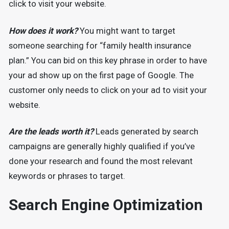
click to visit your website.
How does it work?
You might want to target
someone searching for “family health insurance
plan.” You can bid on this key phrase in order to have
your ad show up on the first page of Google. The
customer only needs to click on your ad to visit your
website.
Are the leads worth it?
Leads generated by search
campaigns are generally highly qualified if you’ve
done your research and found the most relevant
keywords or phrases to target.
Search Engine Optimization