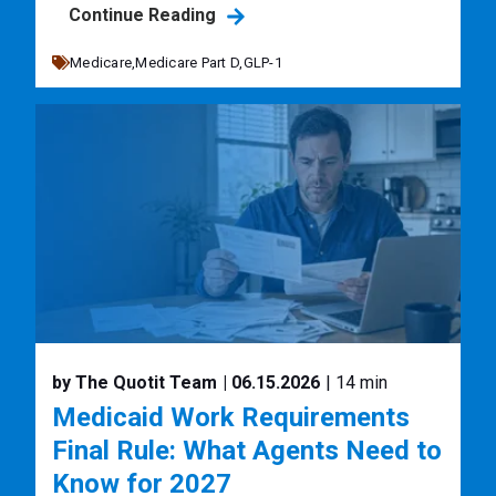
Continue Reading
Medicare,
Medicare Part D,
GLP-1
by The Quotit Team
| 06.15.2026
| 14 min
Medicaid Work Requirements
Final Rule: What Agents Need to
Know for 2027