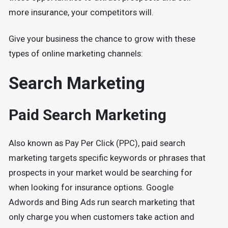
more insurance, your competitors will.
Give your business the chance to grow with these
types of online marketing channels:
Search Marketing
Paid Search Marketing
Also known as Pay Per Click (PPC), paid search
marketing targets specific keywords or phrases that
prospects in your market would be searching for
when looking for insurance options. Google
Adwords and Bing Ads run search marketing that
only charge you when customers take action and