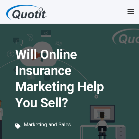
S
k
i
p
Will Online
t
o
Insurance
m
Marketing Help
a
i
You Sell?
n
c
Marketing and Sales
o