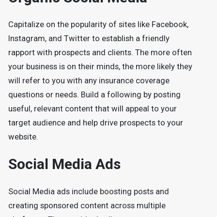
Capitalize on the popularity of sites like Facebook,
Instagram, and Twitter to establish a friendly
rapport with prospects and clients. The more often
your business is on their minds, the more likely they
will refer to you with any insurance coverage
questions or needs. Build a following by posting
useful, relevant content that will appeal to your
target audience and help drive prospects to your
website.
Social Media Ads
Social Media ads include boosting posts and
creating sponsored content across multiple