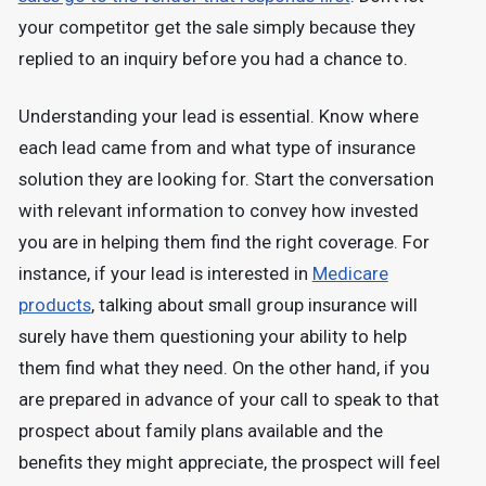
your competitor get the sale simply because they
replied to an inquiry before you had a chance to.
Understanding your lead is essential. Know where
each lead came from and what type of insurance
solution they are looking for. Start the conversation
with relevant information to convey how invested
you are in helping them find the right coverage. For
instance, if your lead is interested in
Medicare
products
, talking about small group insurance will
surely have them questioning your ability to help
them find what they need. On the other hand, if you
are prepared in advance of your call to speak to that
prospect about family plans available and the
benefits they might appreciate, the prospect will feel