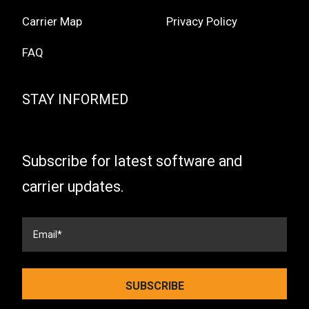
Carrier Map
Privacy Policy
FAQ
STAY INFORMED
Subscribe for latest software and
carrier updates.