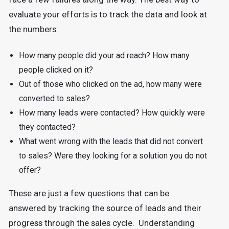
evaluate your efforts is to track the data and look at
the numbers:
How many people did your ad reach? How many
people clicked on it?
Out of those who clicked on the ad, how many were
converted to sales?
How many leads were contacted? How quickly were
they contacted?
What went wrong with the leads that did not convert
to sales? Were they looking for a solution you do not
offer?
These are just a few questions that can be
answered by tracking the source of leads and their
progress through the sales cycle. Understanding