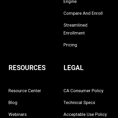
Engine
Compare And Enroll
Streamlined
Enrollment
Pricing
RESOURCES
LEGAL
Resource Center
CA Consumer Policy
Blog
Technical Specs
Webinars
Acceptable Use Policy