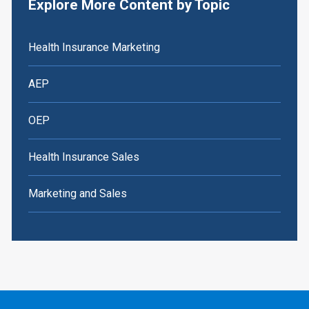
Explore More Content by Topic
Health Insurance Marketing
AEP
OEP
Health Insurance Sales
Marketing and Sales