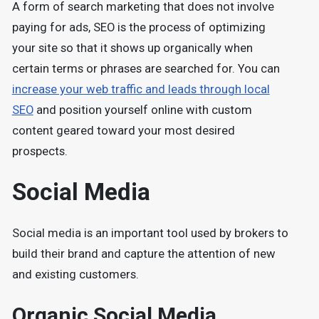
A form of search marketing that does not involve
paying for ads, SEO is the process of optimizing
your site so that it shows up organically when
certain terms or phrases are searched for. You can
increase your web traffic and leads through local
SEO
and position yourself online with custom
content geared toward your most desired
prospects.
Social Media
Social media is an important tool used by brokers to
build their brand and capture the attention of new
and existing customers.
Organic Social Media