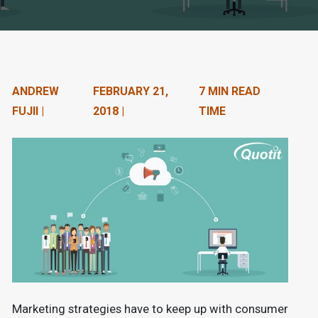
n
t
e
n
ANDREW
FEBRUARY 21,
7 MIN READ
FUJII |
2018 |
TIME
t
.
Marketing strategies have to keep up with consumer