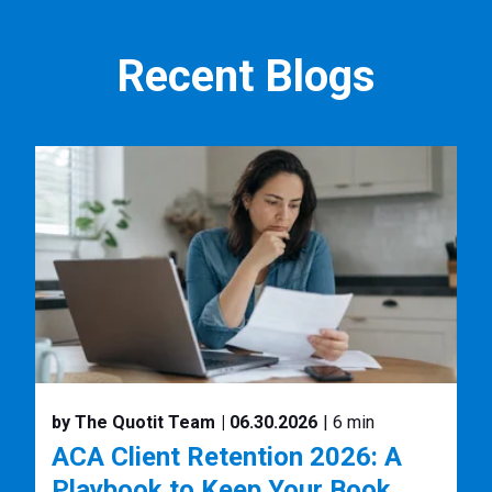
Recent Blogs
by The Quotit Team
| 06.30.2026
| 6 min
ACA Client Retention 2026: A
Playbook to Keep Your Book