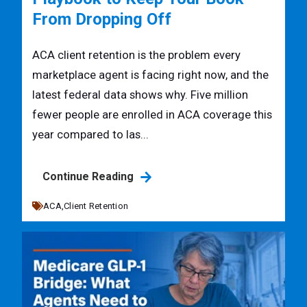
From Dropping Off
ACA client retention is the problem every
marketplace agent is facing right now, and the
latest federal data shows why. Five million
fewer people are enrolled in ACA coverage this
year compared to las...
Continue Reading
ACA,
Client Retention