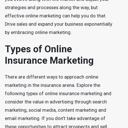
strategies and processes along the way, but
effective online marketing can help you do that.
Drive sales and expand your business exponentially
by embracing online marketing.
Types of Online
Insurance Marketing
There are different ways to approach online
marketing in the insurance arena. Explore the
following types of online insurance marketing and
consider the value in advertising through search
marketing, social media, content marketing and
email marketing. If you don’t take advantage of
these opportunities to attract prospects and sell