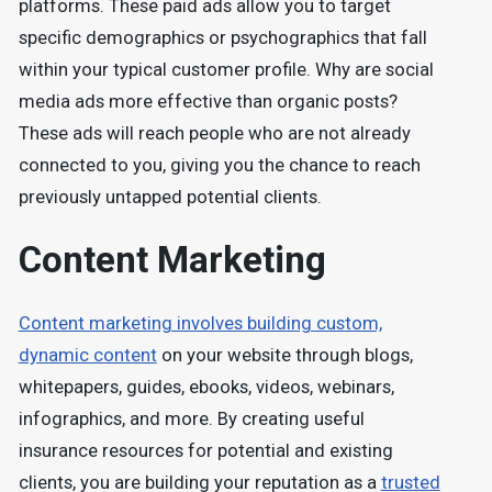
platforms. These paid ads allow you to target
specific demographics or psychographics that fall
within your typical customer profile. Why are social
media ads more effective than organic posts?
These ads will reach people who are not already
connected to you, giving you the chance to reach
previously untapped potential clients.
Content Marketing
Content marketing involves building custom,
dynamic content
on your website through blogs,
whitepapers, guides, ebooks, videos, webinars,
infographics, and more. By creating useful
insurance resources for potential and existing
clients, you are building your reputation as a
trusted