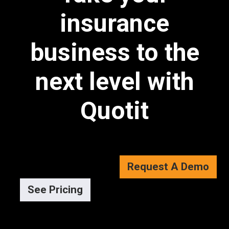
insurance
business to the
next level with
Quotit
Request A Demo
See Pricing