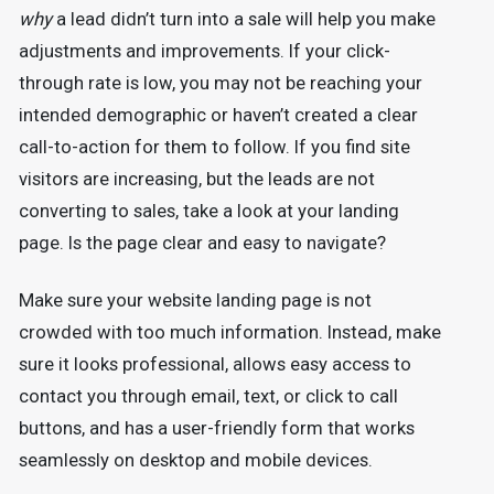
why
a lead didn’t turn into a sale will help you make
adjustments and improvements. If your click-
through rate is low, you may not be reaching your
intended demographic or haven’t created a clear
call-to-action for them to follow. If you find site
visitors are increasing, but the leads are not
converting to sales, take a look at your landing
page. Is the page clear and easy to navigate?
Make sure your website landing page is not
crowded with too much information. Instead, make
sure it looks professional, allows easy access to
contact you through email, text, or click to call
buttons, and has a user-friendly form that works
seamlessly on desktop and mobile devices.