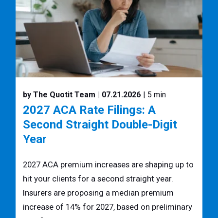
by The Quotit Team
| 07.21.2026
| 5 min
2027 ACA Rate Filings: A
Second Straight Double-Digit
Year
2027 ACA premium increases are shaping up to
hit your clients for a second straight year.
Insurers are proposing a median premium
increase of 14% for 2027, based on preliminary