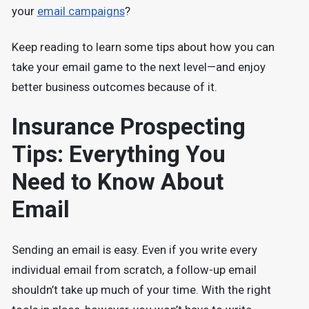
your
email campaigns
?
Keep reading to learn some tips about how you can
take your email game to the next level—and enjoy
better business outcomes because of it.
Insurance Prospecting
Tips: Everything You
Need to Know About
Email
Sending an email is easy. Even if you write every
individual email from scratch, a follow-up email
shouldn’t take up much of your time. With the right