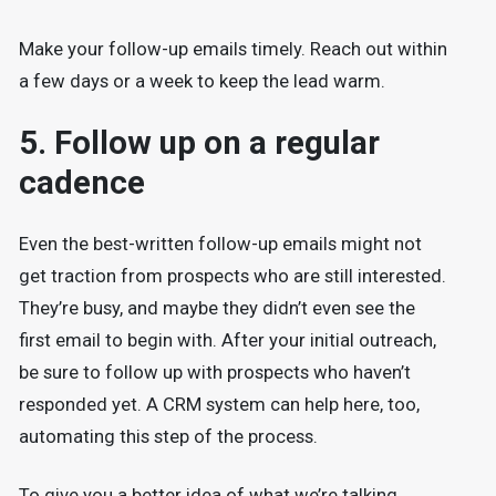
Make your follow-up emails timely. Reach out within
a few days or a week to keep the lead warm.
5. Follow up on a regular
cadence
Even the best-written follow-up emails might not
get traction from prospects who are still interested.
They’re busy, and maybe they didn’t even see the
first email to begin with. After your initial outreach,
be sure to follow up with prospects who haven’t
responded yet. A CRM system can help here, too,
automating this step of the process.
To give you a better idea of what we’re talking