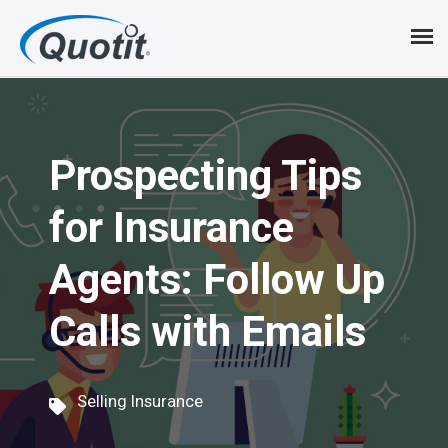
S
k
i
p
Prospecting Tips
t
o
for Insurance
m
Agents: Follow Up
a
i
Calls with Emails
n
c
Selling Insurance
o