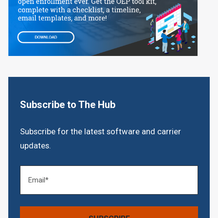
Subscribe to The Hub
Subscribe for the latest software and carrier
updates.