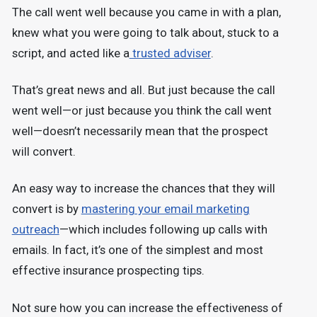
The call went well because you came in with a plan,
knew what you were going to talk about, stuck to a
script, and acted like a
trusted adviser
.
That’s great news and all. But just because the call
went well—or just because you think the call went
well—doesn’t necessarily mean that the prospect
will convert.
An easy way to increase the chances that they will
convert is by
mastering your email marketing
outreach
—which includes following up calls with
emails. In fact, it’s one of the simplest and most
effective insurance prospecting tips.
Not sure how you can increase the effectiveness of