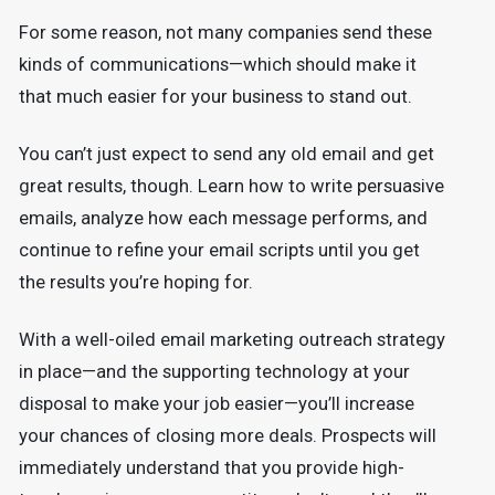
For some reason, not many companies send these
kinds of communications—which should make it
that much easier for your business to stand out.
You can’t just expect to send any old email and get
great results, though. Learn how to write persuasive
emails, analyze how each message performs, and
continue to refine your email scripts until you get
the results you’re hoping for.
With a well-oiled email marketing outreach strategy
in place—and the supporting technology at your
disposal to make your job easier—you’ll increase
your chances of closing more deals. Prospects will
immediately understand that you provide high-