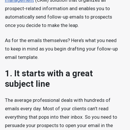
management
(CRM) solution that organizes all
prospect-related information and enables you to
automatically send follow-up emails to prospects
once you decide to make the leap.
As for the emails themselves? Here’s what you need
to keep in mind as you begin drafting your follow-up
email template.
1. It starts with a great
subject line
The average professional deals with hundreds of
emails every day. Most of your clients can’t read
everything that pops into their inbox. So you need to
persuade your prospects to open your email in the