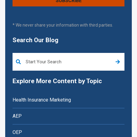
* We never share your information with third parties.
Search Our Blog
This is a search field with an auto-suggest feature attached.
Explore More Content by Topic
Health Insurance Marketing
AEP
OEP