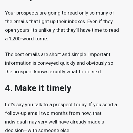
Your prospects are going to read only so many of
the emails that light up their inboxes. Even if they
open yours, it’s unlikely that they’ll have time to read
a 1,200-word tome.
The best emails are short and simple. Important
information is conveyed quickly and obviously so
the prospect knows exactly what to do next.
4. Make it timely
Let’s say you talk to a prospect today. If you send a
follow-up email two months from now, that
individual may very well have already made a
decision—with someone else.