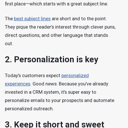
first place—which starts with a great subject line.
The
best subject lines
are short and to the point.
They pique the reader’s interest through clever puns,
direct questions, and other language that stands
out.
2. Personalization is key
Today’s customers expect
personalized
experiences
. Good news: Because you’ve already
invested in a CRM system, it’s super easy to
personalize emails to your prospects and automate
personalized outreach.
3. Keep it short and sweet