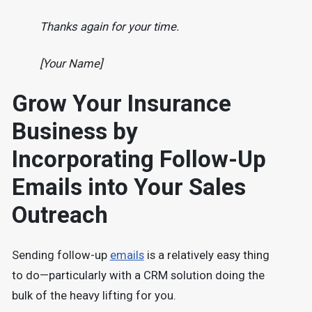
Thanks again for your time.
[Your Name]
Grow Your Insurance
Business by
Incorporating Follow-Up
Emails into Your Sales
Outreach
Sending follow-up
emails
is a relatively easy thing
to do—particularly with a CRM solution doing the
bulk of the heavy lifting for you.