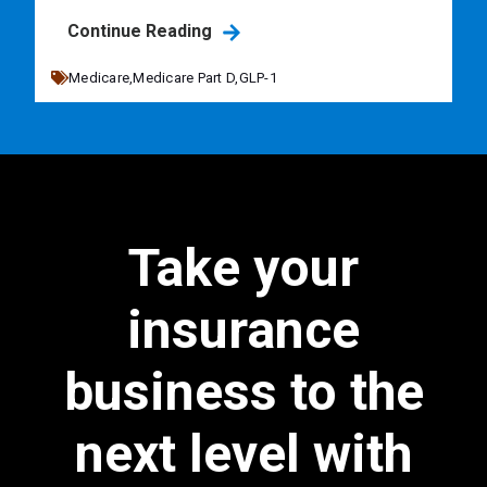
Continue Reading
Medicare,
Medicare Part D,
GLP-1
Take your
insurance
business to the
next level with