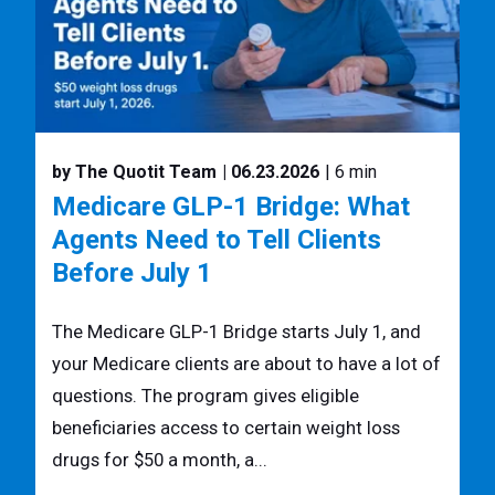
by The Quotit Team
| 06.23.2026
| 6 min
Medicare GLP-1 Bridge: What
Agents Need to Tell Clients
Before July 1
The Medicare GLP-1 Bridge starts July 1, and
your Medicare clients are about to have a lot of
questions. The program gives eligible
beneficiaries access to certain weight loss
drugs for $50 a month, a...