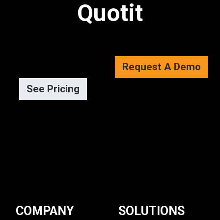
Quotit
Request A Demo
See Pricing
COMPANY
SOLUTIONS