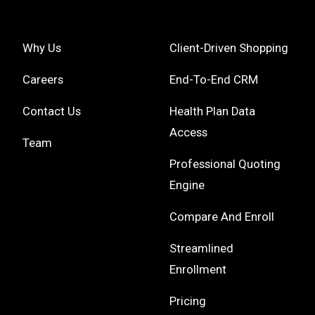
Why Us
Client-Driven Shopping
Careers
End-To-End CRM
Contact Us
Health Plan Data
Access
Team
Professional Quoting
Engine
Compare And Enroll
Streamlined
Enrollment
Pricing