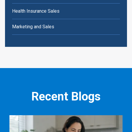
Health Insurance Sales
Marketing and Sales
Recent Blogs