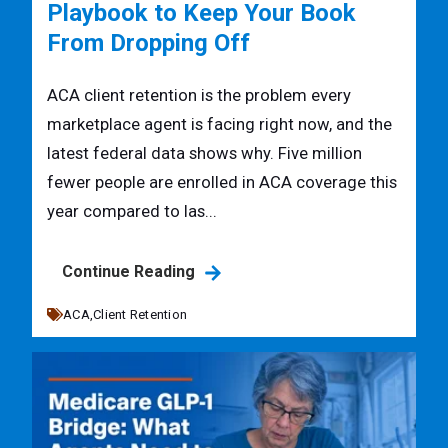
Playbook to Keep Your Book
From Dropping Off
ACA client retention is the problem every
marketplace agent is facing right now, and the
latest federal data shows why. Five million
fewer people are enrolled in ACA coverage this
year compared to las...
Continue Reading
ACA,
Client Retention