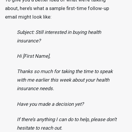
about, here’s what a sample first-time follow-up
email might look like:
Subject: Still interested in buying health
insurance?
Hi [First Name],
Thanks so much for taking the time to speak
with me earlier this week about your health
insurance needs.
Have you made a decision yet?
If there’s anything I can do to help, please don’t
hesitate to reach out.