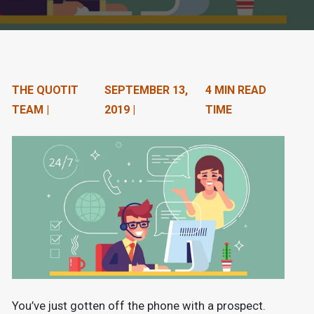
n
t
e
n
THE QUOTIT
SEPTEMBER 13,
4 MIN READ
TEAM |
2019 |
TIME
t
.
You’ve just gotten off the phone with a prospect.