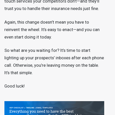
touch services your competitors don’t—and they’ll
trust you to handle their insurance needs just fine.
Again, this change doesn’t mean you have to
reinvent the wheel. It’s easy to enact—and you can
even start doing it today.
So what are you waiting for? It’s time to start
lighting up your prospects’ inboxes after each phone
call. Otherwise, you’re leaving money on the table.
It’s that simple.
Good luck!