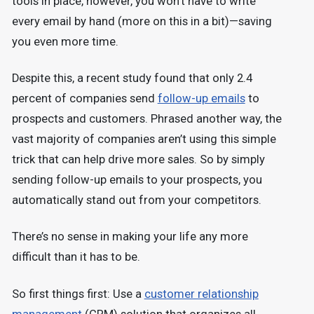
tools in place, however, you won’t have to write
every email by hand (more on this in a bit)—saving
you even more time.
Despite this, a recent study found that only 2.4
percent of companies send
follow-up emails
to
prospects and customers. Phrased another way, the
vast majority of companies aren’t using this simple
trick that can help drive more sales. So by simply
sending follow-up emails to your prospects, you
automatically stand out from your competitors.
There’s no sense in making your life any more
difficult than it has to be.
So first things first: Use a
customer relationship