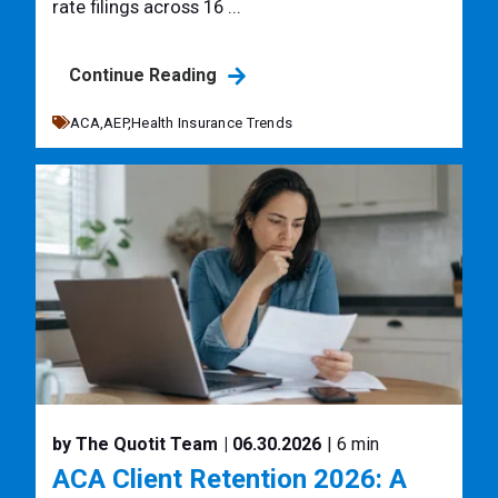
rate filings across 16 ...
Continue Reading
ACA,
AEP,
Health Insurance Trends
by The Quotit Team
| 06.30.2026
| 6 min
ACA Client Retention 2026: A