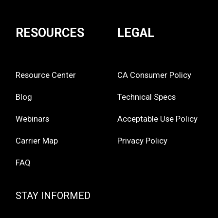
RESOURCES
LEGAL
Resource Center
CA Consumer Policy
Blog
Technical Specs
Webinars
Acceptable Use Policy
Carrier Map
Privacy Policy
FAQ
STAY INFORMED