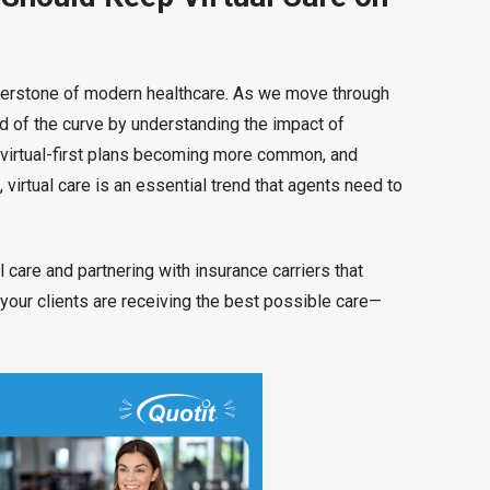
ornerstone of modern healthcare. As we move through
 of the curve by understanding the impact of
h virtual-first plans becoming more common, and
 virtual care is an essential trend that agents need to
l care and partnering with insurance carriers that
 your clients are receiving the best possible care—