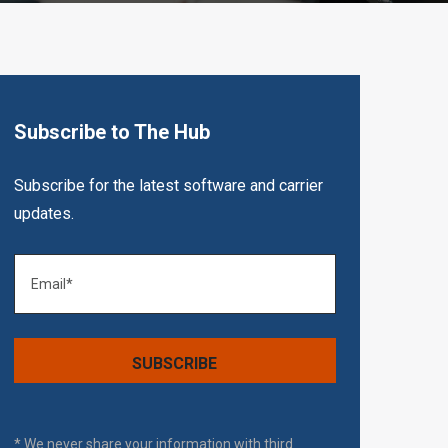
Subscribe to The Hub
Subscribe for the latest software and carrier
updates.
* We never share your information with third