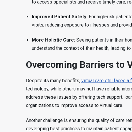
to access specialists and receive timely care, reg
Improved Patient Safety:
For high-risk patients
visits, reducing exposure to illnesses and provi
More Holistic Care:
Seeing patients in their ho
understand the context of their health, leading t
Overcoming Barriers to V
Despite its many benefits,
virtual care still faces 
technology, while others may not have reliable inte
address these issues by offering tech support, loa
organizations to improve access to virtual care.
Another challenge is ensuring the quality of care rem
developing best practices to maintain patient enga