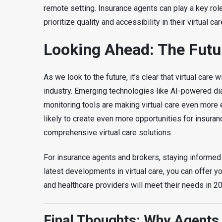
remote setting. Insurance agents can play a key role
prioritize quality and accessibility in their virtual ca
Looking Ahead: The Futur
As we look to the future, it’s clear that virtual care
industry. Emerging technologies like AI-powered di
monitoring tools are making virtual care even more
likely to create even more opportunities for insuran
comprehensive virtual care solutions.
For insurance agents and brokers, staying informed 
latest developments in virtual care, you can offer y
and healthcare providers will meet their needs in 
Final Thoughts: Why Agents 