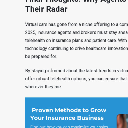
Their Radar
Virtual care has gone from a niche offering to a c
2025, insurance agents and brokers must stay ahead
telehealth on insurance plans and patient care. Wit
technology continuing to drive healthcare innovation,
be prepared for.
By staying informed about the latest trends in virtua
offer robust telehealth options, you can ensure that
wherever they are.