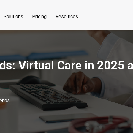
Solutions
Pricing
Resources
ds: Virtual Care in 2025
rends