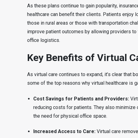
As these plans continue to gain popularity, insuranc
healthcare can benefit their clients. Patients enjoy
those in rural areas or those with transportation c
improve patient outcomes by allowing providers to 
office logistics.
Key Benefits of Virtual C
As virtual care continues to expand, it’s clear that 
some of the top reasons why virtual healthcare is 
Cost Savings for Patients and Providers:
Virt
reducing costs for patients. They also minimize 
the need for physical office space.
Increased Access to Care:
Virtual care removes