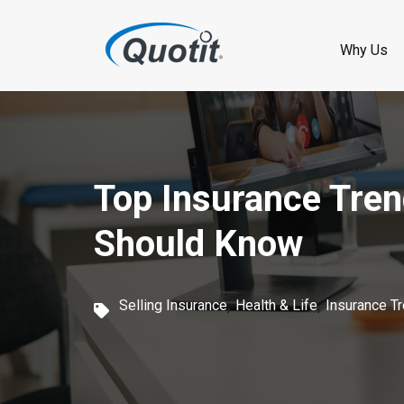
S
k
Why Us
i
p
t
o
Top Insurance Tren
m
Should Know
a
i
,
,
Selling Insurance
Health & Life
Insurance T
n
c
o