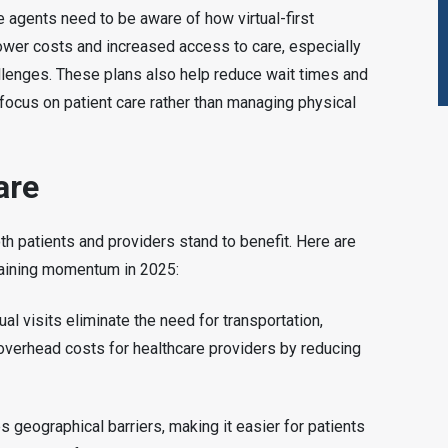
e agents need to be aware of how virtual-first
 lower costs and increased access to care, especially
hallenges. These plans also help reduce wait times and
focus on patient care rather than managing physical
are
both patients and providers stand to benefit. Here are
gaining momentum in 2025:
ual visits eliminate the need for transportation,
overhead costs for healthcare providers by reducing
 geographical barriers, making it easier for patients