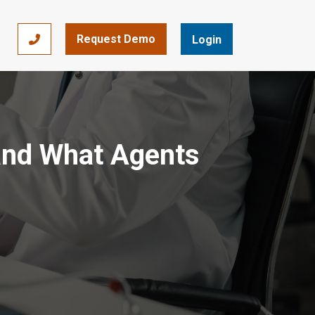
Request Demo
866-393-7693
Login
 and What Agents