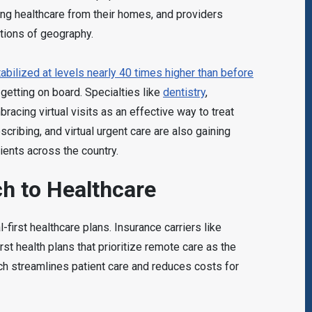
ing healthcare from their homes, and providers
tations of geography.
bilized at levels nearly 40 times higher than before
s getting on board. Specialties like
dentistry
,
acing virtual visits as an effective way to treat
scribing, and virtual urgent care are also gaining
ients across the country.
ch to Healthcare
-first healthcare plans. Insurance carriers like
rst health plans that prioritize remote care as the
ach streamlines patient care and reduces costs for