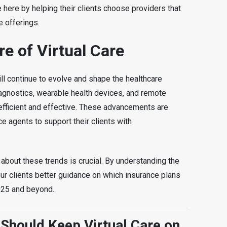
 here by helping their clients choose providers that
re offerings.
e of Virtual Care
 will continue to evolve and shape the healthcare
agnostics, wearable health devices, and remote
 efficient and effective. These advancements are
ce agents to support their clients with
about these trends is crucial. By understanding the
our clients better guidance on which insurance plans
2025 and beyond.
Should Keep Virtual Care on