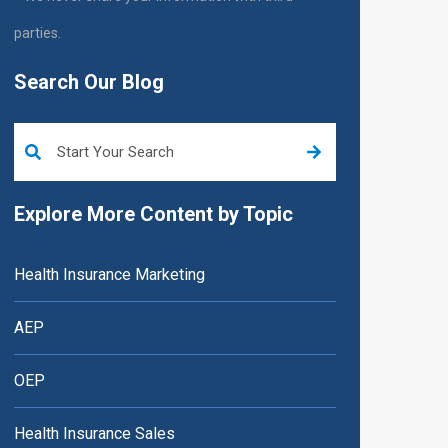
parties.
Search Our Blog
This is a search field with an auto-suggest feature attached.
Explore More Content by Topic
Health Insurance Marketing
AEP
OEP
Health Insurance Sales