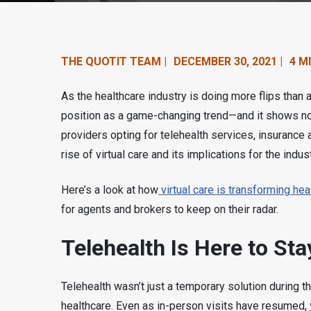
n
t
e
THE QUOTIT TEAM |
DECEMBER 30, 2021 |
4 M
n
As the healthcare industry is doing more flips than
t
position as a game-changing trend—and it shows no
providers opting for telehealth services, insurance
.
rise of virtual care and its implications for the indus
Here’s a look at how
virtual care is transforming he
for agents and brokers to keep on their radar.
Telehealth Is Here to Sta
Telehealth wasn’t just a temporary solution during 
healthcare. Even as in-person visits have resumed,