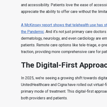
and accessibility. Patients love the ease of access
appreciate the ability to offer care without the limi
A McKinsey report shows that telehealth use has sta
the Pandemic
. And it’s not just primary care doctor
dermatology, neurology, and even cardiology are embr
patients. Remote care options like tele-triage, e-pre
traction, providing more comprehensive care for pat
The Digital-First Approa
In 2025, we’re seeing a growing shift towards digital
UnitedHealthcare and Cigna have rolled out virtual-fi
primary mode of treatment. This digital-first appro
both providers and patients.