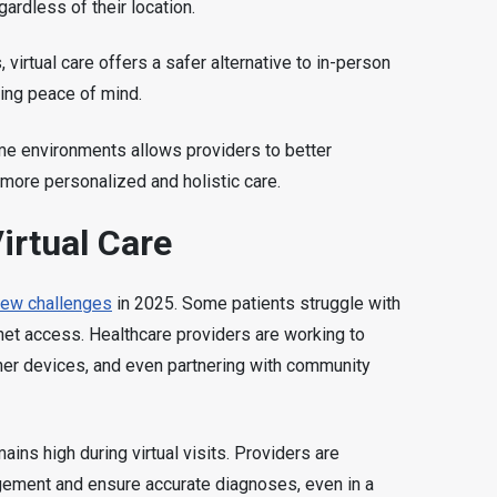
ardless of their location.
, virtual care offers a safer alternative to in-person
ding peace of mind.
me environments allows providers to better
o more personalized and holistic care.
irtual Care
a few challenges
in 2025. Some patients struggle with
rnet access. Healthcare providers are working to
ner devices, and even partnering with community
ains high during virtual visits. Providers are
gement and ensure accurate diagnoses, even in a