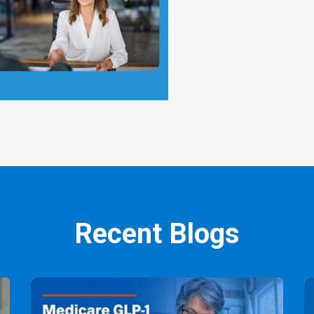
Recent Blogs