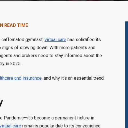
IN READ TIME
 a caffeinated gymnast,
virtual care
has solidified its
 signs of slowing down. With more patients and
 agents and brokers need to stay informed about the
try in 2025.
althcare and insurance
, and why it’s an essential trend
y
the Pandemic—it’s become a permanent fixture in
virtual care
remains popular due to its convenience