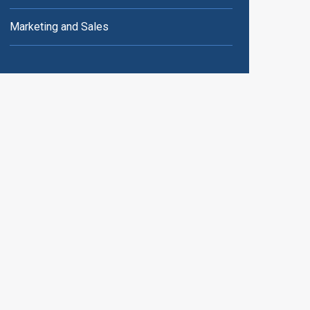
Marketing and Sales