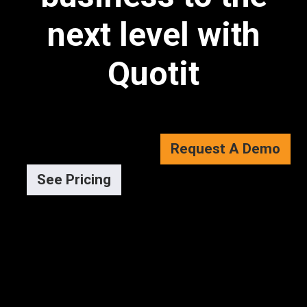
next level with
Quotit
Request A Demo
See Pricing