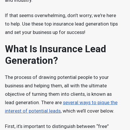
and industry.
If that seems overwhelming, don’t worry; we're here
to help. Use these top insurance lead generation tips
and set your business up for success!
What Is Insurance Lead
Generation?
The process of drawing potential people to your
business and helping them, all with the ultimate
objective of turning them into clients, is known as
lead generation. There are
several ways to pique the
interest of potential leads
, which we’ll cover below.
First, it’s important to distinguish between “free”