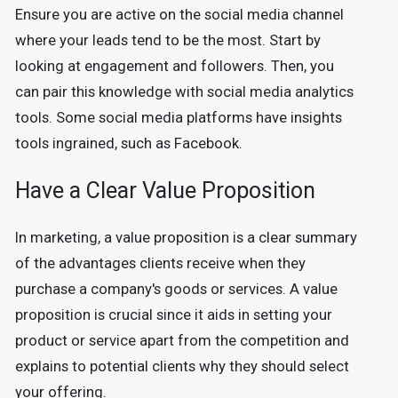
Ensure you are active on the social media channel
where your leads tend to be the most. Start by
looking at engagement and followers. Then, you
can pair this knowledge with social media analytics
tools. Some social media platforms have insights
tools ingrained, such as Facebook.
Have a Clear Value Proposition
In marketing, a value proposition is a clear summary
of the advantages clients receive when they
purchase a company's goods or services. A value
proposition is crucial since it aids in setting your
product or service apart from the competition and
explains to potential clients why they should select
your offering.