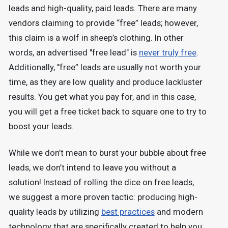
leads and high-quality, paid leads. There are many
vendors claiming to provide “free” leads; however,
this claim is a wolf in sheep’s clothing. In other
words, an advertised "free lead" is
never truly free
.
Additionally, "free” leads are usually not worth your
time, as they are low quality and produce lackluster
results. You get what you pay for, and in this case,
you will get a free ticket back to square one to try to
boost your leads.
While we don’t mean to burst your bubble about free
leads, we don’t intend to leave you without a
solution! Instead of rolling the dice on free leads,
we suggest a more proven tactic: producing high-
quality leads by utilizing
best practices
and modern
technology that are specifically created to help you