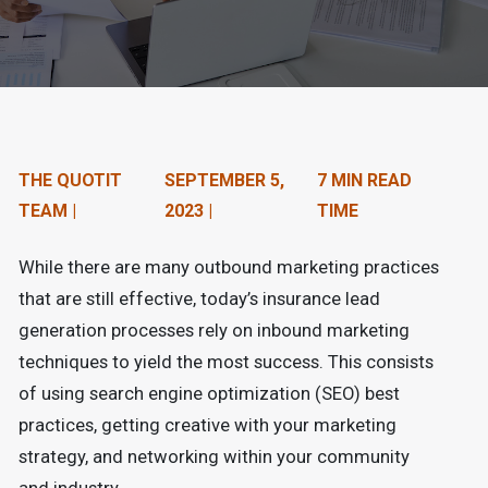
n
t
e
n
t
THE QUOTIT
SEPTEMBER 5,
7 MIN READ
TEAM |
2023 |
TIME
.
While there are many outbound marketing practices
that are still effective, today’s insurance lead
generation processes rely on inbound marketing
techniques to yield the most success. This consists
of using search engine optimization (SEO) best
practices, getting creative with your marketing
strategy, and networking within your community