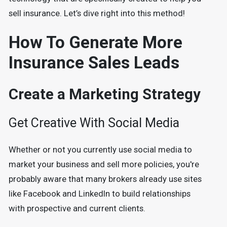
sell insurance. Let’s dive right into this method!
How To Generate More
Insurance Sales Leads
Create a Marketing Strategy
Get Creative With Social Media
Whether or not you currently use social media to
market your business and sell more policies, you're
probably aware that many brokers already use sites
like Facebook and LinkedIn to build relationships
with prospective and current clients.