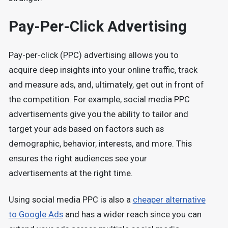
Pay-Per-Click Advertising
Pay-per-click (PPC) advertising allows you to
acquire deep insights into your online traffic, track
and measure ads, and, ultimately, get out in front of
the competition. For example, social media PPC
advertisements give you the ability to tailor and
target your ads based on factors such as
demographic, behavior, interests, and more. This
ensures the right audiences see your
advertisements at the right time.
Using social media PPC is also a
cheaper alternative
to Google Ads
and has a wider reach since you can