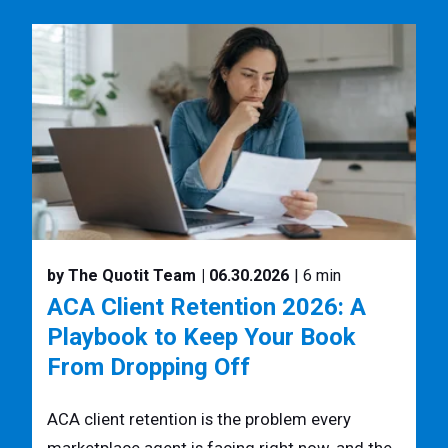
by The Quotit Team
| 06.30.2026
| 6 min
ACA Client Retention 2026: A
Playbook to Keep Your Book
From Dropping Off
ACA client retention is the problem every