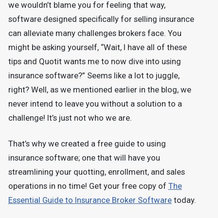
we wouldn’t blame you for feeling that way,
software designed specifically for selling insurance
can alleviate many challenges brokers face. You
might be asking yourself, “Wait, I have all of these
tips and Quotit wants me to now dive into using
insurance software?” Seems like a lot to juggle,
right? Well, as we mentioned earlier in the blog, we
never intend to leave you without a solution to a
challenge! It’s just not who we are.
That’s why we created a free guide to using
insurance software; one that will have you
streamlining your quotting, enrollment, and sales
operations in no time! Get your free copy of
The
Essential Guide to Insurance Broker Software
today.