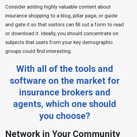
Consider adding highly valuable content about
insurance shopping to a blog, pillar page, or guide
and gate it so that visitors can fill out a form to read
or download it. Ideally, you should concentrate on
subjects that users from your key demographic
groups could find interesting.
With all of the tools and
software on the market for
insurance brokers and
agents, which one should
you choose?
Network in Your Community