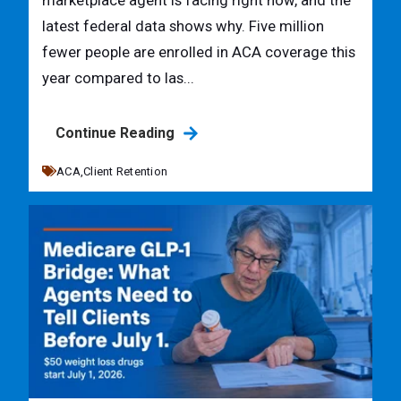
marketplace agent is facing right now, and the
latest federal data shows why. Five million
fewer people are enrolled in ACA coverage this
year compared to las...
Continue Reading
ACA,
Client Retention