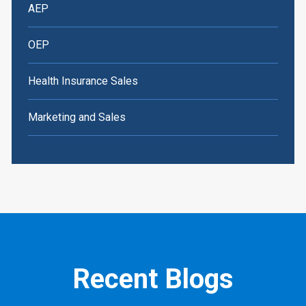
AEP
OEP
Health Insurance Sales
Marketing and Sales
Recent Blogs