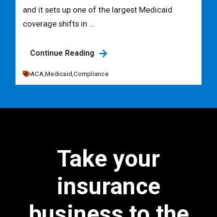
and it sets up one of the largest Medicaid
coverage shifts in ...
Continue Reading
ACA,
Medicaid,
Compliance
Take your
insurance
business to the