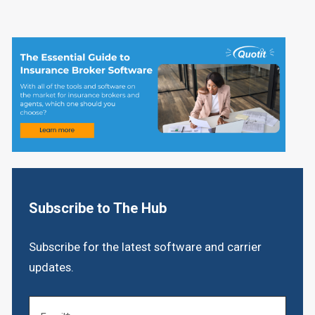
Subscribe to The Hub
Subscribe for the latest software and carrier
updates.