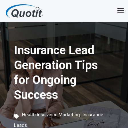
S
k
i
p
Insurance Lead
t
o
Generation Tips
m
for Ongoing
a
i
Success
n
c
,
Health Insurance Marketing
Insurance
o
Leads