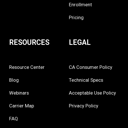
Enrollment
Pricing
RESOURCES
LEGAL
Resource Center
CA Consumer Policy
Blog
Technical Specs
Webinars
Acceptable Use Policy
Carrier Map
Privacy Policy
FAQ