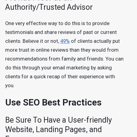
Authority/Trusted Advisor
One very effective way to do this is to provide
testimonials and share reviews of past or current
clients. Believe it or not,
49%
of clients actually put
more trust in online reviews than they would from
recommendations from family and friends. You can
do this through your email marketing by asking
clients for a quick recap of their experience with
you.
Use SEO Best Practices
Be Sure To Have a User-friendly
Website, Landing Pages, and