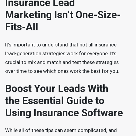
Insurance Lead
Marketing Isn’t One-Size-
Fits-All
It’s important to understand that not all insurance
lead-generation strategies work for everyone. It’s
crucial to mix and match and test these strategies
over time to see which ones work the best for you.
Boost Your Leads With
the Essential Guide to
Using Insurance Software
While all of these tips can seem complicated, and