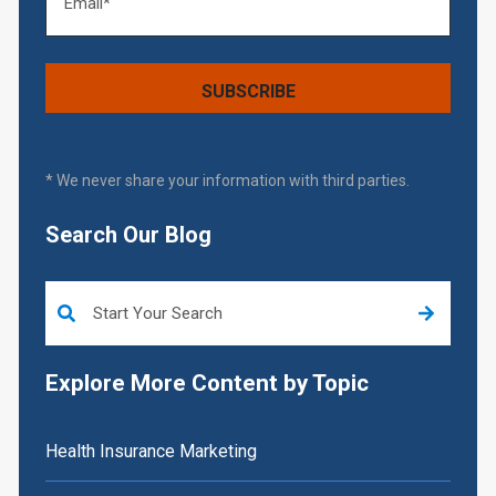
* We never share your information with third parties.
Search Our Blog
This is a search field with an auto-suggest feature attached.
Explore More Content by Topic
Health Insurance Marketing