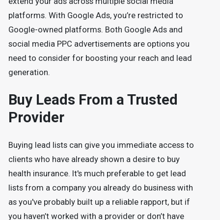
extend your ads across multiple social media
platforms. With Google Ads, you’re restricted to
Google-owned platforms. Both Google Ads and
social media PPC advertisements are options you
need to consider for boosting your reach and lead
generation.
Buy Leads From a Trusted
Provider
Buying lead lists can give you immediate access to
clients who have already shown a desire to buy
health insurance. It's much preferable to get lead
lists from a company you already do business with
as you've probably built up a reliable rapport, but if
you haven’t worked with a provider or don’t have