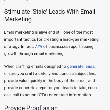
Stimulate ‘Stale’ Leads With Email
Marketing
Email marketing is alive and still one of the most
important tactics for creating a lead-gen marketing
strategy. In fact,
77%
of businesses report seeing
growth through email marketing.
When crafting emails designed to
generate leads
,
ensure you craft a catchy and concise subject line,
provide value quickly in the body of the email, and
provide concrete steps for your leads to take, such
as a call to action (CTA) or contact information.
Provide Proof as an