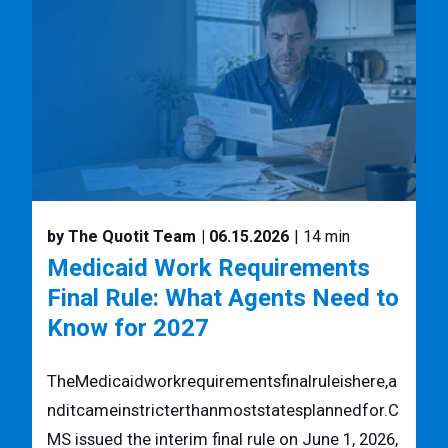
by The Quotit Team
| 06.15.2026
| 14 min
Medicaid Work Requirements
Final Rule: What Agents Need to
Know for 2027
TheMedicaidworkrequirementsfinalruleishere,a
nditcameinstricterthanmoststatesplannedfor.C
MS issued the interim final rule on June 1, 2026,