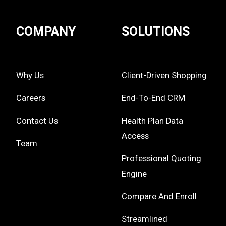
COMPANY
SOLUTIONS
Why Us
Client-Driven Shopping
Careers
End-To-End CRM
Contact Us
Health Plan Data
Access
Team
Professional Quoting
Engine
Compare And Enroll
Streamlined