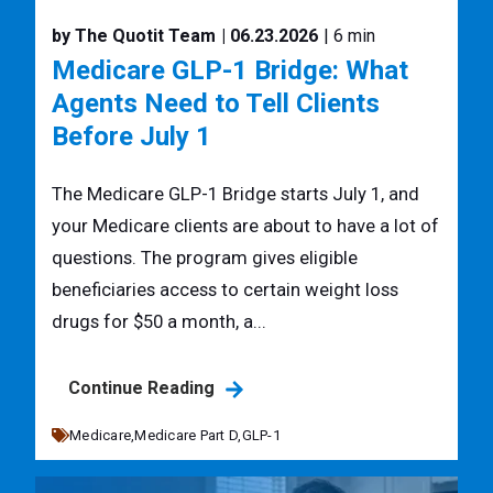
by The Quotit Team
| 06.23.2026
| 6 min
Medicare GLP-1 Bridge: What
Agents Need to Tell Clients
Before July 1
The Medicare GLP-1 Bridge starts July 1, and
your Medicare clients are about to have a lot of
questions. The program gives eligible
beneficiaries access to certain weight loss
drugs for $50 a month, a...
Continue Reading
Medicare,
Medicare Part D,
GLP-1