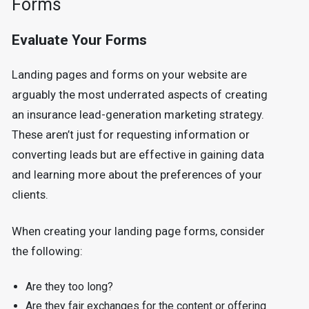
Forms
Evaluate Your Forms
Landing pages and forms on your website are
arguably the most underrated aspects of creating
an insurance lead-generation marketing strategy.
These aren’t just for requesting information or
converting leads but are effective in gaining data
and learning more about the preferences of your
clients.
When creating your landing page forms, consider
the following:
Are they too long?
Are they fair exchanges for the content or offering