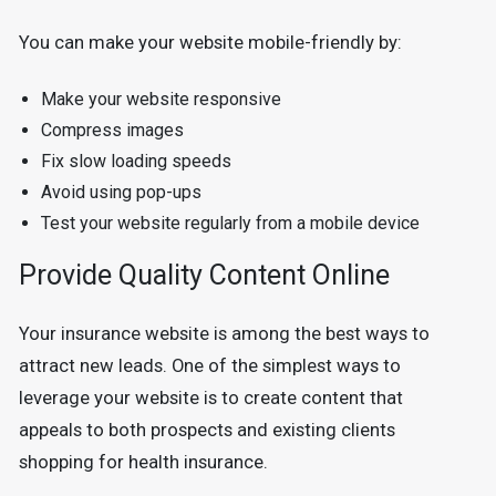
You can make your website mobile-friendly by:
Make your website responsive
Compress images
Fix slow loading speeds
Avoid using pop-ups
Test your website regularly from a mobile device
Provide Quality Content Online
Your insurance website is among the best ways to
attract new leads. One of the simplest ways to
leverage your website is to create content that
appeals to both prospects and existing clients
shopping for health insurance.