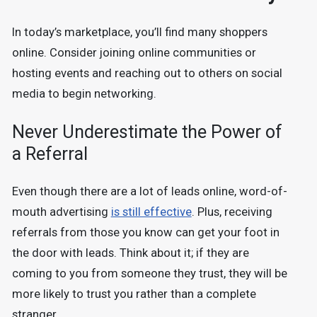
In today’s marketplace, you’ll find many shoppers
online. Consider joining online communities or
hosting events and reaching out to others on social
media to begin networking.
Never Underestimate the Power of
a Referral
Even though there are a lot of leads online, word-of-
mouth advertising
is still effective
. Plus, receiving
referrals from those you know can get your foot in
the door with leads. Think about it; if they are
coming to you from someone they trust, they will be
more likely to trust you rather than a complete
stranger.