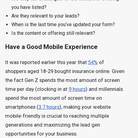
you have listed?
Are they relevant to your leads?
When is the last time you’ve updated your form?
Is the content or offering still relevant?
Have a Good Mobile Experience
It was reported earlier this year that
54%
of
shoppers aged 18-29 bought insurance online. Given
the fact Gen Z spends the most amount of screen
time per day (clocking in at
9 hours
) and millennials
spend the most amount of screen time on
smartphones (
3.7 hours
), making your website
mobile-friendly is crucial to reaching multiple
generations and maximizing the lead gen
opportunities for your business.