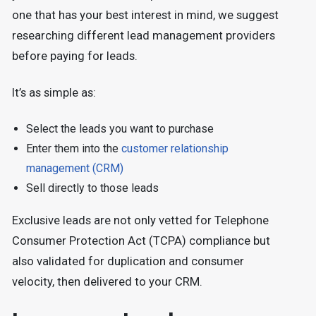
one that has your best interest in mind, we suggest
researching different lead management providers
before paying for leads.
It’s as simple as:
Select the leads you want to purchase
Enter them into the
customer relationship
management (CRM)
Sell directly to those leads
Exclusive leads are not only vetted for Telephone
Consumer Protection Act (TCPA) compliance but
also validated for duplication and consumer
velocity, then delivered to your CRM.