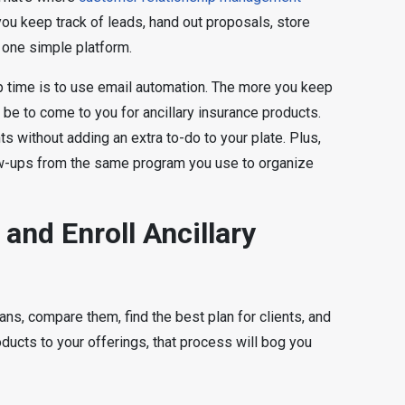
u keep track of leads, hand out proposals, store
 one simple platform.
p time is to use email automation. The more you keep
ll be to come to you for ancillary insurance products.
ts without adding an extra to-do to your plate. Plus,
w-ups from the same program you use to organize
and Enroll Ancillary
ns, compare them, find the best plan for clients, and
oducts to your offerings, that process will bog you