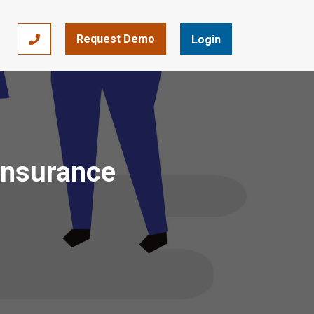
Request Demo
866-393-7693
Login
 Insurance