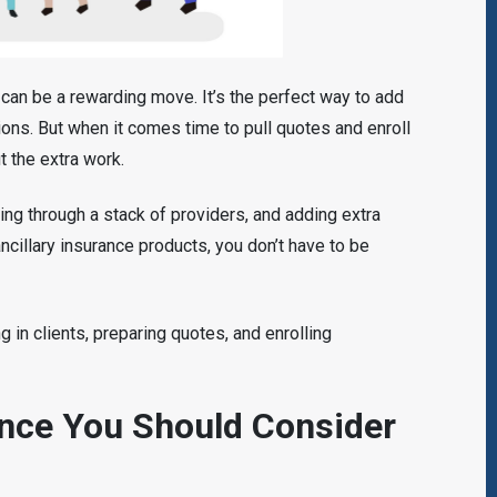
e can be a rewarding move. It’s the perfect way to add
ons. But when it comes time to pull quotes and enroll
ut the extra work.
ting through a stack of providers, and adding extra
 ancillary insurance products, you don’t have to be
ing in clients, preparing quotes, and enrolling
ance You Should Consider