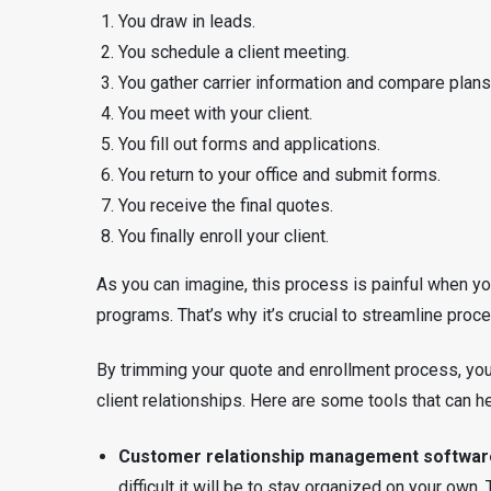
You draw in leads.
You schedule a client meeting.
You gather carrier information and compare plans
You meet with your client.
You fill out forms and applications.
You return to your office and submit forms.
You receive the final quotes.
You finally enroll your client.
As you can imagine, this process is painful when you
programs. That’s why it’s crucial to streamline pr
By trimming your quote and enrollment process, you’
client relationships. Here are some tools that can he
Customer relationship management softwar
difficult it will be to stay organized on your own