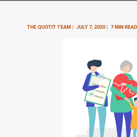
n
t
e
THE QUOTIT TEAM |
JULY 7, 2020 |
7 MIN READ
n
t
.