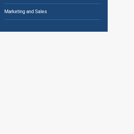
Marketing and Sales