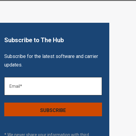
Subscribe to The Hub
Subscribe for the latest software and carrier
updates.
* We never share your information with third