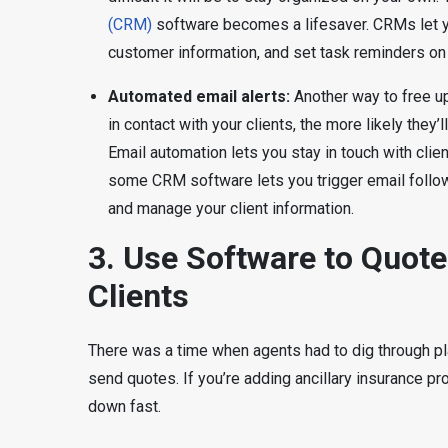
(CRM)
software becomes a lifesaver. CRMs let yo
customer information, and set task reminders on
Automated email alerts:
Another way to free u
in contact with your clients, the more likely they’
Email automation lets you stay in touch with clien
some CRM software lets you trigger email follo
and manage your client information.
3. Use Software to Quote 
Clients
There was a time when agents had to dig through pla
send quotes. If you’re adding ancillary insurance pr
down fast.