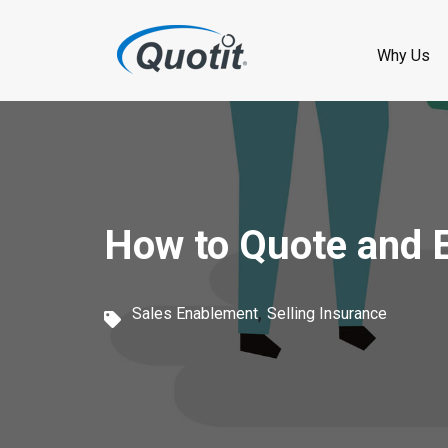
S
k
Why Us
i
p
t
o
How to Quote and En
m
a
,
i
Sales Enablement
Selling Insurance
n
c
o