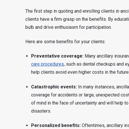
The first step in quoting and enrolling clients in a
clients have a firm grasp on the benefits. By educati
bulb and drive enthusiasm for participation.
Here are some benefits for your clients:
Preventative coverage:
Many ancillary insura
care procedures
, such as dental checkups and e
help clients avoid even higher costs in the future
Catastrophic events:
In many instances, ancill
coverage for accidents or large, unexpected cost
of mind in the face of uncertainty and will help to
disasters.
Personalized benefits:
Oftentimes, ancillary i