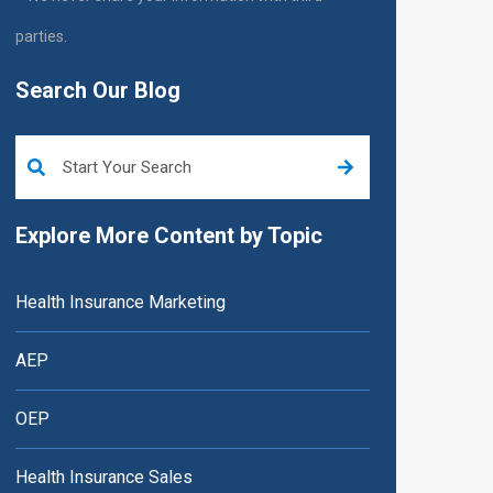
parties.
Search Our Blog
This is a search field with an auto-suggest feature attached.
Explore More Content by Topic
Health Insurance Marketing
AEP
OEP
Health Insurance Sales