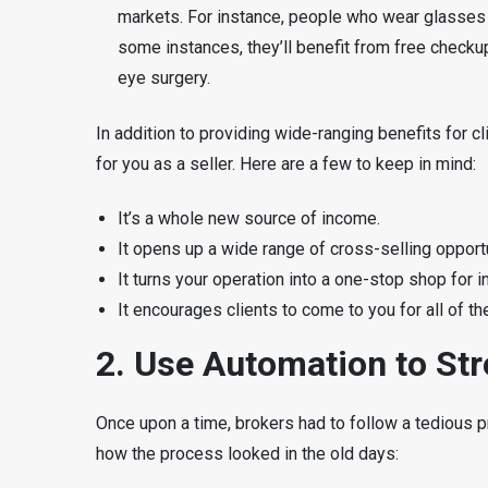
markets. For instance, people who wear glasses m
some instances, they’ll benefit from free check
eye surgery.
In addition to providing wide-ranging benefits for cl
for you as a seller. Here are a few to keep in mind:
It’s a whole new source of income.
It opens up a wide range of cross-selling opportu
It turns your operation into a one-stop shop for i
It encourages clients to come to you for all of th
2. Use Automation to St
Once upon a time, brokers had to follow a tedious pr
how the process looked in the old days: