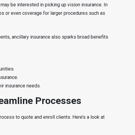
ay be interested in picking up vision insurance. In
ups or even coverage for larger procedures such as
ients, ancillary insurance also sparks broad benefits
nities.
nsurance.
eir insurance needs.
reamline Processes
ocess to quote and enroll clients. Here’s a look at