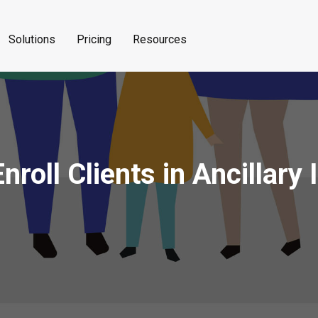
Solutions
Pricing
Resources
roll Clients in Ancillary