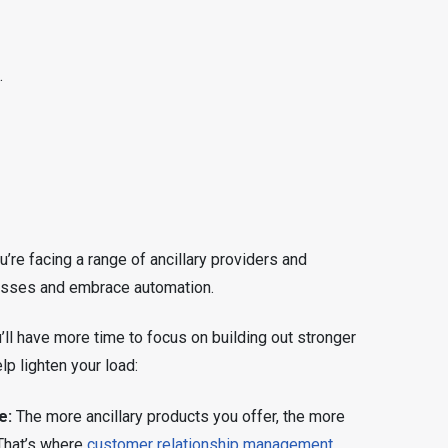
.
’re facing a range of ancillary providers and
ocesses and embrace automation.
ll have more time to focus on building out stronger
lp lighten your load:
e:
The more ancillary products you offer, the more
. That’s where
customer relationship management