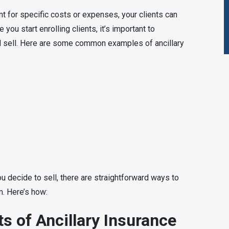
nt for specific costs or expenses, your clients can
 you start enrolling clients, it’s important to
 sell. Here are some common examples of ancillary
u decide to sell, there are straightforward ways to
m. Here’s how:
s of Ancillary Insurance