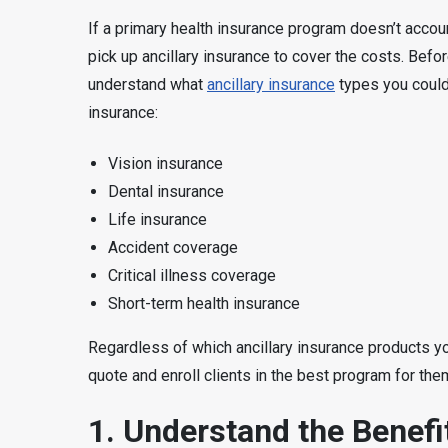
If a primary health insurance program doesn’t accou
pick up ancillary insurance to cover the costs. Before
understand what
ancillary insurance
types you could
insurance:
Vision insurance
Dental insurance
Life insurance
Accident coverage
Critical illness coverage
Short-term health insurance
Regardless of which ancillary insurance products yo
quote and enroll clients in the best program for the
1. Understand the Benefit