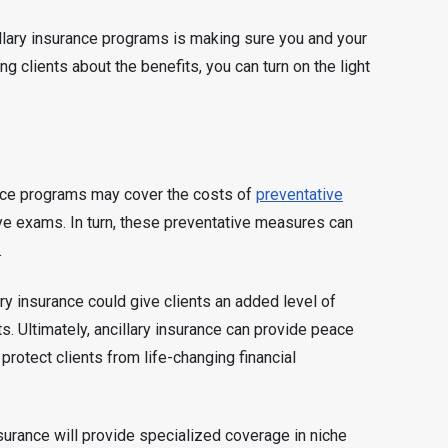
ncillary insurance programs is making sure you and your
ng clients about the benefits, you can turn on the light
nce programs may cover the costs of
preventative
ye exams. In turn, these preventative measures can
.
ary insurance could give clients an added level of
s. Ultimately, ancillary insurance can provide peace
 protect clients from life-changing financial
nsurance will provide specialized coverage in niche