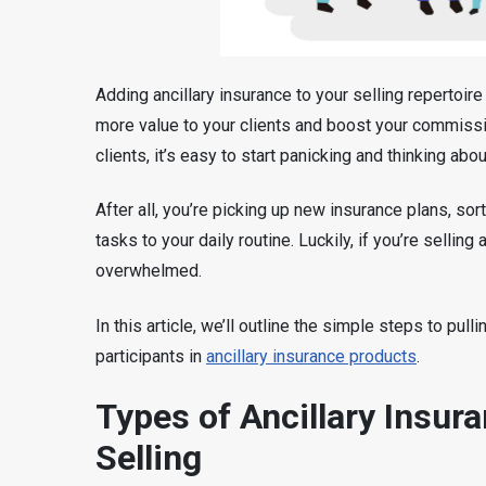
Adding ancillary insurance to your selling repertoir
more value to your clients and boost your commissi
clients, it’s easy to start panicking and thinking abo
After all, you’re picking up new insurance plans, sor
tasks to your daily routine. Luckily, if you’re selling
overwhelmed.
In this article, we’ll outline the simple steps to pull
participants in
ancillary insurance products
.
Types of Ancillary Insur
Selling