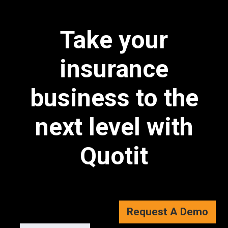
Take your
insurance
business to the
next level with
Quotit
Request A Demo