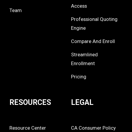
Access
Team
Professional Quoting
Engine
Compare And Enroll
Streamlined
Enrollment
Pricing
RESOURCES
LEGAL
Resource Center
CA Consumer Policy