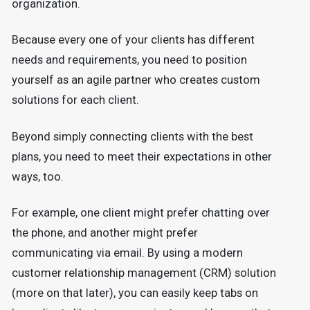
organization.
Because every one of your clients has different
needs and requirements, you need to position
yourself as an agile partner who creates custom
solutions for each client.
Beyond simply connecting clients with the best
plans, you need to meet their expectations in other
ways, too.
For example, one client might prefer chatting over
the phone, and another might prefer
communicating via email. By using a modern
customer relationship management (CRM) solution
(more on that later), you can easily keep tabs on