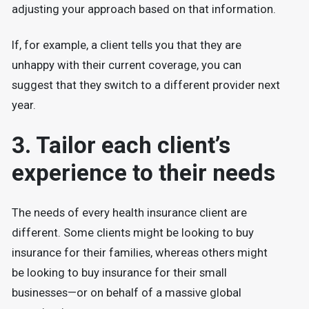
adjusting your approach based on that information.
If, for example, a client tells you that they are
unhappy with their current coverage, you can
suggest that they switch to a different provider next
year.
3. Tailor each client’s
experience to their needs
The needs of every health insurance client are
different. Some clients might be looking to buy
insurance for their families, whereas others might
be looking to buy insurance for their small
businesses—or on behalf of a massive global