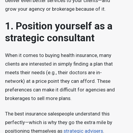
deliver even better services to your clients—and
grow your agency or brokerage because of it.
1. Position yourself as a
strategic consultant
When it comes to buying health insurance, many
clients are interested in simply finding a plan that
meets their needs (e.g., their doctors are in-
network) at a price point they can afford. These
preferences can make it difficult for agencies and
brokerages to sell more plans.
The best insurance salespeople understand this
perfectly—which is why they go the extra mile by
positioning themselves as
strategic advisers
.