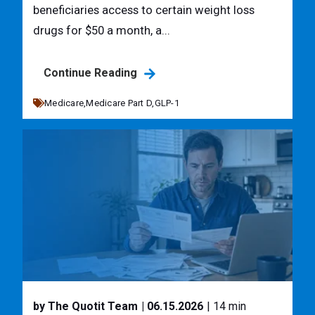
beneficiaries access to certain weight loss
drugs for $50 a month, a...
Continue Reading
Medicare,
Medicare Part D,
GLP-1
by The Quotit Team
| 06.15.2026
| 14 min