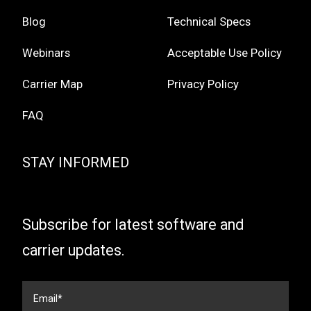
Blog
Technical Specs
Webinars
Acceptable Use Policy
Carrier Map
Privacy Policy
FAQ
STAY INFORMED
Subscribe for latest software and
carrier updates.