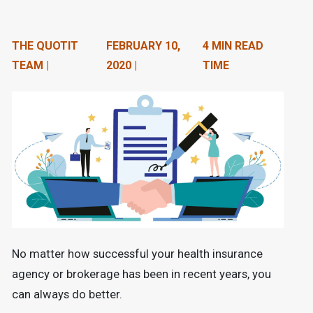
n
t
THE QUOTIT
FEBRUARY 10,
4 MIN READ
e
TEAM |
2020 |
TIME
n
t
.
No matter how successful your health insurance
agency or brokerage has been in recent years, you
can always do better.