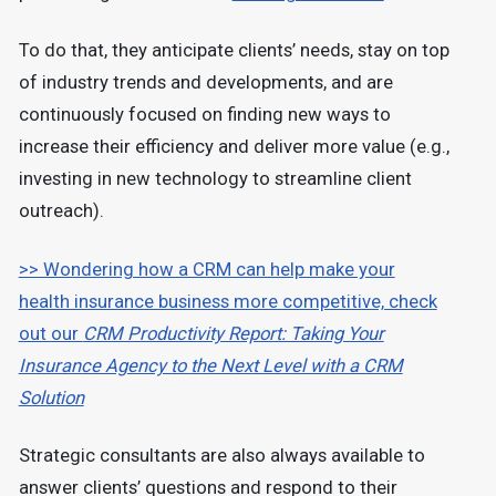
To do that, they anticipate clients’ needs, stay on top
of industry trends and developments, and are
continuously focused on finding new ways to
increase their efficiency and deliver more value (e.g.,
investing in new technology to streamline client
outreach).
>> Wondering how a CRM can help make your
health insurance business more competitive, check
out our
CRM Productivity Report: Taking Your
Insurance Agency to the Next Level with a CRM
Solution
Strategic consultants are also always available to
answer clients’ questions and respond to their