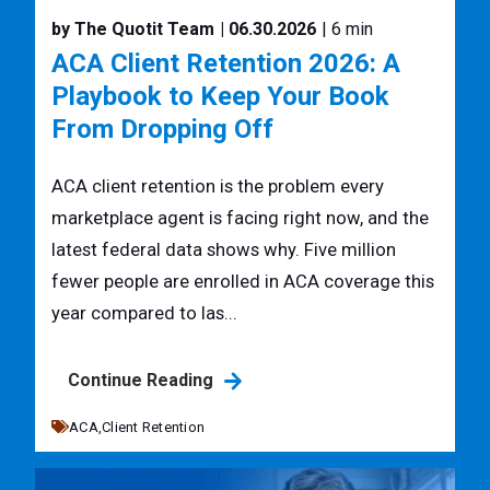
by The Quotit Team
| 06.30.2026
| 6 min
ACA Client Retention 2026: A
Playbook to Keep Your Book
From Dropping Off
ACA client retention is the problem every
marketplace agent is facing right now, and the
latest federal data shows why. Five million
fewer people are enrolled in ACA coverage this
year compared to las...
Continue Reading
ACA,
Client Retention