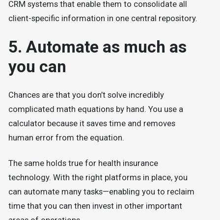
CRM systems that enable them to consolidate all
client-specific information in one central repository.
5. Automate as much as
you can
Chances are that you don’t solve incredibly
complicated math equations by hand. You use a
calculator because it saves time and removes
human error from the equation.
The same holds true for health insurance
technology. With the right platforms in place, you
can automate many tasks—enabling you to reclaim
time that you can then invest in other important