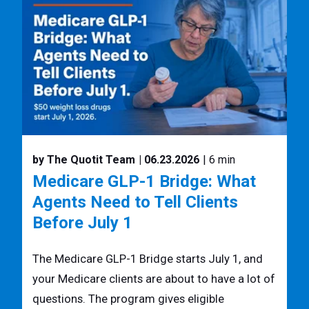
by The Quotit Team
| 06.23.2026
| 6 min
Medicare GLP-1 Bridge: What
Agents Need to Tell Clients
Before July 1
The Medicare GLP-1 Bridge starts July 1, and
your Medicare clients are about to have a lot of
questions. The program gives eligible