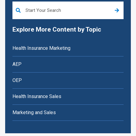
This is a search field with an auto-suggest feature attached.
Explore More Content by Topic
Health Insurance Marketing
AEP
OEP
Health Insurance Sales
Marketing and Sales