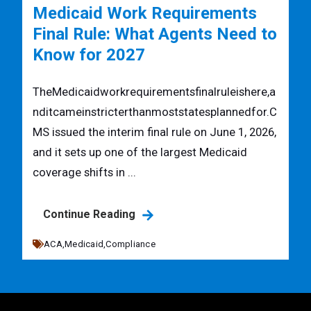
Medicaid Work Requirements
Final Rule: What Agents Need to
Know for 2027
TheMedicaidworkrequirementsfinalruleishere,a
nditcameinstricterthanmoststatesplannedfor.C
MS issued the interim final rule on June 1, 2026,
and it sets up one of the largest Medicaid
coverage shifts in ...
Continue Reading
ACA,
Medicaid,
Compliance