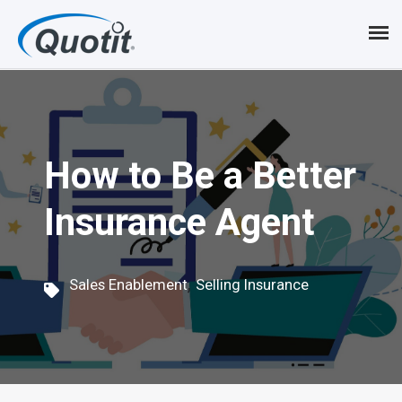
S
k
i
p
t
How to Be a Better
o
Insurance Agent
m
a
i
,
Sales Enablement
Selling Insurance
n
c
o