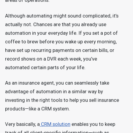
areas of operations.
Although automating might sound complicated, it’s
actually not. Chances are that you already use
automation in your everyday life. If you set a pot of
coffee to brew before you wake up every morning,
have set up recurring payments on certain bills, or
record shows on a DVR each week, you’ve
automated certain parts of your life.
As an insurance agent, you can seamlessly take
advantage of automation in a similar way by
investing in the right tools to help you sell insurance
products—like a CRM system.
Very basically, a
CRM solution
enables you to keep
track of all client-specific information—such as