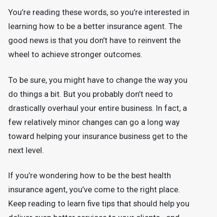
You’re reading these words, so you’re interested in
learning how to be a better insurance agent. The
good news is that you don’t have to reinvent the
wheel to achieve stronger outcomes.
To be sure, you might have to change the way you
do things a bit. But you probably don’t need to
drastically overhaul your entire business. In fact, a
few relatively minor changes can go a long way
toward helping your insurance business get to the
next level.
If you’re wondering how to be the best health
insurance agent, you’ve come to the right place.
Keep reading to learn five tips that should help you