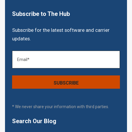
Subscribe to The Hub
Subscribe for the latest software and carrier
updates.
* We never share your information with third parties.
Search Our Blog