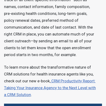
names, contact information, family composition,
pre-existing health conditions, long-term goals,
policy renewal dates, preferred method of
communication, and date of last contact. With the
right CRM in place, you can automate much of your
client outreach—by sending an email to all of your
clients to let them know that the open enrollment
period starts in two months, for example.
To learn more about the transformative nature of
CRM solutions for health insurance agents like you,
check out our new e-book,
CRM Productivity Report:
Taking Your Insurance Agency to the Next Level with
a CRM Solution
.