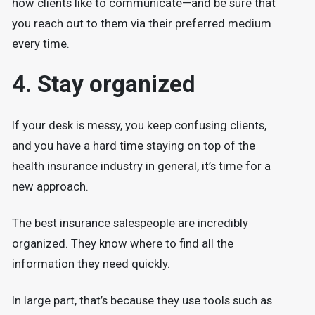
how clients like to communicate—and be sure that
you reach out to them via their preferred medium
every time.
4. Stay organized
If your desk is messy, you keep confusing clients,
and you have a hard time staying on top of the
health insurance industry in general, it’s time for a
new approach.
The best insurance salespeople are incredibly
organized. They know where to find all the
information they need quickly.
In large part, that’s because they use tools such as