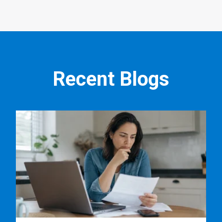
Recent Blogs