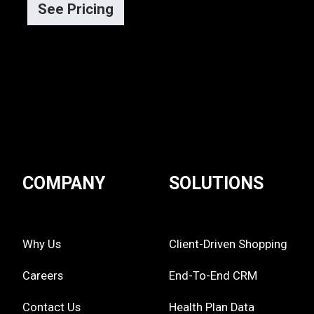
See Pricing
COMPANY
SOLUTIONS
Why Us
Client-Driven Shopping
Careers
End-To-End CRM
Contact Us
Health Plan Data