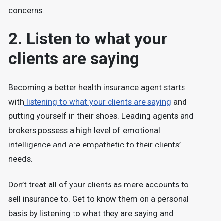
concerns.
2. Listen to what your
clients are saying
Becoming a better health insurance agent starts
with
listening to what your clients are saying
and
putting yourself in their shoes. Leading agents and
brokers possess a high level of emotional
intelligence and are empathetic to their clients’
needs.
Don’t treat all of your clients as mere accounts to
sell insurance to. Get to know them on a personal
basis by listening to what they are saying and