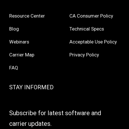
Resource Center
CA Consumer Policy
Blog
Technical Specs
Webinars
Acceptable Use Policy
Carrier Map
Privacy Policy
FAQ
STAY INFORMED
Subscribe for latest software and
carrier updates.