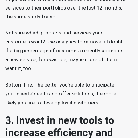
services to their portfolios over the last 12 months,
the same study found.
Not sure which products and services your
customers want? Use analytics to remove all doubt.
If a big percentage of customers recently added on
a new service, for example, maybe more of them
want it, too.
Bottom line: The better you’re able to anticipate
your clients’ needs and offer solutions, the more
likely you are to develop loyal customers.
3. Invest in new tools to
increase efficiency and