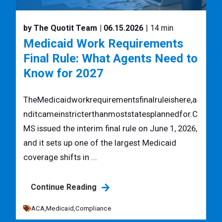
by The Quotit Team
| 06.15.2026
| 14 min
Medicaid Work Requirements
Final Rule: What Agents Need to
Know for 2027
TheMedicaidworkrequirementsfinalruleishere,a
nditcameinstricterthanmoststatesplannedfor.C
MS issued the interim final rule on June 1, 2026,
and it sets up one of the largest Medicaid
coverage shifts in ...
Continue Reading
ACA,
Medicaid,
Compliance