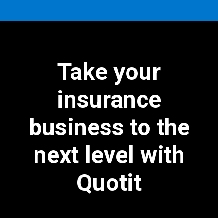
Take your
insurance
business to the
next level with
Quotit