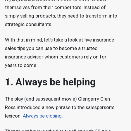
themselves from their competitors. Instead of
simply selling products, they need to transform into
strategic consultants.
With that in mind, let’s take a look at five insurance
sales tips you can use to become a trusted
insurance advisor whom customers rely on for
years to come.
1. Always be helping
The play (and subsequent movie) Glengarry Glen
Ross introduced a new phrase to the salesperson’s
lexicon:
Always be closing
.