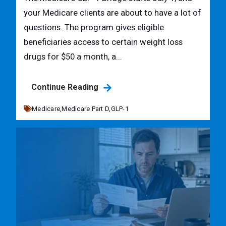
your Medicare clients are about to have a lot of
questions. The program gives eligible
beneficiaries access to certain weight loss
drugs for $50 a month, a...
Continue Reading
Medicare,
Medicare Part D,
GLP-1