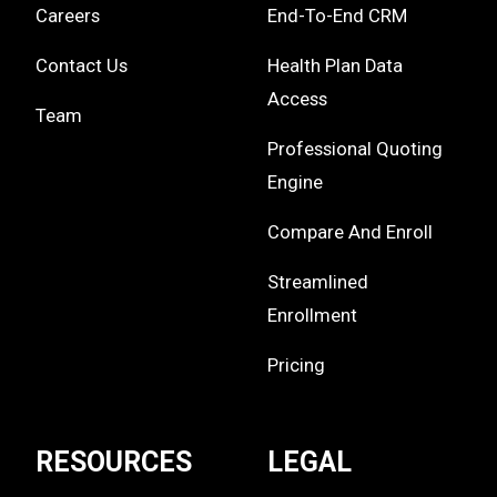
Careers
End-To-End CRM
Contact Us
Health Plan Data
Access
Team
Professional Quoting
Engine
Compare And Enroll
Streamlined
Enrollment
Pricing
RESOURCES
LEGAL