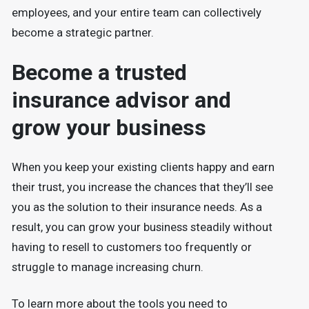
employees, and your entire team can collectively
become a strategic partner.
Become a trusted
insurance advisor and
grow your business
When you keep your existing clients happy and earn
their trust, you increase the chances that they’ll see
you as the solution to their insurance needs. As a
result, you can grow your business steadily without
having to resell to customers too frequently or
struggle to manage increasing churn.
To learn more about the tools you need to