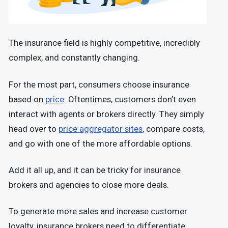
The insurance field is highly competitive, incredibly
complex, and constantly changing.
For the most part, consumers choose insurance
based on
price
. Oftentimes, customers don’t even
interact with agents or brokers directly. They simply
head over to
price aggregator sites
, compare costs,
and go with one of the more affordable options.
Add it all up, and it can be tricky for insurance
brokers and agencies to close more deals.
To generate more sales and increase customer
loyalty, insurance brokers need to differentiate