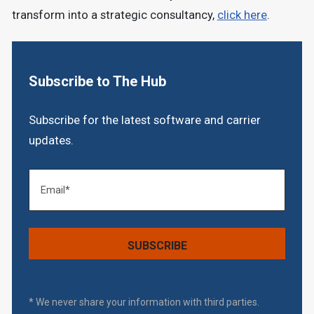
transform into a strategic consultancy,
click here
.
Subscribe to The Hub
Subscribe for the latest software and carrier
updates.
* We never share your information with third parties.