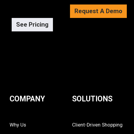
Request A Demo
See Pricing
COMPANY
SOLUTIONS
Why Us
Client-Driven Shopping