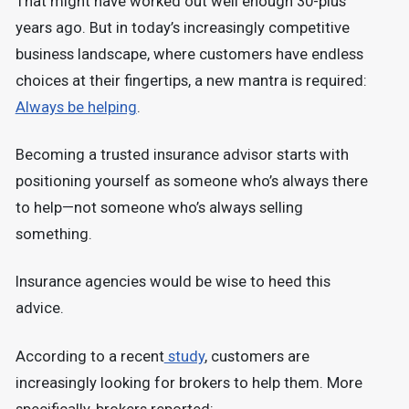
That might have worked out well enough 30-plus
years ago. But in today’s increasingly competitive
business landscape, where customers have endless
choices at their fingertips, a new mantra is required:
Always be helping
.
Becoming a trusted insurance advisor starts with
positioning yourself as someone who’s always there
to help—not someone who’s always selling
something.
Insurance agencies would be wise to heed this
advice.
According to a recent
study
, customers are
increasingly looking for brokers to help them. More