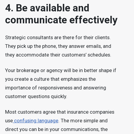
4. Be available and
communicate effectively
Strategic consultants are there for their clients.
They pick up the phone, they answer emails, and
they accommodate their customers’ schedules.
Your brokerage or agency will be in better shape if
you create a culture that emphasizes the
importance of responsiveness and answering
customer questions quickly.
Most customers agree that insurance companies
use
confusing language
. The more simple and
direct you can be in your communications, the