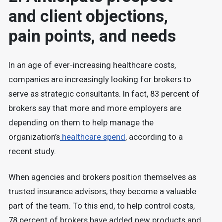
and client objections,
pain points, and needs
In an age of ever-increasing healthcare costs,
companies are increasingly looking for brokers to
serve as strategic consultants. In fact, 83 percent of
brokers say that more and more employers are
depending on them to help manage the
organization’s
healthcare spend
, according to a
recent study.
When agencies and brokers position themselves as
trusted insurance advisors, they become a valuable
part of the team. To this end, to help control costs,
78 percent of brokers have added new products and