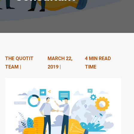
n
t
e
n
t
THE QUOTIT
MARCH 22,
4 MIN READ
.
TEAM |
2019 |
TIME