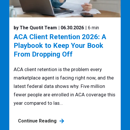
by The Quotit Team
| 06.30.2026
| 6 min
ACA Client Retention 2026: A
Playbook to Keep Your Book
From Dropping Off
ACA client retention is the problem every
marketplace agent is facing right now, and the
latest federal data shows why. Five million
fewer people are enrolled in ACA coverage this
year compared to las...
Continue Reading