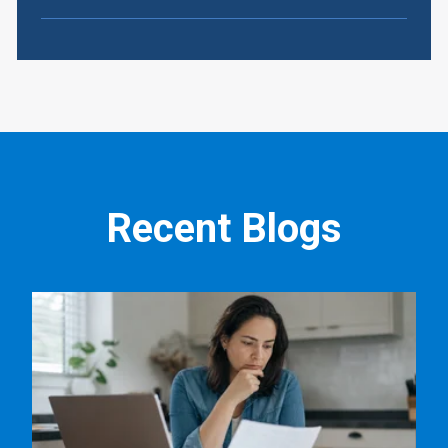
Recent Blogs