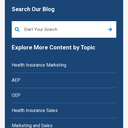
Search Our Blog
This is a search field with an auto-suggest feature attached.
Explore More Content by Topic
Health Insurance Marketing
AEP
OEP
Health Insurance Sales
Marketing and Sales