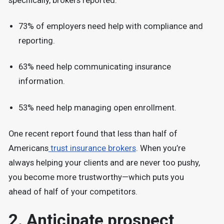
specifically, brokers reported:
73% of employers need help with compliance and
reporting.
63% need help communicating insurance
information.
53% need help managing open enrollment.
One recent report found that less than half of
Americans
trust insurance brokers
. When you’re
always helping your clients and are never too pushy,
you become more trustworthy—which puts you
ahead of half of your competitors.
2. Anticipate prospect