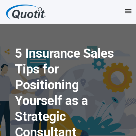
S
k
i
p
5 Insurance Sales
t
o
Tips for
m
Positioning
a
i
Yourself as a
n
Strategic
c
Consultant
o