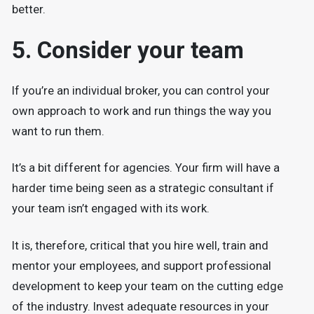
better.
5. Consider your team
If you’re an individual broker, you can control your
own approach to work and run things the way you
want to run them.
It’s a bit different for agencies. Your firm will have a
harder time being seen as a strategic consultant if
your team isn’t engaged with its work.
It is, therefore, critical that you hire well, train and
mentor your employees, and support professional
development to keep your team on the cutting edge
of the industry. Invest adequate resources in your