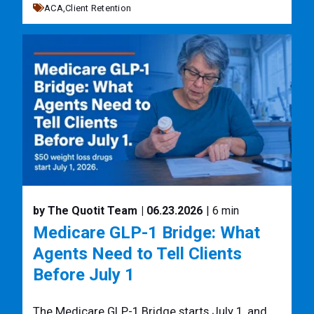
ACA,
Client Retention
by The Quotit Team
| 06.23.2026
| 6 min
Medicare GLP-1 Bridge: What
Agents Need to Tell Clients
Before July 1
The Medicare GLP-1 Bridge starts July 1, and