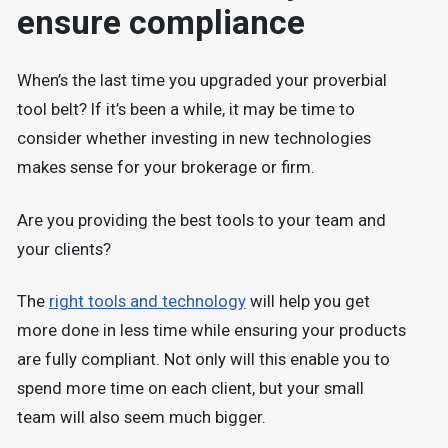
ensure compliance
When’s the last time you upgraded your proverbial
tool belt? If it’s been a while, it may be time to
consider whether investing in new technologies
makes sense for your brokerage or firm.
Are you providing the best tools to your team and
your clients?
The
right tools and technology
will help you get
more done in less time while ensuring your products
are fully compliant. Not only will this enable you to
spend more time on each client, but your small
team will also seem much bigger.