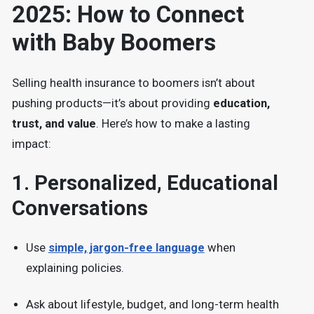
2025: How to Connect
with Baby Boomers
Selling health insurance to boomers isn’t about
pushing products—it’s about providing
education,
trust, and value
. Here’s how to make a lasting
impact:
1.
Personalized, Educational
Conversations
Use
simple, jargon-free language
when
explaining policies.
Ask about
lifestyle, budget, and long-term health