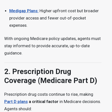
Medigap Plans:
Higher upfront cost but broader
provider access and fewer out-of-pocket
expenses.
With ongoing
Medicare policy updates, agents must
stay informed to provide accurate, up-to-date
guidance.
2.
Prescription Drug
Coverage (Medicare Part D)
Prescription drug costs continue to rise, making
Part D plans
a critical factor
in Medicare decisions.
Agents should: