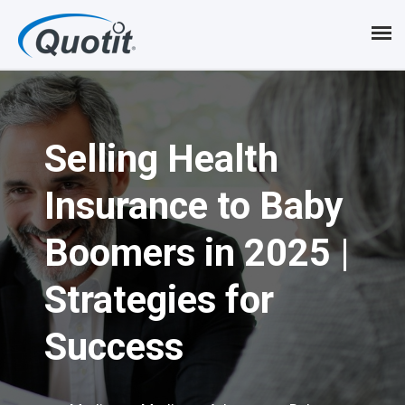
S
k
i
p
Selling Health
t
o
Insurance to Baby
m
Boomers in 2025 |
a
i
Strategies for
n
Success
c
o