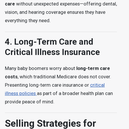
care
without unexpected expenses—offering
dental,
vision, and hearing coverage
ensures they have
everything they need.
4.
Long-Term Care and
Critical Illness Insurance
Many baby boomers worry about
long-term care
costs
, which
traditional Medicare does not cover
.
Presenting
long-term care insurance or
critical
illness policies
as part of a broader health plan can
provide peace of mind.
Selling Strategies for