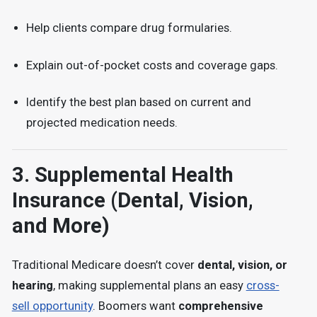
Help clients compare drug formularies.
Explain out-of-pocket costs and coverage gaps.
Identify the best plan based on current and
projected medication needs.
3.
Supplemental Health
Insurance (Dental, Vision,
and More)
Traditional Medicare doesn’t cover
dental, vision, or
hearing
, making supplemental plans an easy
cross-
sell opportunity
. Boomers want
comprehensive