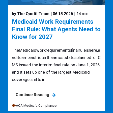
by The Quotit Team
| 06.15.2026
| 14 min
Medicaid Work Requirements
Final Rule: What Agents Need to
Know for 2027
TheMedicaidworkrequirementsfinalruleishere,a
nditcameinstricterthanmoststatesplannedfor.C
MS issued the interim final rule on June 1, 2026,
and it sets up one of the largest Medicaid
coverage shifts in ...
Continue Reading
ACA,
Medicaid,
Compliance