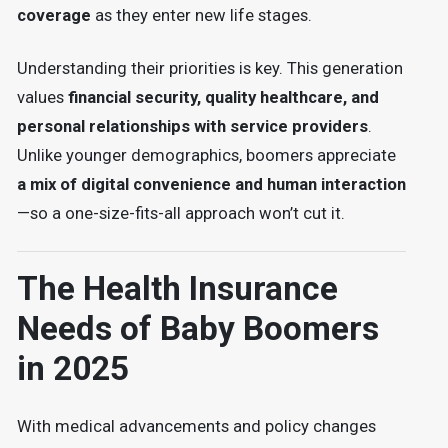
coverage
as they enter new life stages.
Understanding their priorities is key. This generation
values
financial security, quality healthcare, and
personal relationships with service providers
.
Unlike younger demographics, boomers appreciate
a mix of digital convenience and human interaction
—so a one-size-fits-all approach won’t cut it.
The Health Insurance
Needs of Baby Boomers
in 2025
With medical advancements and policy changes