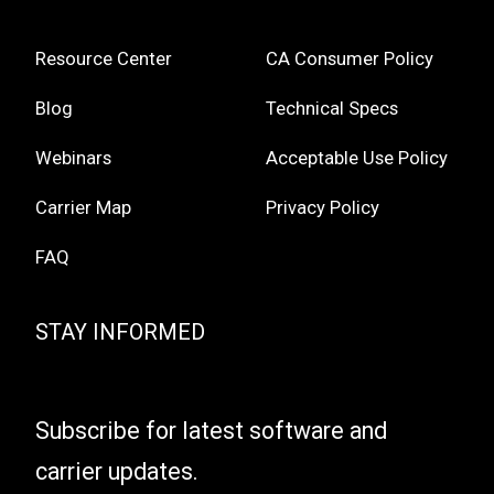
Resource Center
CA Consumer Policy
Blog
Technical Specs
Webinars
Acceptable Use Policy
Carrier Map
Privacy Policy
FAQ
STAY INFORMED
Subscribe for latest software and
carrier updates.