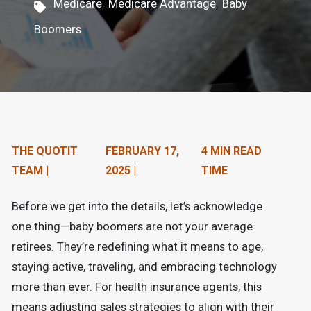
,
,
Medicare
Medicare Advantage
Baby
n
Boomers
t
e
n
t
.
THE QUOTIT
FEBRUARY 17,
4 MIN READ
TEAM |
2025 |
TIME
Before we get into the details, let’s acknowledge
one thing—baby boomers are not your average
retirees. They’re redefining what it means to age,
staying active, traveling, and embracing technology
more than ever. For health insurance agents, this
means adjusting sales strategies to align with their