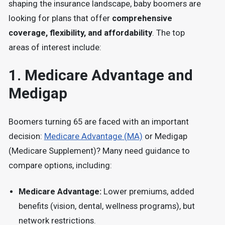
shaping the insurance landscape, baby boomers are
looking for plans that offer
comprehensive
coverage, flexibility, and affordability
. The top
areas of interest include:
1.
Medicare Advantage and
Medigap
Boomers turning 65 are faced with an important
decision:
Medicare Advantage (MA)
or Medigap
(Medicare Supplement)?
Many need guidance to
compare options, including:
Medicare Advantage:
Lower premiums, added
benefits (vision, dental, wellness programs), but
network restrictions.