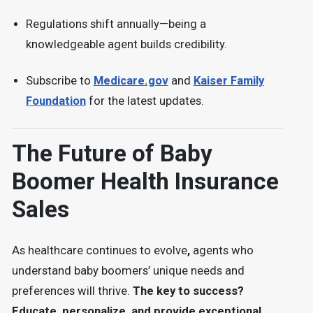
Regulations shift annually—being a
knowledgeable agent builds credibility.
Subscribe to
Medicare.gov
and
Kaiser Family
Foundation
for the latest updates.
The Future of Baby
Boomer Health Insurance
Sales
As
healthcare continues to evolve
,
agents who
understand baby boomers’ unique needs and
preferences will thrive.
The key to success?
Educate, personalize, and provide exceptional