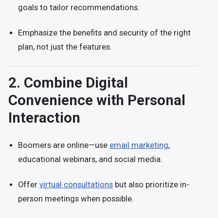
goals
to tailor recommendations.
Emphasize the
benefits and security
of the right
plan, not just the features.
2.
Combine Digital
Convenience with Personal
Interaction
Boomers are online—use
email marketing
,
educational webinars, and social media.
Offer
virtual consultations
but also prioritize in-
person meetings
when possible.