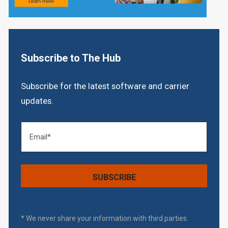
Subscribe to The Hub
Subscribe for the latest software and carrier
updates.
* We never share your information with third parties.