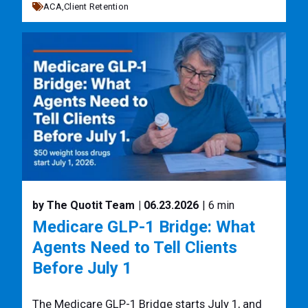
ACA,
Client Retention
by The Quotit Team
| 06.23.2026
| 6 min
Medicare GLP-1 Bridge: What
Agents Need to Tell Clients
Before July 1
The Medicare GLP-1 Bridge starts July 1, and