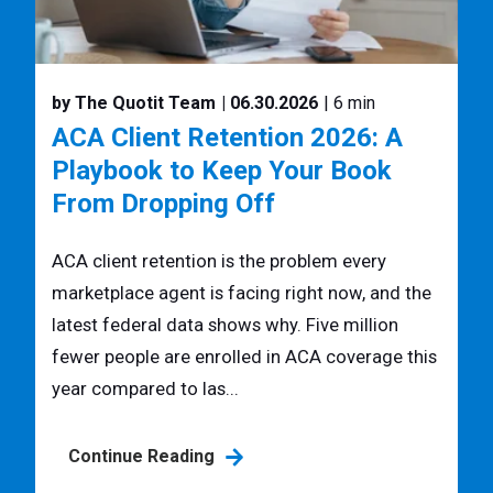
by The Quotit Team
| 06.30.2026
| 6 min
ACA Client Retention 2026: A
Playbook to Keep Your Book
From Dropping Off
ACA client retention is the problem every
marketplace agent is facing right now, and the
latest federal data shows why. Five million
fewer people are enrolled in ACA coverage this
year compared to las...
Continue Reading