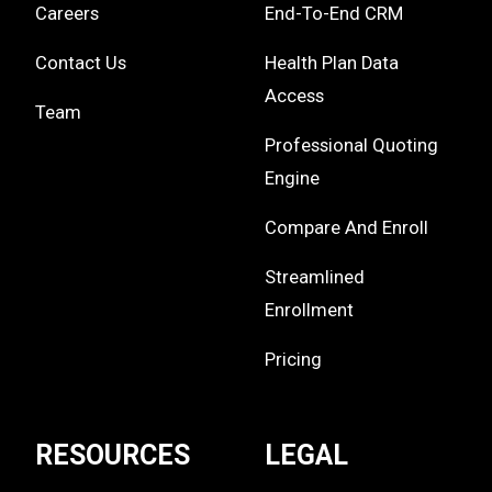
Careers
End-To-End CRM
Contact Us
Health Plan Data
Access
Team
Professional Quoting
Engine
Compare And Enroll
Streamlined
Enrollment
Pricing
RESOURCES
LEGAL