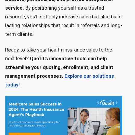
service.
By positioning yourself as a trusted
resource, you’ll not only increase sales but also build
lasting relationships that result in referrals and long-
term clients.
Ready to take your health insurance sales to the
next level?
Quotit’s innovative tools can help
streamline your quoting, enrollment, and client
management processes.
Explore our solutions
today!