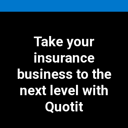
Take your
insurance
business to the
next level with
Quotit