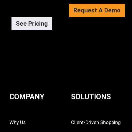
Request A Demo
See Pricing
COMPANY
SOLUTIONS
Why Us
Client-Driven Shopping