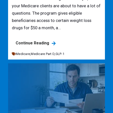
your Medicare clients are about to have a lot of
questions. The program gives eligible
beneficiaries access to certain weight loss
drugs for $50 a month, a...
Continue Reading
Medicare,
Medicare Part D,
GLP-1