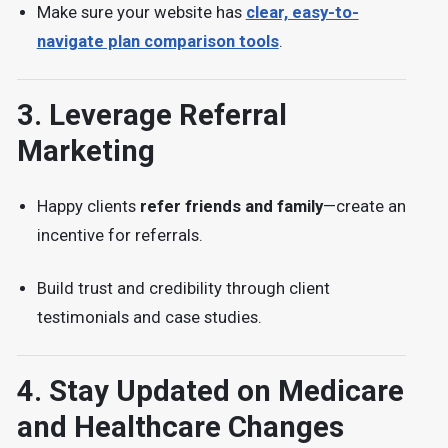
Make sure your website has
clear, easy-to-
navigate plan comparison tools
.
3.
Leverage Referral
Marketing
Happy clients
refer friends and family
—create an
incentive for referrals.
Build trust and credibility through
client
testimonials and case studies.
4.
Stay Updated on Medicare
and Healthcare Changes