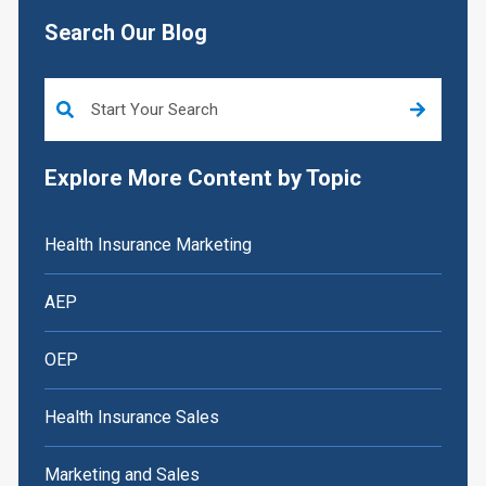
Search Our Blog
This is a search field with an auto-suggest feature attached.
Explore More Content by Topic
Health Insurance Marketing
AEP
OEP
Health Insurance Sales
Marketing and Sales