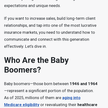
expectations and unique needs.
If you want to increase sales, build long-term client
relationships, and tap into one of the most lucrative
insurance markets, you need to understand how to
communicate and connect with this generation
effectively. Let’s dive in.
Who Are the Baby
Boomers?
Baby boomers—those born between
1946 and 1964
—represent a significant portion of the population.
As of 2025, millions of them are
aging into
Medicare eligibility
or reevaluating their
healthcare