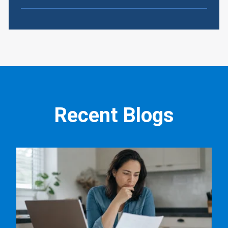
Recent Blogs