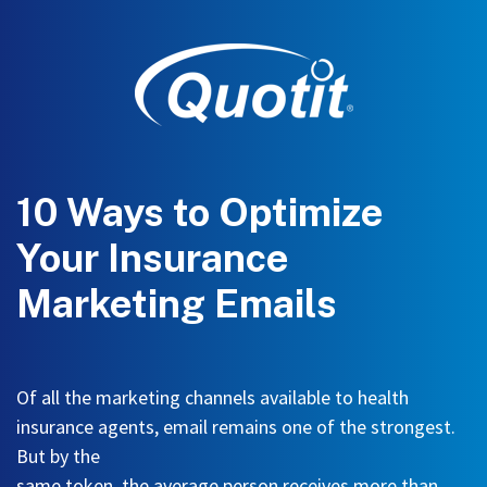
10 Ways to Optimize
Your Insurance
Marketing Emails
Of all the marketing channels available to health
insurance agents, email remains one of the strongest
.
But by the
same token, the average person receives more than