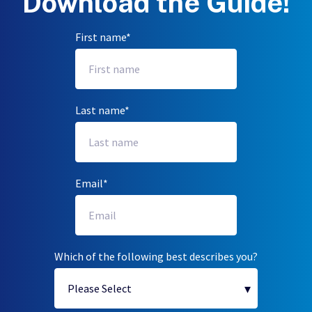
Download the Guide!
First name
*
Last name
*
Email
*
Which of the following best describes you?