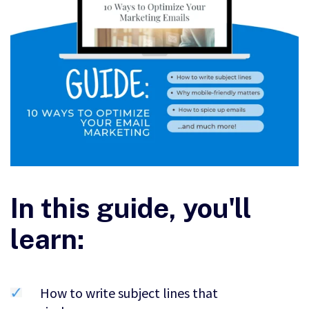
In this guide, you'll
learn:
How to write subject lines that