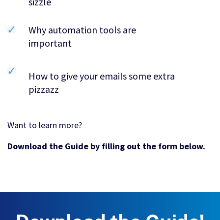
sizzle
Why automation tools are
important
How to give your emails some extra
pizzazz
Want to learn more?
Download the Guide by filling out the form below.