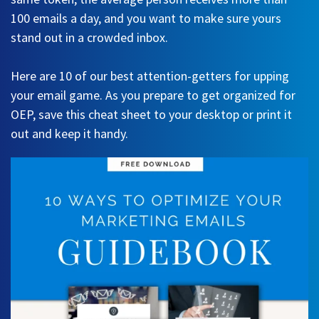
100 emails a day, and you want to make sure yours
stand out in a crowded inbox.
Here are 10 of our best attention-getters for upping
your email game. As you prepare to get organized for
OEP, save this cheat sheet to your desktop or print it
out and keep it handy.