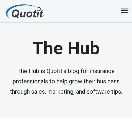
S
k
i
p
The Hub
t
o
m
The Hub is Quotit's blog for insurance
professionals to help grow their business
a
through sales, marketing, and software tips.
i
n
c
o