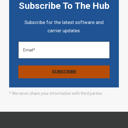
Subscribe To The Hub
Subscribe for the latest software and
carrier updates.
* We never share your information with third parties.