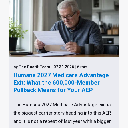
by The Quotit Team
| 07.31.2026
| 6 min
Humana 2027 Medicare Advantage
Exit: What the 600,000-Member
Pullback Means for Your AEP
The Humana 2027 Medicare Advantage exit is
the biggest carrier story heading into this AEP,
and it is not a repeat of last year with a bigger