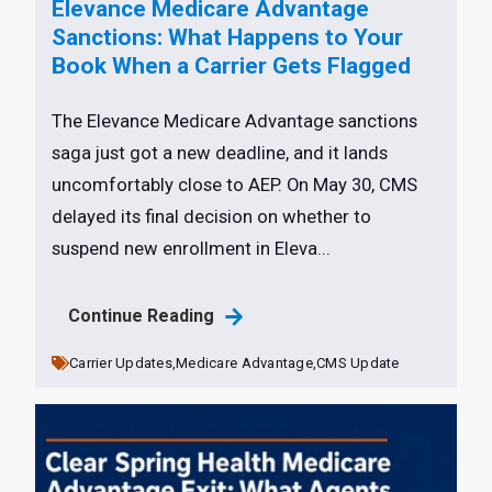
Elevance Medicare Advantage
Sanctions: What Happens to Your
Book When a Carrier Gets Flagged
The Elevance Medicare Advantage sanctions
saga just got a new deadline, and it lands
uncomfortably close to AEP. On May 30, CMS
delayed its final decision on whether to
suspend new enrollment in Eleva...
Continue Reading
Carrier Updates,
Medicare Advantage,
CMS Update