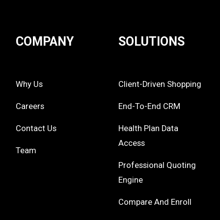
COMPANY
SOLUTIONS
Why Us
Client-Driven Shopping
Careers
End-To-End CRM
Contact Us
Health Plan Data
Access
Team
Professional Quoting
Engine
Compare And Enroll