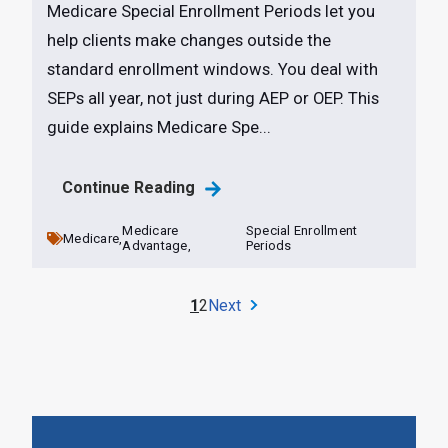
Medicare Special Enrollment Periods let you
help clients make changes outside the
standard enrollment windows. You deal with
SEPs all year, not just during AEP or OEP. This
guide explains Medicare Spe...
Continue Reading
Medicare
Special Enrollment
Medicare,
Advantage,
Periods
1
2
Next