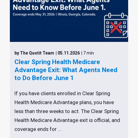
by The Quotit Team
| 05.11.2026
| 7 min
Clear Spring Health Medicare
Advantage Exit: What Agents Need
to Do Before June 1
If you have clients enrolled in Clear Spring
Health Medicare Advantage plans, you have
less than three weeks to act. The Clear Spring
Health Medicare Advantage exit is official, and
coverage ends for ...