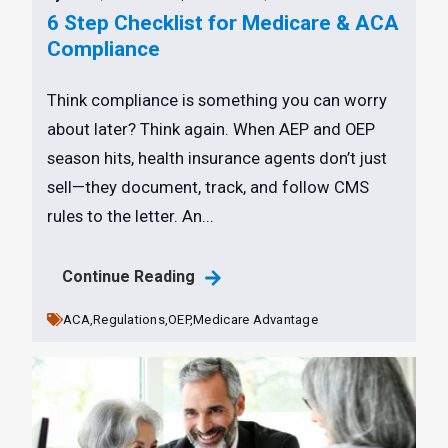
6 Step Checklist for Medicare & ACA
Compliance
Think compliance is something you can worry
about later? Think again. When AEP and OEP
season hits, health insurance agents don’t just
sell—they document, track, and follow CMS
rules to the letter. An...
Continue Reading
ACA,
Regulations,
OEP,
Medicare Advantage