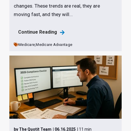
changes. These trends are real, they are
moving fast, and they will...
Continue Reading
Medicare,
Medicare Advantage
by The Quotit Team
| 06.16.2025
| 11 min