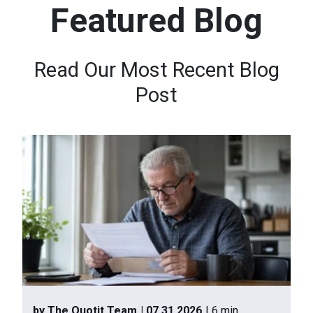
Featured Blog
n
t
e
Read Our Most Recent Blog
n
Post
t
.
by The Quotit Team
| 07.31.2026
| 6 min