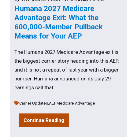
Humana 2027 Medicare
Advantage Exit: What the
600,000-Member Pullback
Means for Your AEP
The Humana 2027 Medicare Advantage exit is
the biggest carrier story heading into this AEP,
and it is not a repeat of last year with a bigger
number. Humana announced on its July 29
earnings call that...
Carrier Updates,
AEP,
Medicare Advantage
Continue Reading