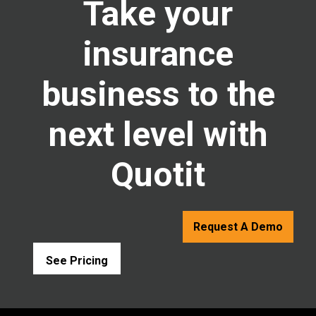
Take your
insurance
business to the
next level with
Quotit
Request A Demo
See Pricing