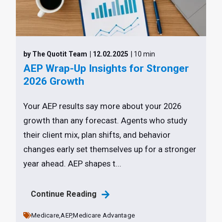
by The Quotit Team
| 12.02.2025
| 10 min
AEP Wrap-Up Insights for Stronger
2026 Growth
Your AEP results say more about your 2026
growth than any forecast. Agents who study
their client mix, plan shifts, and behavior
changes early set themselves up for a stronger
year ahead. AEP shapes t...
Continue Reading
Medicare,
AEP,
Medicare Advantage