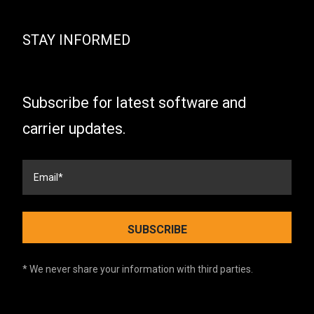
STAY INFORMED
Subscribe for latest software and
carrier updates.
* We never share your information with third parties.