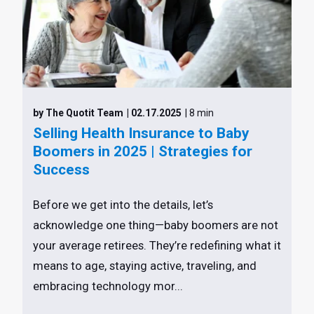
by The Quotit Team
| 02.17.2025
| 8 min
Selling Health Insurance to Baby
Boomers in 2025 | Strategies for
Success
Before we get into the details, let’s
acknowledge one thing—baby boomers are not
your average retirees. They’re redefining what it
means to age, staying active, traveling, and
embracing technology mor...