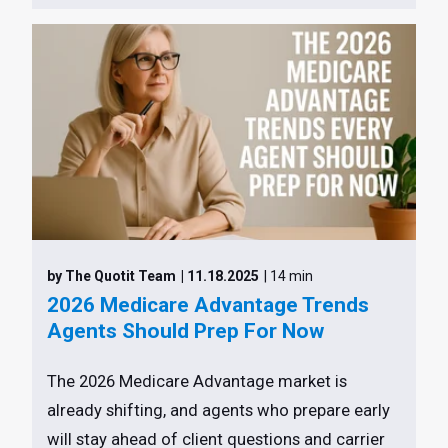
by The Quotit Team
| 11.18.2025
| 14 min
2026 Medicare Advantage Trends
Agents Should Prep For Now
The 2026 Medicare Advantage market is
already shifting, and agents who prepare early
will stay ahead of client questions and carrier