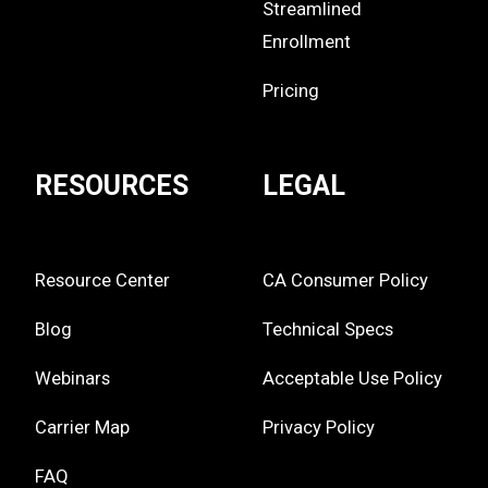
Streamlined
Enrollment
Pricing
RESOURCES
LEGAL
Resource Center
CA Consumer Policy
Blog
Technical Specs
Webinars
Acceptable Use Policy
Carrier Map
Privacy Policy
FAQ