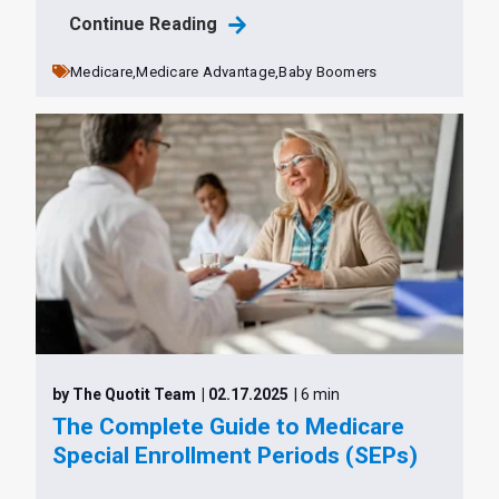
Continue Reading
Medicare,
Medicare Advantage,
Baby Boomers
by The Quotit Team
| 02.17.2025
| 6 min
The Complete Guide to Medicare
Special Enrollment Periods (SEPs)