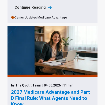
Continue Reading
Carrier Updates,
Medicare Advantage
by The Quotit Team
| 04.06.2026
| 11 min
2027 Medicare Advantage and Part
D Final Rule: What Agents Need to
Know