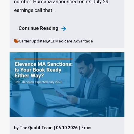
number. Humana announced on its July 29
earnings call that...
Continue Reading
Carrier Updates,
AEP,
Medicare Advantage
by The Quotit Team
| 06.10.2026
| 7 min