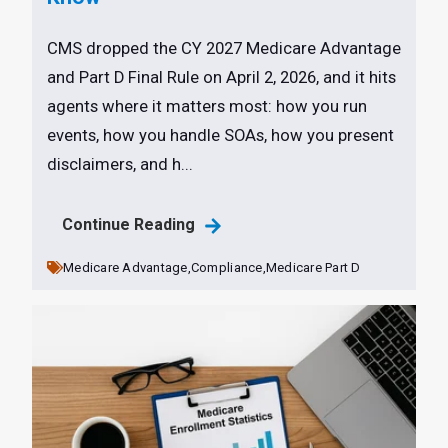
CMS dropped the CY 2027 Medicare Advantage
and Part D Final Rule on April 2, 2026, and it hits
agents where it matters most: how you run
events, how you handle SOAs, how you present
disclaimers, and h...
Continue Reading
Medicare Advantage,
Compliance,
Medicare Part D