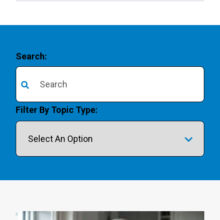
Search:
There are no suggestions because the search field is 
Filter By Topic Type: