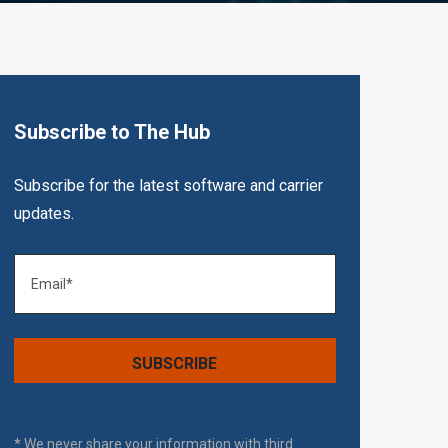
Subscribe to The Hub
Subscribe for the latest software and carrier
updates.
* We never share your information with third