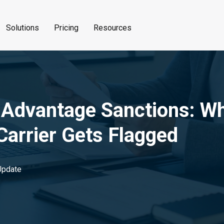
Solutions
Pricing
Resources
 Advantage Sanctions: W
arrier Gets Flagged
pdate