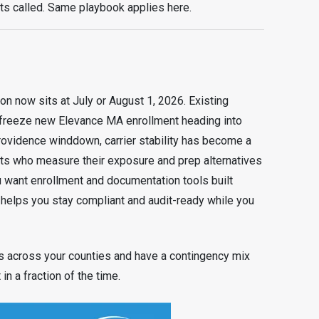
ts called. Same playbook applies here.
 now sits at July or August 1, 2026. Existing
 freeze new Elevance MA enrollment heading into
rovidence winddown, carrier stability has become a
ents who measure their exposure and prep alternatives
u want enrollment and documentation tools built
 helps you stay compliant and audit-ready while you
s across your counties and have a contingency mix
in a fraction of the time.