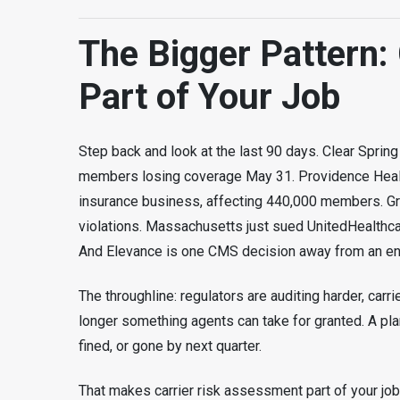
The Bigger Pattern: 
Part of Your Job
Step back and look at the last 90 days. Clear Spring
members losing coverage May 31. Providence Healt
insurance business, affecting 440,000 members. G
violations. Massachusetts just sued UnitedHealthca
And Elevance is one CMS decision away from an en
The throughline: regulators are auditing harder, carrie
longer something agents can take for granted. A plan
fined, or gone by next quarter.
That makes carrier risk assessment part of your job n