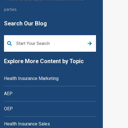
parties.
Search Our Blog
This is a search field with an auto-suggest feature attached.
Explore More Content by Topic
Health Insurance Marketing
AEP
OEP
Health Insurance Sales