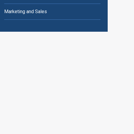
Marketing and Sales