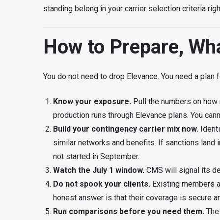
standing belong in your carrier selection criteria r
How to Prepare, Wh
You do not need to drop Elevance. You need a plan f
Know your exposure.
Pull the numbers on how 
production runs through Elevance plans. You can
Build your contingency carrier mix now.
Ident
similar networks and benefits. If sanctions land 
not started in September.
Watch the July 1 window.
CMS will signal its de
Do not spook your clients.
Existing members are
honest answer is that their coverage is secure an
Run comparisons before you need them.
The