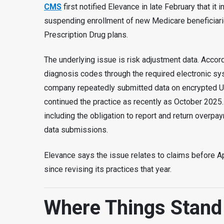
CMS
first notified Elevance in late February that it
suspending enrollment of new Medicare beneficiar
Prescription Drug plans.
The underlying issue is risk adjustment data. Accor
diagnosis codes through the required electronic s
company repeatedly submitted data on encrypted US
continued the practice as recently as October 2025
including the obligation to report and return overpa
data submissions.
Elevance says the issue relates to claims before A
since revising its practices that year.
Where Things Stan