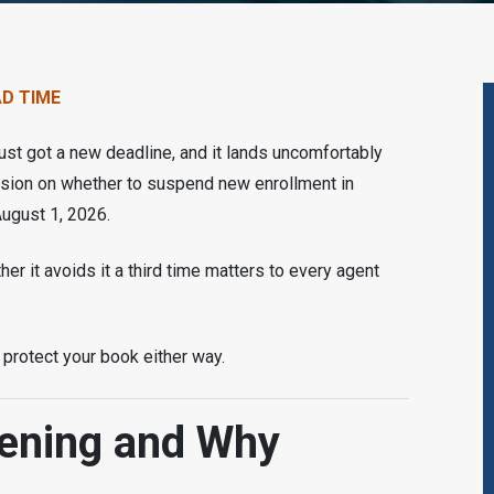
AD TIME
st got a new deadline, and it lands uncomfortably
ision on whether to suspend new enrollment in
August 1, 2026.
r it avoids it a third time matters to every agent
protect your book either way.
ening and Why