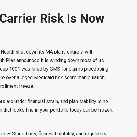
Carrier Risk Is Now
 Health shut down its MA plans entirely, with
h Plan announced it is winding down most of its
roup 1001 was fined by CMS for claims processing
re over alleged Medicaid risk score manipulation.
rollment freeze.
rs are under financial strain, and plan stability is no
 that looks fine in your portfolio today can be frozen,
ow. Star ratings, financial stability, and regulatory