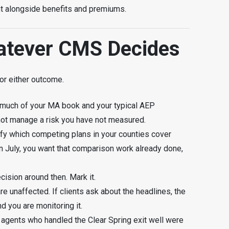
ight alongside benefits and premiums.
atever CMS Decides
or either outcome.
much of your MA book and your typical AEP
not manage a risk you have not measured.
ify which competing plans in your counties cover
in July, you want that comparison work already done,
cision around then. Mark it.
 unaffected. If clients ask about the headlines, the
d you are monitoring it.
 agents who handled the Clear Spring exit well were