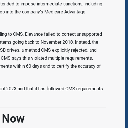
 intended to impose intermediate sanctions, including
ies into the company's Medicare Advantage
ding to CMS, Elevance failed to correct unsupported
ystems going back to November 2018. Instead, the
B drives, a method CMS explicitly rejected, and
. CMS says this violated multiple requirements,
yments within 60 days and to certify the accuracy of
pril 2023 and that it has followed CMS requirements
d Now