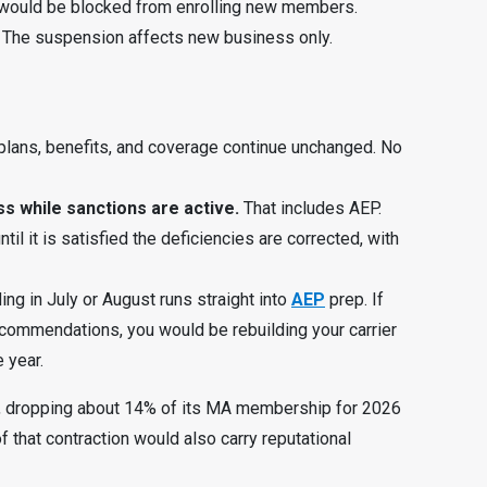
would be blocked from enrolling new members.
 The suspension affects new business only.
plans, benefits, and coverage continue unchanged. No
s while sanctions are active.
That includes AEP.
l it is satisfied the deficiencies are corrected, with
ing in July or August runs straight into
AEP
prep. If
ecommendations, you would be rebuilding your carrier
 year.
ar, dropping about 14% of its MA membership for 2026
of that contraction would also carry reputational