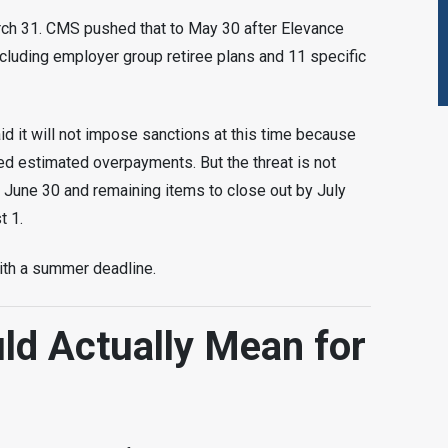
arch 31. CMS pushed that to May 30 after Elevance
luding employer group retiree plans and 11 specific
 it will not impose sanctions at this time because
d estimated overpayments. But the threat is not
 June 30 and remaining items to close out by July
t 1.
 with a summer deadline.
ld Actually Mean for