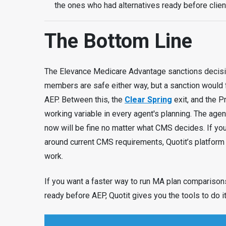
the ones who had alternatives ready before clien
The Bottom Line
The Elevance Medicare Advantage sanctions decision
members are safe either way, but a sanction would
AEP. Between this, the
Clear Spring
exit, and the P
working variable in every agent's planning. The ag
now will be fine no matter what CMS decides. If yo
around current CMS requirements, Quotit’s platform
work.
If you want a faster way to run MA plan comparison
ready before AEP, Quotit gives you the tools to do it 