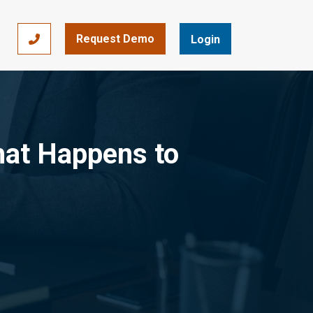
Request Demo
866-393-7693
Login
hat Happens to