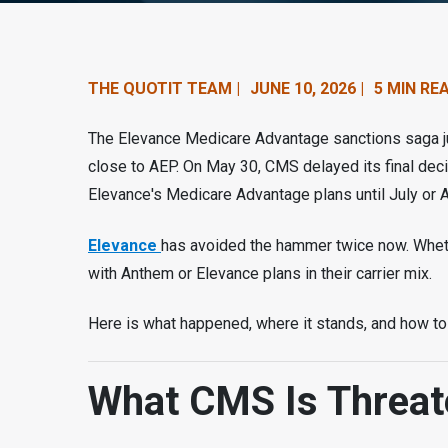
n
t
e
THE QUOTIT TEAM |
JUNE 10, 2026 |
5 MIN RE
n
The Elevance Medicare Advantage sanctions saga ju
t
close to AEP. On May 30, CMS delayed its final dec
Elevance's Medicare Advantage plans until July or 
.
Elevance
has avoided the hammer twice now. Whethe
with Anthem or Elevance plans in their carrier mix.
Here is what happened, where it stands, and how to 
What CMS Is Threat