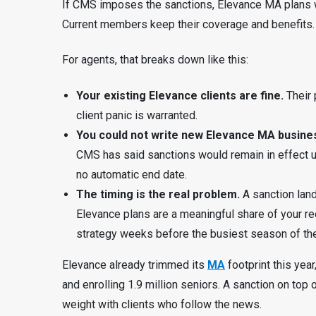
If CMS imposes the sanctions, Elevance MA plans 
Current members keep their coverage and benefits.
For agents, that breaks down like this:
Your existing Elevance clients are fine.
Their 
client panic is warranted.
You could not write new Elevance MA busines
CMS has said sanctions would remain in effect unti
no automatic end date.
The timing is the real problem.
A sanction land
Elevance plans are a meaningful share of your r
strategy weeks before the busiest season of the
Elevance already trimmed its
MA
footprint this ye
and enrolling 1.9 million seniors. A sanction on top 
weight with clients who follow the news.