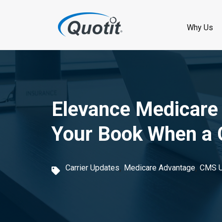
S
k
Why Us
i
p
t
o
Elevance Medicare
m
Your Book When a C
a
i
,
,
Carrier Updates
Medicare Advantage
CMS U
n
c
o