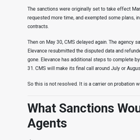
The sanctions were originally set to take effect M
requested more time, and exempted some plans, inc
contracts.
Then on May 30, CMS delayed again. The agency said
Elevance resubmitted the disputed data and refunde
gone. Elevance has additional steps to complete by
31. CMS will make its final call around July or Augus
So this is not resolved. It is a carrier on probation
What Sanctions Wou
Agents