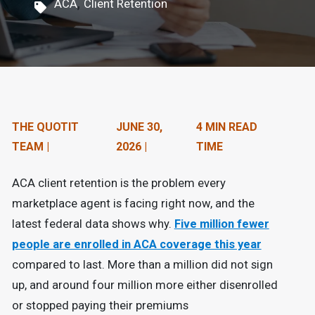
,
ACA
Client Retention
n
t
e
n
t
THE QUOTIT
JUNE 30,
4 MIN READ
.
TEAM |
2026 |
TIME
ACA client retention is the problem every
marketplace agent is facing right now, and the
latest federal data shows why.
Five million fewer
people are enrolled in ACA coverage this year
compared to last. More than a million did not sign
up, and around four million more either disenrolled
or stopped paying their premiums