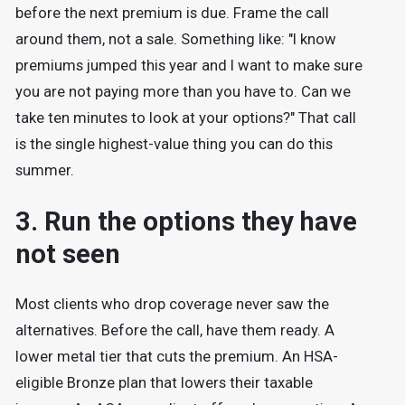
before the next premium is due. Frame the call
around them, not a sale. Something like: "I know
premiums jumped this year and I want to make sure
you are not paying more than you have to. Can we
take ten minutes to look at your options?" That call
is the single highest-value thing you can do this
summer.
3. Run the options they have
not seen
Most clients who drop coverage never saw the
alternatives. Before the call, have them ready. A
lower metal tier that cuts the premium. An HSA-
eligible Bronze plan that lowers their taxable