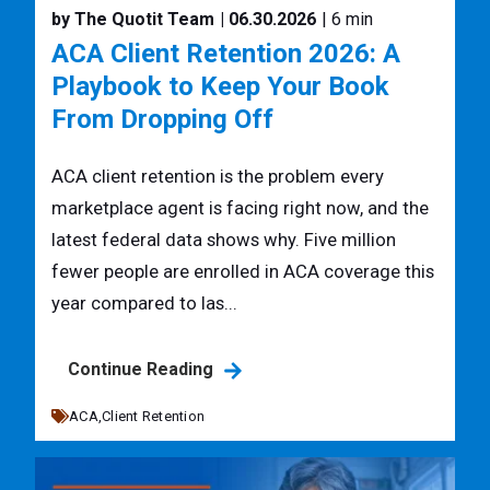
by The Quotit Team
| 06.30.2026
| 6 min
ACA Client Retention 2026: A
Playbook to Keep Your Book
From Dropping Off
ACA client retention is the problem every
marketplace agent is facing right now, and the
latest federal data shows why. Five million
fewer people are enrolled in ACA coverage this
year compared to las...
Continue Reading
ACA,
Client Retention