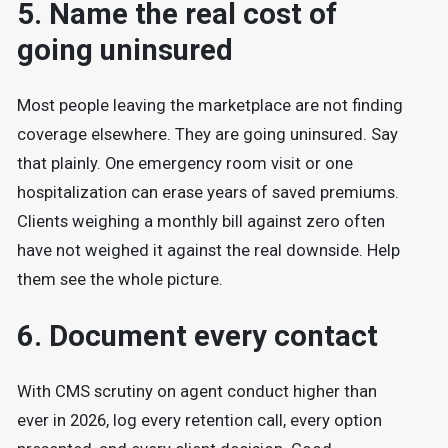
5. Name the real cost of
going uninsured
Most people leaving the marketplace are not finding
coverage elsewhere. They are going uninsured. Say
that plainly. One emergency room visit or one
hospitalization can erase years of saved premiums.
Clients weighing a monthly bill against zero often
have not weighed it against the real downside. Help
them see the whole picture.
6. Document every contact
With CMS scrutiny on agent conduct higher than
ever in 2026, log every retention call, every option