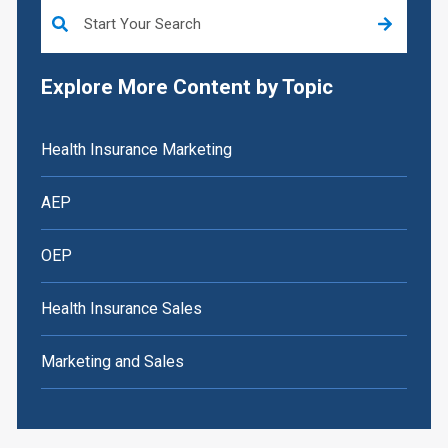
This is a search field with an auto-suggest feature attached.
Explore More Content by Topic
Health Insurance Marketing
AEP
OEP
Health Insurance Sales
Marketing and Sales