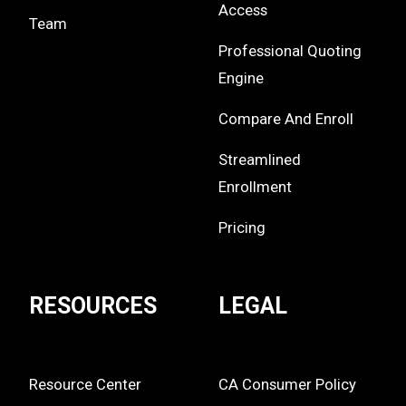
Access
Team
Professional Quoting
Engine
Compare And Enroll
Streamlined
Enrollment
Pricing
RESOURCES
LEGAL
Resource Center
CA Consumer Policy