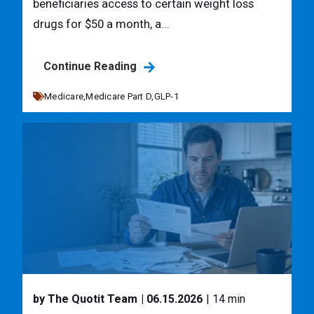
beneficiaries access to certain weight loss
drugs for $50 a month, a...
Continue Reading
Medicare,
Medicare Part D,
GLP-1
by The Quotit Team
| 06.15.2026
| 14 min