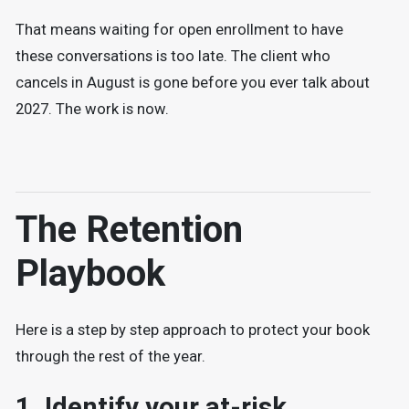
That means waiting for open enrollment to have
these conversations is too late. The client who
cancels in August is gone before you ever talk about
2027. The work is now.
The Retention
Playbook
Here is a step by step approach to protect your book
through the rest of the year.
1. Identify your at-risk