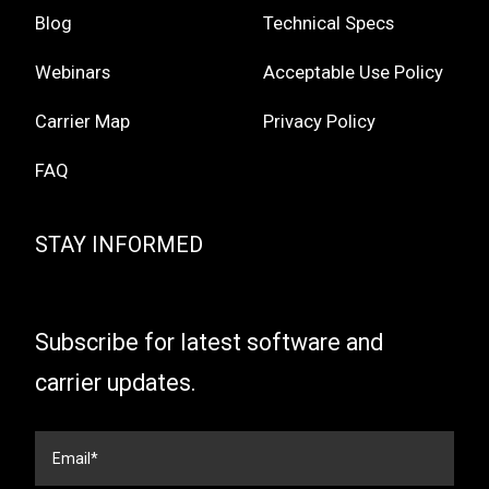
Blog
Technical Specs
Webinars
Acceptable Use Policy
Carrier Map
Privacy Policy
FAQ
STAY INFORMED
Subscribe for latest software and
carrier updates.