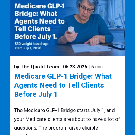
by The Quotit Team
| 06.23.2026
| 6 min
Medicare GLP-1 Bridge: What
Agents Need to Tell Clients
Before July 1
The Medicare GLP-1 Bridge starts July 1, and
your Medicare clients are about to have a lot of
questions. The program gives eligible