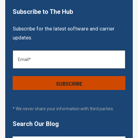
Subscribe to The Hub
Subscribe for the latest software and carrier
updates.
* We never share your information with third parties.
Search Our Blog