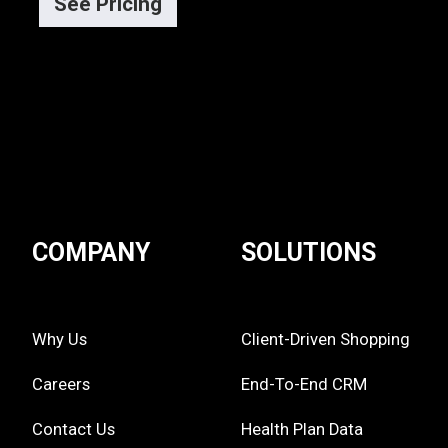
See Pricing
COMPANY
SOLUTIONS
Why Us
Client-Driven Shopping
Careers
End-To-End CRM
Contact Us
Health Plan Data