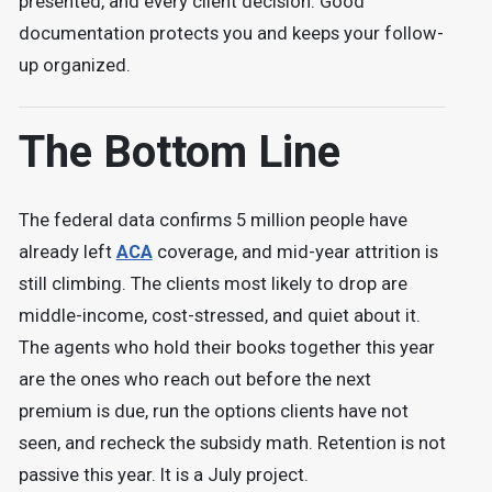
presented, and every client decision. Good
documentation protects you and keeps your follow-
up organized.
The Bottom Line
The federal data confirms 5 million people have
already left
ACA
coverage, and mid-year attrition is
still climbing. The clients most likely to drop are
middle-income, cost-stressed, and quiet about it.
The agents who hold their books together this year
are the ones who reach out before the next
premium is due, run the options clients have not
seen, and recheck the subsidy math. Retention is not
passive this year. It is a July project.