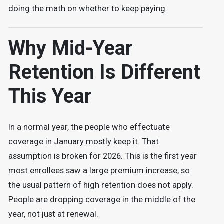
doing the math on whether to keep paying.
Why Mid-Year
Retention Is Different
This Year
In a normal year, the people who effectuate
coverage in January mostly keep it. That
assumption is broken for 2026. This is the first year
most enrollees saw a large premium increase, so
the usual pattern of high retention does not apply.
People are dropping coverage in the middle of the
year, not just at renewal.