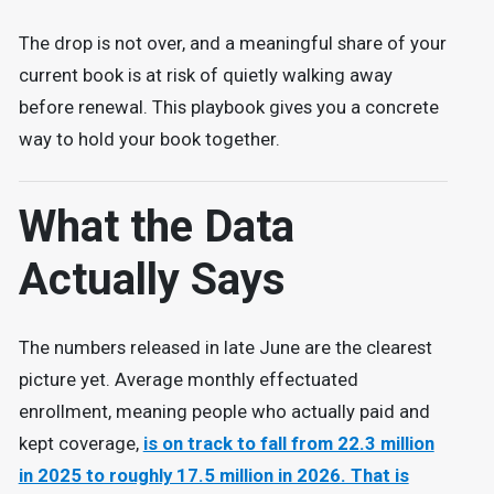
The drop is not over, and a meaningful share of your
current book is at risk of quietly walking away
before renewal. This playbook gives you a concrete
way to hold your book together.
What the Data
Actually Says
The numbers released in late June are the clearest
picture yet. Average monthly effectuated
enrollment, meaning people who actually paid and
kept coverage,
is on track to fall from 22.3 million
in 2025 to roughly 17.5 million in 2026. That is