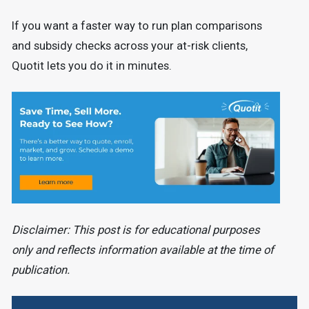
If you want a faster way to run plan comparisons
and subsidy checks across your at-risk clients,
Quotit lets you do it in minutes.
Disclaimer: This post is for educational purposes
only and reflects information available at the time of
publication.