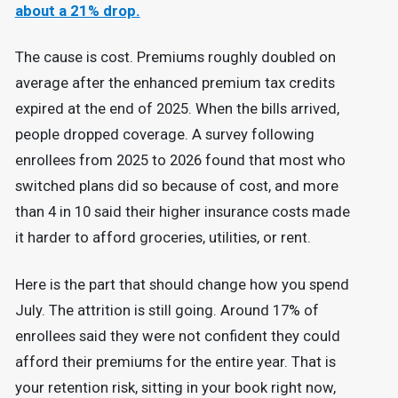
about a 21% drop.
The cause is cost. Premiums roughly doubled on
average after the enhanced premium tax credits
expired at the end of 2025. When the bills arrived,
people dropped coverage. A survey following
enrollees from 2025 to 2026 found that most who
switched plans did so because of cost, and more
than 4 in 10 said their higher insurance costs made
it harder to afford groceries, utilities, or rent.
Here is the part that should change how you spend
July. The attrition is still going. Around 17% of
enrollees said they were not confident they could
afford their premiums for the entire year. That is
your retention risk, sitting in your book right now,