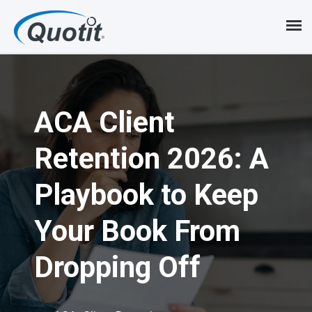
S
k
i
p
ACA Client
t
o
Retention 2026: A
m
Playbook to Keep
a
i
Your Book From
n
Dropping Off
c
o