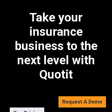
Take your
insurance
business to the
next level with
Quotit
Request A Demo