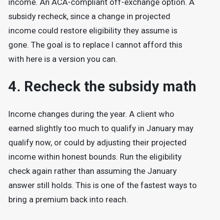
income. An ACA-compliant off-exchange option. A
subsidy recheck, since a change in projected
income could restore eligibility they assume is
gone. The goal is to replace I cannot afford this
with here is a version you can.
4. Recheck the subsidy math
Income changes during the year. A client who
earned slightly too much to qualify in January may
qualify now, or could by adjusting their projected
income within honest bounds. Run the eligibility
check again rather than assuming the January
answer still holds. This is one of the fastest ways to
bring a premium back into reach.