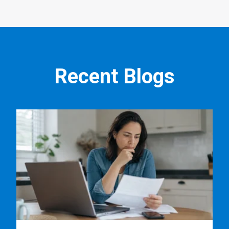
Recent Blogs