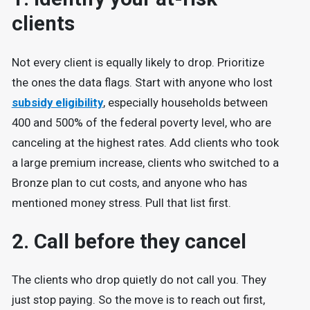
clients
Not every client is equally likely to drop. Prioritize
the ones the data flags. Start with anyone who lost
subsidy eligibility
, especially households between
400 and 500% of the federal poverty level, who are
canceling at the highest rates. Add clients who took
a large premium increase, clients who switched to a
Bronze plan to cut costs, and anyone who has
mentioned money stress. Pull that list first.
2. Call before they cancel
The clients who drop quietly do not call you. They
just stop paying. So the move is to reach out first,