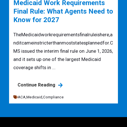
Medicaid Work Requirements
Final Rule: What Agents Need to
Know for 2027
TheMedicaidworkrequirementsfinalruleishere,a
nditcameinstricterthanmoststatesplannedfor.C
MS issued the interim final rule on June 1, 2026,
and it sets up one of the largest Medicaid
coverage shifts in ...
Continue Reading
ACA,
Medicaid,
Compliance