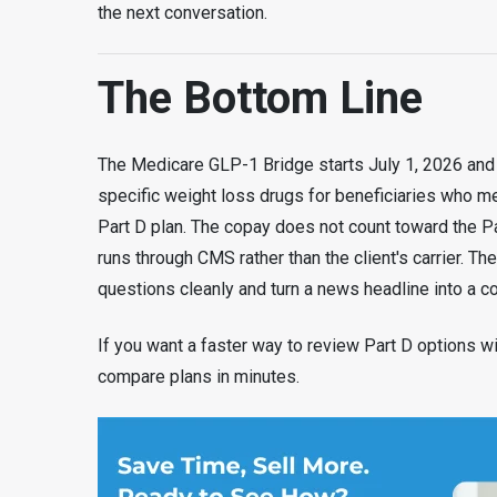
the next conversation.
The Bottom Line
The Medicare GLP-1 Bridge starts July 1, 2026 and 
specific weight loss drugs for beneficiaries who mee
Part D plan. The copay does not count toward the Pa
runs through CMS rather than the client's carrier. Th
questions cleanly and turn a news headline into a c
If you want a faster way to review Part D options wi
compare plans in minutes.