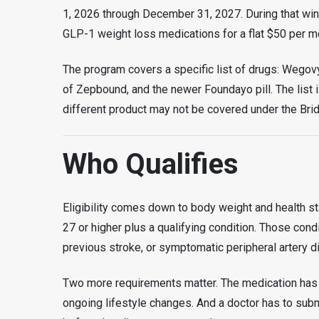
1, 2026 through December 31, 2027. During that wind
GLP-1 weight loss medications for a flat $50 per m
The program covers a specific list of drugs: Wegovy 
of Zepbound, and the newer Foundayo pill. The list i
different product may not be covered under the Bri
Who Qualifies
Eligibility comes down to body weight and health sta
27 or higher plus a qualifying condition. Those condi
previous stroke, or symptomatic peripheral artery d
Two more requirements matter. The medication has t
ongoing lifestyle changes. And a doctor has to subm