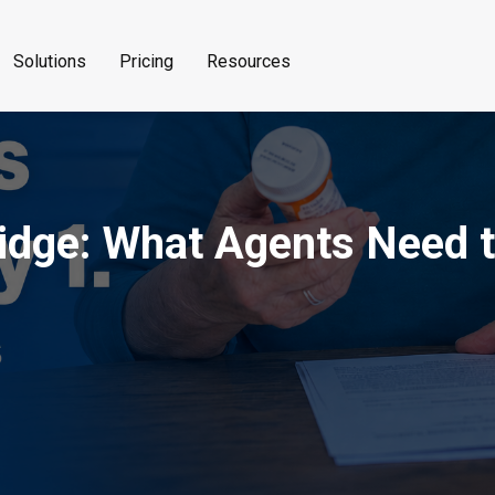
Solutions
Pricing
Resources
dge: What Agents Need to