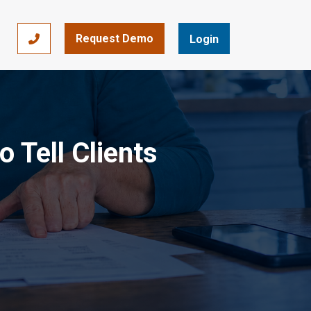
Request Demo
866-393-7693
Login
 Tell Clients