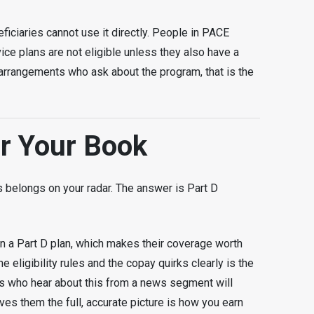
iciaries cannot use it directly. People in PACE
vice plans are not eligible unless they also have a
e arrangements who ask about the program, that is the
or Your Book
his belongs on your radar. The answer is Part D
n a Part D plan, which makes their coverage worth
 eligibility rules and the copay quirks clearly is the
nts who hear about this from a news segment will
ves them the full, accurate picture is how you earn