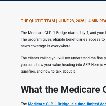
n
t
e
THE QUOTIT TEAM |
JUNE 23, 2026 |
4 MIN RE
n
The Medicare GLP-1 Bridge starts July 1, and your M
t
The program gives eligible beneficiaries access to 
news coverage is everywhere.
.
The clients calling you will not understand the fine p
you can show your value heading into AEP. Here is
qualifies, and how to talk about it.
What the Medicare 
The
Medicare GLP-1 Bridge is a time-limited 