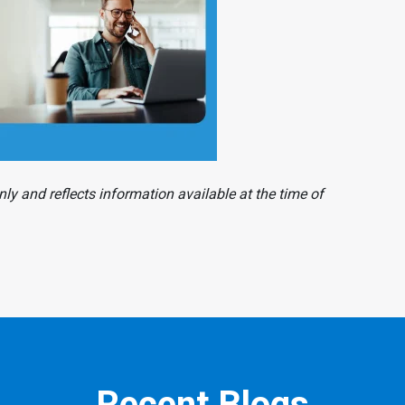
ly and reflects information available at the time of
Recent Blogs