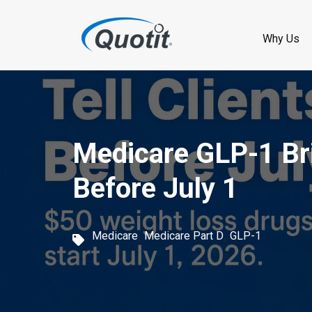
S
k
Why Us
i
p
t
o
Medicare GLP-1 Bri
m
Before July 1
a
i
,
,
Medicare
Medicare Part D
GLP-1
n
c
o