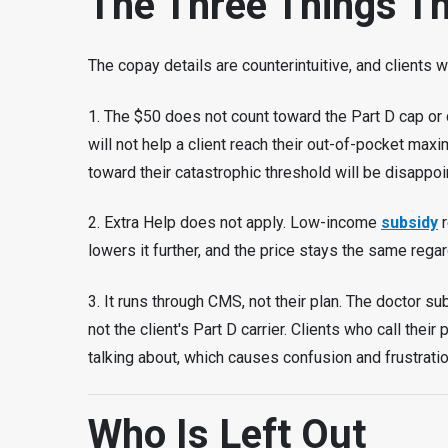
The Three Things Th
The copay details are counterintuitive, and clients 
1. The $50 does not count toward the Part D cap or de
will not help a client reach their out-of-pocket max
toward their catastrophic threshold will be disappoi
2. Extra Help does not apply. Low-income
subsidy
r
lowers it further, and the price stays the same regar
3. It runs through CMS, not their plan. The doctor s
not the client's Part D carrier. Clients who call thei
talking about, which causes confusion and frustratio
Who Is Left Out