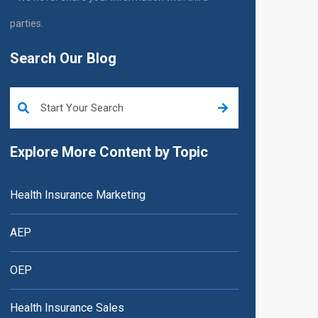
parties.
Search Our Blog
This is a search field with an auto-suggest feature attached.
Explore More Content by Topic
Health Insurance Marketing
AEP
OEP
Health Insurance Sales