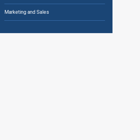
Marketing and Sales