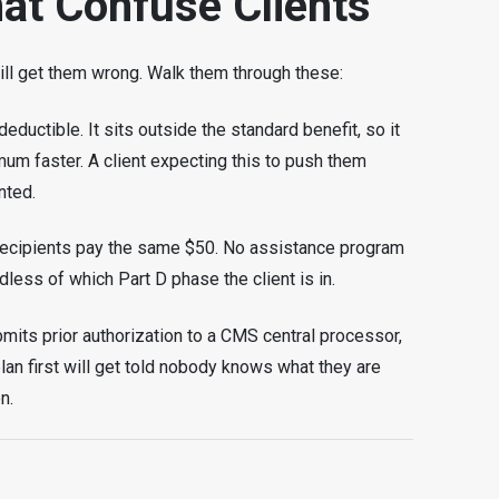
at Confuse Clients
will get them wrong. Walk them through these:
ductible. It sits outside the standard benefit, so it
imum faster. A client expecting this to push them
nted.
ecipients pay the same $50. No assistance program
dless of which Part D phase the client is in.
ubmits prior authorization to a CMS central processor,
r plan first will get told nobody knows what they are
n.