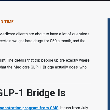
AD TIME
edicare clients are about to have a lot of questions.
certain weight loss drugs for $50 a month, and the
rint. The details that trip people up are exactly where
 what the Medicare GLP-1 Bridge actually does, who
GLP-1 Bridge Is
demonstration program from CMS
. It runs from July