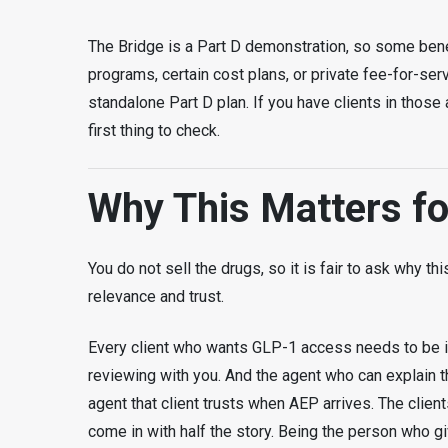
The Bridge is a Part D demonstration, so some benef
programs, certain cost plans, or private fee-for-ser
standalone Part D plan. If you have clients in thos
first thing to check.
Why This Matters f
You do not sell the drugs, so it is fair to ask why t
relevance and trust.
Every client who wants GLP-1 access needs to be i
reviewing with you. And the agent who can explain the
agent that client trusts when AEP arrives. The clie
come in with half the story. Being the person who gi