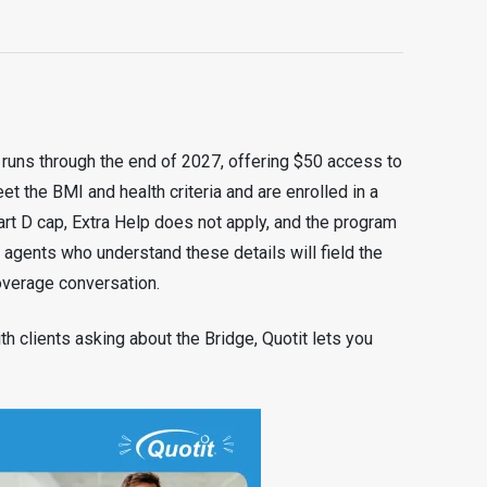
runs through the end of 2027, offering $50 access to
t the BMI and health criteria and are enrolled in a
rt D cap, Extra Help does not apply, and the program
e agents who understand these details will field the
overage conversation.
th clients asking about the Bridge, Quotit lets you