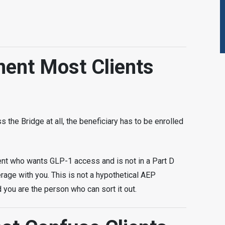
ment Most Clients
s the Bridge at all, the beneficiary has to be enrolled
ient who wants GLP-1 access and is not in a Part D
rage with you. This is not a hypothetical AEP
d you are the person who can sort it out.