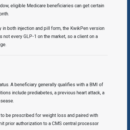
ow, eligible Medicare beneficiaries can get certain
onth.
in both injection and pill form, the KwikPen version
s not every GLP-1 on the market, so a client on a
dge.
tus. A beneficiary generally qualifies with a BMI of
tions include prediabetes, a previous heart attack, a
isease.
o be prescribed for weight loss and paired with
it prior authorization to a CMS central processor