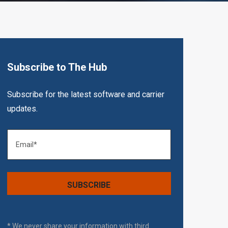
Subscribe to The Hub
Subscribe for the latest software and carrier
updates.
* We never share your information with third