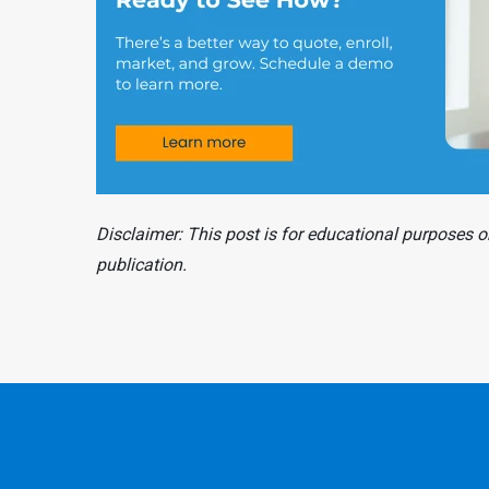
Disclaimer: This post is for educational purposes on
publication.