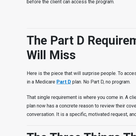
before the client can access the program.
The Part D Require
Will Miss
Here is the piece that will surprise people. To acces
in a Medicare
Part D
plan. No Part D, no program.
That single requirement is where you come in. A cl
plan now has a concrete reason to review their cove
conversation. It is a specific, motivated request, an