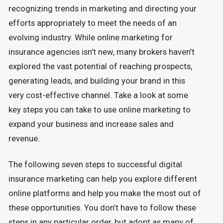
recognizing trends in marketing and directing your
efforts appropriately to meet the needs of an
evolving industry. While online marketing for
insurance agencies isn’t new, many brokers haven’t
explored the vast potential of reaching prospects,
generating leads, and building your brand in this
very cost-effective channel. Take a look at some
key steps you can take to use online marketing to
expand your business and increase sales and
revenue.
The following seven steps to successful digital
insurance marketing can help you explore different
online platforms and help you make the most out of
these opportunities. You don’t have to follow these
steps in any particular order, but adopt as many of