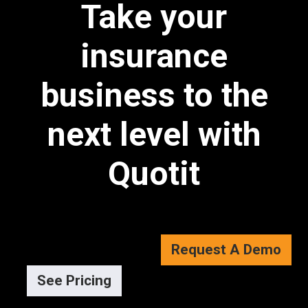
Take your
insurance
business to the
next level with
Quotit
Request A Demo
See Pricing