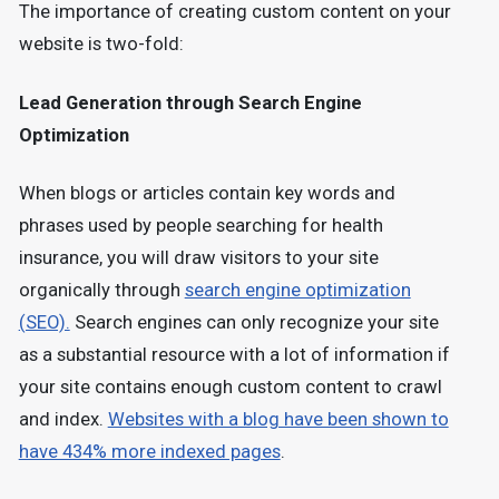
The importance of creating custom content on your
website is two-fold:
Lead Generation through Search Engine
Optimization
When blogs or articles contain key words and
phrases used by people searching for health
insurance, you will draw visitors to your site
organically through
search engine optimization
(SEO).
Search engines can only recognize your site
as a substantial resource with a lot of information if
your site contains enough custom content to crawl
and index.
Websites with a blog have been shown to
have 434% more indexed pages
.