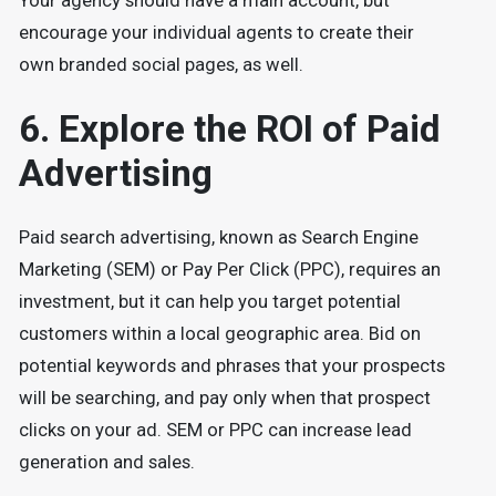
Your agency should have a main account, but
encourage your individual agents to create their
own branded social pages, as well.
6. Explore the ROI of Paid
Advertising
Paid search advertising, known as Search Engine
Marketing (SEM) or Pay Per Click (PPC), requires an
investment, but it can help you target potential
customers within a local geographic area. Bid on
potential keywords and phrases that your prospects
will be searching, and pay only when that prospect
clicks on your ad. SEM or PPC can increase lead
generation and sales.