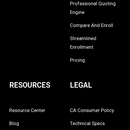
Professional Quoting
Engine
Compare And Enroll
Streamlined
Enrollment
Pricing
RESOURCES
LEGAL
Resource Center
CA Consumer Policy
Blog
Technical Specs