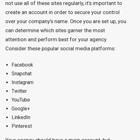
not use all of these sites regularly, it’s important to
create an account in order to secure your control
over your company’s name. Once you are set up, you
can determine which sites garner the most
attention and perform best for your agency.
Consider these popular social media platforms:
Facebook
Snapchat
Instagram
Twitter
YouTube
Google+
LinkedIn
Pinterest