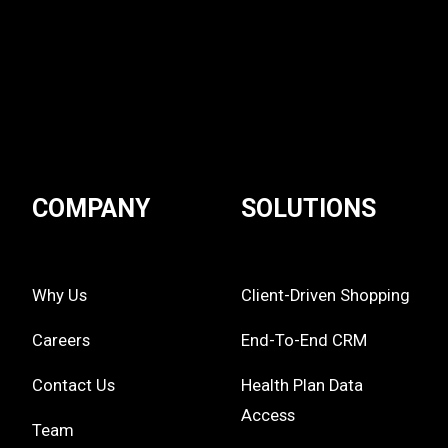
COMPANY
SOLUTIONS
Why Us
Client-Driven Shopping
Careers
End-To-End CRM
Contact Us
Health Plan Data
Access
Team