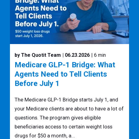
by The Quotit Team
| 06.23.2026
| 6 min
Medicare GLP-1 Bridge: What
Agents Need to Tell Clients
Before July 1
The Medicare GLP-1 Bridge starts July 1, and
your Medicare clients are about to have a lot of
questions. The program gives eligible
beneficiaries access to certain weight loss
drugs for $50 a month, a...