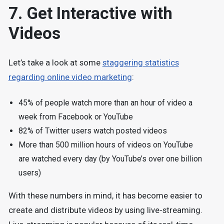
7. Get Interactive with
Videos
Let’s take a look at some
staggering statistics
regarding online video marketing
:
45% of people watch more than an hour of video a
week from Facebook or YouTube
82% of Twitter users watch posted videos
More than 500 million hours of videos on YouTube
are watched every day (by YouTube’s over one billion
users)
With these numbers in mind, it has become easier to
create and distribute videos by using live-streaming.