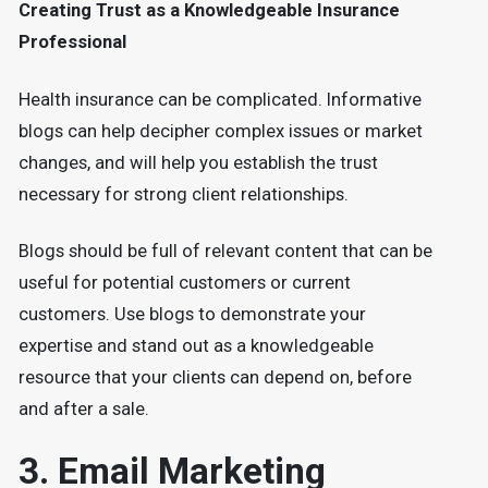
Creating Trust as a Knowledgeable Insurance
Professional
Health insurance can be complicated. Informative
blogs can help decipher complex issues or market
changes, and will help you establish the trust
necessary for strong client relationships.
Blogs should be full of relevant content that can be
useful for potential customers or current
customers. Use blogs to demonstrate your
expertise and stand out as a knowledgeable
resource that your clients can depend on, before
and after a sale.
3. Email Marketing