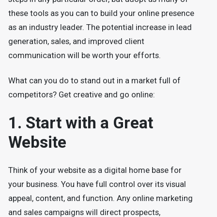
these tools as you can to build your online presence
as an industry leader. The potential increase in lead
generation, sales, and improved client
communication will be worth your efforts.
What can you do to stand out in a market full of
competitors? Get creative and go online:
1. Start with a Great
Website
Think of your website as a digital home base for
your business. You have full control over its visual
appeal, content, and function. Any online marketing
and sales campaigns will direct prospects,