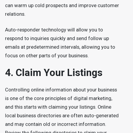
can warm up cold prospects and improve customer
relations.
Auto-responder technology will allow you to
respond to inquiries quickly and send follow up
emails at predetermined intervals, allowing you to
focus on other parts of your business.
4. Claim Your Listings
Controlling online information about your business
is one of the core principles of digital marketing,
and this starts with claiming your listings. Online
local business directories are often auto-generated
and may contain old or incorrect information.
Review the following directories to claim your