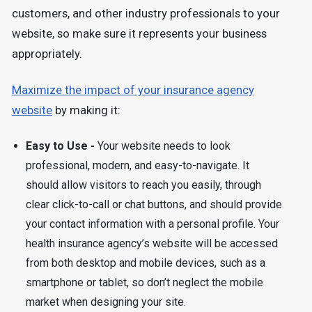
customers, and other industry professionals to your
website, so make sure it represents your business
appropriately.
Maximize the impact of your insurance agency
website
by making it:
Easy to Use -
Your website needs to look
professional, modern, and easy-to-navigate. It
should allow visitors to reach you easily, through
clear click-to-call or chat buttons, and should provide
your contact information with a personal profile. Your
health insurance agency’s website will be accessed
from both desktop and mobile devices, such as a
smartphone or tablet, so don’t neglect the mobile
market when designing your site.