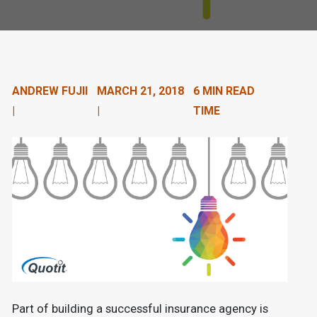
n
t
e
n
ANDREW FUJII
MARCH 21, 2018
6 MIN READ
|
|
TIME
t
.
Part of building a successful insurance agency is