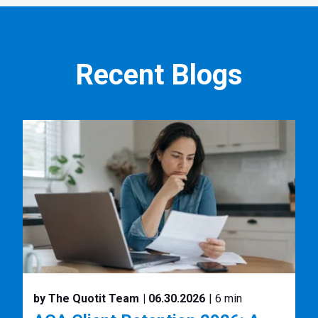
Recent Blogs
by The Quotit Team
| 06.30.2026
| 6 min