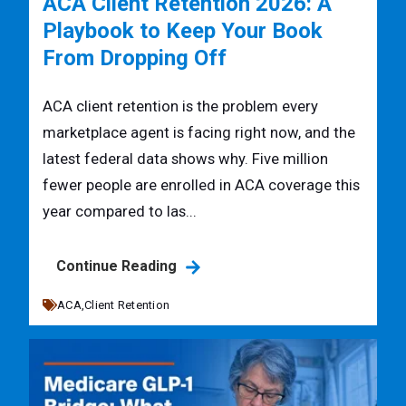
ACA Client Retention 2026: A
Playbook to Keep Your Book
From Dropping Off
ACA client retention is the problem every
marketplace agent is facing right now, and the
latest federal data shows why. Five million
fewer people are enrolled in ACA coverage this
year compared to las...
Continue Reading
ACA,
Client Retention