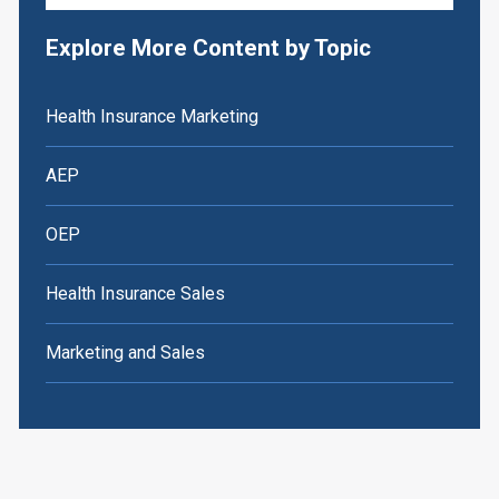
Explore More Content by Topic
Health Insurance Marketing
AEP
OEP
Health Insurance Sales
Marketing and Sales