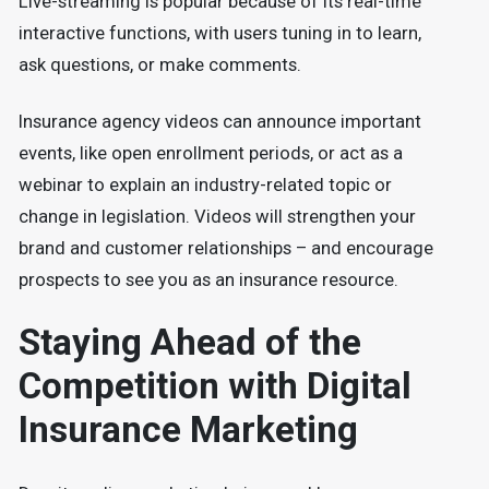
Live-streaming is popular because of its real-time
interactive functions, with users tuning in to learn,
ask questions, or make comments.
Insurance agency videos can announce important
events, like open enrollment periods, or act as a
webinar to explain an industry-related topic or
change in legislation. Videos will strengthen your
brand and customer relationships – and encourage
prospects to see you as an insurance resource.
Staying Ahead of the
Competition with Digital
Insurance Marketing