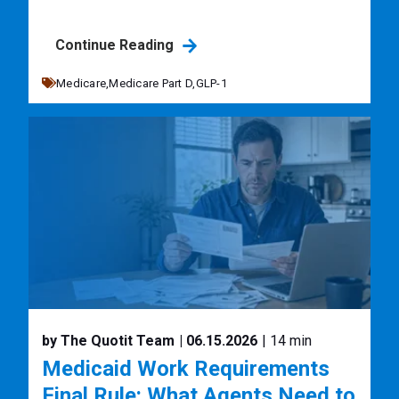
Continue Reading
Medicare,
Medicare Part D,
GLP-1
by The Quotit Team
| 06.15.2026
| 14 min
Medicaid Work Requirements
Final Rule: What Agents Need to