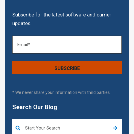
Subscribe for the latest software and carrier
updates.
* We never share your information with third parties.
Search Our Blog
This is a search field with an auto-suggest feature attached.