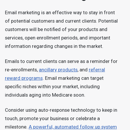
Email marketing is an effective way to stay in front
of potential customers and current clients. Potential
customers will be notified of your products and
services, open enrollment periods, and important
information regarding changes in the market.
Emails to current clients can serve as a reminder for
re-enrollments,
ancillary products
, and
referral
reward programs
. Email marketing can target
specific niches within your market, including
individuals aging into Medicare soon.
Consider using auto-response technology to keep in
touch, promote your business or celebrate a
milestone.
A powerful, automated follow up system