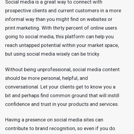
Social media is a great way to connect with
prospective clients and current customers in a more
informal way than you might find on websites or
print marketing. With thirty percent of online users
going to social media, this platform can help you
reach untapped potential within your market space,
but using social media wisely can be tricky.
Without being unprofessional, social media content
should be more personal, helpful, and
conversational. Let your clients get to know you a
bit and perhaps find common ground that will instill
confidence and trust in your products and services.
Having a presence on social media sites can
contribute to brand recognition, so even if you do