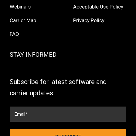
Webinars
Acceptable Use Policy
Carrier Map
Privacy Policy
FAQ
STAY INFORMED
Subscribe for latest software and
carrier updates.