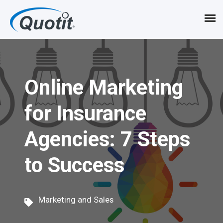
S
k
i
p
Online Marketing
t
o
for Insurance
m
Agencies: 7 Steps
a
i
to Success
n
c
Marketing and Sales
o