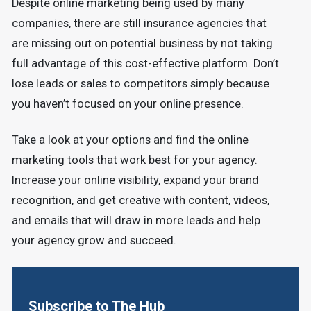
Despite online marketing being used by many
companies, there are still insurance agencies that
are missing out on potential business by not taking
full advantage of this cost-effective platform. Don’t
lose leads or sales to competitors simply because
you haven’t focused on your online presence.
Take a look at your options and find the online
marketing tools that work best for your agency.
Increase your online visibility, expand your brand
recognition, and get creative with content, videos,
and emails that will draw in more leads and help
your agency grow and succeed.
Subscribe to The Hub