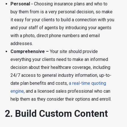
Personal -
Choosing insurance plans and who to
buy them from is a very personal decision, so make
it easy for your clients to build a connection with you
and your staff of agents by introducing your agents
with a photo, direct phone numbers and email
addresses.
Comprehensive –
Your site should provide
everything your clients need to make an informed
decision about their healthcare coverage, including
24/7 access to general industry information, up-to-
date plan benefits and costs,
a real-time quoting
engine
, and a licensed sales professional who can
help them as they consider their options and enroll.
2. Build Custom Content