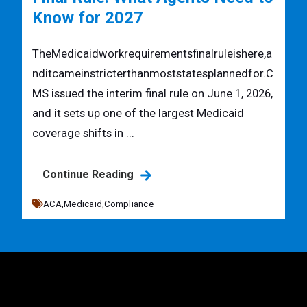
Know for 2027
TheMedicaidworkrequirementsfinalruleishere,a
nditcameinstricterthanmoststatesplannedfor.C
MS issued the interim final rule on June 1, 2026,
and it sets up one of the largest Medicaid
coverage shifts in ...
Continue Reading
ACA,
Medicaid,
Compliance