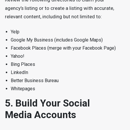
agency’s listing or to create a listing with accurate,
relevant content, including but not limited to:
Yelp
Google My Business (includes Google Maps)
Facebook Places (merge with your Facebook Page)
Yahoo!
Bing Places
LinkedIn
Better Business Bureau
Whitepages
5. Build Your Social
Media Accounts