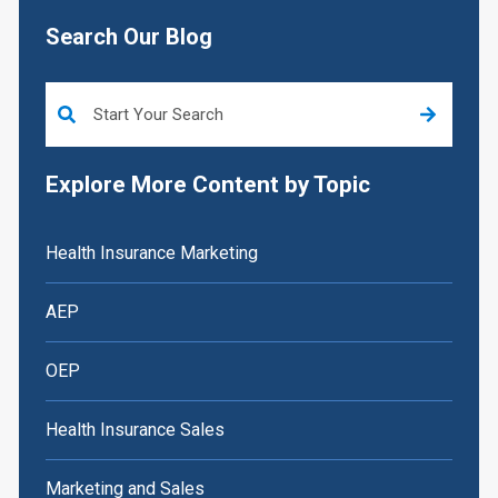
Search Our Blog
This is a search field with an auto-suggest feature attached.
Explore More Content by Topic
Health Insurance Marketing
AEP
OEP
Health Insurance Sales
Marketing and Sales