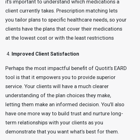
it’s important to understand which medications a
client currently takes. Prescription matching lets
you tailor plans to specific healthcare needs, so your
clients have the plans that cover their medications
at the lowest cost or with the least restrictions
Improved Client Satisfaction
Perhaps the most impactful benefit of Quotit’s EARD
tool is that it empowers you to provide superior
service. Your clients will have a much clearer
understanding of the plan choices they make,
letting them make an informed decision. You’ll also
have one more way to build trust and nurture long-
term relationships with your clients as you
demonstrate that you want what’s best for them.