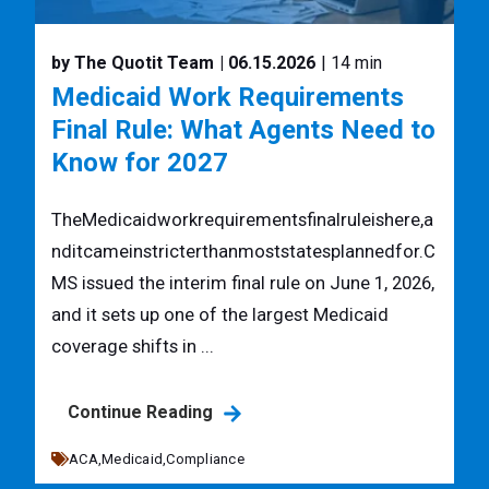
by The Quotit Team
| 06.15.2026
| 14 min
Medicaid Work Requirements
Final Rule: What Agents Need to
Know for 2027
TheMedicaidworkrequirementsfinalruleishere,a
nditcameinstricterthanmoststatesplannedfor.C
MS issued the interim final rule on June 1, 2026,
and it sets up one of the largest Medicaid
coverage shifts in ...
Continue Reading
ACA,
Medicaid,
Compliance