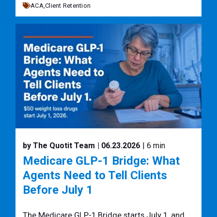
ACA,
Client Retention
by The Quotit Team
| 06.23.2026
| 6 min
Medicare GLP-1 Bridge: What
Agents Need to Tell Clients
Before July 1
The Medicare GLP-1 Bridge starts July 1, and