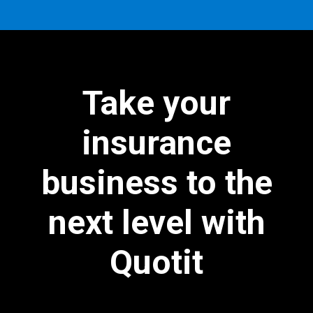
Take your
insurance
business to the
next level with
Quotit