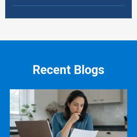
Recent Blogs