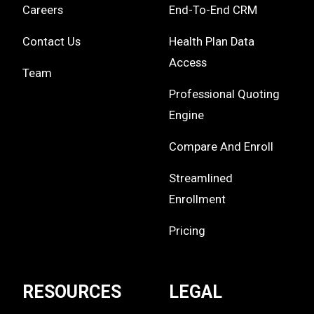
Careers
End-To-End CRM
Contact Us
Health Plan Data
Access
Team
Professional Quoting
Engine
Compare And Enroll
Streamlined
Enrollment
Pricing
RESOURCES
LEGAL