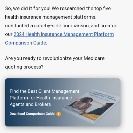
So, we did it for you! We researched the top five
health insurance management platforms,
conducted a side-by-side comparison, and created
our
2024 Health Insurance Management Platform
Comparison Guide
.
Are you ready to revolutionize your Medicare
quoting process?