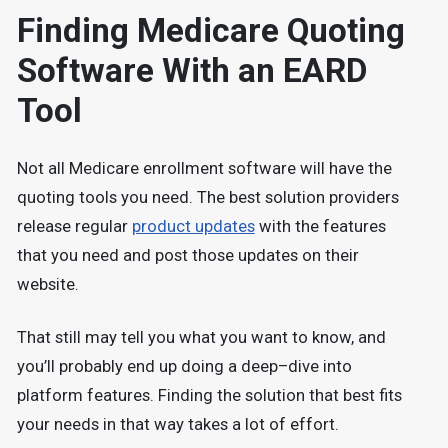
Finding Medicare Quoting
Software With an EARD
Tool
Not all Medicare enrollment software will have the
quoting tools you need. The best solution providers
release regular
product updates
with the features
that you need and post those updates on their
website.
That still may tell you what you want to know, and
you’ll probably end up doing a deep–dive into
platform features. Finding the solution that best fits
your needs in that way takes a lot of effort.