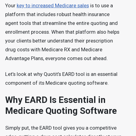
Your
key to increased Medicare sales
is to use a
platform that includes robust health insurance
agent tools that streamline the entire quoting and
enrollment process. When that platform also helps
your clients better understand their prescription
drug costs with Medicare RX and Medicare
Advantage Plans, everyone comes out ahead.
Let’s look at why Quotit’s EARD tool is an essential
component of its Medicare quoting software.
Why EARD Is Essential in
Medicare Quoting Software
Simply put, the EARD tool gives you a competitive