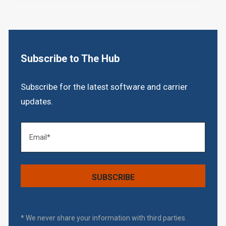
Subscribe to The Hub
Subscribe for the latest software and carrier
updates.
* We never share your information with third parties.