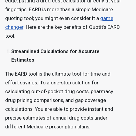
edge, putting a drug cost calculator directly at your
fingertips. EARD is more than a simple Medicare
quoting tool; you might even consider it a
game
changer
. Here are the key benefits of Quotit’s EARD
tool.
Streamlined Calculations for Accurate
Estimates
The EARD tool is the ultimate tool for time and
effort savings. It’s a one-stop solution for
calculating out-of-pocket drug costs, pharmacy
drug pricing comparisons, and gap coverage
calculations. You are able to provide instant and
precise estimates of annual drug costs under
different Medicare prescription plans.