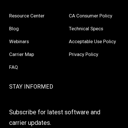
Resource Center
CA Consumer Policy
Blog
Technical Specs
Webinars
Acceptable Use Policy
Carrier Map
Privacy Policy
FAQ
STAY INFORMED
Subscribe for latest software and
carrier updates.