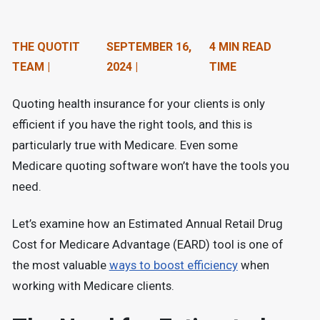
n
t
THE QUOTIT
SEPTEMBER 16,
4 MIN READ
e
TEAM |
2024 |
TIME
n
Quoting health insurance for your clients is only
t
efficient if you have the right tools, and this is
.
particularly true with Medicare. Even some
Medicare quoting software won’t have the tools you
need.
Let’s examine how an Estimated Annual Retail Drug
Cost for Medicare Advantage (EARD) tool is one of
the most valuable
ways to boost efficiency
when
working with Medicare clients.