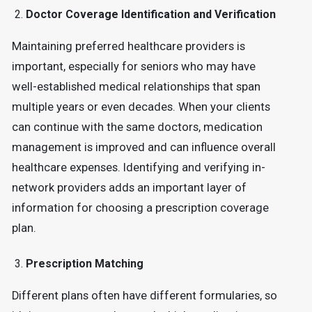
Doctor Coverage Identification and Verification
Maintaining preferred healthcare providers is
important, especially for seniors who may have
well-established medical relationships that span
multiple years or even decades. When your clients
can continue with the same doctors, medication
management is improved and can influence overall
healthcare expenses. Identifying and verifying in-
network providers adds an important layer of
information for choosing a prescription coverage
plan.
Prescription Matching
Different plans often have different formularies, so