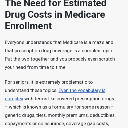
The Need for Estimated
Drug Costs in Medicare
Enrollment
Everyone understands that Medicare is a maze and
that prescription drug coverage is a complex topic.
Put the two together and you probably even scratch
your head from time to time.
For seniors, it is extremely problematic to
understand these topics.
Even the vocabulary is
complex
with terms like covered prescription drugs
– which is known as a formulary for some reason –
generic drugs, tiers, monthly premiums, deductibles,
copayments or coinsurance, coverage gap costs,