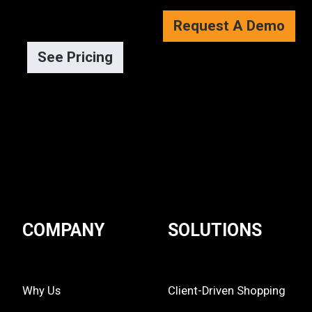
Request A Demo
See Pricing
COMPANY
SOLUTIONS
Why Us
Client-Driven Shopping