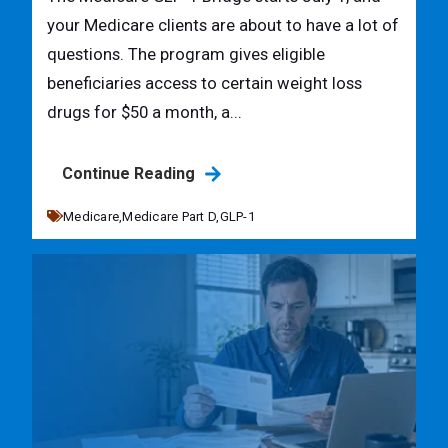
your Medicare clients are about to have a lot of
questions. The program gives eligible
beneficiaries access to certain weight loss
drugs for $50 a month, a...
Continue Reading
Medicare,
Medicare Part D,
GLP-1