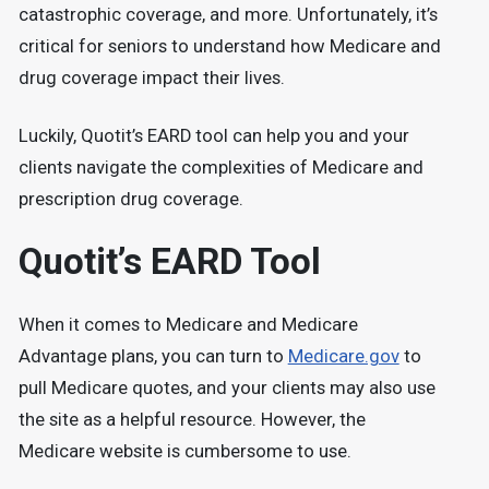
catastrophic coverage, and more. Unfortunately, it’s
critical for seniors to understand how Medicare and
drug coverage impact their lives.
Luckily, Quotit’s EARD tool can help you and your
clients navigate the complexities of Medicare and
prescription drug coverage.
Quotit’s EARD Tool
When it comes to Medicare and Medicare
Advantage plans, you can turn to
Medicare.gov
to
pull Medicare quotes, and your clients may also use
the site as a helpful resource. However, the
Medicare website is cumbersome to use.