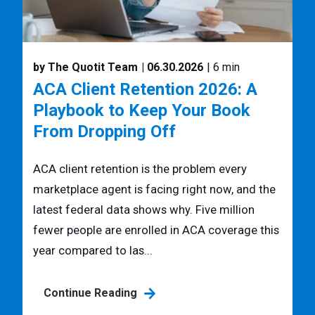
by The Quotit Team
| 06.30.2026
| 6 min
ACA Client Retention 2026: A
Playbook to Keep Your Book
From Dropping Off
ACA client retention is the problem every
marketplace agent is facing right now, and the
latest federal data shows why. Five million
fewer people are enrolled in ACA coverage this
year compared to las...
Continue Reading