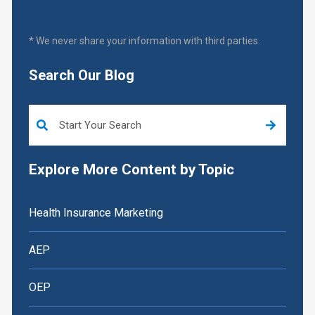
* We never share your information with third parties.
Search Our Blog
This is a search field with an auto-suggest feature attached.
Explore More Content by Topic
Health Insurance Marketing
AEP
OEP