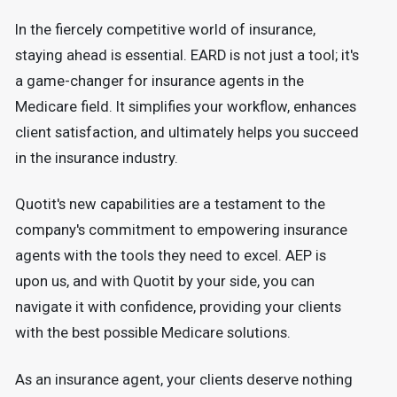
In the fiercely competitive world of insurance,
staying ahead is essential. EARD is not just a tool; it's
a game-changer for insurance agents in the
Medicare field. It simplifies your workflow, enhances
client satisfaction, and ultimately helps you succeed
in the insurance industry.
Quotit's new capabilities are a testament to the
company's commitment to empowering insurance
agents with the tools they need to excel. AEP is
upon us, and with Quotit by your side, you can
navigate it with confidence, providing your clients
with the best possible Medicare solutions.
As an insurance agent, your clients deserve nothing