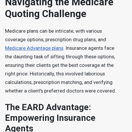
Navigating the Medicare
Quoting Challenge
Medicare plans can be intricate, with various
coverage options, prescription drug plans, and
Medicare Advantage plans
. Insurance agents face
the daunting task of sifting through these options,
ensuring their clients get the best coverage at the
right price. Historically, this involved laborious
calculations, prescription matching, and verifying
whether a client's preferred doctors were covered.
The EARD Advantage:
Empowering Insurance
Agents