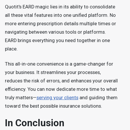
Quotit's EARD magic lies in its ability to consolidate
all these vital features into one unified platform. No
more entering prescription details multiple times or
navigating between various tools or platforms.
EARD brings everything you need together in one
place.
This all-in-one convenience is a game-changer for
your business. It streamlines your processes,
reduces the risk of errors, and enhances your overall
efficiency. You can now dedicate more time to what
truly matters—
serving your clients
and guiding them
toward the best possible insurance solutions.
In Conclusion