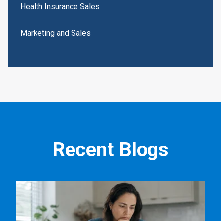
Health Insurance Sales
Marketing and Sales
Recent Blogs