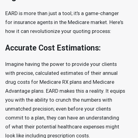
EARD is more than just a tool; it's a game-changer
for insurance agents in the Medicare market. Here's
how it can revolutionize your quoting process:
Accurate Cost Estimations:
Imagine having the power to provide your clients
with precise, calculated estimates of their annual
drug costs for Medicare RX plans and Medicare
Advantage plans. EARD makes this a reality. It equips
you with the ability to crunch the numbers with
unmatched precision; even before your clients
commit to a plan, they can have an understanding
of what their potential healthcare expenses might
look like including prescription costs.