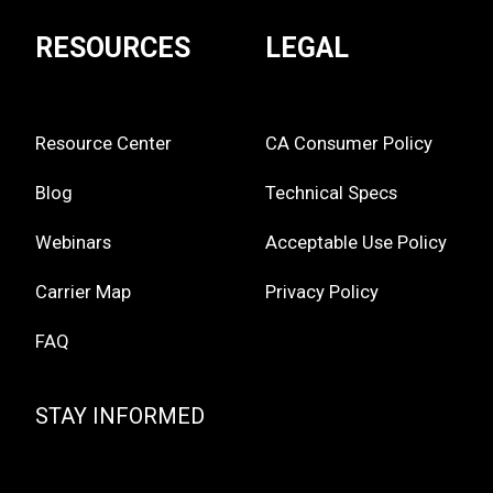
RESOURCES
LEGAL
Resource Center
CA Consumer Policy
Blog
Technical Specs
Webinars
Acceptable Use Policy
Carrier Map
Privacy Policy
FAQ
STAY INFORMED