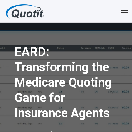
S
k
i
p
EARD:
t
o
Transforming the
m
Medicare Quoting
a
i
Game for
n
Insurance Agents
c
o