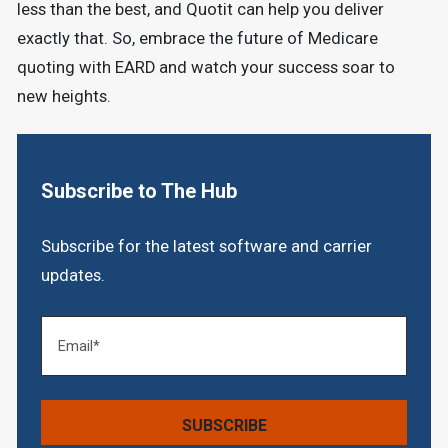
less than the best, and Quotit can help you deliver
exactly that. So, embrace the future of Medicare
quoting with EARD and watch your success soar to
new heights.
Subscribe to The Hub
Subscribe for the latest software and carrier
updates.