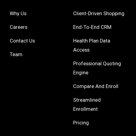
Why Us
Client-Driven Shopping
Careers
End-To-End CRM
Contact Us
Health Plan Data
Access
Team
Professional Quoting
Engine
Compare And Enroll
Streamlined
Enrollment
Pricing