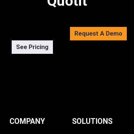
Quotit
Request A Demo
See Pricing
COMPANY
SOLUTIONS