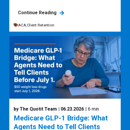
Continue Reading
ACA,
Client Retention
by The Quotit Team
| 06.23.2026
| 6 min
Medicare GLP-1 Bridge: What
Agents Need to Tell Clients