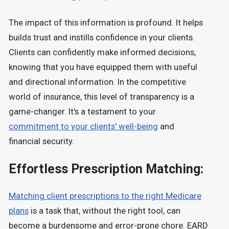
The impact of this information is profound. It helps
builds trust and instills confidence in your clients.
Clients can confidently make informed decisions,
knowing that you have equipped them with useful
and directional information. In the competitive
world of insurance, this level of transparency is a
game-changer. It's a testament to your
commitment to your clients' well-being
and
financial security.
Effortless Prescription Matching:
Matching client prescriptions to the right Medicare
plans
is a task that, without the right tool, can
become a burdensome and error-prone chore. EARD