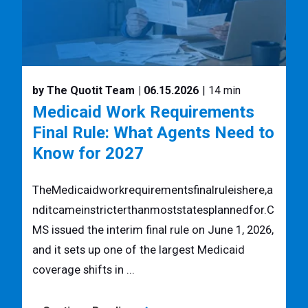
by The Quotit Team
| 06.15.2026
| 14 min
Medicaid Work Requirements
Final Rule: What Agents Need to
Know for 2027
TheMedicaidworkrequirementsfinalruleishere,a
nditcameinstricterthanmoststatesplannedfor.C
MS issued the interim final rule on June 1, 2026,
and it sets up one of the largest Medicaid
coverage shifts in ...