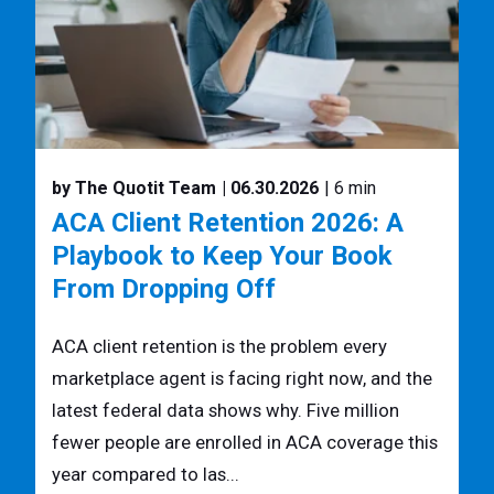
by The Quotit Team
| 06.30.2026
| 6 min
ACA Client Retention 2026: A
Playbook to Keep Your Book
From Dropping Off
ACA client retention is the problem every
marketplace agent is facing right now, and the
latest federal data shows why. Five million
fewer people are enrolled in ACA coverage this
year compared to las...