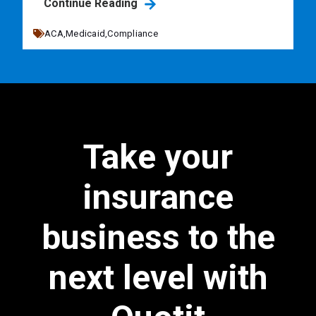
Continue Reading
ACA,
Medicaid,
Compliance
Take your
insurance
business to the
next level with