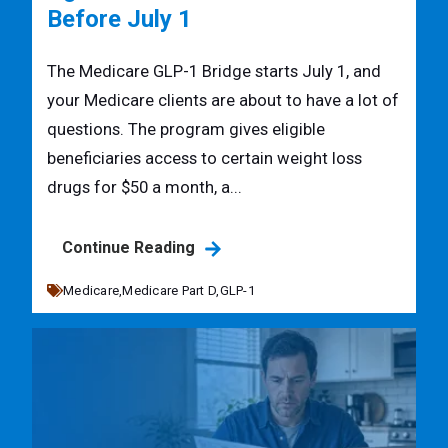
Before July 1
The Medicare GLP-1 Bridge starts July 1, and
your Medicare clients are about to have a lot of
questions. The program gives eligible
beneficiaries access to certain weight loss
drugs for $50 a month, a...
Continue Reading
Medicare,
Medicare Part D,
GLP-1