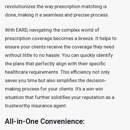
revolutionizes the way prescription matching is
done, making it a seamless and precise process.
With EARD, navigating the complex world of
prescription coverage becomes a breeze. It helps to
ensure your clients receive the coverage they need
without little to no hassle. You can quickly identify
the plans that perfectly align with their specific
healthcare requirements. This efficiency not only
saves you time but also simplifies the decision-
making process for your clients. It's a win-win
situation that further solidifies your reputation as a
trustworthy insurance agent.
All-in-One Convenience: