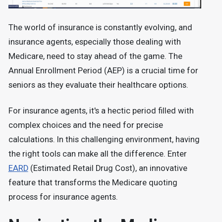
The world of insurance is constantly evolving, and
insurance agents, especially those dealing with
Medicare, need to stay ahead of the game. The
Annual Enrollment Period (AEP) is a crucial time for
seniors as they evaluate their healthcare options.
For insurance agents, it's a hectic period filled with
complex choices and the need for precise
calculations. In this challenging environment, having
the right tools can make all the difference. Enter
EARD
(Estimated Retail Drug Cost), an innovative
feature that transforms the Medicare quoting
process for insurance agents.