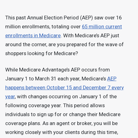
This past Annual Election Period (AEP) saw over 16
million enrollments, totaling over
65 million current
enrollments in Medicare
. With Medicare’s AEP just
around the corner, are you prepared for the wave of
shoppers looking for Medicare?
While Medicare Advantage’s AEP occurs from
January 1 to March 31 each year, Medicare’s
AEP
happens between October 15 and December 7 every
year
, with changes occurring on January 1 of the
following coverage year. This period allows
individuals to sign up for or change their Medicare
coverage plans. As an agent or broker, you will be
working closely with your clients during this time,