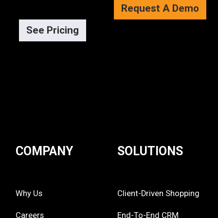
Request A Demo
See Pricing
COMPANY
SOLUTIONS
Why Us
Client-Driven Shopping
Careers
End-To-End CRM