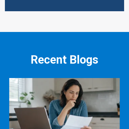
Recent Blogs