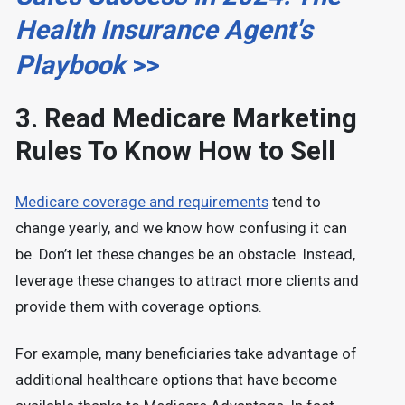
Health Insurance Agent's
Playbook
>>
3. Read Medicare Marketing
Rules To Know How to Sell
Medicare coverage and requirements
tend to
change yearly, and we know how confusing it can
be. Don’t let these changes be an obstacle. Instead,
leverage these changes to attract more clients and
provide them with coverage options.
For example, many beneficiaries take advantage of
additional healthcare options that have become