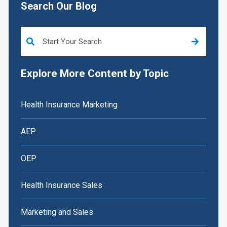
Search Our Blog
This is a search field with an auto-suggest feature attached.
Explore More Content by Topic
Health Insurance Marketing
AEP
OEP
Health Insurance Sales
Marketing and Sales