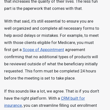
that increases the quality of their lives. The less fun
part is the paperwork that comes with that.
With that said, it’s still essential to ensure you are
well organized and complete all necessary forms to
help avoid delays or mistakes. For example, to meet
with those clients eligible for Medicare, you must
first get a
Scope of Appointment
agreement
confirming that no additional types of products will
be reviewed outside of what the beneficiary initially
requested. This form must be completed 24 hours
before the meeting is set to take place.
If this sounds like a lot, we agree. That is if you don’t
have the right platform. With a
CRM built for
insurance
, you can streamline filling out enrollment