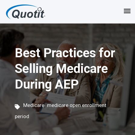
S
k
i
p
Best Practices for
t
o
Selling Medicare
m
During AEP
a
i
,
n
Medicare
medicare open enrollment
c
period
o