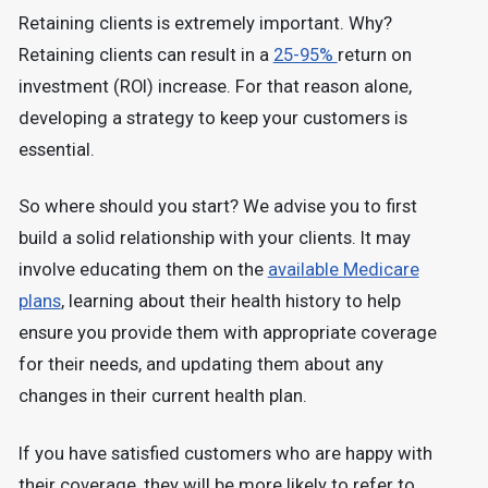
Retaining clients is extremely important. Why?
Retaining clients can result in a
25-95%
return on
investment (ROI) increase. For that reason alone,
developing a strategy to keep your customers is
essential.
So where should you start? We advise you to first
build a solid relationship with your clients. It may
involve educating them on the
available Medicare
plans
, learning about their health history to help
ensure you provide them with appropriate coverage
for their needs, and updating them about any
changes in their current health plan.
If you have satisfied customers who are happy with
their coverage, they will be more likely to refer to