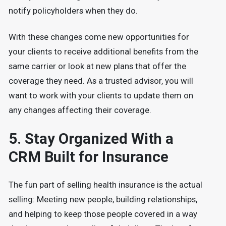
notify policyholders when they do.
With these changes come new opportunities for
your clients to receive additional benefits from the
same carrier or look at new plans that offer the
coverage they need. As a trusted advisor, you will
want to work with your clients to update them on
any changes affecting their coverage.
5. Stay Organized With a
CRM Built for Insurance
The fun part of selling health insurance is the actual
selling: Meeting new people, building relationships,
and helping to keep those people covered in a way