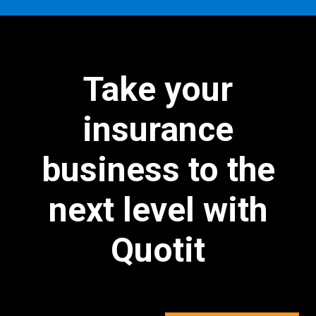
Take your
insurance
business to the
next level with
Quotit