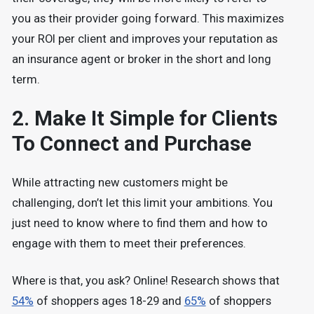
you as their provider going forward. This maximizes
your ROI per client and improves your reputation as
an insurance agent or broker in the short and long
term.
2. Make It Simple for Clients
To Connect and Purchase
While attracting new customers might be
challenging, don’t let this limit your ambitions. You
just need to know where to find them and how to
engage with them to meet their preferences.
Where is that, you ask? Online! Research shows that
54%
of shoppers ages 18-29 and
65%
of shoppers