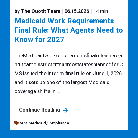
by The Quotit Team
| 06.15.2026
| 14 min
Medicaid Work Requirements
Final Rule: What Agents Need to
Know for 2027
TheMedicaidworkrequirementsfinalruleishere,a
nditcameinstricterthanmoststatesplannedfor.C
MS issued the interim final rule on June 1, 2026,
and it sets up one of the largest Medicaid
coverage shifts in ...
Continue Reading
ACA,
Medicaid,
Compliance