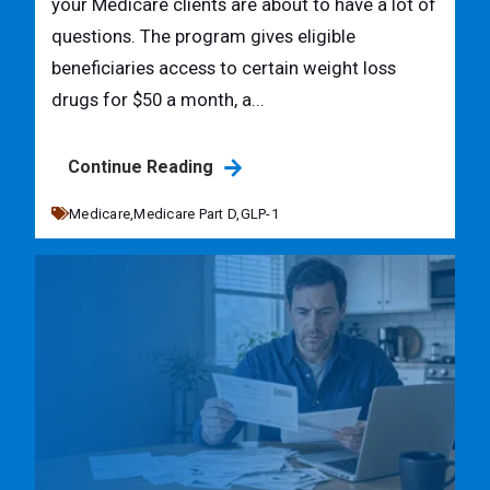
your Medicare clients are about to have a lot of
questions. The program gives eligible
beneficiaries access to certain weight loss
drugs for $50 a month, a...
Continue Reading
Medicare,
Medicare Part D,
GLP-1