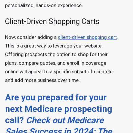
personalized, hands-on experience.
Client-Driven Shopping Carts
Now, consider adding a
client-driven shopping cart
.
This is a great way to leverage your website.
Offering prospects the option to shop for their
plans, compare quotes, and enroll in coverage
online will appeal to a specific subset of clientele
and add more business over time.
Are you prepared for your
next Medicare prospecting
call?
Check out Medicare
Sales Success in 2024: The