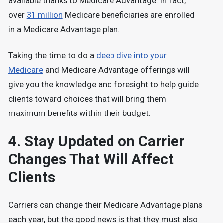
available thanks to Medicare Advantage. In fact,
over
31 million
Medicare beneficiaries are enrolled
in a Medicare Advantage plan.
Taking the time to do a
deep dive into your
Medicare
and Medicare Advantage offerings will
give you the knowledge and foresight to help guide
clients toward choices that will bring them
maximum benefits within their budget.
4. Stay Updated on Carrier
Changes That Will Affect
Clients
Carriers can change their Medicare Advantage plans
each year, but the good news is that they must also