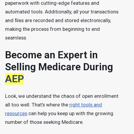
paperwork with cutting-edge features and
automated tools. Additionally, all your transactions
and files are recorded and stored electronically,
making the process from beginning to end
seamless.
Become an Expert in
Selling Medicare During
AEP
Look, we understand the chaos of open enrollment
all too well. That’s where the
right tools and
resources
can help you keep up with the growing
number of those seeking Medicare.