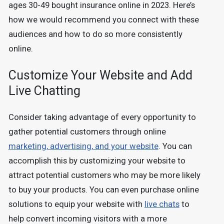
ages 30-49 bought insurance online in 2023. Here’s
how we would recommend you connect with these
audiences and how to do so more consistently
online.
Customize Your Website and Add
Live Chatting
Consider taking advantage of every opportunity to
gather potential customers through online
marketing, advertising, and your website
. You can
accomplish this by customizing your website to
attract potential customers who may be more likely
to buy your products. You can even purchase online
solutions to equip your website with
live chats
to
help convert incoming visitors with a more