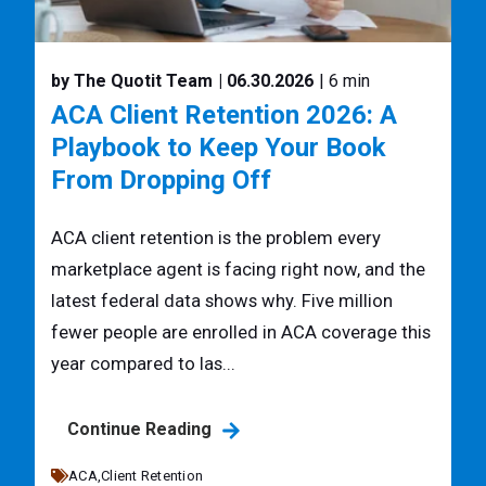
by The Quotit Team
| 06.30.2026
| 6 min
ACA Client Retention 2026: A
Playbook to Keep Your Book
From Dropping Off
ACA client retention is the problem every
marketplace agent is facing right now, and the
latest federal data shows why. Five million
fewer people are enrolled in ACA coverage this
year compared to las...
Continue Reading
ACA,
Client Retention