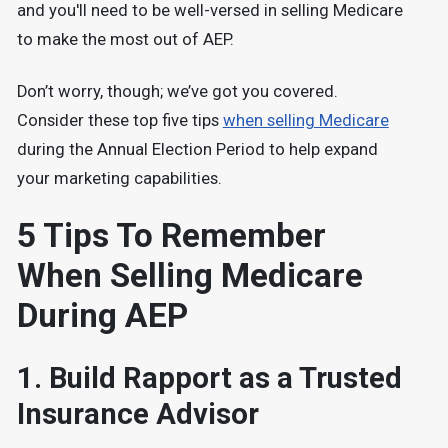
and you'll need to be well-versed in selling Medicare
to make the most out of AEP.
Don’t worry, though; we’ve got you covered.
Consider these top five tips
when selling Medicare
during the Annual Election Period to help expand
your marketing capabilities.
5 Tips To Remember
When Selling Medicare
During AEP
1. Build Rapport as a Trusted
Insurance Advisor