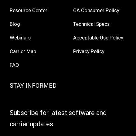
Resource Center
CA Consumer Policy
Blog
Technical Specs
Webinars
Acceptable Use Policy
Carrier Map
Privacy Policy
FAQ
STAY INFORMED
Subscribe for latest software and
carrier updates.