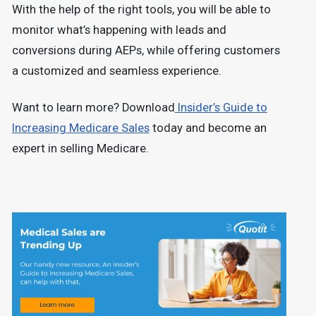
With the help of the right tools, you will be able to
monitor what’s happening with leads and
conversions during AEPs, while offering customers
a customized and seamless experience.
Want to learn more? Download
Insider’s Guide to
Increasing Medicare Sales
today and become an
expert in selling Medicare.