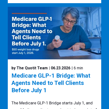
by The Quotit Team
| 06.23.2026
| 6 min
Medicare GLP-1 Bridge: What
Agents Need to Tell Clients
Before July 1
The Medicare GLP-1 Bridge starts July 1, and