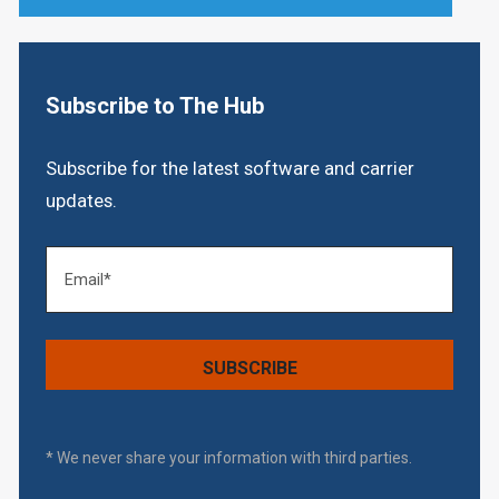
Subscribe to The Hub
Subscribe for the latest software and carrier
updates.
* We never share your information with third parties.