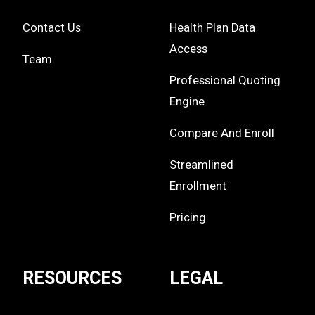
Contact Us
Health Plan Data
Access
Team
Professional Quoting
Engine
Compare And Enroll
Streamlined
Enrollment
Pricing
RESOURCES
LEGAL