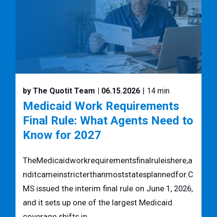
by The Quotit Team
| 06.15.2026
| 14 min
Medicaid Work Requirements
Final Rule: What Agents Need to
Know for 2027
TheMedicaidworkrequirementsfinalruleishere,a
nditcameinstricterthanmoststatesplannedfor.C
MS issued the interim final rule on June 1, 2026,
and it sets up one of the largest Medicaid
coverage shifts in ...