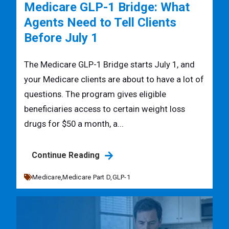
Medicare GLP-1 Bridge: What
Agents Need to Tell Clients
Before July 1
The Medicare GLP-1 Bridge starts July 1, and
your Medicare clients are about to have a lot of
questions. The program gives eligible
beneficiaries access to certain weight loss
drugs for $50 a month, a...
Continue Reading
Medicare,
Medicare Part D,
GLP-1