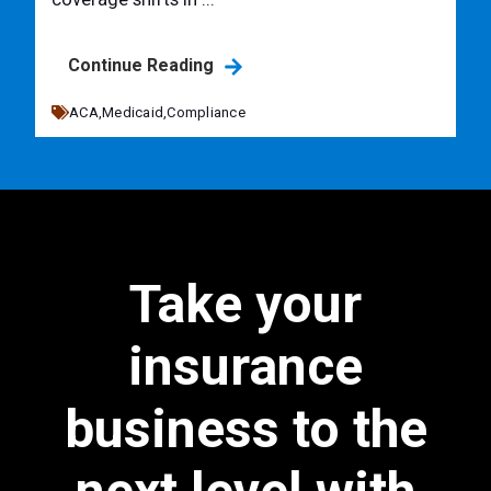
Continue Reading
ACA,
Medicaid,
Compliance
Take your
insurance
business to the