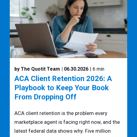
by The Quotit Team
| 06.30.2026
| 6 min
ACA Client Retention 2026: A
Playbook to Keep Your Book
From Dropping Off
ACA client retention is the problem every
marketplace agent is facing right now, and the
latest federal data shows why. Five million