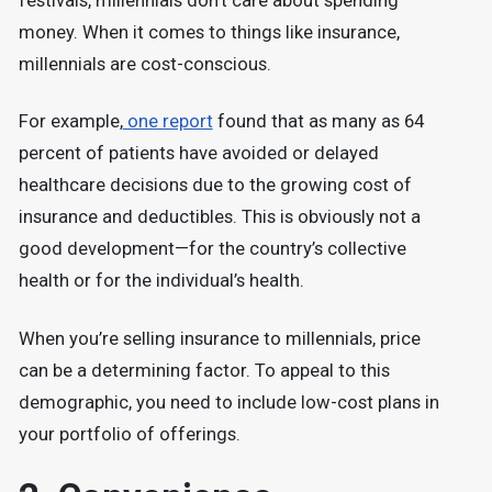
festivals, millennials don’t care about spending
money. When it comes to things like insurance,
millennials are cost-conscious.
For example,
one report
found that as many as 64
percent of patients have avoided or delayed
healthcare decisions due to the growing cost of
insurance and deductibles. This is obviously not a
good development—for the country’s collective
health or for the individual’s health.
When you’re selling insurance to millennials, price
can be a determining factor. To appeal to this
demographic, you need to include low-cost plans in
your portfolio of offerings.