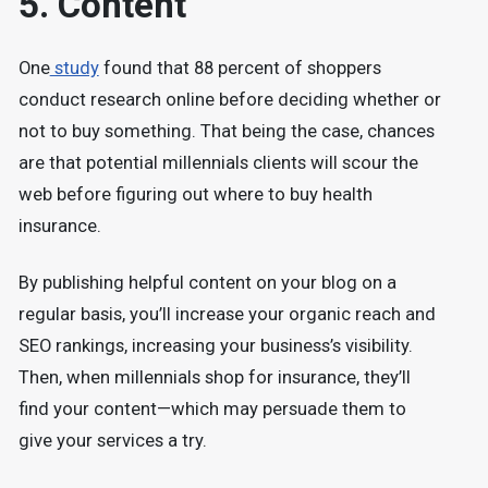
5. Content
One
study
found that 88 percent of shoppers
conduct research online before deciding whether or
not to buy something. That being the case, chances
are that potential millennials clients will scour the
web before figuring out where to buy health
insurance.
By publishing helpful content on your blog on a
regular basis, you’ll increase your organic reach and
SEO rankings, increasing your business’s visibility.
Then, when millennials shop for insurance, they’ll
find your content—which may persuade them to
give your services a try.