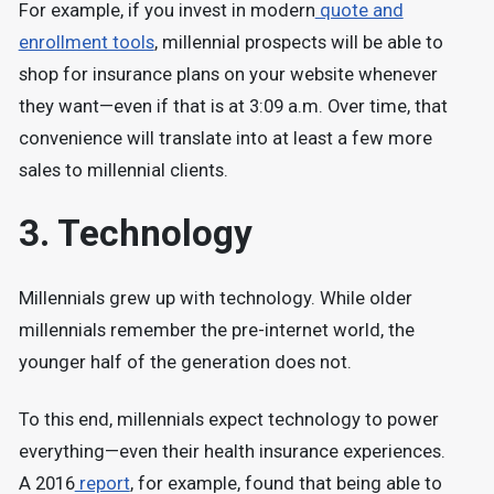
For example, if you invest in modern
quote and
enrollment tools
, millennial prospects will be able to
shop for insurance plans on your website whenever
they want—even if that is at 3:09 a.m. Over time, that
convenience will translate into at least a few more
sales to millennial clients.
3. Technology
Millennials grew up with technology. While older
millennials remember the pre-internet world, the
younger half of the generation does not.
To this end, millennials expect technology to power
everything—even their health insurance experiences.
A 2016
report
, for example, found that being able to