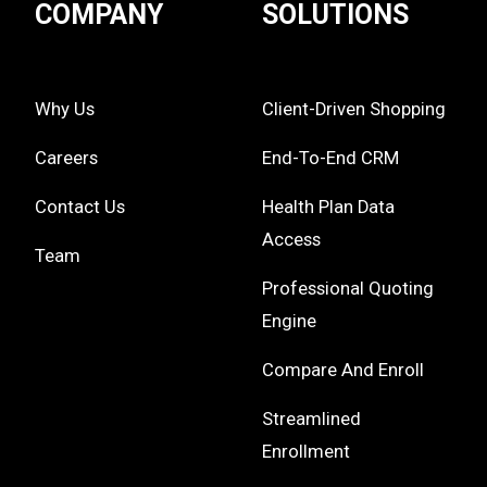
COMPANY
SOLUTIONS
Why Us
Client-Driven Shopping
Careers
End-To-End CRM
Contact Us
Health Plan Data
Access
Team
Professional Quoting
Engine
Compare And Enroll
Streamlined
Enrollment