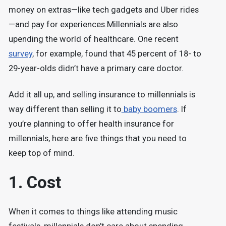
money on extras—like tech gadgets and Uber rides
—and pay for experiences.
Millennials are also
upending the world of healthcare. One recent
survey
, for example, found that 45 percent of 18- to
29-year-olds didn’t have a primary care doctor.
Add it all up, and selling insurance to millennials is
way different than selling it to
baby boomers
. If
you’re planning to offer health insurance for
millennials, here are five things that you need to
keep top of mind.
1. Cost
When it comes to things like attending music