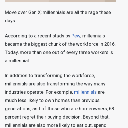
Move over Gen X; millennials are all the rage these
days.
According to a recent study by
Pew
, millennials
became the biggest chunk of the workforce in 2016.
Today, more than one out of every three workers is
a millennial.
In addition to transforming the workforce,
millennials are also transforming the way many
industries operate. For example,
millennials
are
much less likely to own homes than previous
generations, and of those who are homeowners, 68
percent regret their buying decision. Beyond that,
millennials are also more likely to eat out, spend