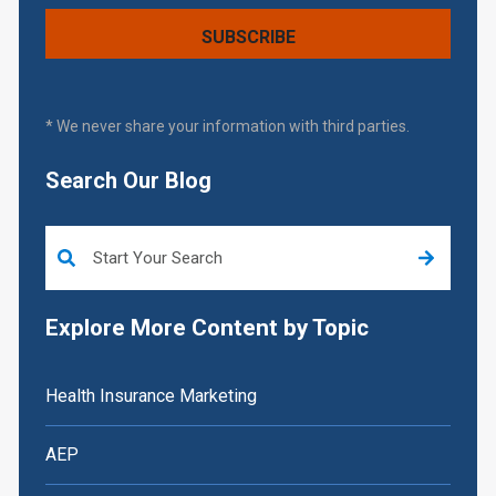
* We never share your information with third parties.
Search Our Blog
This is a search field with an auto-suggest feature attached.
Explore More Content by Topic
Health Insurance Marketing
AEP