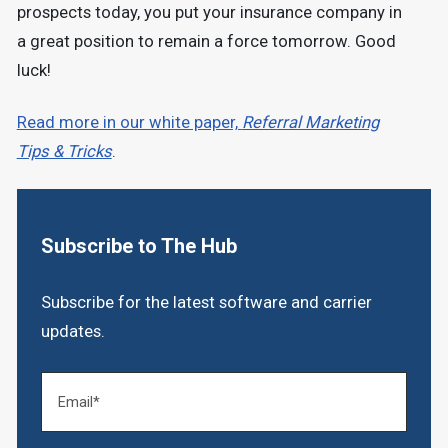
prospects today, you put your insurance company in
a great position to remain a force tomorrow. Good
luck!
Read more in our white paper,
Referral Marketing
Tips & Tricks
.
Subscribe to The Hub
Subscribe for the latest software and carrier
updates.