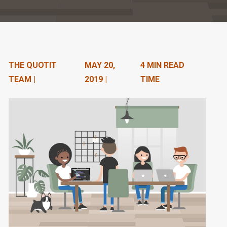
n
t
e
n
THE QUOTIT
MAY 20,
4 MIN READ
TEAM |
2019 |
TIME
t
.