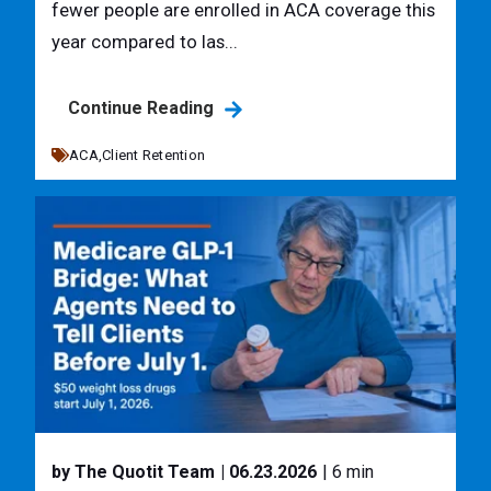
fewer people are enrolled in ACA coverage this
year compared to las...
Continue Reading
ACA,
Client Retention
by The Quotit Team
| 06.23.2026
| 6 min