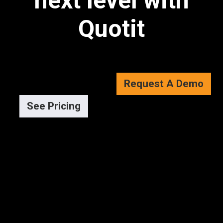
next level with
Quotit
Request A Demo
See Pricing