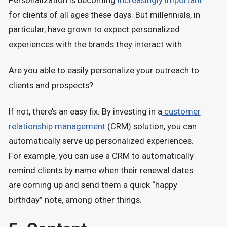
Personalization is becoming
increasingly important
for clients of all ages these days. But millennials, in
particular, have grown to expect personalized
experiences with the brands they interact with.
Are you able to easily personalize your outreach to
clients and prospects?
If not, there’s an easy fix. By investing in a
customer
relationship management
(CRM) solution, you can
automatically serve up personalized experiences.
For example, you can use a CRM to automatically
remind clients by name when their renewal dates
are coming up and send them a quick “happy
birthday” note, among other things.