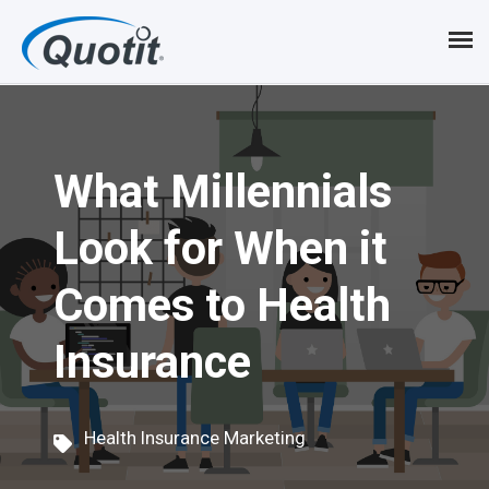
S
k
i
p
What Millennials
t
o
Look for When it
m
Comes to Health
a
i
Insurance
n
c
Health Insurance Marketing
o