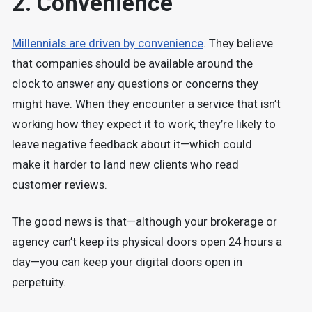
2. Convenience
Millennials are driven by convenience
. They believe
that companies should be available around the
clock to answer any questions or concerns they
might have. When they encounter a service that isn’t
working how they expect it to work, they’re likely to
leave negative feedback about it—which could
make it harder to land new clients who read
customer reviews.
The good news is that—although your brokerage or
agency can’t keep its physical doors open 24 hours a
day—you can keep your digital doors open in
perpetuity.