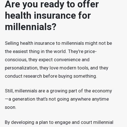
Are you ready to offer
health insurance for
millennials?
Selling health insurance to millennials might not be
the easiest thing in the world. They’re price-
conscious, they expect convenience and
personalization, they love modern tools, and they
conduct research before buying something.
Still, millennials are a growing part of the economy
—a generation that’s not going anywhere anytime
soon.
By developing a plan to engage and court millennial