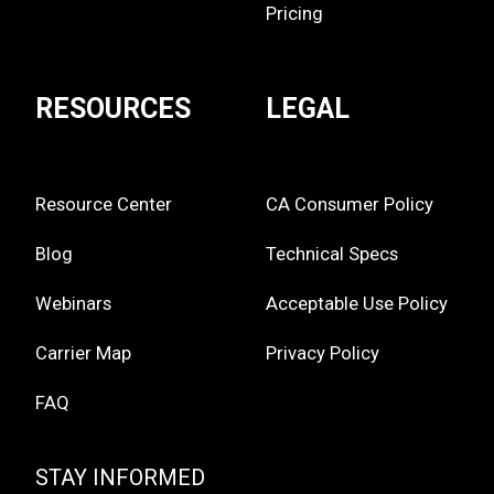
Pricing
RESOURCES
LEGAL
Resource Center
CA Consumer Policy
Blog
Technical Specs
Webinars
Acceptable Use Policy
Carrier Map
Privacy Policy
FAQ
STAY INFORMED