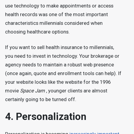
use technology to make appointments or access
health records was one of the most important
characteristics millennials considered when
choosing healthcare options.
If you want to sell health insurance to millennials,
you need to invest in technology. Your brokerage or
agency needs to maintain a robust web presence
(once again, quote and enrollment tools can help). If
your website looks like the website for the 1996
movie
Space Jam
, younger clients are almost
certainly going to be turned off.
4. Personalization