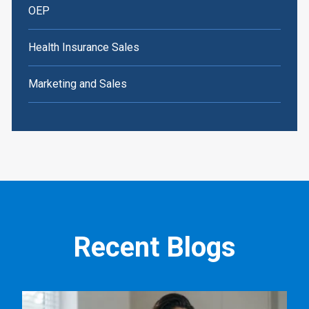
OEP
Health Insurance Sales
Marketing and Sales
Recent Blogs