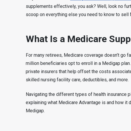
supplements effectively, you ask? Well, look no fu
scoop on everything else you need to know to sell
What Is a Medicare Supp
For many retirees, Medicare coverage doesn’t go far
million beneficiaries opt to enroll in a Medigap pla
private insurers that help offset the costs associa
skilled nursing facility care, deductibles, and more.
Navigating the different types of health insurance p
explaining what Medicare Advantage is and how it 
Medigap.