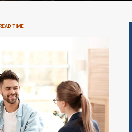
 READ TIME