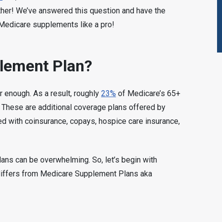
rther! We’ve answered this question and have the
 Medicare supplements like a pro!
lement Plan?
 enough. As a result, roughly
23%
of Medicare’s 65+
n. These are additional coverage plans offered by
ted with coinsurance, copays, hospice care insurance,
lans can be overwhelming. So, let’s begin with
differs from Medicare Supplement Plans aka