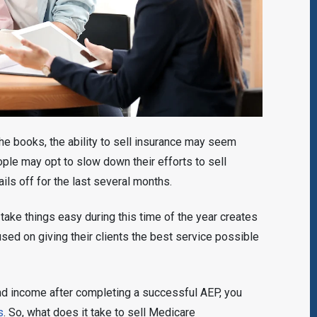
the books, the ability to sell insurance may seem
ple may opt to slow down their efforts to sell
ails off for the last several months.
ake things easy during this time of the year creates
sed on giving their clients the best service possible
 and income after completing a successful AEP, you
s
. So, what does it take to sell Medicare