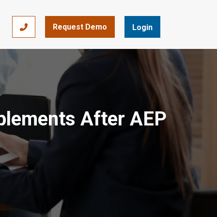
Request Demo
866-393-7693
Login
pplements After AEP