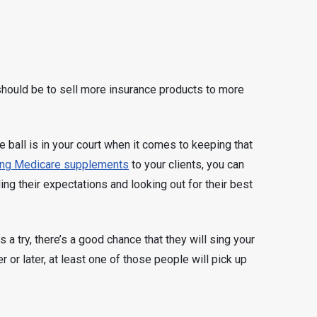
hould be to sell more insurance products to more
e ball is in your court when it comes to keeping that
ing Medicare supplements
to your clients, you can
ng their expectations and looking out for their best
 try, there’s a good chance that they will sing your
r or later, at least one of those people will pick up