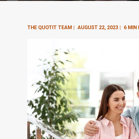
n
t
e
THE QUOTIT TEAM |
AUGUST 22, 2023 |
6 MIN
n
t
.