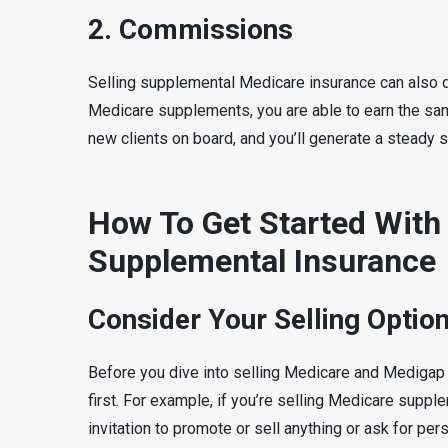
2. Commissions
Selling supplemental Medicare insurance can also del
Medicare supplements, you are able to earn the sa
new clients on board, and you’ll generate a steady 
How To Get Started With
Supplemental Insurance
Consider Your Selling Optio
Before you dive into selling Medicare and Medigap p
first. For example, if you’re selling Medicare supplem
invitation to promote or sell anything or ask for pe