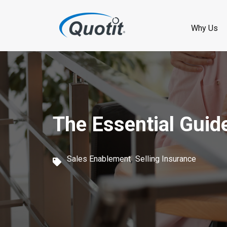
S
k
Why Us
i
p
t
o
The Essential Guid
m
a
,
i
Sales Enablement
Selling Insurance
n
c
o