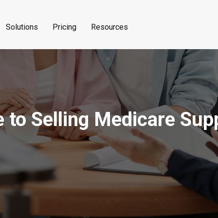
Solutions
Pricing
Resources
e to Selling Medicare Su