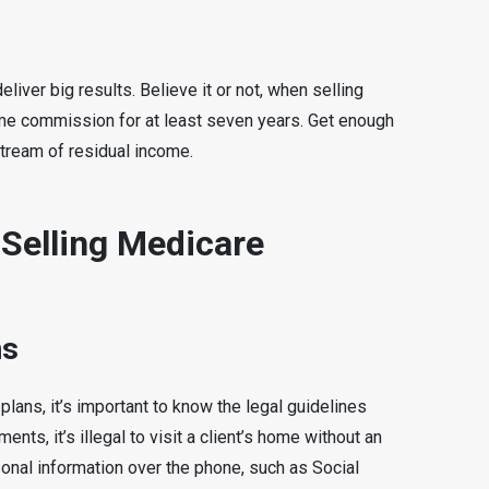
iver big results. Believe it or not, when selling
me commission for at least seven years. Get enough
stream of residual income.
 Selling Medicare
ns
lans, it’s important to know the legal guidelines
ents, it’s illegal to visit a client’s home without an
rsonal information over the phone, such as Social