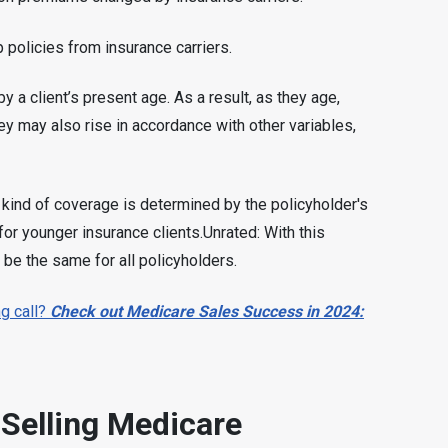
p policies from insurance carriers.
 a client’s present age. As a result, as they age,
ey may also rise in accordance with other variables,
 kind of coverage is determined by the policyholder's
for younger insurance clients.Unrated: With this
 be the same for all policyholders.
g call?
Check out Medicare Sales Success in 2024:
 Selling Medicare