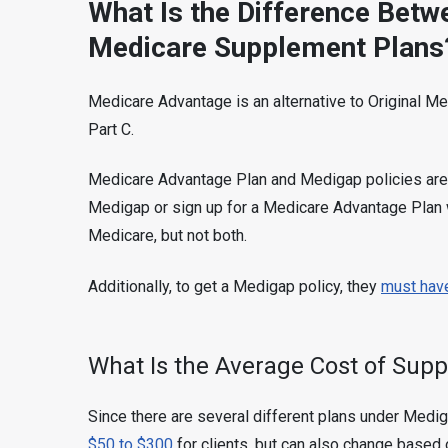
What Is the Difference Bet
Medicare Supplement Plans
Medicare Advantage is an alternative to Original M
Part C.
Medicare Advantage Plan and Medigap policies are 
Medigap or sign up for a Medicare Advantage Plan w
Medicare, but not both.
Additionally, to get a Medigap policy, they
must have
What Is the Average Cost of Sup
Since there are several different plans under Medig
$50 to $300
for clients, but can also change based