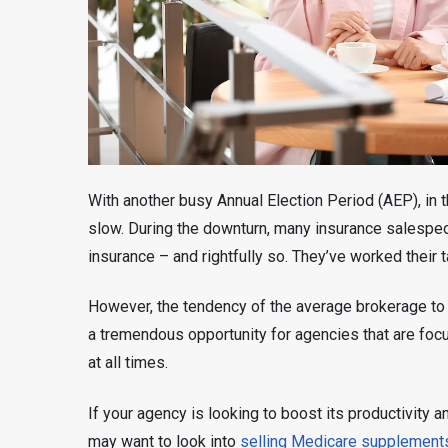
With another busy Annual Election Period (AEP), in 
slow. During the downturn, many insurance salespeo
insurance – and rightfully so. They’ve worked their t
However, the tendency of the average brokerage to t
a tremendous opportunity for agencies that are focu
at all times.
If your agency is looking to boost its productivity
may want to look into
selling Medicare supplement