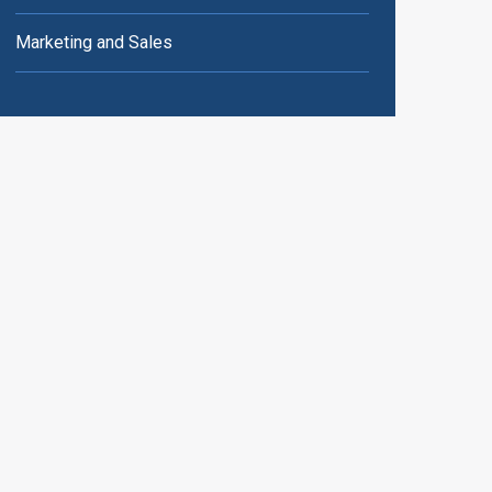
Marketing and Sales