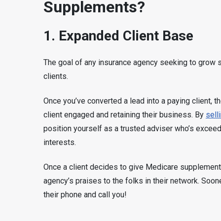
Supplements?
1. Expanded Client Base
The goal of any insurance agency seeking to grow s
clients.
Once you’ve converted a lead into a paying client, th
client engaged and retaining their business. By
sell
position yourself as a trusted adviser who’s exceedi
interests.
Once a client decides to give Medicare supplements a
agency’s praises to the folks in their network. Soone
their phone and call you!