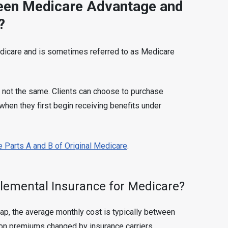
ween Medicare Advantage and
?
edicare and is sometimes referred to as Medicare
not the same. Clients can choose to purchase
hen they first begin receiving benefits under
 Parts A and B of Original Medicare
.
plemental Insurance for Medicare?
ap, the average monthly cost is typically between
 on premiums changed by insurance carriers.