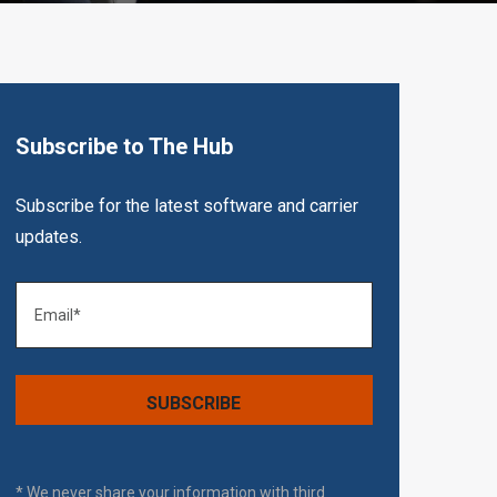
Subscribe to The Hub
Subscribe for the latest software and carrier
updates.
* We never share your information with third