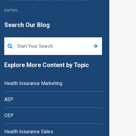
parties.
Search Our Blog
This is a search field with an auto-suggest feature attached.
Explore More Content by Topic
Health Insurance Marketing
AEP
OEP
Health Insurance Sales