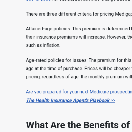
There are three different criteria for pricing Mediga
Attained-age policies: This premium is determined by
their insurance premiums will increase. However, th
such as inflation.
Age-rated policies for issues: The premium for this
age at the time of purchase. Prices will be cheaper 
pricing, regardless of age, the monthly premium will
Are you prepared for your next Medicare prospectin
The Health Insurance Agent's Playbook
>>
What Are the Benefits of