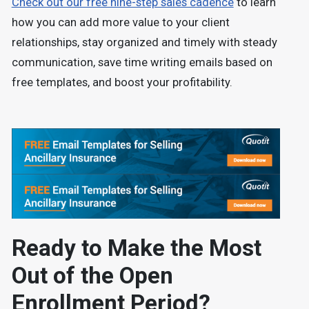
Check out our free nine-step sales cadence
to learn
how you can add more value to your client
relationships, stay organized and timely with steady
communication, save time writing emails based on
free templates, and boost your profitability.
Ready to Make the Most
Out of the Open
Enrollment Period?