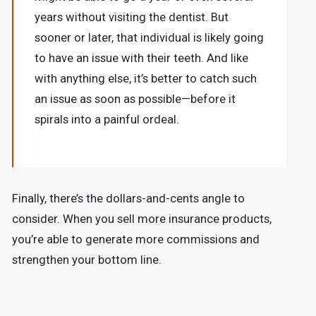
years without visiting the dentist. But
sooner or later, that individual is likely going
to have an issue with their teeth. And like
with anything else, it’s better to catch such
an issue as soon as possible—before it
spirals into a painful ordeal.
Finally, there’s the dollars-and-cents angle to
consider. When you sell more insurance products,
you’re able to generate more commissions and
strengthen your bottom line.