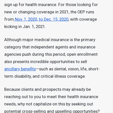
sign up for health insurance. For those looking for
new or changing coverage in 2021, the OEP runs
from
Nov. 1, 2020, to Dec. 15, 2020
, with coverage
kicking in Jan. 1, 2021.
Although major medical insurance is the primary
category that independent agents and insurance
agencies push during this period, open enrollment
also presents incredible opportunities to sell
ancillary benefits
—such as dental, vision, life, short-
term disability, and critical illness coverage.
Because clients and prospects may already be
reaching out to you to meet their health insurance
needs, why not capitalize on this by seeking out
potential cross-selling and upselling opportunities?