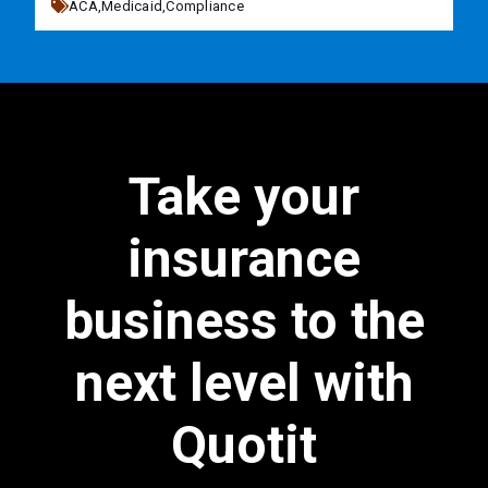
ACA,
Medicaid,
Compliance
Take your
insurance
business to the
next level with
Quotit