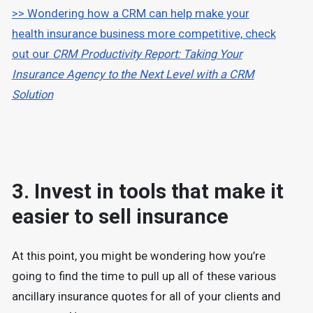
>> Wondering how a CRM can help make your
health insurance business more competitive, check
out our
CRM Productivity Report: Taking Your
Insurance Agency to the Next Level with a CRM
Solution
3. Invest in tools that make it
easier to sell insurance
At this point, you might be wondering how you’re
going to find the time to pull up all of these various
ancillary insurance quotes for all of your clients and