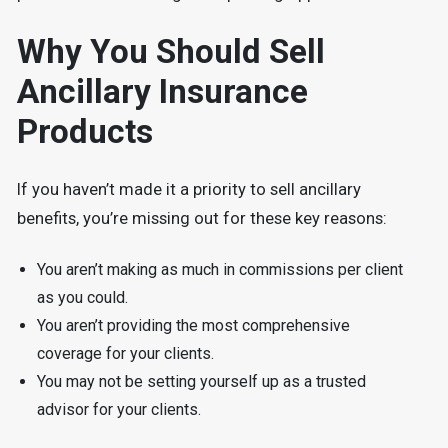
Why You Should Sell
Ancillary Insurance
Products
If you haven’t made it a priority to sell ancillary
benefits, you’re missing out for these key reasons:
You aren’t making as much in commissions per client
as you could.
You aren’t providing the most comprehensive
coverage for your clients.
You may not be setting yourself up as a trusted
advisor for your clients.