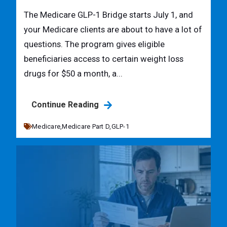
The Medicare GLP-1 Bridge starts July 1, and
your Medicare clients are about to have a lot of
questions. The program gives eligible
beneficiaries access to certain weight loss
drugs for $50 a month, a...
Continue Reading
Medicare,
Medicare Part D,
GLP-1