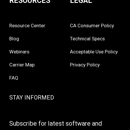
RESOURCES
LEGAL
Resource Center
CA Consumer Policy
Blog
Technical Specs
Webinars
Acceptable Use Policy
Carrier Map
Privacy Policy
FAQ
STAY INFORMED
Subscribe for latest software and