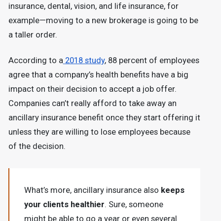
insurance, dental, vision, and life insurance, for
example—moving to a new brokerage is going to be
a taller order.
According to a
2018 study
, 88 percent of employees
agree that a company’s health benefits have a big
impact on their decision to accept a job offer.
Companies can’t really afford to take away an
ancillary insurance benefit once they start offering it
unless they are willing to lose employees because
of the decision.
What’s more, ancillary insurance also
keeps
your clients healthier
. Sure, someone
might be able to go a year or even several