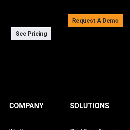
Request A Demo
See Pricing
COMPANY
SOLUTIONS