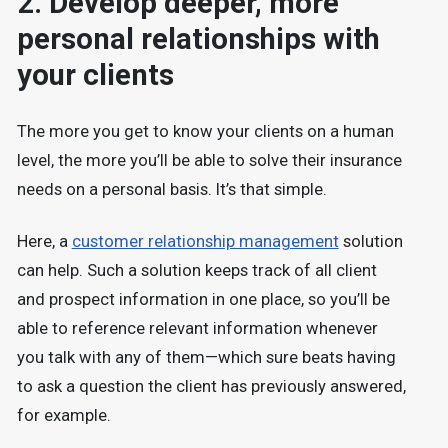
2. Develop deeper, more
personal relationships with
your clients
The more you get to know your clients on a human
level, the more you’ll be able to solve their insurance
needs on a personal basis. It’s that simple.
Here, a
customer relationship management
solution
can help. Such a solution keeps track of all client
and prospect information in one place, so you’ll be
able to reference relevant information whenever
you talk with any of them—which sure beats having
to ask a question the client has previously answered,
for example.