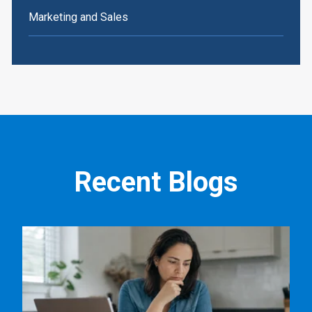
Marketing and Sales
Recent Blogs