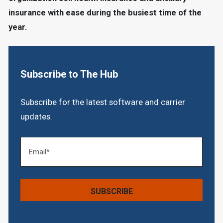
insurance with ease during the busiest time of the
year.
Subscribe to The Hub
Subscribe for the latest software and carrier
updates.