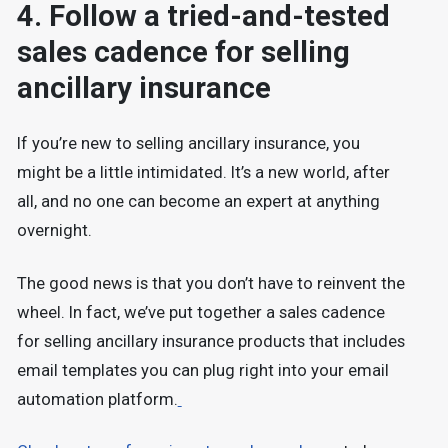
4. Follow a tried-and-tested
sales cadence for selling
ancillary insurance
If you’re new to selling ancillary insurance, you
might be a little intimidated. It’s a new world, after
all, and no one can become an expert at anything
overnight.
The good news is that you don’t have to reinvent the
wheel. In fact, we’ve put together a sales cadence
for selling ancillary insurance products that includes
email templates you can plug right into your email
automation platform.