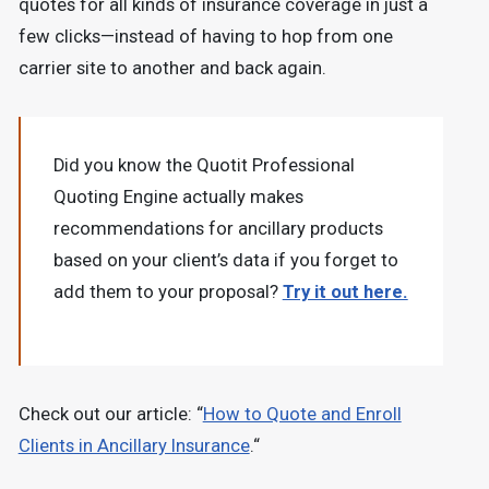
quotes for all kinds of insurance coverage in just a
few clicks—instead of having to hop from one
carrier site to another and back again.
Did you know the Quotit Professional
Quoting Engine actually makes
recommendations for ancillary products
based on your client’s data if you forget to
add them to your proposal?
Try it out here.
Check out our article: “
How to Quote and Enroll
Clients in Ancillary Insurance
.“