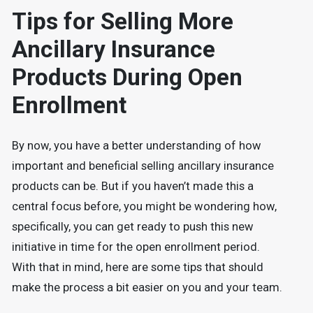
Tips for Selling More
Ancillary Insurance
Products During Open
Enrollment
By now, you have a better understanding of how
important and beneficial selling ancillary insurance
products can be. But if you haven’t made this a
central focus before, you might be wondering how,
specifically, you can get ready to push this new
initiative in time for the open enrollment period.
With that in mind, here are some tips that should
make the process a bit easier on you and your team.