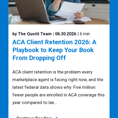
by The Quotit Team
| 06.30.2026
| 6 min
ACA Client Retention 2026: A
Playbook to Keep Your Book
From Dropping Off
ACA client retention is the problem every
marketplace agent is facing right now, and the
latest federal data shows why. Five million
fewer people are enrolled in ACA coverage this
year compared to las...