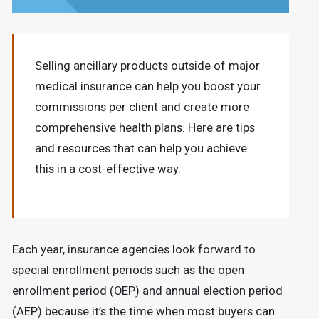
Selling ancillary products outside of major
medical insurance can help you boost your
commissions per client and create more
comprehensive health plans. Here are tips
and resources that can help you achieve
this in a cost-effective way.
Each year, insurance agencies look forward to
special enrollment periods such as the open
enrollment period (OEP) and annual election period
(AEP) because it’s the time when most buyers can