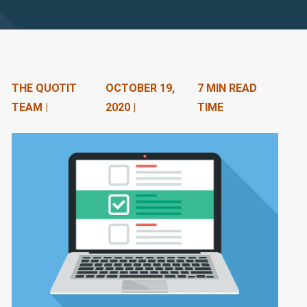
n
t
e
n
THE QUOTIT
OCTOBER 19,
7 MIN READ
TEAM |
2020 |
TIME
t
.