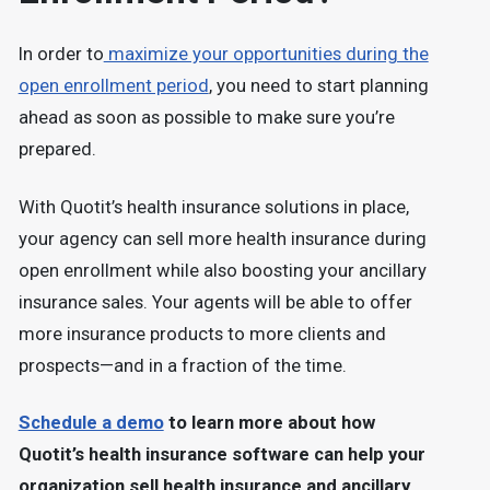
In order to
maximize your opportunities during the
open enrollment period
, you need to start planning
ahead as soon as possible to make sure you’re
prepared.
With Quotit’s health insurance solutions in place,
your agency can sell more health insurance during
open enrollment while also boosting your ancillary
insurance sales. Your agents will be able to offer
more insurance products to more clients and
prospects—and in a fraction of the time.
Schedule a demo
to learn more about how
Quotit’s health insurance software can help your
organization sell health insurance and ancillary