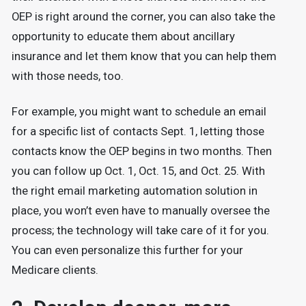
OEP is right around the corner, you can also take the
opportunity to educate them about ancillary
insurance and let them know that you can help them
with those needs, too.
For example, you might want to schedule an email
for a specific list of contacts Sept. 1, letting those
contacts know the OEP begins in two months. Then
you can follow up Oct. 1, Oct. 15, and Oct. 25. With
the right email marketing automation solution in
place, you won’t even have to manually oversee the
process; the technology will take care of it for you.
You can even personalize this further for your
Medicare clients.