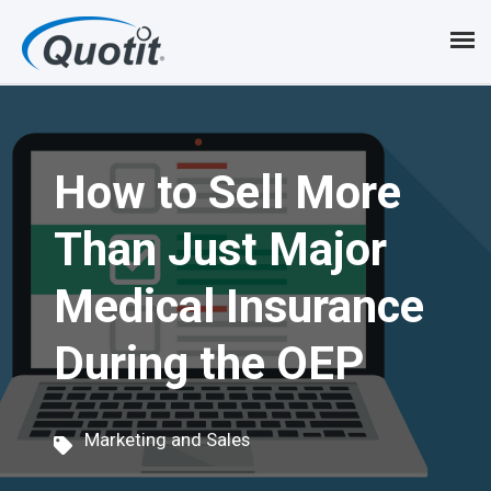
S
k
i
p
How to Sell More
t
o
Than Just Major
m
Medical Insurance
a
i
During the OEP
n
c
Marketing and Sales
o