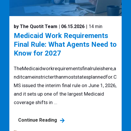
by The Quotit Team
| 06.15.2026
| 14 min
Medicaid Work Requirements
Final Rule: What Agents Need to
Know for 2027
TheMedicaidworkrequirementsfinalruleishere,a
nditcameinstricterthanmoststatesplannedfor.C
MS issued the interim final rule on June 1, 2026,
and it sets up one of the largest Medicaid
coverage shifts in ...
Continue Reading