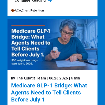
Continue Reading
ACA,
Client Retention
by The Quotit Team
| 06.23.2026
| 6 min
Medicare GLP-1 Bridge: What
Agents Need to Tell Clients
Before July 1