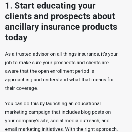
1. Start educating your
clients and prospects about
ancillary insurance products
today
As a trusted advisor on all things insurance, it’s your
job to make sure your prospects and clients are
aware that the open enrollment period is
approaching and understand what that means for
their coverage.
You can do this by launching an educational
marketing campaign that includes blog posts on
your company’s site, social media outreach, and
email marketing initiatives. With the right approach,