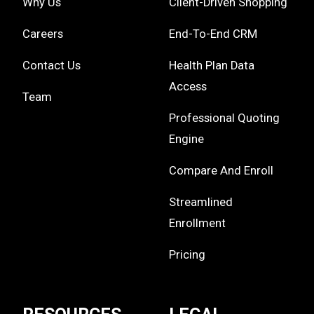
Why Us
Client-Driven Shopping
Careers
End-To-End CRM
Contact Us
Health Plan Data
Access
Team
Professional Quoting
Engine
Compare And Enroll
Streamlined
Enrollment
Pricing