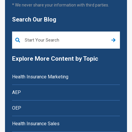
* We never share your information with third parties.
Search Our Blog
This is a search field with an auto-suggest feature attached.
Explore More Content by Topic
Health Insurance Marketing
AEP
OEP
Health Insurance Sales