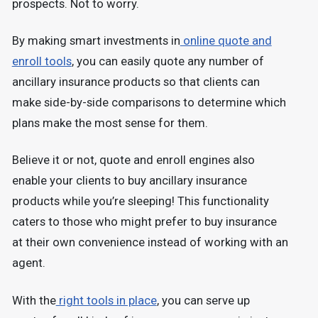
prospects. Not to worry.
By making smart investments in
online quote and
enroll tools
, you can easily quote any number of
ancillary insurance products so that clients can
make side-by-side comparisons to determine which
plans make the most sense for them.
Believe it or not, quote and enroll engines also
enable your clients to buy ancillary insurance
products while you’re sleeping! This functionality
caters to those who might prefer to buy insurance
at their own convenience instead of working with an
agent.
With the
right tools in place
, you can serve up