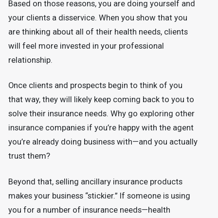
Based on those reasons, you are doing yourself and
your clients a disservice. When you show that you
are thinking about all of their health needs, clients
will feel more invested in your professional
relationship.
Once clients and prospects begin to think of you
that way, they will likely keep coming back to you to
solve their insurance needs. Why go exploring other
insurance companies if you’re happy with the agent
you’re already doing business with—and you actually
trust them?
Beyond that, selling ancillary insurance products
makes your business “stickier.” If someone is using
you for a number of insurance needs—health