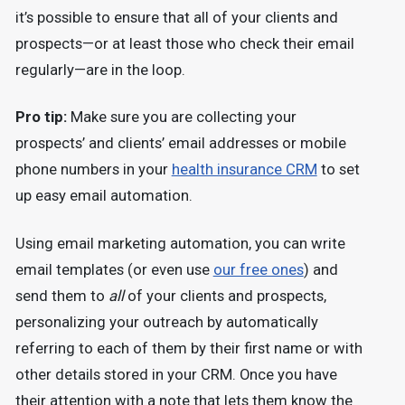
it’s possible to ensure that all of your clients and
prospects—or at least those who check their email
regularly—are in the loop.
Pro tip:
Make sure you are collecting your
prospects’ and clients’ email addresses or mobile
phone numbers in your
health insurance CRM
to set
up easy email automation.
Using email marketing automation, you can write
email templates (or even use
our free ones
) and
send them to
all
of your clients and prospects,
personalizing your outreach by automatically
referring to each of them by their first name or with
other details stored in your CRM. Once you have
their attention with a note that lets them know the