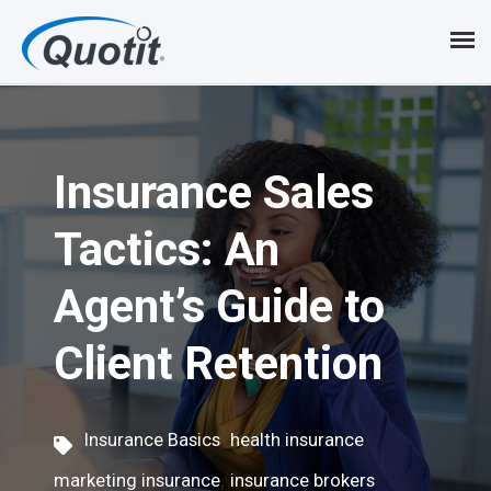
S
k
i
p
Insurance Sales
t
o
Tactics: An
m
Agent’s Guide to
a
i
Client Retention
n
c
,
,
Insurance Basics
health insurance
o
,
marketing insurance
insurance brokers