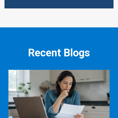
Recent Blogs