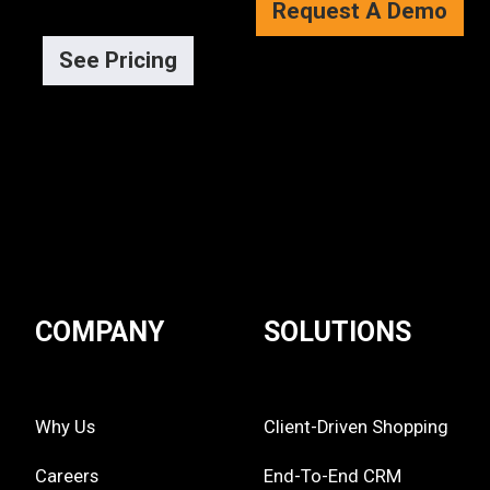
Request A Demo
See Pricing
COMPANY
SOLUTIONS
Why Us
Client-Driven Shopping
Careers
End-To-End CRM