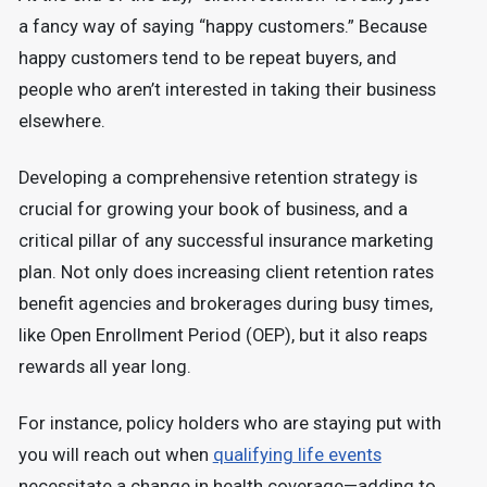
a fancy way of saying “happy customers.” Because
happy customers tend to be repeat buyers, and
people who aren’t interested in taking their business
elsewhere.
Developing a comprehensive retention strategy is
crucial for growing your book of business, and a
critical pillar of any successful insurance marketing
plan. Not only does increasing client retention rates
benefit agencies and brokerages during busy times,
like Open Enrollment Period (OEP), but it also reaps
rewards all year long.
For instance, policy holders who are staying put with
you will reach out when
qualifying life events
necessitate a change in health coverage—adding to