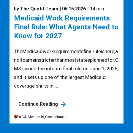
by The Quotit Team
| 06.15.2026
| 14 min
Medicaid Work Requirements
Final Rule: What Agents Need to
Know for 2027
TheMedicaidworkrequirementsfinalruleishere,a
nditcameinstricterthanmoststatesplannedfor.C
MS issued the interim final rule on June 1, 2026,
and it sets up one of the largest Medicaid
coverage shifts in ...
Continue Reading
ACA,
Medicaid,
Compliance