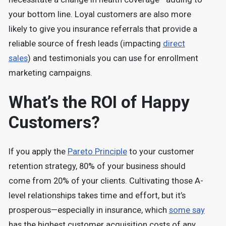
your bottom line. Loyal customers are also more
likely to give you insurance referrals that provide a
reliable source of fresh leads (impacting
direct
sales
) and testimonials you can use for enrollment
marketing campaigns.
What’s the ROI of Happy
Customers?
If you apply the
Pareto Principle
to your customer
retention strategy, 80% of your business should
come from 20% of your clients. Cultivating those A-
level relationships takes time and effort, but it’s
prosperous—especially in insurance, which
some say
has the highest customer acquisition costs of any