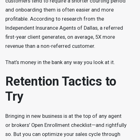
customers tend to require a shorter courting period
and onboarding them is often easier and more
profitable. According to research from the
Independent Insurance Agents of Dallas, a referred
first-year client generates, on average, 5X more
revenue than a non-referred customer.
That’s money in the bank any way you look at it.
Retention Tactics to
Try
Bringing in new business is at the top of any agent
or brokers’ Open Enrollment checklist—and rightfully
so. But you can optimize your sales cycle through