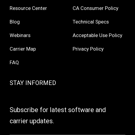
Resource Center
CA Consumer Policy
Blog
Technical Specs
Webinars
Acceptable Use Policy
Carrier Map
Privacy Policy
FAQ
STAY INFORMED
Subscribe for latest software and
carrier updates.