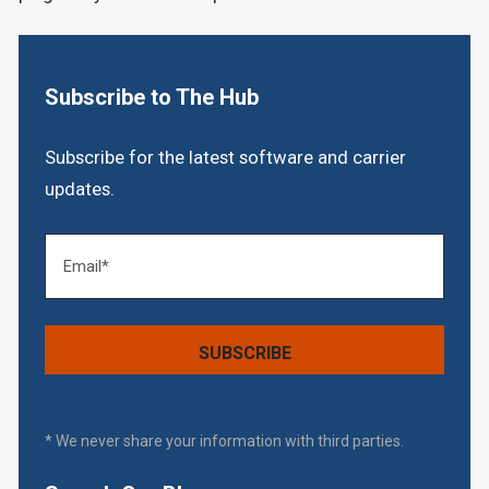
Subscribe to The Hub
Subscribe for the latest software and carrier
updates.
* We never share your information with third parties.