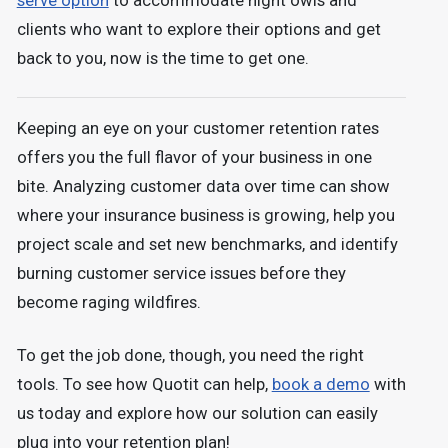
serve option
to accommodate night owls and
clients who want to explore their options and get
back to you, now is the time to get one.
Keeping an eye on your customer retention rates
offers you the full flavor of your business in one
bite. Analyzing customer data over time can show
where your insurance business is growing, help you
project scale and set new benchmarks, and identify
burning customer service issues before they
become raging wildfires.
To get the job done, though, you need the right
tools. To see how Quotit can help,
book a demo
with
us today and explore how our solution can easily
plug into your retention plan!