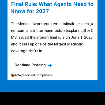
Final Rule: What Agents Need to
Know for 2027
TheMedicaidworkrequirementsfinalruleishere,a
nditcameinstricterthanmoststatesplannedfor.C
MS issued the interim final rule on June 1, 2026,
and it sets up one of the largest Medicaid
coverage shifts in ...
Continue Reading
ACA,
Medicaid,
Compliance