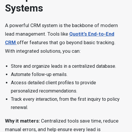
Systems
A powerful CRM system is the backbone of modern
lead management. Tools like
Quotit’s End-to-End
CRM
offer features that go beyond basic tracking.
With integrated solutions, you can:
Store and organize leads in a centralized database.
Automate follow-up emails.
Access detailed client profiles to provide
personalized recommendations.
Track every interaction, from the first inquiry to policy
renewal.
Why it matters:
Centralized tools save time, reduce
manual errors, and help ensure every lead is