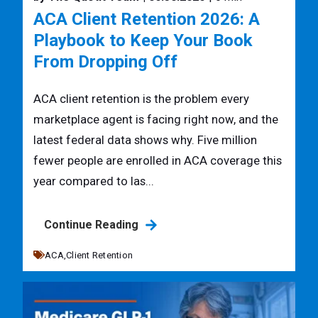
ACA Client Retention 2026: A
Playbook to Keep Your Book
From Dropping Off
ACA client retention is the problem every
marketplace agent is facing right now, and the
latest federal data shows why. Five million
fewer people are enrolled in ACA coverage this
year compared to las...
Continue Reading
ACA,
Client Retention