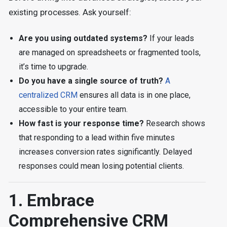
existing processes. Ask yourself:
Are you using outdated systems?
If your leads
are managed on spreadsheets or fragmented tools,
it’s time to upgrade.
Do you have a single source of truth?
A
centralized CRM
ensures all data is in one place,
accessible to your entire team.
How fast is your response time?
Research shows
that responding to a lead within five minutes
increases conversion rates significantly. Delayed
responses could mean losing potential clients.
1. Embrace
Comprehensive CRM