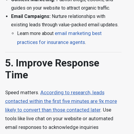
guides on your website to attract organic traffic.
Email Campaigns:
Nurture relationships with
existing leads through value-packed email updates.
Learn more about
email marketing best
practices for insurance agents
.
5. Improve Response
Time
Speed matters.
According to research, leads
contacted within the first five minutes are 9x more
likely to convert than those contacted later
. Use
tools like live chat on your website or automated
email responses to acknowledge inquiries