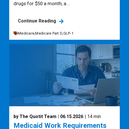
drugs for $50 a month, a...
Continue Reading
Medicare,
Medicare Part D,
GLP-1
by The Quotit Team
| 06.15.2026
| 14 min
Medicaid Work Requirements