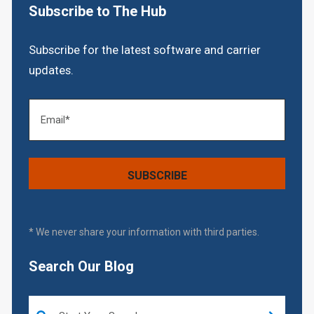
Subscribe to The Hub
Subscribe for the latest software and carrier
updates.
* We never share your information with third parties.
Search Our Blog
This is a search field with an auto-suggest feature attached.