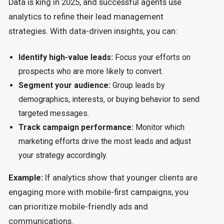
Data is king in 2025, and successful agents use
analytics to refine their lead management
strategies. With data-driven insights, you can:
Identify high-value leads:
Focus your efforts on
prospects who are more likely to convert.
Segment your audience:
Group leads by
demographics, interests, or buying behavior to send
targeted messages.
Track campaign performance:
Monitor which
marketing efforts drive the most leads and adjust
your strategy accordingly.
Example:
If analytics show that younger clients are
engaging more with mobile-first campaigns, you
can prioritize mobile-friendly ads and
communications.