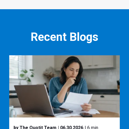
Recent Blogs
by The Quotit Team
| 06.30.2026
| 6 min