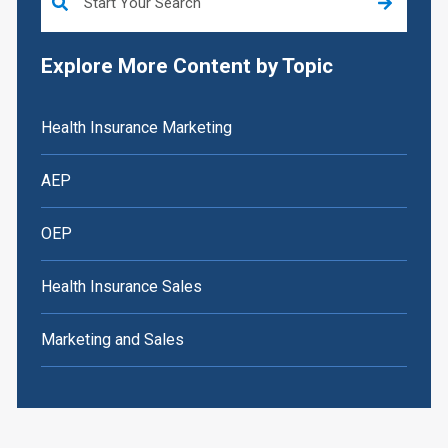
Explore More Content by Topic
Health Insurance Marketing
AEP
OEP
Health Insurance Sales
Marketing and Sales