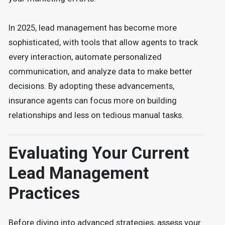
In 2025, lead management has become more
sophisticated, with tools that allow agents to track
every interaction, automate personalized
communication, and analyze data to make better
decisions. By adopting these advancements,
insurance agents can focus more on building
relationships and less on tedious manual tasks.
Evaluating Your Current
Lead Management
Practices
Before diving into advanced strategies, assess your