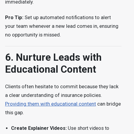
immediately.
Pro Tip:
Set up automated notifications to alert
your team whenever a new lead comes in, ensuring
no opportunity is missed.
6. Nurture Leads with
Educational Content
Clients often hesitate to commit because they lack
a clear understanding of insurance policies.
Providing them with educational content
can bridge
this gap.
Create Explainer Videos:
Use short videos to