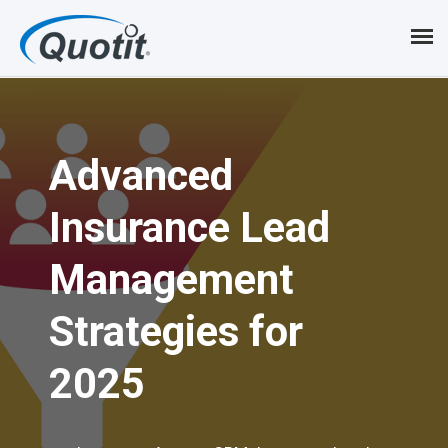
S
k
i
p
Advanced
t
o
Insurance Lead
m
Management
a
i
Strategies for
n
2025
c
o