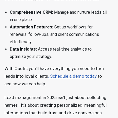
Comprehensive CRM:
Manage and nurture leads all
in one place.
Automation Features:
Set up workflows for
renewals, follow-ups, and client communications
effortlessly.
Data Insights:
Access real-time analytics to
optimize your strategy.
With Quotit, you’ll have everything you need to turn
leads into loyal clients
.
Schedule a demo
today
to
see how we can help.
Lead management in 2025 isn’t just about collecting
names—it’s about creating personalized, meaningful
interactions that build trust and drive conversions.