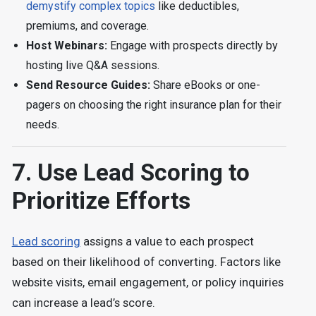
demystify complex topics
like deductibles,
premiums, and coverage.
Host Webinars:
Engage with prospects directly by
hosting live Q&A sessions.
Send Resource Guides:
Share eBooks or one-
pagers on choosing the right insurance plan for their
needs.
7. Use Lead Scoring to
Prioritize Efforts
Lead scoring
assigns a value to each prospect
based on their likelihood of converting. Factors like
website visits, email engagement, or policy inquiries
can increase a lead’s score.