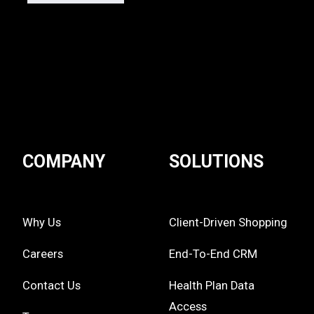
COMPANY
SOLUTIONS
Why Us
Client-Driven Shopping
Careers
End-To-End CRM
Contact Us
Health Plan Data
Access