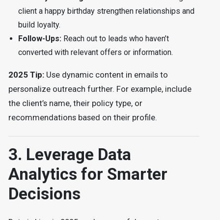
client a happy birthday strengthen relationships and
build loyalty.
Follow-Ups:
Reach out to leads who haven’t
converted with relevant offers or information.
2025 Tip:
Use dynamic content in emails to
personalize outreach further. For example, include
the client’s name, their policy type, or
recommendations based on their profile.
3. Leverage Data
Analytics for Smarter
Decisions