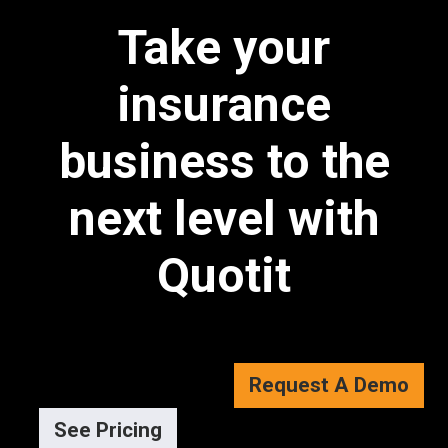
Take your
insurance
business to the
next level with
Quotit
Request A Demo
See Pricing