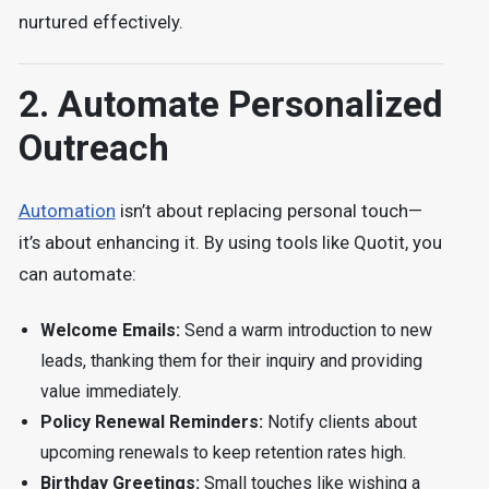
nurtured effectively.
2. Automate Personalized
Outreach
Automation
isn’t about replacing personal touch—
it’s about enhancing it. By using tools like Quotit, you
can automate:
Welcome Emails:
Send a warm introduction to new
leads, thanking them for their inquiry and providing
value immediately.
Policy Renewal Reminders:
Notify clients about
upcoming renewals to keep retention rates high.
Birthday Greetings:
Small touches like wishing a