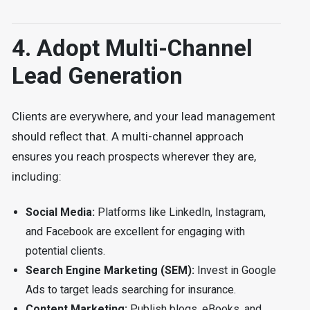
4. Adopt Multi-Channel
Lead Generation
Clients are everywhere, and your lead management
should reflect that. A multi-channel approach
ensures you reach prospects wherever they are,
including:
Social Media:
Platforms like LinkedIn, Instagram,
and Facebook are excellent for engaging with
potential clients.
Search Engine Marketing (SEM):
Invest in Google
Ads to target leads searching for insurance.
Content Marketing:
Publish blogs, eBooks, and