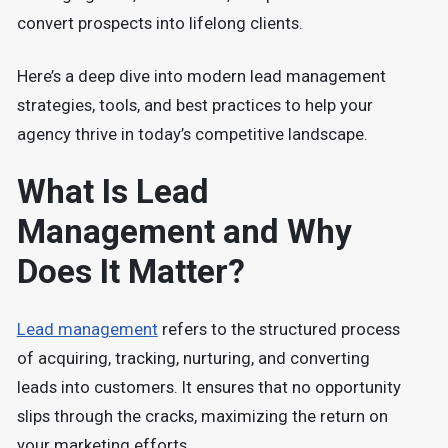
convert prospects into lifelong clients.
Here’s a deep dive into modern lead management
strategies, tools, and best practices to help your
agency thrive in today’s competitive landscape.
What Is Lead
Management and Why
Does It Matter?
Lead management
refers to the structured process
of acquiring, tracking, nurturing, and converting
leads into customers. It ensures that no opportunity
slips through the cracks, maximizing the return on
your marketing efforts.