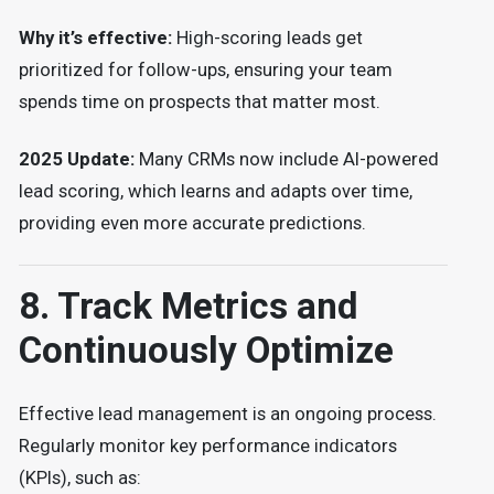
Why it’s effective:
High-scoring leads get
prioritized for follow-ups, ensuring your team
spends time on prospects that matter most.
2025 Update:
Many CRMs now include AI-powered
lead scoring, which learns and adapts over time,
providing even more accurate predictions.
8. Track Metrics and
Continuously Optimize
Effective lead management is an ongoing process.
Regularly monitor key performance indicators
(KPIs), such as: