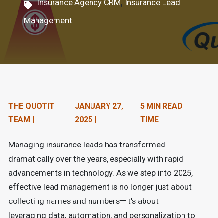
,
Insurance Agency CRM
Insurance Lead
n
Management
t
e
n
t
.
THE QUOTIT
JANUARY 27,
5 MIN READ
TEAM |
2025 |
TIME
Managing insurance leads has transformed
dramatically over the years, especially with rapid
advancements in technology. As we step into 2025,
effective lead management is no longer just about
collecting names and numbers—it’s about
leveraging data, automation, and personalization to