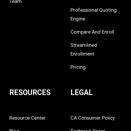
Team
Professional Quoting
Engine
Compare And Enroll
Streamlined
Enrollment
Pricing
RESOURCES
LEGAL
Resource Center
CA Consumer Policy