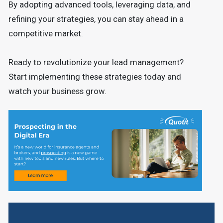
By adopting advanced tools, leveraging data, and
refining your strategies, you can stay ahead in a
competitive market.
Ready to revolutionize your lead management?
Start implementing these strategies today and
watch your business grow.