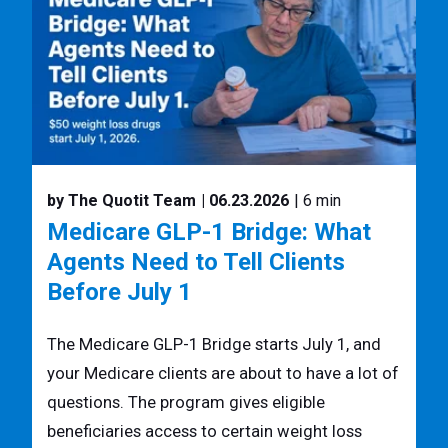
by The Quotit Team
| 06.23.2026
| 6 min
Medicare GLP-1 Bridge: What
Agents Need to Tell Clients
Before July 1
The Medicare GLP-1 Bridge starts July 1, and
your Medicare clients are about to have a lot of
questions. The program gives eligible
beneficiaries access to certain weight loss