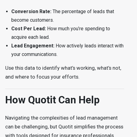
Conversion Rate:
The percentage of leads that
become customers.
Cost Per Lead:
How much you’re spending to
acquire each lead.
Lead Engagement:
How actively leads interact with
your communications.
Use this data to identify what’s working, what’s not,
and where to focus your efforts.
How Quotit Can Help
Navigating the complexities of lead management
can be challenging, but Quotit simplifies the process
with tools designed for insurance professionals.