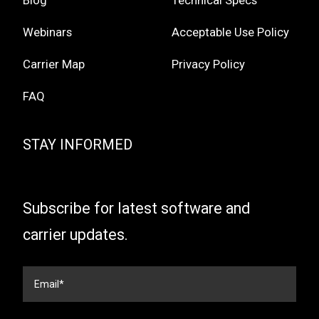
Blog
Technical Specs
Webinars
Acceptable Use Policy
Carrier Map
Privacy Policy
FAQ
STAY INFORMED
Subscribe for latest software and
carrier updates.