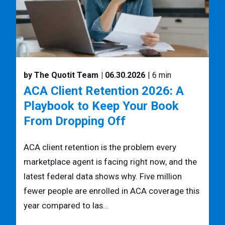
by The Quotit Team
| 06.30.2026
| 6 min
ACA Client Retention 2026: A
Playbook to Keep Your Book
From Dropping Off
ACA client retention is the problem every
marketplace agent is facing right now, and the
latest federal data shows why. Five million
fewer people are enrolled in ACA coverage this
year compared to las...