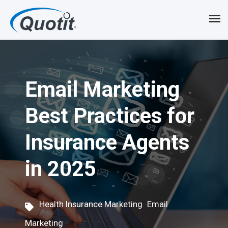
S
k
i
p
Email Marketing
t
o
Best Practices for
m
Insurance Agents
a
i
in 2025
n
c
,
Health Insurance Marketing
Email
o
Marketing