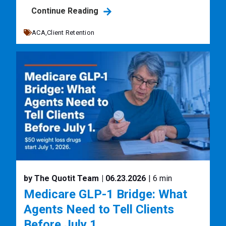
Continue Reading
ACA,
Client Retention
by The Quotit Team
| 06.23.2026
| 6 min
Medicare GLP-1 Bridge: What
Agents Need to Tell Clients
Before July 1