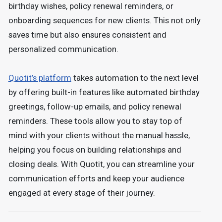
birthday wishes, policy renewal reminders, or
onboarding sequences for new clients. This not only
saves time but also ensures consistent and
personalized communication.
Quotit’s platform
takes automation to the next level
by offering built-in features like automated birthday
greetings, follow-up emails, and policy renewal
reminders. These tools allow you to stay top of
mind with your clients without the manual hassle,
helping you focus on building relationships and
closing deals. With Quotit, you can streamline your
communication efforts and keep your audience
engaged at every stage of their journey.