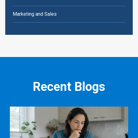
Marketing and Sales
Recent Blogs