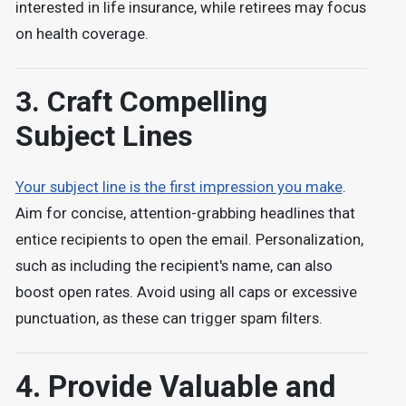
interested in life insurance, while retirees may focus
on health coverage.
3. Craft Compelling
Subject Lines
Your subject line is the first impression you make
.
Aim for concise, attention-grabbing headlines that
entice recipients to open the email. Personalization,
such as including the recipient's name, can also
boost open rates. Avoid using all caps or excessive
punctuation, as these can trigger spam filters.
4. Provide Valuable and