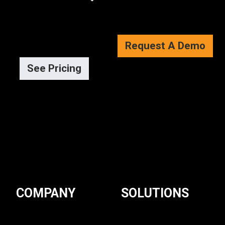
Request A Demo
See Pricing
COMPANY
SOLUTIONS