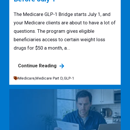
The Medicare GLP-1 Bridge starts July 1, and
your Medicare clients are about to have a lot of
questions. The program gives eligible
beneficiaries access to certain weight loss
drugs for $50 a month, a...
Continue Reading
Medicare,
Medicare Part D,
GLP-1