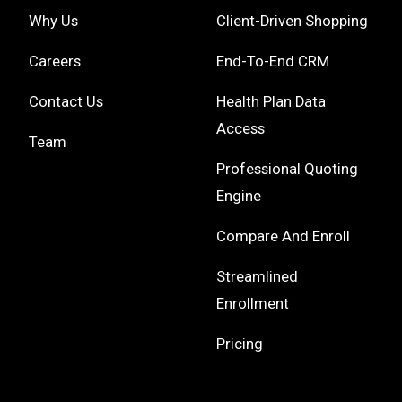
Why Us
Client-Driven Shopping
Careers
End-To-End CRM
Contact Us
Health Plan Data
Access
Team
Professional Quoting
Engine
Compare And Enroll
Streamlined
Enrollment
Pricing