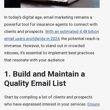
In today's digital age, email marketing remains a
powerful tool for insurance agents to connect with
clients and prospects.
With an estimated 4.48 billion
email users worldwide in 2024
, the potential reach is
immense. However, to stand out in crowded
inboxes, it's essential to implement best practices
that resonate with your audience.
1. Build and Maintain a
Quality Email List
Start by compiling a list of clients and prospects
who have expressed interest in your services.
Ensure