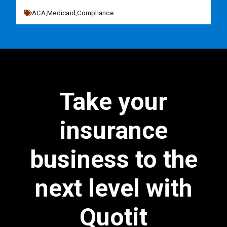
ACA,
Medicaid,
Compliance
Take your
insurance
business to the
next level with
Quotit