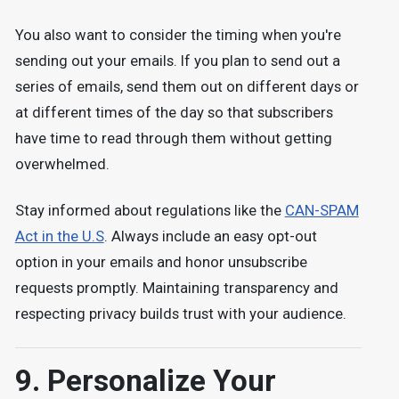
You also want to consider the timing when you're
sending out your emails. If you plan to send out a
series of emails, send them out on different days or
at different times of the day so that subscribers
have time to read through them without getting
overwhelmed.
Stay informed about regulations like the
CAN-SPAM
Act in the U.S
. Always include an easy opt-out
option in your emails and honor unsubscribe
requests promptly. Maintaining transparency and
respecting privacy builds trust with your audience.
9. Personalize Your