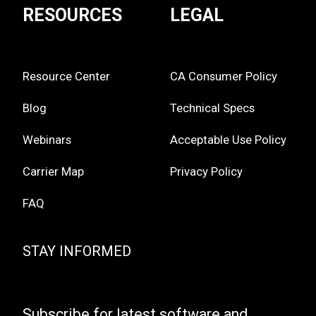
RESOURCES
LEGAL
Resource Center
CA Consumer Policy
Blog
Technical Specs
Webinars
Acceptable Use Policy
Carrier Map
Privacy Policy
FAQ
STAY INFORMED
Subscribe for latest software and