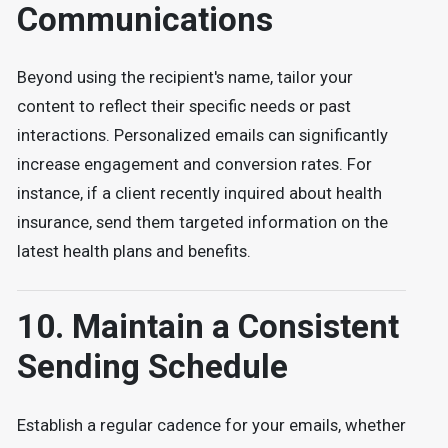
Communications
Beyond using the recipient's name, tailor your
content to reflect their specific needs or past
interactions. Personalized emails can significantly
increase engagement and conversion rates. For
instance, if a client recently inquired about health
insurance, send them targeted information on the
latest health plans and benefits.
10. Maintain a Consistent
Sending Schedule
Establish a regular cadence for your emails, whether