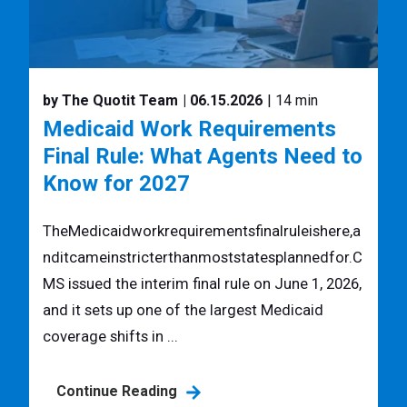
by The Quotit Team
| 06.15.2026
| 14 min
Medicaid Work Requirements
Final Rule: What Agents Need to
Know for 2027
TheMedicaidworkrequirementsfinalruleishere,a
nditcameinstricterthanmoststatesplannedfor.C
MS issued the interim final rule on June 1, 2026,
and it sets up one of the largest Medicaid
coverage shifts in ...
Continue Reading