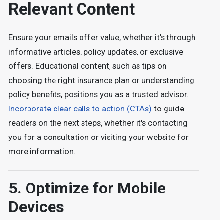
Relevant Content
Ensure your emails offer value, whether it's through
informative articles, policy updates, or exclusive
offers. Educational content, such as tips on
choosing the right insurance plan or understanding
policy benefits, positions you as a trusted advisor.
Incorporate clear calls to action (CTAs)
to guide
readers on the next steps, whether it's contacting
you for a consultation or visiting your website for
more information.
5. Optimize for Mobile
Devices