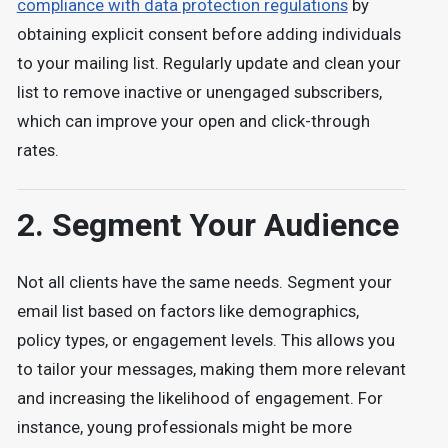
compliance with data protection regulations
by
obtaining explicit consent before adding individuals
to your mailing list. Regularly update and clean your
list to remove inactive or unengaged subscribers,
which can improve your open and click-through
rates.
2. Segment Your Audience
Not all clients have the same needs. Segment your
email list based on factors like demographics,
policy types, or engagement levels. This allows you
to tailor your messages, making them more relevant
and increasing the likelihood of engagement. For
instance, young professionals might be more