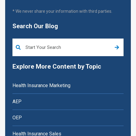
* We never share your information with third parties.
Search Our Blog
This is a search field with an auto-suggest feature attached.
Explore More Content by Topic
Health Insurance Marketing
AEP
OEP
Health Insurance Sales