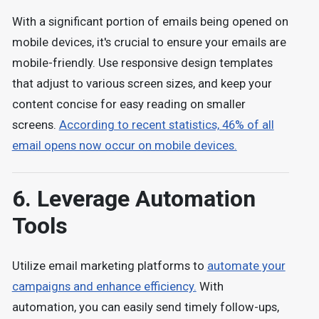
With a significant portion of emails being opened on
mobile devices, it's crucial to ensure your emails are
mobile-friendly. Use responsive design templates
that adjust to various screen sizes, and keep your
content concise for easy reading on smaller
screens.
According to recent statistics, 46% of all
email opens now occur on mobile devices.
6. Leverage Automation
Tools
Utilize email marketing platforms to
automate your
campaigns and enhance efficiency.
With
automation, you can easily send timely follow-ups,