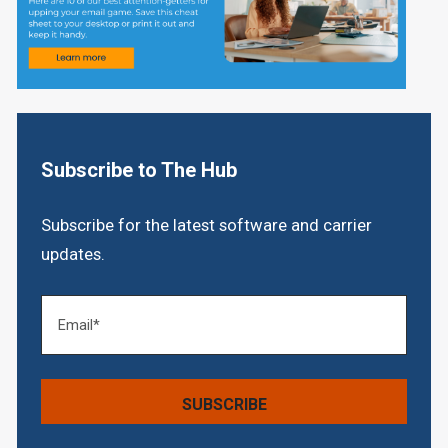
Subscribe to The Hub
Subscribe for the latest software and carrier
updates.