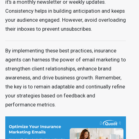
it's a monthly newsletter or weekly updates.
Consistency helps in building anticipation and keeps
your audience engaged. However, avoid overloading
their inboxes to prevent unsubscribes.
By implementing these best practices, insurance
agents can harness the power of email marketing to
strengthen client relationships, enhance brand
awareness, and drive business growth. Remember,
the key is to remain adaptable and continually refine
your strategies based on feedback and
performance metrics.