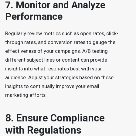
7. Monitor and Analyze
Performance
Regularly review metrics such as open rates, click-
through rates, and conversion rates to gauge the
effectiveness of your campaigns. A/B testing
different subject lines or content can provide
insights into what resonates best with your
audience. Adjust your strategies based on these
insights to continually improve your email
marketing efforts.
8. Ensure Compliance
with Regulations