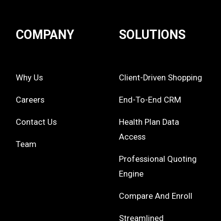
COMPANY
SOLUTIONS
Why Us
Client-Driven Shopping
Careers
End-To-End CRM
Contact Us
Health Plan Data
Access
Team
Professional Quoting
Engine
Compare And Enroll
Streamlined