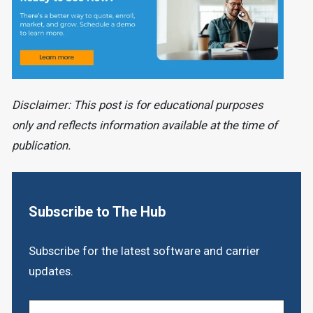
Disclaimer: This post is for educational purposes
only and reflects information available at the time of
publication.
Subscribe to The Hub
Subscribe for the latest software and carrier
updates.