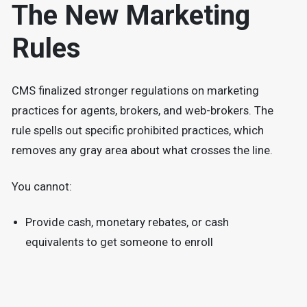
The New Marketing
Rules
CMS finalized stronger regulations on marketing
practices for agents, brokers, and web-brokers. The
rule spells out specific prohibited practices, which
removes any gray area about what crosses the line.
You cannot:
Provide cash, monetary rebates, or cash
equivalents to get someone to enroll