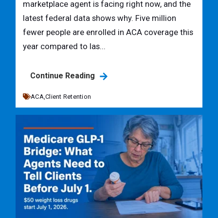
marketplace agent is facing right now, and the
latest federal data shows why. Five million
fewer people are enrolled in ACA coverage this
year compared to las...
Continue Reading
ACA,
Client Retention