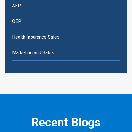
AEP
OEP
Health Insurance Sales
Marketing and Sales
Recent Blogs