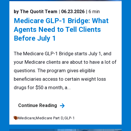
by The Quotit Team
| 06.23.2026
| 6 min
Medicare GLP-1 Bridge: What
Agents Need to Tell Clients
Before July 1
The Medicare GLP-1 Bridge starts July 1, and
your Medicare clients are about to have a lot of
questions. The program gives eligible
beneficiaries access to certain weight loss
drugs for $50 a month, a...
Continue Reading
Medicare,
Medicare Part D,
GLP-1