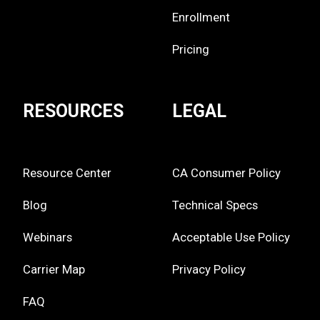
Enrollment
Pricing
RESOURCES
LEGAL
Resource Center
CA Consumer Policy
Blog
Technical Specs
Webinars
Acceptable Use Policy
Carrier Map
Privacy Policy
FAQ