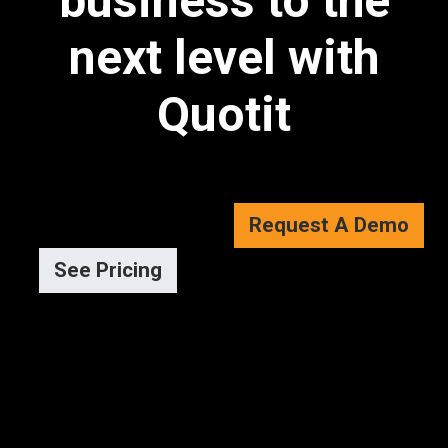
business to the
next level with
Quotit
Request A Demo
See Pricing