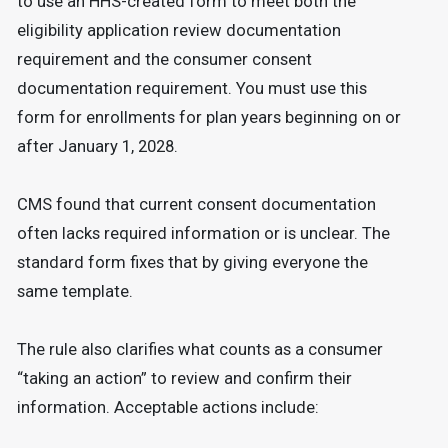
to use an HHS-created form to meet both the
eligibility application review documentation
requirement and the consumer consent
documentation requirement. You must use this
form for enrollments for plan years beginning on or
after January 1, 2028.
CMS found that current consent documentation
often lacks required information or is unclear. The
standard form fixes that by giving everyone the
same template.
The rule also clarifies what counts as a consumer
“taking an action” to review and confirm their
information. Acceptable actions include: