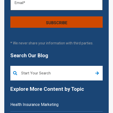
* We never share your information with third parties.
Search Our Blog
This is a search field with an auto-suggest feature attached.
Explore More Content by Topic
Health Insurance Marketing