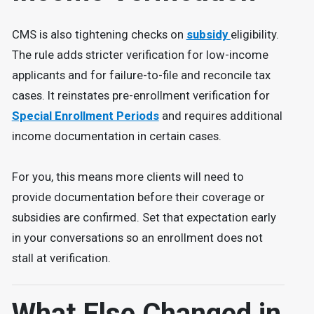
CMS is also tightening checks on
subsidy
eligibility.
The rule adds stricter verification for low-income
applicants and for failure-to-file and reconcile tax
cases. It reinstates pre-enrollment verification for
Special Enrollment Periods
and requires additional
income documentation in certain cases.
For you, this means more clients will need to
provide documentation before their coverage or
subsidies are confirmed. Set that expectation early
in your conversations so an enrollment does not
stall at verification.
What Else Changed in