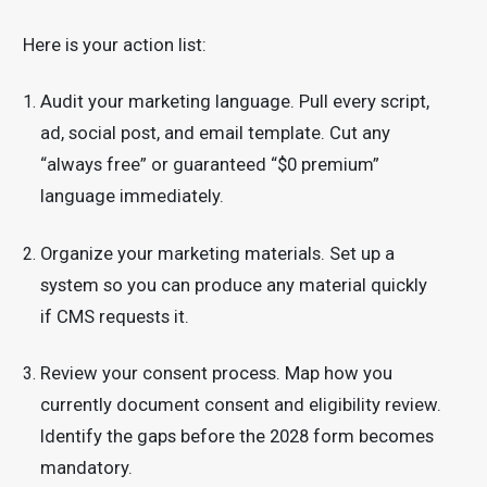
Here is your action list:
Audit your marketing language. Pull every script,
ad, social post, and email template. Cut any
“always free” or guaranteed “$0 premium”
language immediately.
Organize your marketing materials. Set up a
system so you can produce any material quickly
if CMS requests it.
Review your consent process. Map how you
currently document consent and eligibility review.
Identify the gaps before the 2028 form becomes
mandatory.