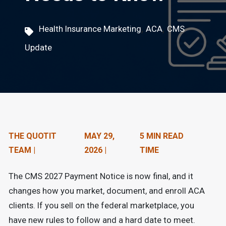
n
t
,
,
Health Insurance Marketing
ACA
CMS
e
Update
n
t
.
THE QUOTIT
MAY 29,
5 MIN READ
TEAM |
2026 |
TIME
The CMS 2027 Payment Notice is now final, and it
changes how you market, document, and enroll ACA
clients. If you sell on the federal marketplace, you
have new rules to follow and a hard date to meet.