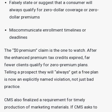
Falsely state or suggest that a consumer will
always qualify for zero-dollar coverage or zero-
dollar premiums
Miscommunicate enrollment timelines or
deadlines
The “$0 premium” claim is the one to watch. After
the enhanced premium tax credits expired, far
fewer clients qualify for zero-premium plans.
Telling a prospect they will “always” get a free plan
is now an explicitly named violation, not just bad
practice.
CMS also finalized a requirement for timely
production of marketing materials. If CMS asks to