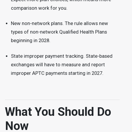
comparison work for you.
New non-network plans. The rule allows new
types of non-network Qualified Health Plans
beginning in 2028.
State improper payment tracking. State-based
exchanges will have to measure and report
improper APTC payments starting in 2027.
What You Should Do
Now