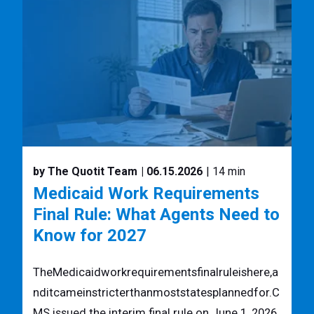
by The Quotit Team
| 06.15.2026
| 14 min
Medicaid Work Requirements
Final Rule: What Agents Need to
Know for 2027
TheMedicaidworkrequirementsfinalruleishere,a
nditcameinstricterthanmoststatesplannedfor.C
MS issued the interim final rule on June 1, 2026,