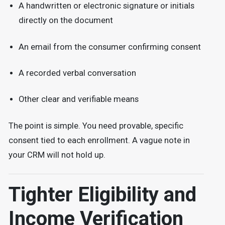
A handwritten or electronic signature or initials
directly on the document
An email from the consumer confirming consent
A recorded verbal conversation
Other clear and verifiable means
The point is simple. You need provable, specific
consent tied to each enrollment. A vague note in
your CRM will not hold up.
Tighter Eligibility and
Income Verification