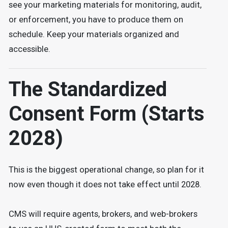
see your marketing materials for monitoring, audit,
or enforcement, you have to produce them on
schedule. Keep your materials organized and
accessible.
The Standardized
Consent Form (Starts
2028)
This is the biggest operational change, so plan for it
now even though it does not take effect until 2028.
CMS will require agents, brokers, and web-brokers