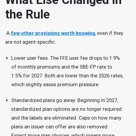
the Rule
A
few other provisions worth knowing
, even if they
are not agent-specific:
Lower user fees. The FFE user fee drops to 1.9%
of monthly premiums and the SBE-FP rate to
1.5% for 2027. Both are lower than the 2026 rates,
which slightly eases premium pressure.
Standardized plans go away. Beginning in 2027,
standardized plan options are no longer required
and the labels are eliminated. Caps on how many
plans an issuer can offer are also removed.
Expect more plan choices, which means more