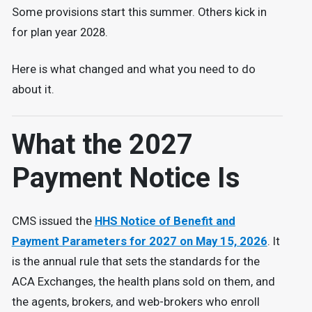
Some provisions start this summer. Others kick in
for plan year 2028.
Here is what changed and what you need to do
about it.
What the 2027
Payment Notice Is
CMS issued the
HHS Notice of Benefit and
Payment Parameters for 2027 on May 15, 2026
. It
is the annual rule that sets the standards for the
ACA Exchanges, the health plans sold on them, and
the agents, brokers, and web-brokers who enroll