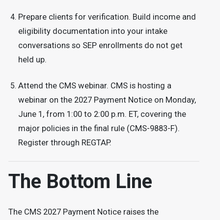
Prepare clients for verification. Build income and
eligibility documentation into your intake
conversations so SEP enrollments do not get
held up.
Attend the CMS webinar. CMS is hosting a
webinar on the 2027 Payment Notice on Monday,
June 1, from 1:00 to 2:00 p.m. ET, covering the
major policies in the final rule (CMS-9883-F).
Register through REGTAP.
The Bottom Line
The CMS 2027 Payment Notice raises the