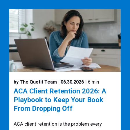
by The Quotit Team
| 06.30.2026
| 6 min
ACA Client Retention 2026: A
Playbook to Keep Your Book
From Dropping Off
ACA client retention is the problem every