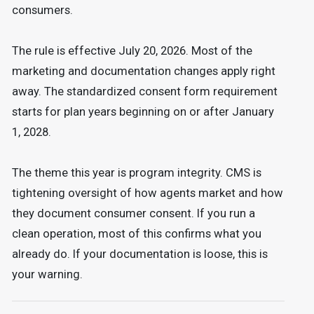
consumers.
The rule is effective July 20, 2026. Most of the
marketing and documentation changes apply right
away. The standardized consent form requirement
starts for plan years beginning on or after January
1, 2028.
The theme this year is program integrity. CMS is
tightening oversight of how agents market and how
they document consumer consent. If you run a
clean operation, most of this confirms what you
already do. If your documentation is loose, this is
your warning.