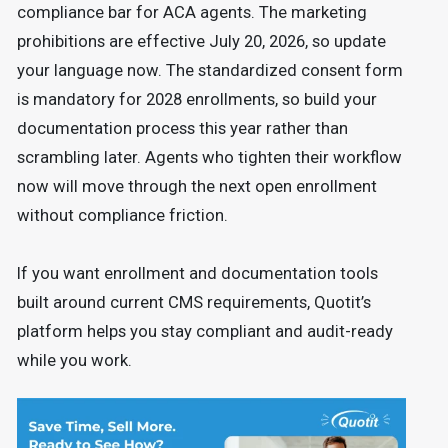
compliance bar for ACA agents. The marketing
prohibitions are effective July 20, 2026, so update
your language now. The standardized consent form
is mandatory for 2028 enrollments, so build your
documentation process this year rather than
scrambling later. Agents who tighten their workflow
now will move through the next open enrollment
without compliance friction.
If you want enrollment and documentation tools
built around current CMS requirements, Quotit’s
platform helps you stay compliant and audit-ready
while you work.