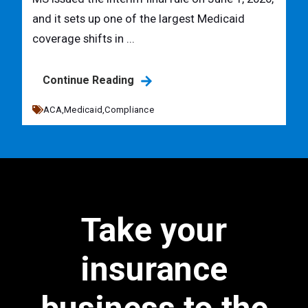
and it sets up one of the largest Medicaid
coverage shifts in ...
Continue Reading
ACA,
Medicaid,
Compliance
Take your
insurance