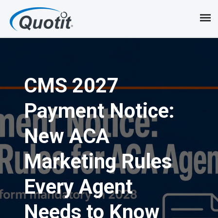
S
k
i
p
CMS 2027
t
o
Payment Notice:
m
New ACA
a
i
Marketing Rules
n
Every Agent
c
Needs to Know
o