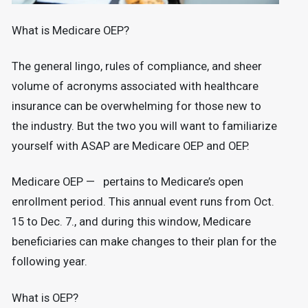
What is Medicare OEP?
The general lingo, rules of compliance, and sheer
volume of acronyms associated with healthcare
insurance can be overwhelming for those new to
the industry. But the two you will want to familiarize
yourself with ASAP are Medicare OEP and OEP.
Medicare OEP — pertains to Medicare’s open
enrollment period. This annual event runs from Oct.
15 to Dec. 7., and during this window, Medicare
beneficiaries can make changes to their plan for the
following year.
What is OEP?