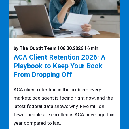
by The Quotit Team
| 06.30.2026
| 6 min
ACA Client Retention 2026: A
Playbook to Keep Your Book
From Dropping Off
ACA client retention is the problem every
marketplace agent is facing right now, and the
latest federal data shows why. Five million
fewer people are enrolled in ACA coverage this
year compared to las...