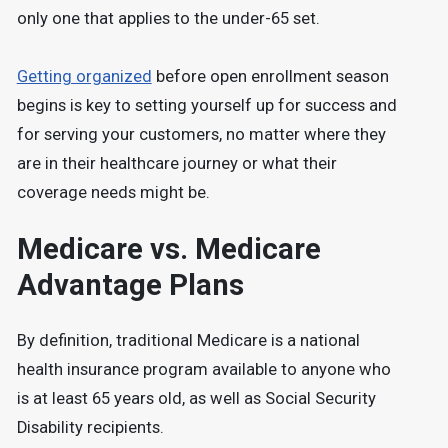
only one that applies to the under-65 set.
Getting organized
before open enrollment season
begins is key to setting yourself up for success and
for serving your customers, no matter where they
are in their healthcare journey or what their
coverage needs might be.
Medicare vs. Medicare
Advantage Plans
By definition, traditional Medicare is a national
health insurance program available to anyone who
is at least 65 years old, as well as Social Security
Disability recipients.