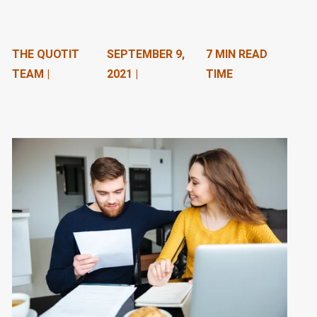
n
t
THE QUOTIT
SEPTEMBER 9,
7 MIN READ
e
TEAM |
2021 |
TIME
n
t
.