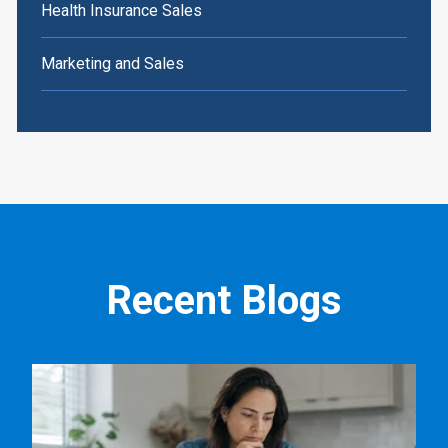
Health Insurance Sales
Marketing and Sales
Recent Blogs