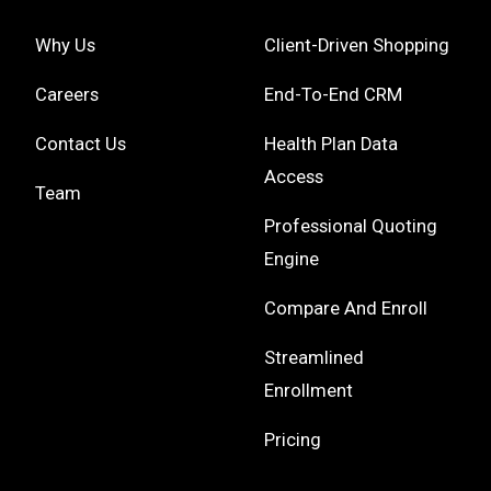
Why Us
Client-Driven Shopping
Careers
End-To-End CRM
Contact Us
Health Plan Data
Access
Team
Professional Quoting
Engine
Compare And Enroll
Streamlined
Enrollment
Pricing