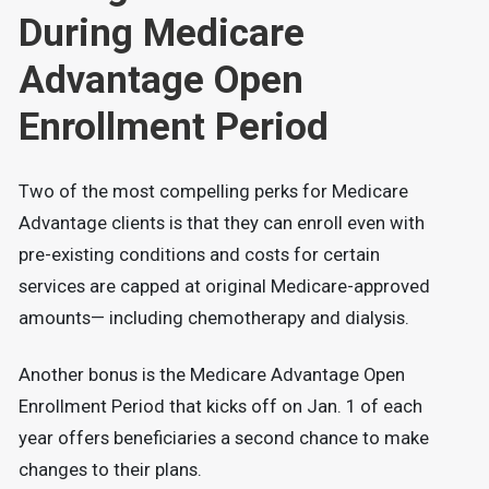
During Medicare
Advantage Open
Enrollment Period
Two of the most compelling perks for Medicare
Advantage clients is that they can enroll even with
pre-existing conditions and costs for certain
services are capped at original Medicare-approved
amounts— including chemotherapy and dialysis.
Another bonus is the Medicare Advantage Open
Enrollment Period that kicks off on Jan. 1 of each
year offers beneficiaries a second chance to make
changes to their plans.