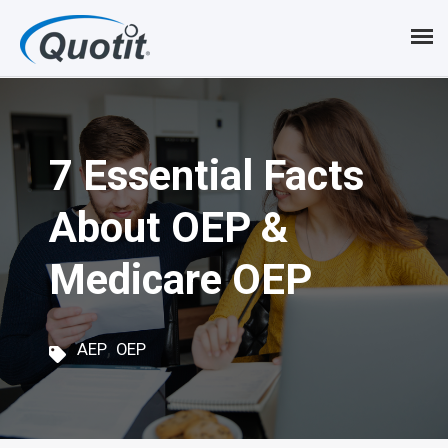
S
k
i
p
7 Essential Facts
t
o
About OEP &
m
Medicare OEP
a
i
,
n
AEP
OEP
c
o