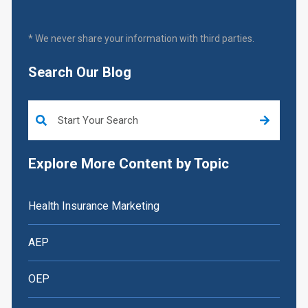
* We never share your information with third parties.
Search Our Blog
This is a search field with an auto-suggest feature attached.
Explore More Content by Topic
Health Insurance Marketing
AEP
OEP