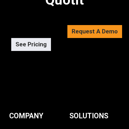
Request A Demo
See Pricing
COMPANY
SOLUTIONS