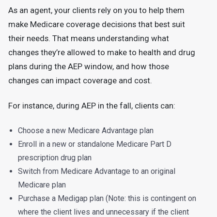
As an agent, your clients rely on you to help them
make Medicare coverage decisions that best suit
their needs. That means understanding what
changes they’re allowed to make to health and drug
plans during the AEP window, and how those
changes can impact coverage and cost.
For instance, during AEP in the fall, clients can:
Choose a new Medicare Advantage plan
Enroll in a new or standalone Medicare Part D
prescription drug plan
Switch from Medicare Advantage to an original
Medicare plan
Purchase a Medigap plan (Note: this is contingent on
where the client lives and unnecessary if the client