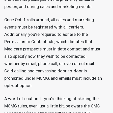
person, and during sales and marketing events.
Once Oct. 1 rolls around, all sales and marketing
events must be registered with all carriers.
Additionally, you’re required to adhere to the
Permission to Contact rule, which dictates that
Medicare prospects must initiate contact and must
also specify how they wish to be contacted,
whether by email, phone call, or even direct mail.
Cold calling and canvassing door-to-door is
prohibited under MCMG, and emails must include an
opt-out option.
A word of caution: If you’re thinking of skirting the
MCMG rules, even just a little bit, be aware the CMS