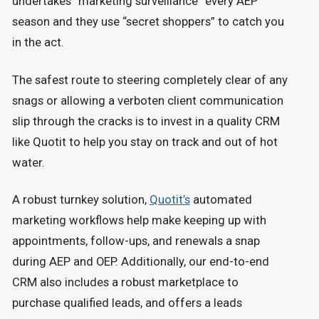
undertakes “marketing surveillance” every AEP
season and they use “secret shoppers” to catch you
in the act.
The safest route to steering completely clear of any
snags or allowing a verboten client communication
slip through the cracks is to invest in a quality CRM
like Quotit to help you stay on track and out of hot
water.
A robust turnkey solution,
Quotit’s
automated
marketing workflows help make keeping up with
appointments, follow-ups, and renewals a snap
during AEP and OEP. Additionally, our end-to-end
CRM also includes a robust marketplace to
purchase qualified leads, and offers a leads