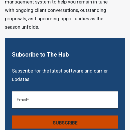
management system to help you remain in tune
with ongoing client conversations, outstanding
proposals, and upcoming opportunities as the
season unfolds.
Subscribe to The Hub
Subscribe for the latest software and carrier
updates.