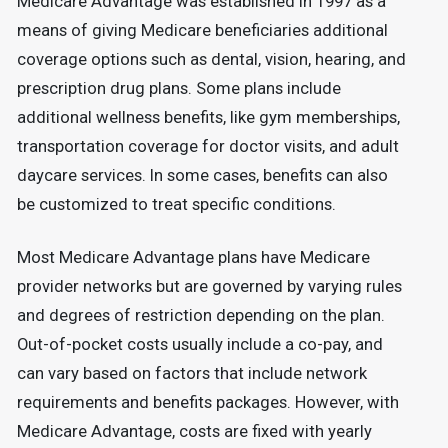
Medicare Advantage was established in 1997 as a
means of giving Medicare beneficiaries additional
coverage options such as dental, vision, hearing, and
prescription drug plans. Some plans include
additional wellness benefits, like gym memberships,
transportation coverage for doctor visits, and adult
daycare services. In some cases, benefits can also
be customized to treat specific conditions.
Most Medicare Advantage plans have Medicare
provider networks but are governed by varying rules
and degrees of restriction depending on the plan.
Out-of-pocket costs usually include a co-pay, and
can vary based on factors that include network
requirements and benefits packages. However, with
Medicare Advantage, costs are fixed with yearly