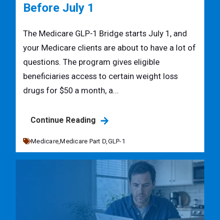
Before July 1
The Medicare GLP-1 Bridge starts July 1, and
your Medicare clients are about to have a lot of
questions. The program gives eligible
beneficiaries access to certain weight loss
drugs for $50 a month, a...
Continue Reading
Medicare,
Medicare Part D,
GLP-1