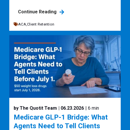
Continue Reading
ACA,
Client Retention
by The Quotit Team
| 06.23.2026
| 6 min
Medicare GLP-1 Bridge: What
Agents Need to Tell Clients