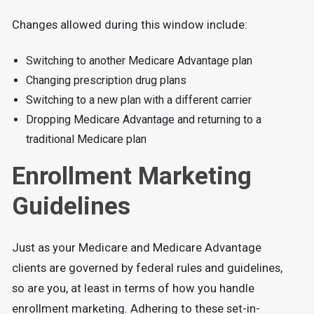
Changes allowed during this window include:
Switching to another Medicare Advantage plan
Changing prescription drug plans
Switching to a new plan with a different carrier
Dropping Medicare Advantage and returning to a
traditional Medicare plan
Enrollment Marketing
Guidelines
Just as your Medicare and Medicare Advantage
clients are governed by federal rules and guidelines,
so are you, at least in terms of how you handle
enrollment marketing. Adhering to these set-in-