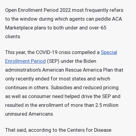
Open Enrollment Period 2022 most frequently refers
to the window during which agents can peddle ACA
Marketplace plans to both under and over-65
clients.
This year, the COVID-19 crisis compelled a
Special
Enrollment Period
(SEP) under the Biden
administration’s American Rescue America Plan that
only recently ended for most states and which
continues in others. Subsidies and reduced pricing
as well as consumer need helped drive the SEP and
resulted in the enrollment of more than 2.5 million
uninsured Americans.
That said, according to the Centers for Disease