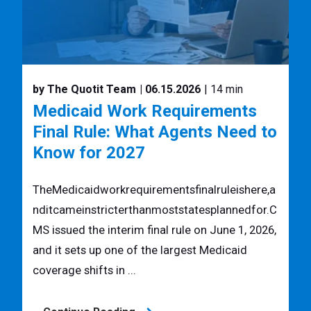
by The Quotit Team
| 06.15.2026
| 14 min
Medicaid Work Requirements
Final Rule: What Agents Need to
Know for 2027
TheMedicaidworkrequirementsfinalruleishere,a
nditcameinstricterthanmoststatesplannedfor.C
MS issued the interim final rule on June 1, 2026,
and it sets up one of the largest Medicaid
coverage shifts in ...