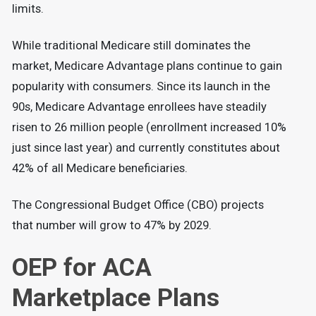
limits.
While traditional Medicare still dominates the
market, Medicare Advantage plans continue to gain
popularity with consumers. Since its launch in the
90s, Medicare Advantage enrollees have steadily
risen to 26 million people (enrollment increased 10%
just since last year) and currently constitutes about
42% of all Medicare beneficiaries.
The Congressional Budget Office (CBO) projects
that number will grow to 47% by 2029.
OEP for ACA
Marketplace Plans