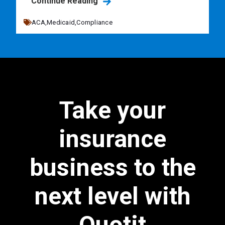
Continue Reading
ACA,
Medicaid,
Compliance
Take your
insurance
business to the
next level with
Quotit