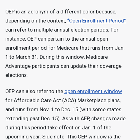
OEP is an acronym of a different color because,
depending on the context,
“Open Enrollment Period”
can refer to multiple annual election periods. For
instance, OEP can pertain to the annual open
enrollment period for Medicare that runs from Jan.
1 to March 31. During this window, Medicare
Advantage participants can update their coverage
elections.
OEP can also refer to the
open enrollment window
for Affordable Care Act (ACA) Marketplace plans,
and runs from Nov. 1 to Dec. 15 (with some states
extending past Dec. 15). As with AEP, changes made
during this period take effect on Jan. 1 of the
upcoming year. Side note: This OEP window is the