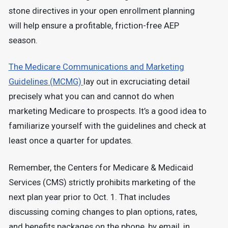
stone directives in your open enrollment planning
will help ensure a profitable, friction-free AEP
season.
The Medicare Communications and Marketing
Guidelines (MCMG)
lay out in excruciating detail
precisely what you can and cannot do when
marketing Medicare to prospects. It’s a good idea to
familiarize yourself with the guidelines and check at
least once a quarter for updates.
Remember, the Centers for Medicare & Medicaid
Services (CMS) strictly prohibits marketing of the
next plan year prior to Oct. 1. That includes
discussing coming changes to plan options, rates,
and benefits packages on the phone, by email, in