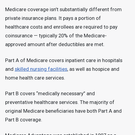
Medicare coverage isn’t substantially different from
private insurance plans. It pays a portion of
healthcare costs and enrollees are required to pay
coinsurance — typically 20% of the Medicare-
approved amount after deductibles are met.
Part A of Medicare covers inpatient care in hospitals
and
skilled nursing facilities
, as well as hospice and
home health care services.
Part B covers “medically necessary” and
preventative healthcare services. The majority of
original Medicare beneficiaries have both Part A and
Part B coverage.