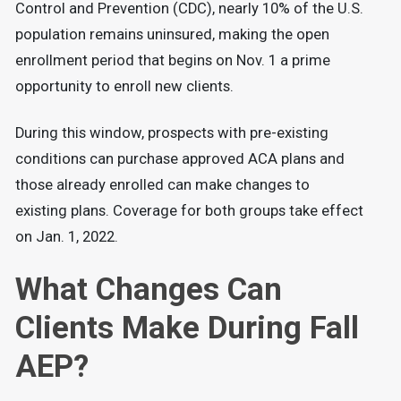
Control and Prevention (CDC), nearly 10% of the U.S.
population remains uninsured, making the open
enrollment period that begins on Nov. 1 a prime
opportunity to enroll new clients.
During this window, prospects with pre-existing
conditions can purchase approved ACA plans and
those already enrolled can make changes to
existing plans. Coverage for both groups take effect
on Jan. 1, 2022.
What Changes Can
Clients Make During Fall
AEP?