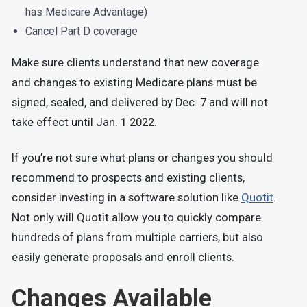
has Medicare Advantage)
Cancel Part D coverage
Make sure clients understand that new coverage
and changes to existing Medicare plans must be
signed, sealed, and delivered by Dec. 7 and will not
take effect until Jan. 1 2022.
If you’re not sure what plans or changes you should
recommend to prospects and existing clients,
consider investing in a software solution like
Quotit
.
Not only will Quotit allow you to quickly compare
hundreds of plans from multiple carriers, but also
easily generate proposals and enroll clients.
Changes Available