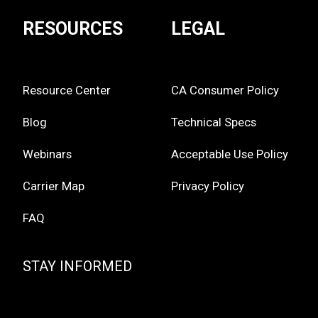
RESOURCES
LEGAL
Resource Center
CA Consumer Policy
Blog
Technical Specs
Webinars
Acceptable Use Policy
Carrier Map
Privacy Policy
FAQ
STAY INFORMED