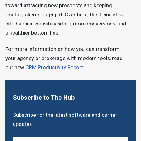
toward attracting new prospects and keeping
existing clients engaged. Over time, this translates
into happier website visitors, more conversions, and
a healthier bottom line.
For more information on how you can transform
your agency or brokerage with modern tools, read
our new
CRM Productivity Report
.
Subscribe to The Hub
Subscribe for the latest software and carrier
updates.