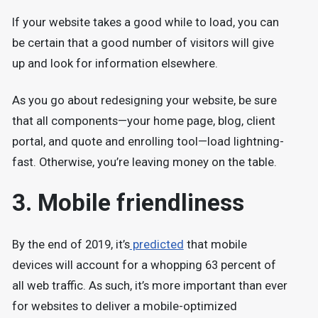
If your website takes a good while to load, you can
be certain that a good number of visitors will give
up and look for information elsewhere.
As you go about redesigning your website, be sure
that all components—your home page, blog, client
portal, and quote and enrolling tool—load lightning-
fast. Otherwise, you’re leaving money on the table.
3. Mobile friendliness
By the end of 2019, it’s
predicted
that mobile
devices will account for a whopping 63 percent of
all web traffic. As such, it’s more important than ever
for websites to deliver a mobile-optimized