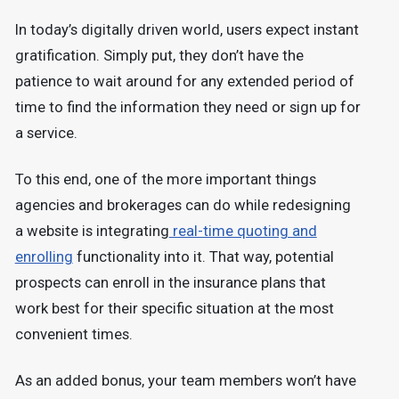
In today’s digitally driven world, users expect instant
gratification. Simply put, they don’t have the
patience to wait around for any extended period of
time to find the information they need or sign up for
a service.
To this end, one of the more important things
agencies and brokerages can do while redesigning
a website is integrating
real-time quoting and
enrolling
functionality into it. That way, potential
prospects can enroll in the insurance plans that
work best for their specific situation at the most
convenient times.
As an added bonus, your team members won’t have