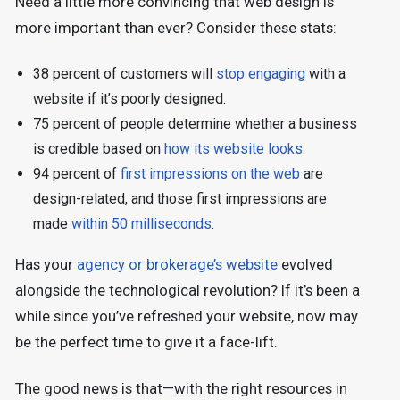
Need a little more convincing that web design is
more important than ever? Consider these stats:
38 percent of customers will
stop engaging
with a
website if it’s poorly designed.
75 percent of people determine whether a business
is credible based on
how its website looks
.
94 percent of
first impressions on the web
are
design-related, and those first impressions are
made
within 50 milliseconds
.
Has your
agency or brokerage’s website
evolved
alongside the technological revolution? If it’s been a
while since you’ve refreshed your website, now may
be the perfect time to give it a face-lift.
The good news is that—with the right resources in