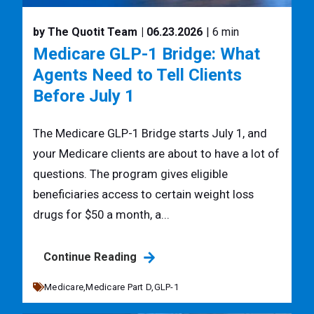
by The Quotit Team
| 06.23.2026
| 6 min
Medicare GLP-1 Bridge: What
Agents Need to Tell Clients
Before July 1
The Medicare GLP-1 Bridge starts July 1, and
your Medicare clients are about to have a lot of
questions. The program gives eligible
beneficiaries access to certain weight loss
drugs for $50 a month, a...
Continue Reading
Medicare,
Medicare Part D,
GLP-1