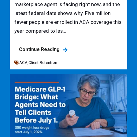
marketplace agent is facing right now, and the
latest federal data shows why. Five million
fewer people are enrolled in ACA coverage this
year compared to las...
Continue Reading
ACA,
Client Retention