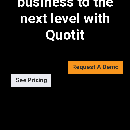
business to the
next level with
Quotit
Request A Demo
See Pricing