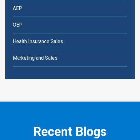
AEP
OEP
Health Insurance Sales
Marketing and Sales
Recent Blogs