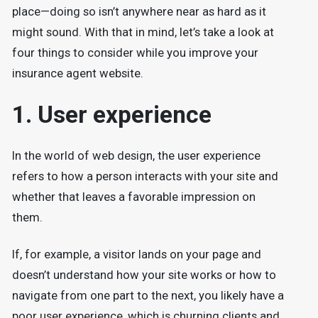
place—doing so isn’t anywhere near as hard as it
might sound. With that in mind, let’s take a look at
four things to consider while you improve your
insurance agent website.
1. User experience
In the world of web design, the user experience
refers to how a person interacts with your site and
whether that leaves a favorable impression on
them.
If, for example, a visitor lands on your page and
doesn’t understand how your site works or how to
navigate from one part to the next, you likely have a
poor user experience, which is churning clients and