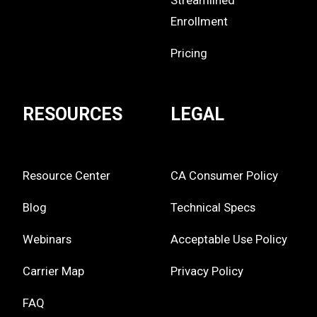
Streamlined
Enrollment
Pricing
RESOURCES
LEGAL
Resource Center
CA Consumer Policy
Blog
Technical Specs
Webinars
Acceptable Use Policy
Carrier Map
Privacy Policy
FAQ