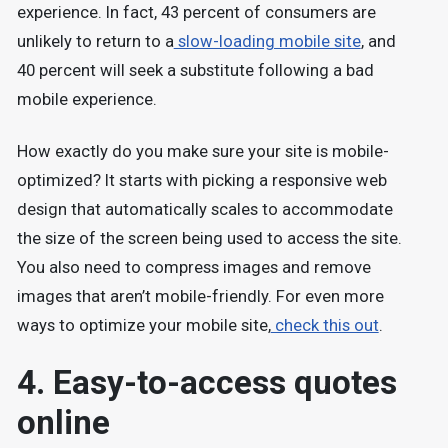
experience. In fact, 43 percent of consumers are
unlikely to return to a
slow-loading mobile site
, and
40 percent will seek a substitute following a bad
mobile experience.
How exactly do you make sure your site is mobile-
optimized? It starts with picking a responsive web
design that automatically scales to accommodate
the size of the screen being used to access the site.
You also need to compress images and remove
images that aren’t mobile-friendly. For even more
ways to optimize your mobile site,
check this out
.
4. Easy-to-access quotes
online