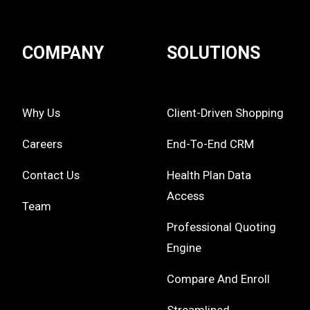
COMPANY
SOLUTIONS
Why Us
Client-Driven Shopping
Careers
End-To-End CRM
Contact Us
Health Plan Data
Access
Team
Professional Quoting
Engine
Compare And Enroll