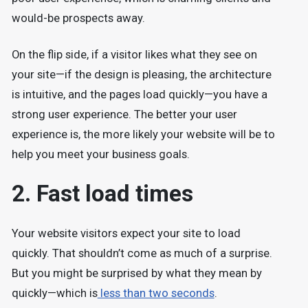
would-be prospects away.
On the flip side, if a visitor likes what they see on
your site—if the design is pleasing, the architecture
is intuitive, and the pages load quickly—you have a
strong user experience. The better your user
experience is, the more likely your website will be to
help you meet your business goals.
2. Fast load times
Your website visitors expect your site to load
quickly. That shouldn’t come as much of a surprise.
But you might be surprised by what they mean by
quickly—which is
less than two seconds
.