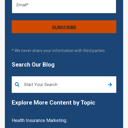
* We never share your information with third parties.
Search Our Blog
This is a search field with an auto-suggest feature attached.
Explore More Content by Topic
Health Insurance Marketing