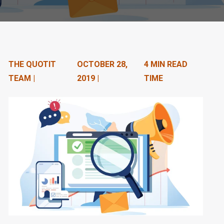
n
t
e
n
THE QUOTIT
OCTOBER 28,
4 MIN READ
TEAM |
2019 |
TIME
t
.