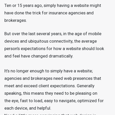
Ten or 15 years ago, simply having a website might
have done the trick for insurance agencies and
brokerages.
But over the last several years, in the age of mobile
devices and ubiquitous connectivity, the average
person’s expectations for how a website should look
and feel have changed dramatically.
It’s no longer enough to simply have a website;
agencies and brokerages need web presences that
meet and exceed client expectations. Generally
speaking, this means they need to be pleasing on
the eye, fast to load, easy to navigate, optimized for
each device, and helpful.