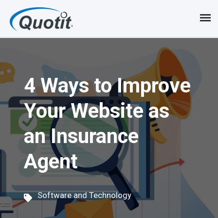
S
k
i
p
4 Ways to Improve
t
o
Your Website as
m
an Insurance
a
i
Agent
n
c
Software and Technology
o