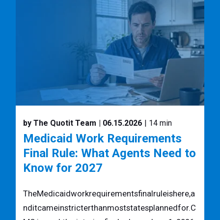
by The Quotit Team
| 06.15.2026
| 14 min
Medicaid Work Requirements
Final Rule: What Agents Need to
Know for 2027
TheMedicaidworkrequirementsfinalruleishere,a
nditcameinstricterthanmoststatesplannedfor.C