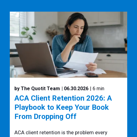
by The Quotit Team
| 06.30.2026
| 6 min
ACA Client Retention 2026: A
Playbook to Keep Your Book
From Dropping Off
ACA client retention is the problem every