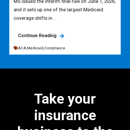
MS issued the interim final rule on June 1, 2026,
and it sets up one of the largest Medicaid
coverage shifts in ...
Continue Reading
ACA,
Medicaid,
Compliance
Take your
insurance