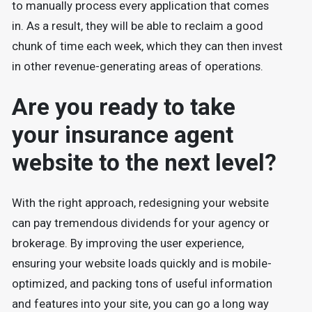
to manually process every application that comes
in. As a result, they will be able to reclaim a good
chunk of time each week, which they can then invest
in other revenue-generating areas of operations.
Are you ready to take
your insurance agent
website to the next level?
With the right approach, redesigning your website
can pay tremendous dividends for your agency or
brokerage. By improving the user experience,
ensuring your website loads quickly and is mobile-
optimized, and packing tons of useful information
and features into your site, you can go a long way