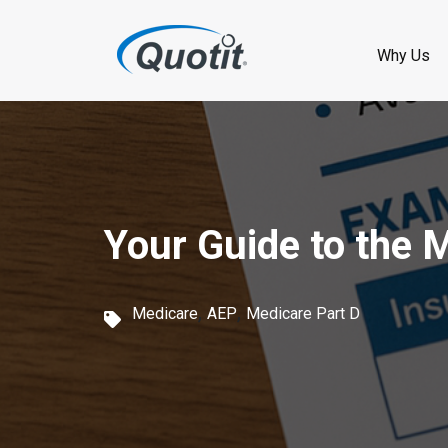
S
k
Why Us
i
p
t
o
Your Guide to the 
m
a
,
,
i
Medicare
AEP
Medicare Part D
n
c
o