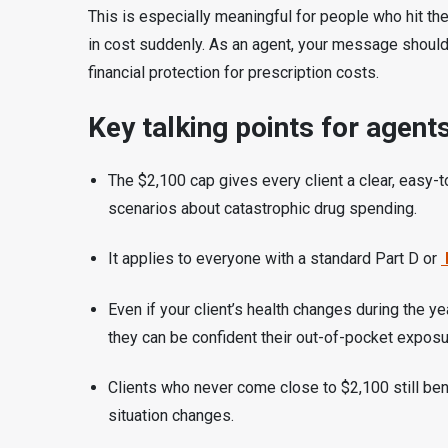
This is especially meaningful for people who hit the
in cost suddenly. As an agent, your message should 
financial protection for prescription costs.
Key talking points for agents
The $2,100 cap gives every client a clear, easy-t
scenarios about catastrophic drug spending.
It applies to everyone with a standard Part D or
Even if your client’s health changes during the y
they can be confident their out-of-pocket exposu
Clients who never come close to $2,100 still benef
situation changes.