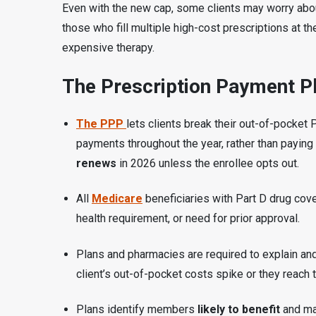
Even with the new cap, some clients may worry ab
those who fill multiple high-cost prescriptions at th
expensive therapy.
The Prescription Payment Pl
The PPP
lets clients break their out-of-pocket
payments throughout the year, rather than paying
renews
in 2026 unless the enrollee opts out.
All
Medicare
beneficiaries with Part D drug cov
health requirement, or need for prior approval.
Plans and pharmacies are required to explain and
client’s out-of-pocket costs spike or they reach 
Plans identify members
likely to benefit
and ma