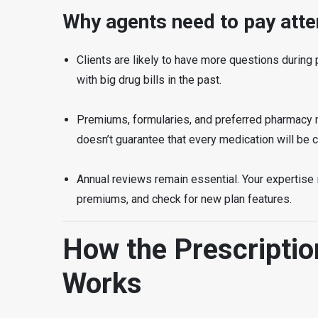
Why agents need to pay atte
Clients are likely to have more questions during
with big drug bills in the past.
Premiums, formularies, and preferred pharmacy n
doesn’t guarantee that every medication will be co
Annual reviews remain essential. Your expertise 
premiums, and check for new plan features.
How the Prescripti
Works