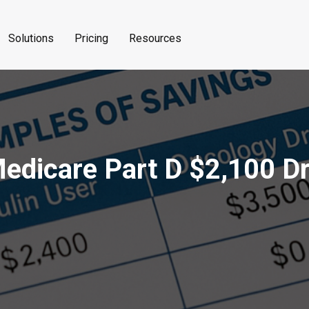
Solutions
Pricing
Resources
Medicare Part D $2,100 D