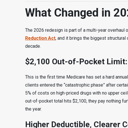
What Changed in 20
The 2026 redesign is part of a multi-year overhaul 
Reduction Act
, and it brings the biggest structur
decade.
$2,100 Out-of-Pocket Limit:
This is the first time Medicare has set a hard annual
clients entered the “catastrophic phase” after certa
5% of costs on high-priced drugs with no upper ceili
out-of-pocket total hits $2,100, they pay nothing furt
the year.
Higher Deductible, Clearer 