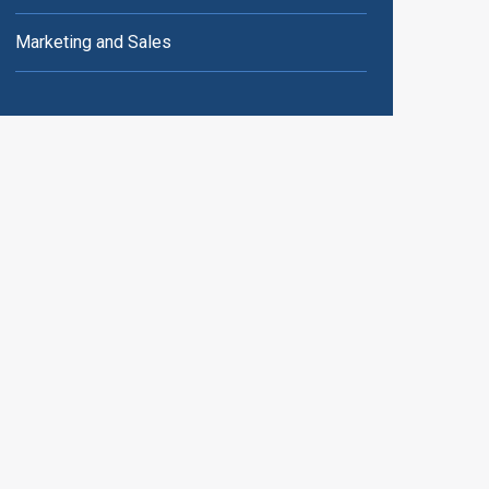
Marketing and Sales