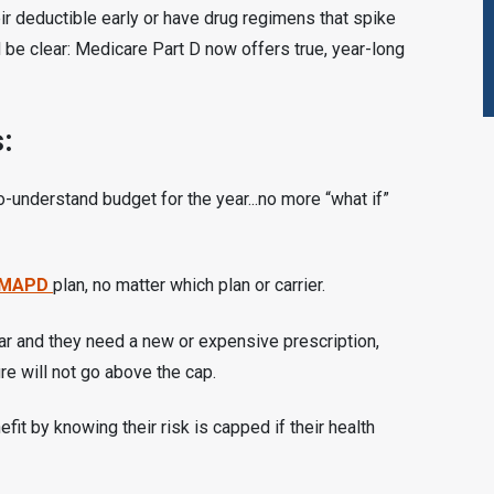
ir deductible early or have drug regimens that spike
be clear: Medicare Part D now offers true, year-long
:
o-understand budget for the year...no more “what if”
MAPD
plan, no matter which plan or carrier.
ear and they need a new or expensive prescription,
re will not go above the cap.
it by knowing their risk is capped if their health