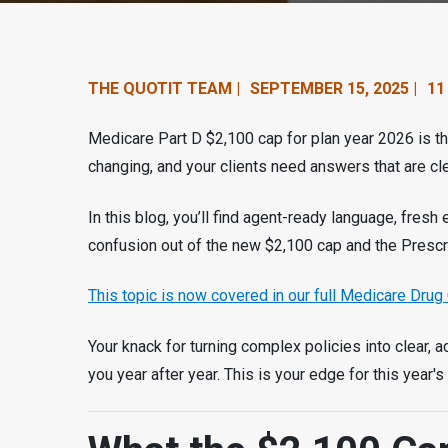
n
t
e
THE QUOTIT TEAM |
SEPTEMBER 15, 2025 |
11
n
Medicare Part D $2,100 cap for plan year 2026 is the
t
changing, and your clients need answers that are clea
.
In this blog, you’ll find agent-ready language, fresh
confusion out of the new $2,100 cap and the Prescr
This topic is now covered in our full Medicare Drug 
Your knack for turning complex policies into clear, a
you year after year. This is your edge for this year's