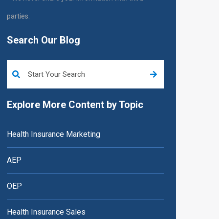
parties.
Search Our Blog
This is a search field with an auto-suggest feature attached.
Explore More Content by Topic
Health Insurance Marketing
AEP
OEP
Health Insurance Sales