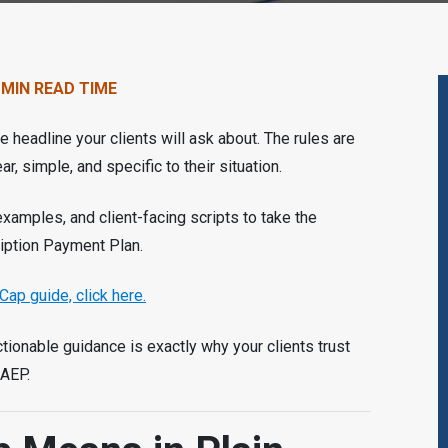
 MIN READ TIME
 headline your clients will ask about. The rules are
r, simple, and specific to their situation.
 examples, and client-facing scripts to take the
iption Payment Plan.
Cap guide, click here.
ctionable guidance is exactly why your clients trust
 AEP.