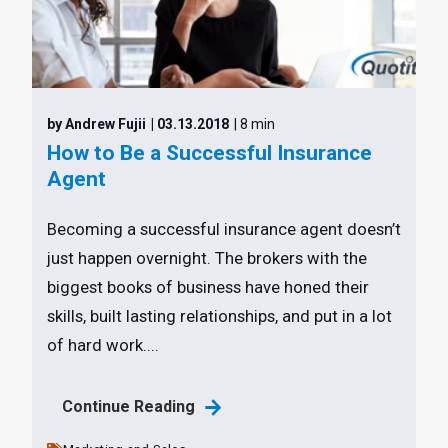
by Andrew Fujii
| 03.13.2018
| 8 min
How to Be a Successful Insurance
Agent
Becoming a successful insurance agent doesn’t
just happen overnight. The brokers with the
biggest books of business have honed their
skills, built lasting relationships, and put in a lot
of hard work....
Continue Reading