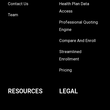
Contact Us
Health Plan Data
Access
Team
Professional Quoting
Engine
Compare And Enroll
Streamlined
Enrollment
Pricing
RESOURCES
LEGAL