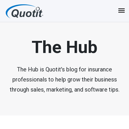
S
k
i
p
The Hub
t
o
m
The Hub is Quotit's blog for insurance
professionals to help grow their business
a
through sales, marketing, and software tips.
i
n
c
o