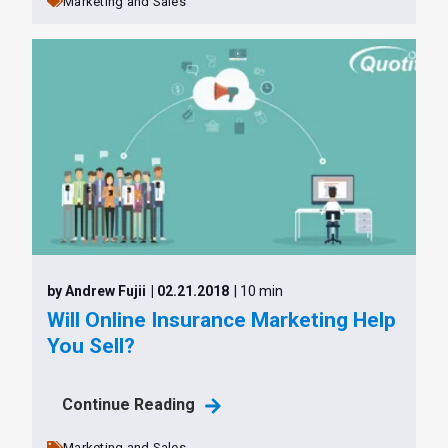
Marketing and Sales
by Andrew Fujii
| 02.21.2018
| 10 min
Will Online Insurance Marketing Help
You Sell?
Continue Reading
Marketing and Sales