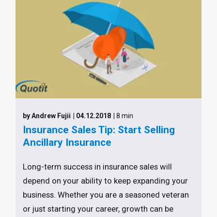
by Andrew Fujii
| 04.12.2018
| 8 min
Insurance Sales Tip: Start Selling
Ancillary Insurance
Long-term success in insurance sales will
depend on your ability to keep expanding your
business. Whether you are a seasoned veteran
or just starting your career, growth can be