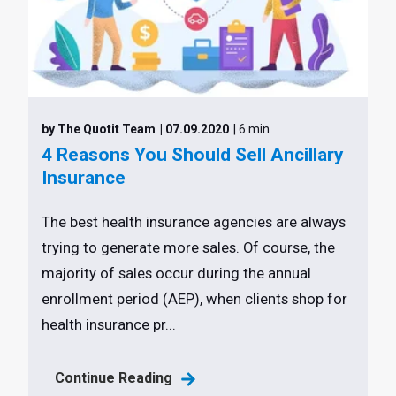
by The Quotit Team
| 07.09.2020
| 6 min
4 Reasons You Should Sell Ancillary
Insurance
The best health insurance agencies are always
trying to generate more sales. Of course, the
majority of sales occur during the annual
enrollment period (AEP), when clients shop for
health insurance pr...
Continue Reading