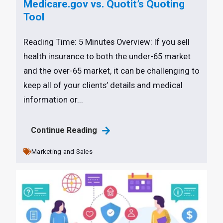
Medicare.gov vs. Quotit’s Quoting
Tool
Reading Time: 5 Minutes Overview: If you sell
health insurance to both the under-65 market
and the over-65 market, it can be challenging to
keep all of your clients’ details and medical
information or...
Continue Reading
Marketing and Sales