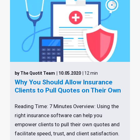
by The Quotit Team
| 10.05.2020
| 12 min
Why You Should Allow Insurance
Clients to Pull Quotes on Their Own
Reading Time: 7 Minutes Overview: Using the
right insurance software can help you
empower clients to pull their own quotes and
facilitate speed, trust, and client satisfaction.