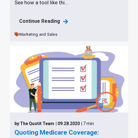
See how a tool like thi...
Continue Reading
Marketing and Sales
by The Quotit Team
| 09.28.2020
| 7 min
Quoting Medicare Coverage: