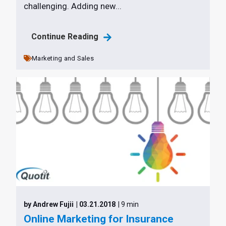
challenging. Adding new...
Continue Reading
Marketing and Sales
by Andrew Fujii
| 03.21.2018
| 9 min
Online Marketing for Insurance