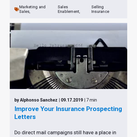
Marketing and
Sales
Selling
Sales,
Enablement,
Insurance
by Alphonso Sanchez
| 09.17.2019
| 7 min
Improve Your Insurance Prospecting
Letters
Do direct mail campaigns still have a place in