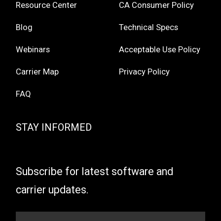
Resource Center
CA Consumer Policy
Blog
Technical Specs
Webinars
Acceptable Use Policy
Carrier Map
Privacy Policy
FAQ
STAY INFORMED
Subscribe for latest software and
carrier updates.