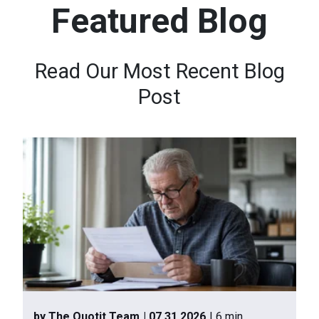
Featured Blog
n
t
e
Read Our Most Recent Blog
n
Post
t
.
by The Quotit Team
| 07.31.2026
| 6 min