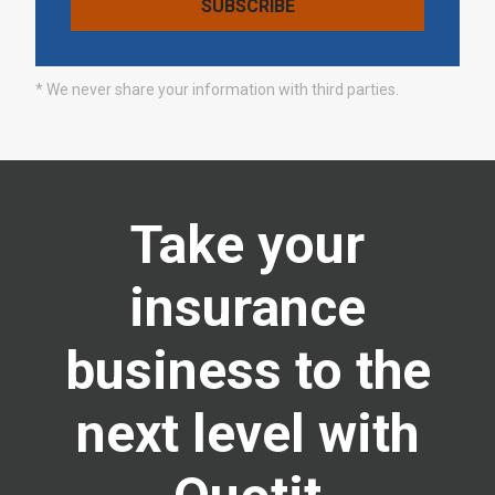
* We never share your information with third parties.
Take your
insurance
business to the
next level with