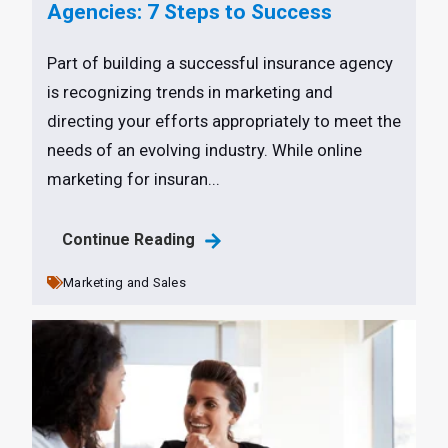
Agencies: 7 Steps to Success
Part of building a successful insurance agency
is recognizing trends in marketing and
directing your efforts appropriately to meet the
needs of an evolving industry. While online
marketing for insuran...
Continue Reading
Marketing and Sales