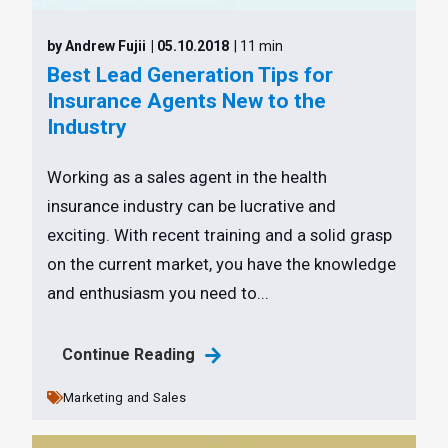
by Andrew Fujii
| 05.10.2018
| 11 min
Best Lead Generation Tips for
Insurance Agents New to the
Industry
Working as a sales agent in the health
insurance industry can be lucrative and
exciting. With recent training and a solid grasp
on the current market, you have the knowledge
and enthusiasm you need to...
Continue Reading
Marketing and Sales