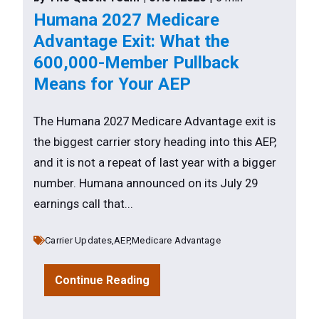
Humana 2027 Medicare
Advantage Exit: What the
600,000-Member Pullback
Means for Your AEP
The Humana 2027 Medicare Advantage exit is
the biggest carrier story heading into this AEP,
and it is not a repeat of last year with a bigger
number. Humana announced on its July 29
earnings call that...
Carrier Updates,
AEP,
Medicare Advantage
Continue Reading