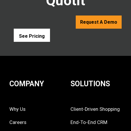
Quotit
Request A Demo
See Pricing
COMPANY
SOLUTIONS
Why Us
Client-Driven Shopping
Careers
End-To-End CRM