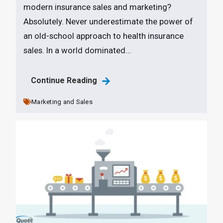
modern insurance sales and marketing?
Absolutely. Never underestimate the power of
an old-school approach to health insurance
sales. In a world dominated...
Continue Reading
Marketing and Sales