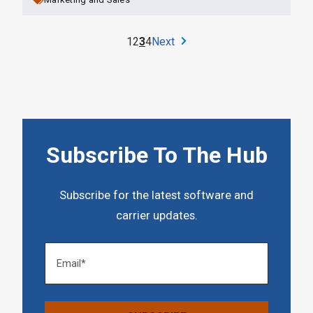
1
2
3
4
Next
Subscribe To The Hub
Subscribe for the latest software and
carrier updates.