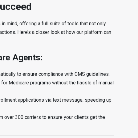
Succeed
 mind, offering a full suite of tools that not only
actions. Here’s a closer look at how our platform can
are Agents:
omatically to ensure compliance with CMS guidelines.
ility for Medicare programs without the hassle of manual
nrollment applications via text message, speeding up
m over 300 carriers to ensure your clients get the