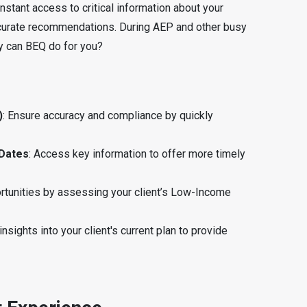
 instant access to critical information about your
ccurate recommendations. During AEP and other busy
tly can BEQ do for you?
)
: Ensure accuracy and compliance by quickly
 Dates
: Access key information to offer more timely
ortunities by assessing your client’s Low-Income
 insights into your client's current plan to provide