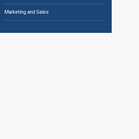
Marketing and Sales