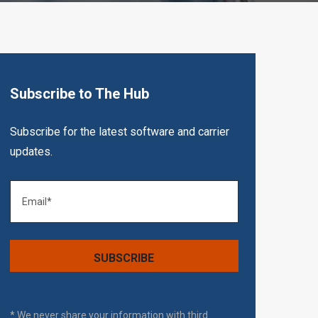
Subscribe to The Hub
Subscribe for the latest software and carrier
updates.
* We never share your information with third