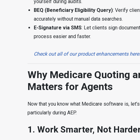
yourself during audits.
BEQ (
Beneficiary Eligibility Query
)
: Verify clie
accurately without manual data searches.
E-Signature via SMS
: Let clients sign documen
process easier and faster.
Check out all of our product enhancements here
Why Medicare Quoting an
Matters for Agents
Now that you know what Medicare software is, let’s 
particularly during AEP.
1.
Work Smarter, Not Harde