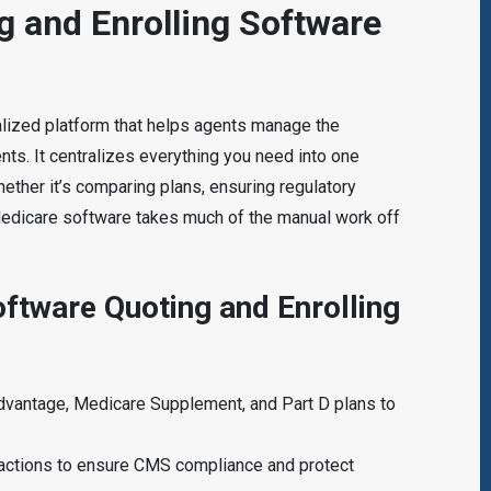
g and Enrolling Software
alized platform that helps agents manage the
ents. It centralizes everything you need into one
ether it’s comparing plans, ensuring regulatory
Medicare software takes much of the manual work off
ftware Quoting and Enrolling
dvantage, Medicare Supplement, and Part D plans to
teractions to ensure CMS compliance and protect