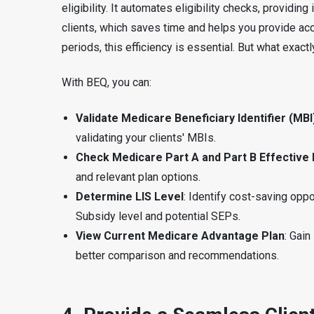
eligibility. It automates eligibility checks, providing
clients, which saves time and helps you provide a
periods, this efficiency is essential. But what exac
With BEQ, you can:
Validate Medicare Beneficiary Identifier (MBI
validating your clients' MBIs.
Check Medicare Part A and Part B Effective
and relevant plan options.
Determine LIS Level
: Identify cost-saving opp
Subsidy level and potential SEPs.
View Current Medicare Advantage Plan
: Gain
better comparison and recommendations.