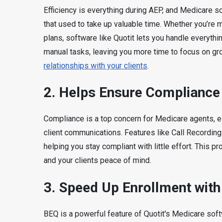
Efficiency is everything during AEP, and Medicare 
that used to take up valuable time. Whether you’re 
plans, software like Quotit lets you handle everyth
manual tasks, leaving you more time to focus on g
relationships with your clients
.
2. Helps
Ensure Compliance 
Compliance is a top concern for Medicare agents, e
client communications. Features like Call Recording
helping you stay compliant with little effort. This p
and your clients peace of mind.
3.
Speed Up Enrollment wit
BEQ is a powerful feature of Quotit's Medicare soft