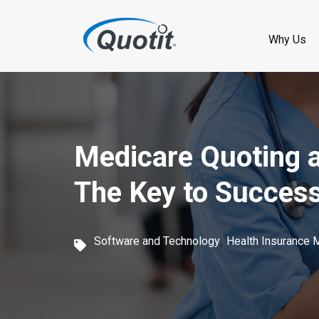
S
k
Why Us
i
p
t
o
Medicare Quoting a
m
The Key to Succes
a
i
,
Software and Technology
Health Insurance 
n
c
o