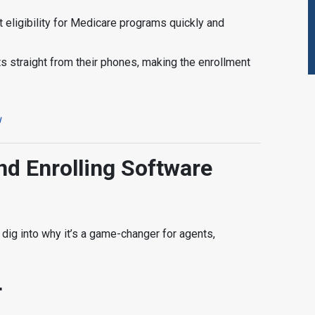
nt eligibility for Medicare programs quickly and
ts straight from their phones, making the enrollment
!
d Enrolling Software
dig into why it’s a game-changer for agents,
r