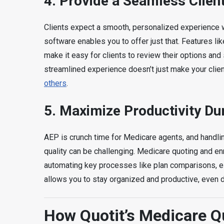
4.
Provide a Seamless Clien
Clients expect a smooth, personalized experience
software enables you to offer just that. Features l
make it easy for clients to review their options an
streamlined experience doesn’t just make your clie
others
.
5.
Maximize Productivity Du
AEP is crunch time for Medicare agents, and handlin
quality can be challenging. Medicare quoting and e
automating key processes like plan comparisons, eli
allows you to stay organized and productive, even d
How Quotit’s Medicare Qu