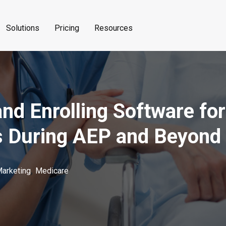
Solutions
Pricing
Resources
nd Enrolling Software fo
s During AEP and Beyond
,
Marketing
Medicare