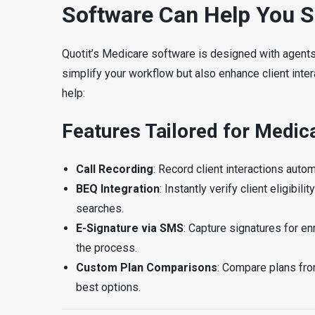
Software Can Help You 
Quotit’s Medicare software is designed with agents in
simplify your workflow but also enhance client inter
help:
Features Tailored for Medic
Call Recording
: Record client interactions aut
BEQ Integration
: Instantly verify client eligib
searches.
E-Signature via SMS
: Capture signatures for e
the process.
Custom Plan Comparisons
: Compare plans fro
best options.