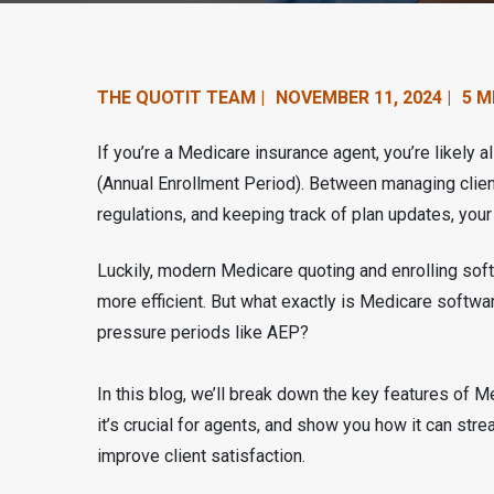
n
t
e
THE QUOTIT TEAM |
NOVEMBER 11, 2024 |
5 M
n
If you’re a Medicare insurance agent, you’re likely a
t
(Annual Enrollment Period). Between managing client
regulations, and keeping track of plan updates, yo
.
Luckily, modern Medicare quoting and enrolling sof
more efficient. But what exactly is Medicare softwar
pressure periods like AEP?
In this blog, we’ll break down the key features of M
it’s crucial for agents, and show you how it can st
improve client satisfaction.