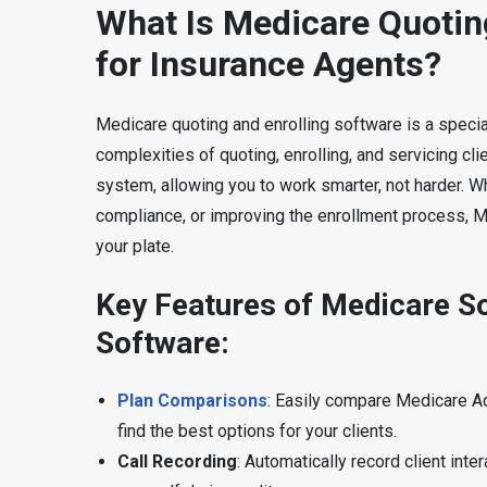
What Is Medicare Quotin
for Insurance Agents?
Medicare quoting and enrolling software is a speci
complexities of quoting, enrolling, and servicing cli
system, allowing you to work smarter, not harder. Wh
compliance, or improving the enrollment process, 
your plate.
Key Features of Medicare So
Software:
Plan Comparisons
: Easily compare Medicare A
find the best options for your clients.
Call Recording
: Automatically record client in