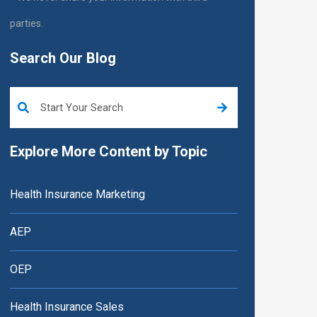
parties.
Search Our Blog
This is a search field with an auto-suggest feature attached.
Explore More Content by Topic
Health Insurance Marketing
AEP
OEP
Health Insurance Sales