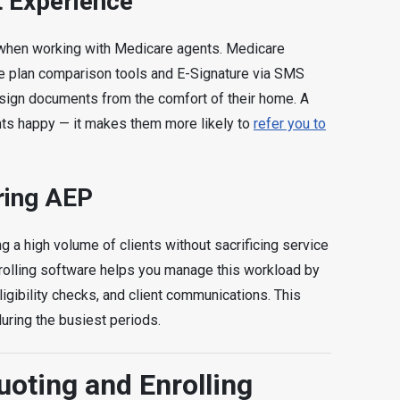
t Experience
 when working with Medicare agents. Medicare
ike plan comparison tools and E-Signature via SMS
d sign documents from the comfort of their home. A
nts happy — it makes them more likely to
refer you to
ring AEP
g a high volume of clients without sacrificing service
nrolling software helps you manage this workload by
gibility checks, and client communications. This
uring the busiest periods.
oting and Enrolling