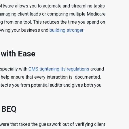
software allows you to automate and streamline tasks
managing client leads or comparing multiple Medicare
ing from one tool. This reduces the time you spend on
rowing your business and
building stronger
with Ease
specially with
CMS tightening its regulations
around
 help ensure that every interaction is documented,
rotects you from potential audits and gives both you
h BEQ
ware that takes the guesswork out of verifying client