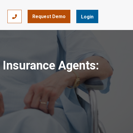
Request Demo
866-393-7693
Login
r Insurance Agents: