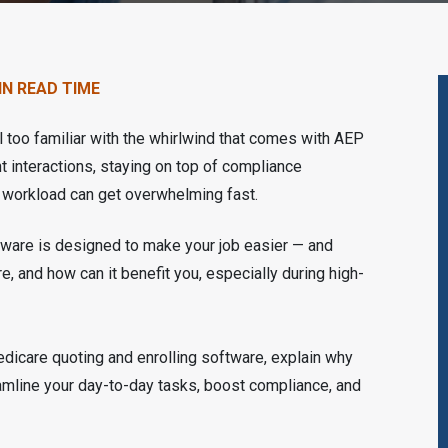
IN READ TIME
ll too familiar with the whirlwind that comes with AEP
 interactions, staying on top of compliance
ur workload can get overwhelming fast.
tware is designed to make your job easier — and
e, and how can it benefit you, especially during high-
edicare quoting and enrolling software, explain why
reamline your day-to-day tasks, boost compliance, and