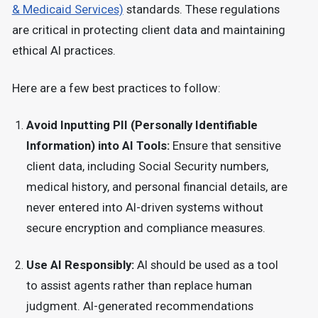
& Medicaid Services)
standards
.
These regulations
are critical in protecting client data and maintaining
ethical AI practices.
Here are a few best practices to follow:
Avoid Inputting PII (Personally Identifiable
Information) into AI Tools:
Ensure that sensitive
client data, including Social Security numbers,
medical history, and personal financial details, are
never entered into AI-driven systems without
secure encryption and compliance measures.
Use AI Responsibly:
AI should be used as a tool
to assist agents rather than replace human
judgment. AI-generated recommendations