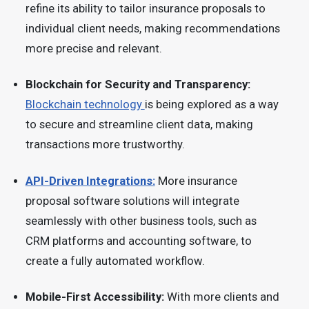
refine its ability to tailor insurance proposals to
individual client needs, making recommendations
more precise and relevant.
Blockchain for Security and Transparency:
Blockchain technology
is being explored as a way
to secure and streamline client data, making
transactions more trustworthy.
API-Driven Integrations:
More insurance
proposal software solutions will integrate
seamlessly with other business tools, such as
CRM platforms and accounting software, to
create a fully automated workflow.
Mobile-First Accessibility:
With more clients and