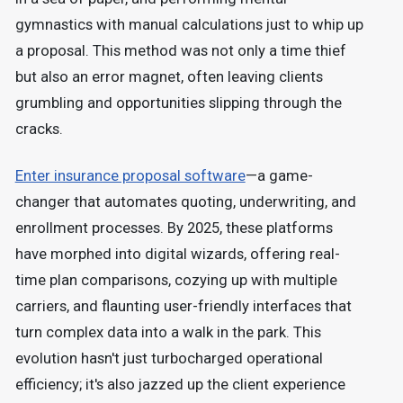
gymnastics with manual calculations just to whip up
a proposal. This method was not only a time thief
but also an error magnet, often leaving clients
grumbling and opportunities slipping through the
cracks.
Enter insurance proposal software
—a game-
changer that automates quoting, underwriting, and
enrollment processes.
By 2025, these platforms
have morphed into digital wizards, offering real-
time plan comparisons, cozying up with multiple
carriers, and flaunting user-friendly interfaces that
turn complex data into a walk in the park. This
evolution hasn't just turbocharged operational
efficiency; it's also jazzed up the client experience