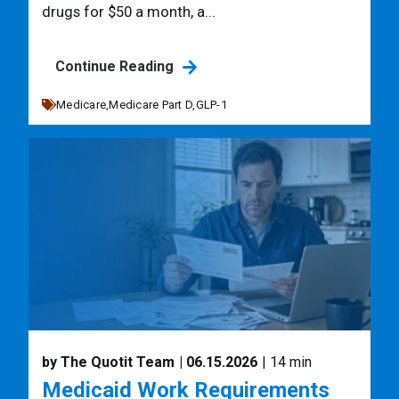
drugs for $50 a month, a...
Continue Reading
Medicare,
Medicare Part D,
GLP-1
by The Quotit Team
| 06.15.2026
| 14 min
Medicaid Work Requirements