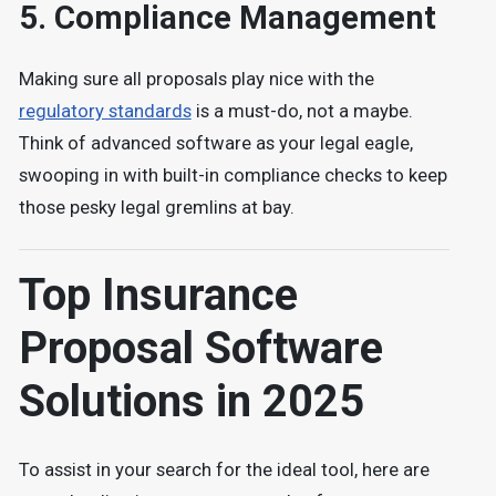
5.
Compliance Management
Making sure all proposals play nice with the
regulatory standards
is a must-do, not a maybe.
Think of advanced software as your legal eagle,
swooping in with built-in compliance checks to keep
those pesky legal gremlins at bay.
Top Insurance
Proposal Software
Solutions in 2025
To assist in your search for the ideal tool, here are