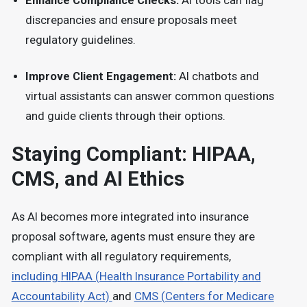
Enhance Compliance Checks:
AI tools can flag
discrepancies and ensure proposals meet
regulatory guidelines.
Improve Client Engagement:
AI chatbots and
virtual assistants can answer common questions
and guide clients through their options.
Staying Compliant: HIPAA,
CMS, and AI Ethics
As AI becomes more integrated into insurance
proposal software, agents must ensure they are
compliant with all regulatory requirements,
including
HIPAA (Health Insurance Portability and
Accountability Act)
and
CMS (Centers for Medicare