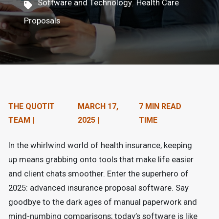
,
Software and Technology
Health Care
n
Proposals
t
e
n
t
.
THE QUOTIT
MARCH 17,
7 MIN READ
TEAM |
2025 |
TIME
In the whirlwind world of health insurance, keeping
up means grabbing onto tools that make life easier
and client chats smoother. Enter the superhero of
2025: advanced insurance proposal software. Say
goodbye to the dark ages of manual paperwork and
mind-numbing comparisons; today’s software is like