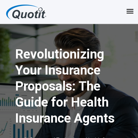
S
k
i
p
Revolutionizing
t
o
Your Insurance
m
Proposals: The
a
i
Guide for Health
n
Insurance Agents
c
o