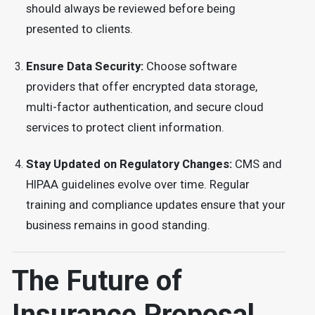
should always be reviewed before being
presented to clients.
Ensure Data Security:
Choose software
providers that offer encrypted data storage,
multi-factor authentication, and secure cloud
services to protect client information.
Stay Updated on Regulatory Changes:
CMS and
HIPAA guidelines evolve over time. Regular
training and compliance updates ensure that your
business remains in good standing.
The Future of
Insurance Proposal