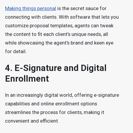
Making things personal
is the secret sauce for
connecting with clients. With software that lets you
customize proposal templates, agents can tweak
the content to fit each client's unique needs, all
while showcasing the agent's brand and keen eye
for detail.
4.
E-Signature and Digital
Enrollment
In an increasingly digital world, offering e-signature
capabilities and online enrollment options
streamlines the process for clients, making it
convenient and efficient.