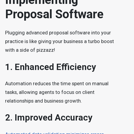
Proposal Software
Plugging advanced proposal software into your
practice is like giving your business a turbo boost
with a side of pizzazz!
1.
Enhanced Efficiency
Automation reduces the time spent on manual
tasks, allowing agents to focus on client
relationships and business growth.
2.
Improved Accuracy