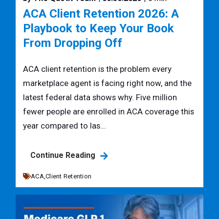
ACA Client Retention 2026: A
Playbook to Keep Your Book
From Dropping Off
ACA client retention is the problem every
marketplace agent is facing right now, and the
latest federal data shows why. Five million
fewer people are enrolled in ACA coverage this
year compared to las...
Continue Reading
ACA,
Client Retention