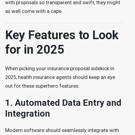
with proposals so transparent and swift, they might
as well come with a cape.
Key Features to Look
for in 2025
When picking your insurance proposal sidekick in
2025, health insurance agents should keep an eye
out for these superhero features:
1.
Automated Data Entry and
Integration
Modern software should seamlessly integrate with