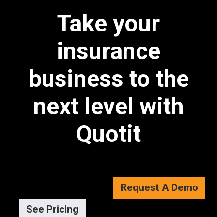
Take your
insurance
business to the
next level with
Quotit
Request A Demo
See Pricing