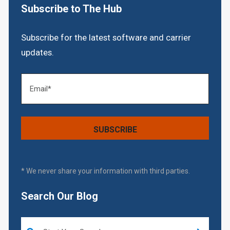
Subscribe to The Hub
Subscribe for the latest software and carrier
updates.
* We never share your information with third parties.
Search Our Blog
This is a search field with an auto-suggest feature attached.