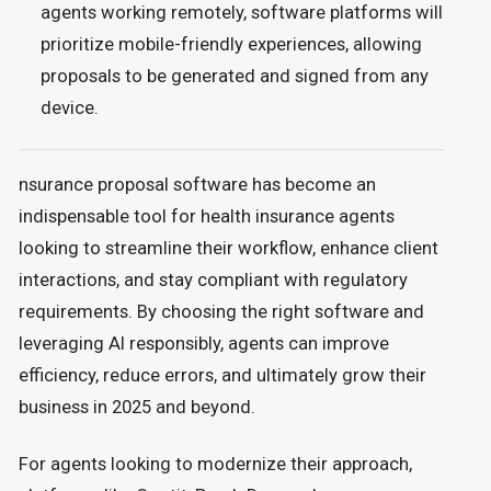
agents working remotely, software platforms will
prioritize mobile-friendly experiences, allowing
proposals to be generated and signed from any
device.
nsurance proposal software has become an
indispensable tool for health insurance agents
looking to streamline their workflow, enhance client
interactions, and stay compliant with regulatory
requirements. By choosing the right software and
leveraging AI responsibly, agents can improve
efficiency, reduce errors, and ultimately grow their
business in 2025 and beyond.
For agents looking to modernize their approach,