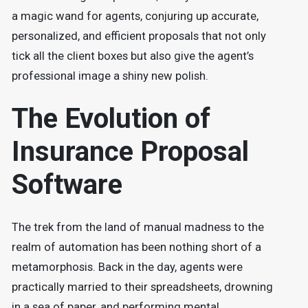
a magic wand for agents, conjuring up accurate,
personalized, and efficient proposals that not only
tick all the client boxes but also give the agent’s
professional image a shiny new polish.
The Evolution of
Insurance Proposal
Software
The trek from the land of manual madness to the
realm of automation has been nothing short of a
metamorphosis. Back in the day, agents were
practically married to their spreadsheets, drowning
in a sea of paper, and performing mental