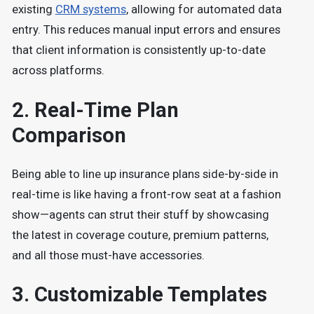
existing
CRM systems
, allowing for automated data
entry.
This reduces manual input errors and ensures
that client information is consistently up-to-date
across platforms.
2.
Real-Time Plan
Comparison
Being able to line up insurance plans side-by-side in
real-time is like having a front-row seat at a fashion
show—agents can strut their stuff by showcasing
the latest in coverage couture, premium patterns,
and all those must-have accessories.
3.
Customizable Templates