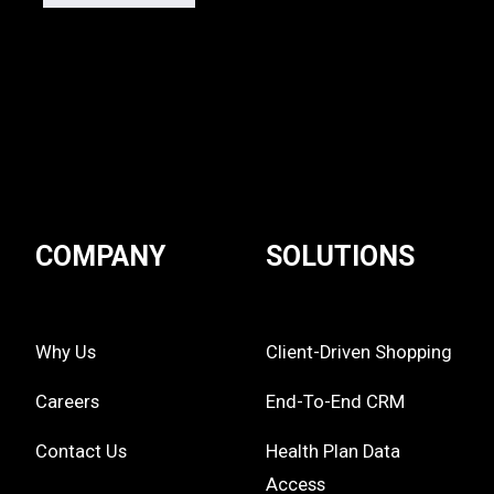
COMPANY
SOLUTIONS
Why Us
Client-Driven Shopping
Careers
End-To-End CRM
Contact Us
Health Plan Data
Access