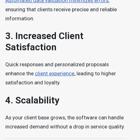
Automated data validation minimizes errors
,
ensuring that clients receive precise and reliable
information.
3.
Increased Client
Satisfaction
Quick responses and personalized proposals
enhance the
client experience
, leading to higher
satisfaction and loyalty.
4.
Scalability
As your client base grows, the software can handle
increased demand without a drop in service qualit
y.