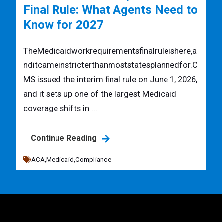
Final Rule: What Agents Need to
Know for 2027
TheMedicaidworkrequirementsfinalruleishere,a
nditcameinstricterthanmoststatesplannedfor.C
MS issued the interim final rule on June 1, 2026,
and it sets up one of the largest Medicaid
coverage shifts in ...
Continue Reading
ACA,
Medicaid,
Compliance