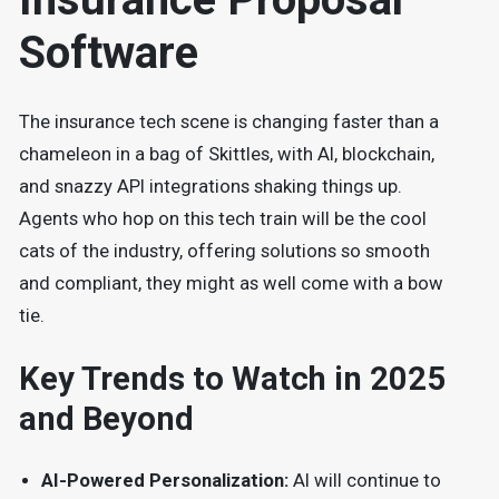
Software
The insurance tech scene is changing faster than a
chameleon in a bag of Skittles, with AI, blockchain,
and snazzy API integrations shaking things up.
Agents who hop on this tech train will be the cool
cats of the industry, offering solutions so smooth
and compliant, they might as well come with a bow
tie.
Key Trends to Watch in 2025
and Beyond
AI-Powered Personalization:
AI will continue to