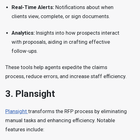
Real-Time Alerts:
Notifications about when
clients view, complete, or sign documents.
Analytics:
Insights into how prospects interact
with proposals, aiding in crafting effective
follow-ups.
These tools help agents expedite the claims
process, reduce errors, and increase staff efficiency.
3.
Plansight
Plansight
transforms the RFP process by eliminating
manual tasks and enhancing efficiency.
Notable
features include: