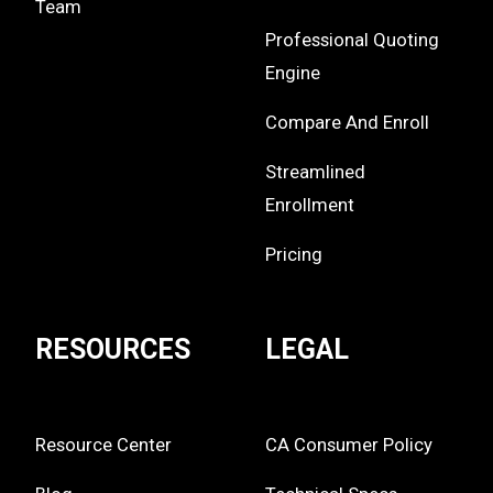
Team
Professional Quoting
Engine
Compare And Enroll
Streamlined
Enrollment
Pricing
RESOURCES
LEGAL
Resource Center
CA Consumer Policy