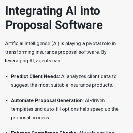
Integrating AI into
Proposal Software
Artificial Intelligence (AI) is playing a pivotal role in
transforming insurance proposal software. By
leveraging AI, agents can:
Predict Client Needs:
AI analyzes client data to
suggest the most suitable insurance products.
Automate Proposal Generation:
AI-driven
templates and auto-fill options help speed up the
proposal process.