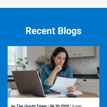
Recent Blogs
by The Quotit Team
| 06.30.2026
| 6 min