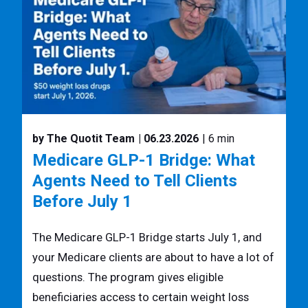
by The Quotit Team
| 06.23.2026
| 6 min
Medicare GLP-1 Bridge: What
Agents Need to Tell Clients
Before July 1
The Medicare GLP-1 Bridge starts July 1, and
your Medicare clients are about to have a lot of
questions. The program gives eligible
beneficiaries access to certain weight loss