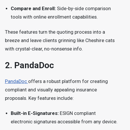
Compare and Enroll:
Side-by-side comparison
tools with online enrollment capabilities.
These features turn the quoting process into a
breeze and leave clients grinning like Cheshire cats
with crystal-clear, no-nonsense info.
2.
PandaDoc
PandaDoc
offers a robust platform for creating
compliant and visually appealing insurance
proposals.
Key features include:
Built-in E-Signatures:
ESIGN compliant
electronic signatures accessible from any device.