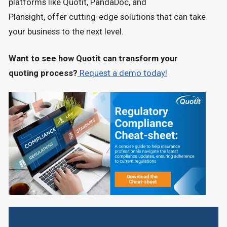
platforms like
Quotit, PandaDoc, and
Plansight,
offer cutting-edge solutions that can take
your business to the next level.
Want to see how Quotit can transform your
quoting process?
Request a demo today!