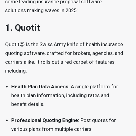
some leading insurance proposal software
solutions making waves in 2025:
1.
Quotit
Quotit😉 is the Swiss Army knife of health insurance
quoting software, crafted for brokers, agencies, and
carriers alike. It rolls out a red carpet of features,
including:
Health Plan Data Access:
A single platform for
health plan information, including rates and
benefit details.
Professional Quoting Engine:
Post quotes for
various plans from multiple carriers.