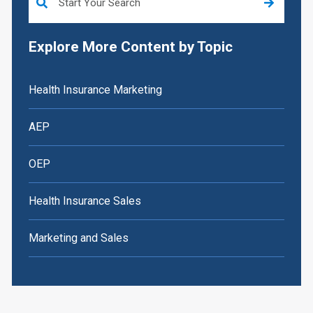
Explore More Content by Topic
Health Insurance Marketing
AEP
OEP
Health Insurance Sales
Marketing and Sales