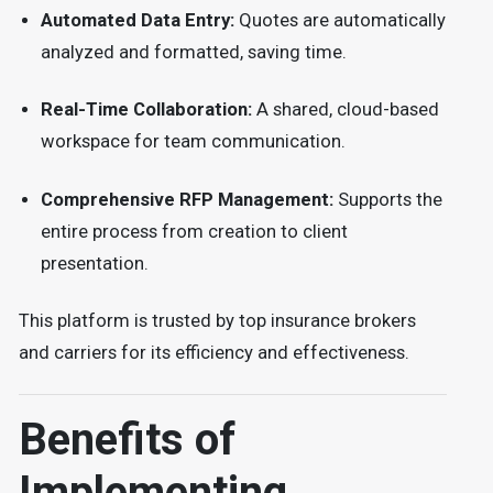
Automated Data Entry:
Quotes are automatically
analyzed and formatted, saving time.
Real-Time Collaboration:
A shared, cloud-based
workspace for team communication.
Comprehensive RFP Management:
Supports the
entire process from creation to client
presentation.
This platform is trusted by top insurance brokers
and carriers for its efficiency and effectiveness.
Benefits of
Implementing