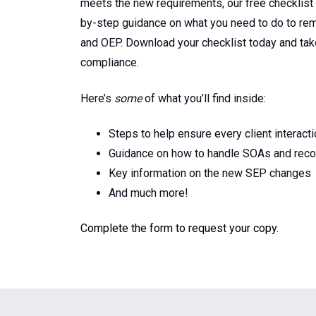
meets the new requirements, our free checklist
by-step guidance on what you need to do to re
and OEP. Download your checklist today and ta
compliance.
Here’s
some
of what you’ll find inside:
Steps to help ensure every client interact
Guidance on how to handle SOAs and recor
Key information on the new SEP changes
And much more!
Complete the form to request your copy.