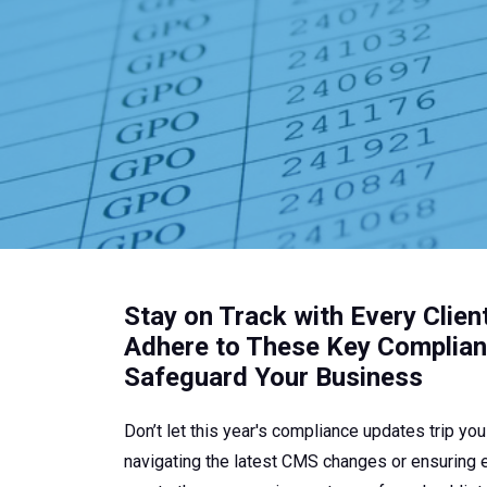
t
.
Stay on Track with Every Clien
Adhere to These Key Complia
Safeguard Your Business
Don’t let this year's compliance updates trip yo
navigating the latest CMS changes or ensuring ev