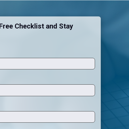
ree Checklist and Stay