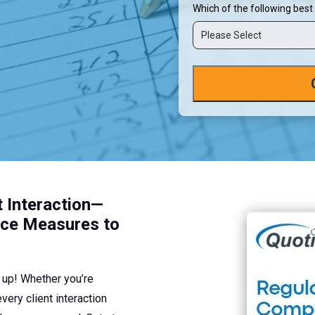
Which of the following best
Please Select
t Interaction—
nce Measures to
u up! Whether you’re
ery client interaction