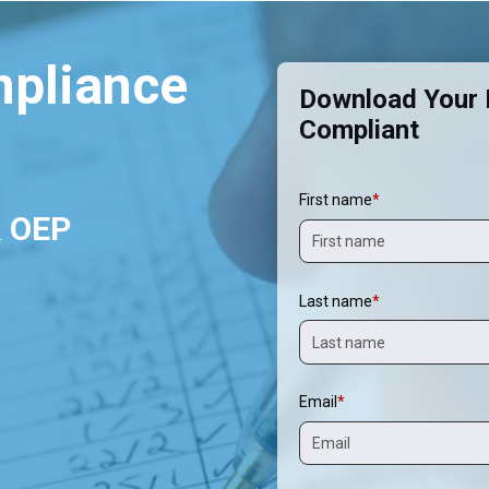
mpliance
Download Your F
Compliant
First name
*
& OEP
Last name
*
Email
*