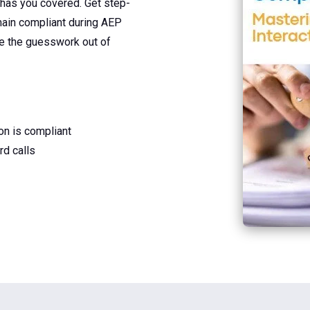
 has you covered. Get step-
main compliant during AEP
ke the guesswork out of
ion is compliant
d calls