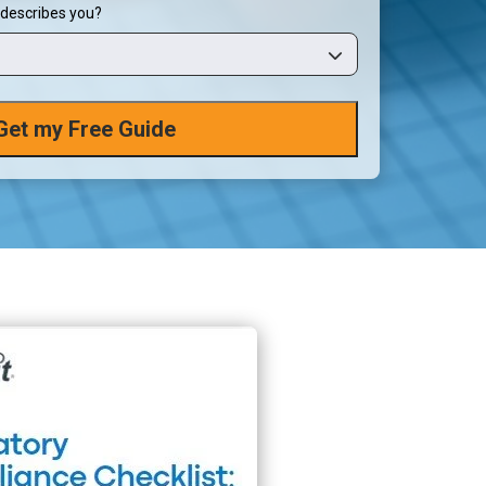
 describes you?