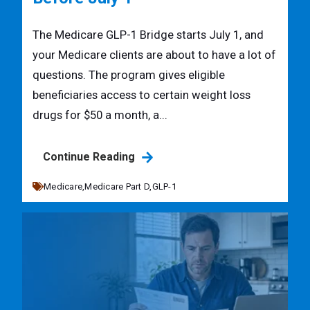
The Medicare GLP-1 Bridge starts July 1, and
your Medicare clients are about to have a lot of
questions. The program gives eligible
beneficiaries access to certain weight loss
drugs for $50 a month, a...
Continue Reading
Medicare,
Medicare Part D,
GLP-1