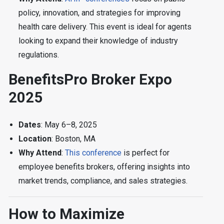
policy, innovation, and strategies for improving
health care delivery. This event is ideal for agents
looking to expand their knowledge of industry
regulations.
BenefitsPro Broker Expo
2025
Dates
: May 6–8, 2025
Location
: Boston, MA
Why Attend
:
This conference
is perfect for
employee benefits brokers, offering insights into
market trends, compliance, and sales strategies.
How to Maximize