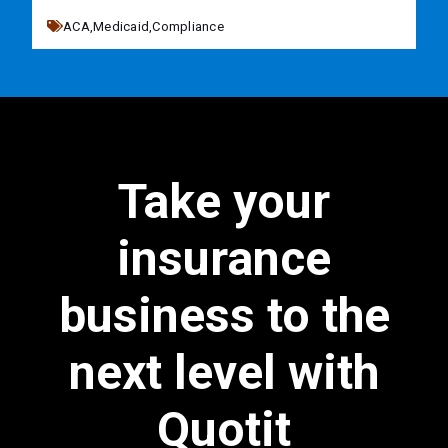
ACA,
Medicaid,
Compliance
Take your
insurance
business to the
next level with
Quotit