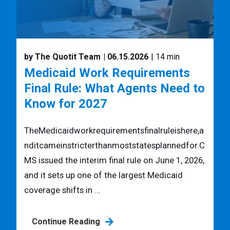
by The Quotit Team
| 06.15.2026
| 14 min
Medicaid Work Requirements
Final Rule: What Agents Need to
Know for 2027
TheMedicaidworkrequirementsfinalruleishere,a
nditcameinstricterthanmoststatesplannedfor.C
MS issued the interim final rule on June 1, 2026,
and it sets up one of the largest Medicaid
coverage shifts in ...
Continue Reading