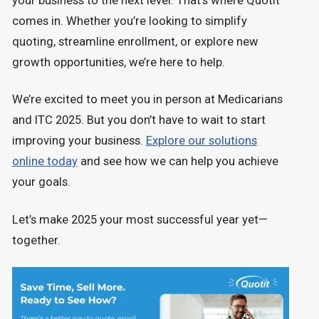
your business to the next level. That’s where Quotit
comes in. Whether you’re looking to simplify
quoting, streamline enrollment, or explore new
growth opportunities, we’re here to help.
We’re excited to meet you in person at Medicarians
and ITC 2025. But you don’t have to wait to start
improving your business.
Explore our solutions
online today
and see how we can help you achieve
your goals.
Let’s make 2025 your most successful year yet—
together.