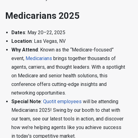
Medicarians 2025
Dates
: May 20–22, 2025
Location
: Las Vegas, NV
Why Attend
: Known as the “Medicare-focused”
event,
Medicarians
brings together thousands of
agents, carriers, and thought leaders. With a spotlight
on Medicare and senior health solutions, this
conference offers cutting-edge insights and
networking opportunities.
Special Note
:
Quotit employees
will be attending
Medicarians 2025! Swing by our booth to chat with
our team, see our latest tools in action, and discover
how we’re helping agents like you achieve success
in today’s competitive market.