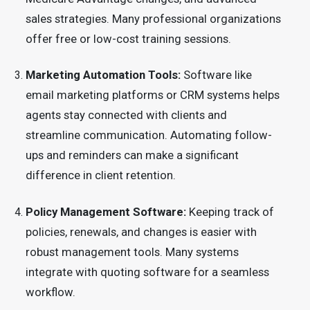
sales strategies. Many professional organizations
offer free or low-cost training sessions.
Marketing Automation Tools:
Software like
email marketing platforms or CRM systems helps
agents stay connected with clients and
streamline communication. Automating follow-
ups and reminders can make a significant
difference in client retention.
Policy Management Software:
Keeping track of
policies, renewals, and changes is easier with
robust management tools. Many systems
integrate with quoting software for a seamless
workflow.