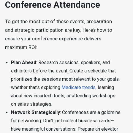
Conference Attendance
To get the most out of these events, preparation
and strategic participation are key. Here’s how to
ensure your conference experience delivers
maximum ROI:
Plan Ahead
: Research sessions, speakers, and
exhibitors before the event. Create a schedule that
prioritizes the sessions most relevant to your goals,
whether that’s exploring
Medicare trends
, learning
about new insurtech tools, or attending workshops
on sales strategies.
Network Strategically
: Conferences are a goldmine
for networking. Don’t just collect business cards—
have meaningful conversations. Prepare an elevator