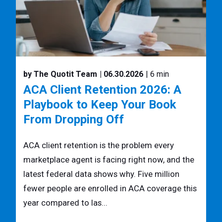
by The Quotit Team
| 06.30.2026
| 6 min
ACA Client Retention 2026: A
Playbook to Keep Your Book
From Dropping Off
ACA client retention is the problem every
marketplace agent is facing right now, and the
latest federal data shows why. Five million
fewer people are enrolled in ACA coverage this
year compared to las...