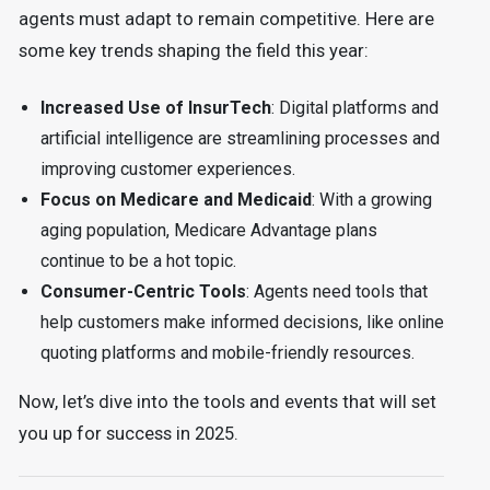
agents must adapt to remain competitive. Here are
some key trends shaping the field this year:
Increased Use of InsurTech
: Digital platforms and
artificial intelligence are streamlining processes and
improving customer experiences.
Focus on Medicare and Medicaid
: With a growing
aging population, Medicare Advantage plans
continue to be a hot topic.
Consumer-Centric Tools
: Agents need tools that
help customers make informed decisions, like online
quoting platforms and mobile-friendly resources.
Now, let’s dive into the tools and events that will set
you up for success in 2025.