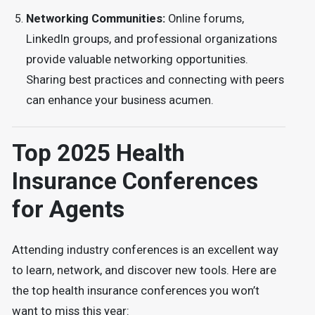
Networking Communities:
Online forums,
LinkedIn groups, and professional organizations
provide valuable networking opportunities.
Sharing best practices and connecting with peers
can enhance your business acumen.
Top 2025 Health
Insurance Conferences
for Agents
Attending industry conferences is an excellent way
to learn, network, and discover new tools. Here are
the top health insurance conferences you won’t
want to miss this year: