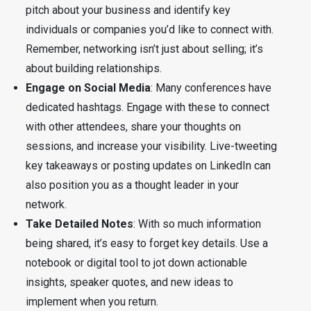
pitch about your business and identify key
individuals or companies you’d like to connect with.
Remember, networking isn’t just about selling; it’s
about building relationships.
Engage on Social Media
: Many conferences have
dedicated hashtags. Engage with these to connect
with other attendees, share your thoughts on
sessions, and increase your visibility. Live-tweeting
key takeaways or posting updates on LinkedIn can
also position you as a thought leader in your
network.
Take Detailed Notes
: With so much information
being shared, it’s easy to forget key details. Use a
notebook or digital tool to jot down actionable
insights, speaker quotes, and new ideas to
implement when you return.