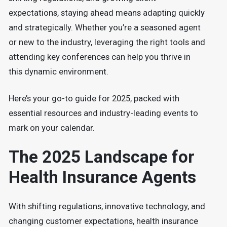
expectations, staying ahead means adapting quickly
and strategically. Whether you’re a seasoned agent
or new to the industry, leveraging the right tools and
attending key conferences can help you thrive in
this dynamic environment.
Here’s your go-to guide for 2025, packed with
essential resources and industry-leading events to
mark on your calendar.
The 2025 Landscape for
Health Insurance Agents
With shifting regulations, innovative technology, and
changing customer expectations, health insurance