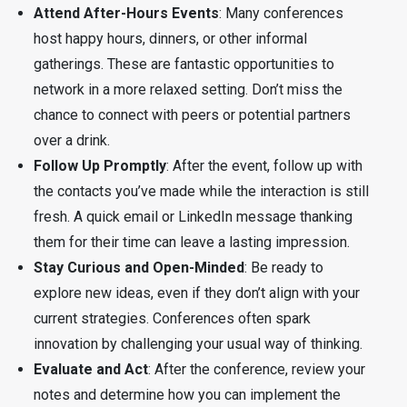
Attend After-Hours Events
: Many conferences
host happy hours, dinners, or other informal
gatherings. These are fantastic opportunities to
network in a more relaxed setting. Don’t miss the
chance to connect with peers or potential partners
over a drink.
Follow Up Promptly
: After the event, follow up with
the contacts you’ve made while the interaction is still
fresh. A quick email or LinkedIn message thanking
them for their time can leave a lasting impression.
Stay Curious and Open-Minded
: Be ready to
explore new ideas, even if they don’t align with your
current strategies. Conferences often spark
innovation by challenging your usual way of thinking.
Evaluate and Act
: After the conference, review your
notes and determine how you can implement the