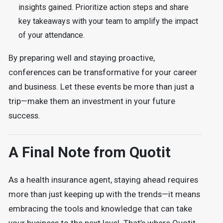
insights gained. Prioritize action steps and share
key takeaways with your team to amplify the impact
of your attendance.
By preparing well and staying proactive,
conferences can be transformative for your career
and business. Let these events be more than just a
trip—make them an investment in your future
success.
A Final Note from Quotit
As a health insurance agent, staying ahead requires
more than just keeping up with the trends—it means
embracing the tools and knowledge that can take