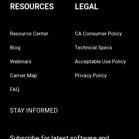
RESOURCES
LEGAL
Resource Center
CA Consumer Policy
Blog
Technical Specs
Webinars
Acceptable Use Policy
Carrier Map
Privacy Policy
FAQ
STAY INFORMED
Subscribe for latest software and