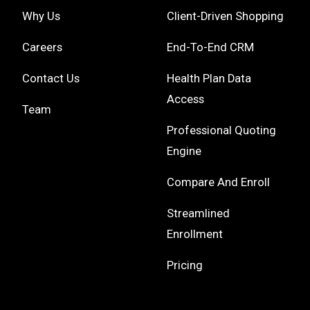
Why Us
Client-Driven Shopping
Careers
End-To-End CRM
Contact Us
Health Plan Data
Access
Team
Professional Quoting
Engine
Compare And Enroll
Streamlined
Enrollment
Pricing