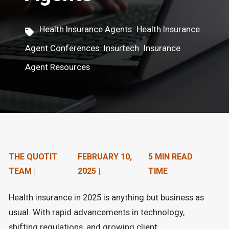
n
t
,
Health Insurance Agents
Health Insurance
e
,
,
Agent Conferences
Insurtech
Insurance
n
Agent Resources
t
.
THE QUOTIT
FEBRUARY 10,
5 MIN READ
TEAM |
2025 |
TIME
Health insurance in 2025 is anything but business as
usual. With rapid advancements in technology,
shifting regulations, and growing client