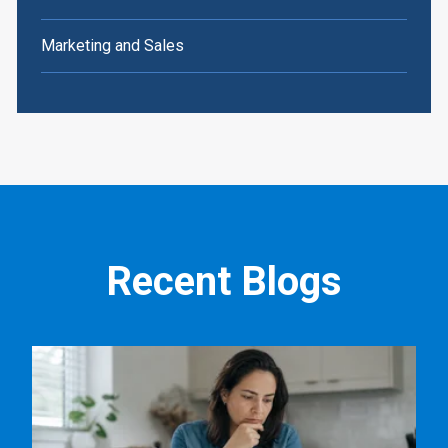
Marketing and Sales
Recent Blogs