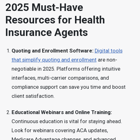
2025 Must-Have
Resources for Health
Insurance Agents
Quoting and Enrollment Software:
Digital tools
that simplify quoting and enrollment
are non-
negotiable in 2025. Platforms offering intuitive
interfaces, multi-carrier comparisons, and
compliance support can save you time and boost
client satisfaction.
Educational Webinars and Online Training:
Continuous education is vital for staying ahead.
Look for webinars covering ACA updates,
Medicare Advantage changes, and advanced