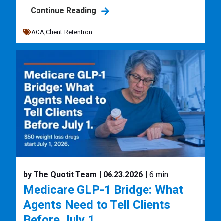
Continue Reading
ACA,
Client Retention
by The Quotit Team
| 06.23.2026
| 6 min
Medicare GLP-1 Bridge: What
Agents Need to Tell Clients
Before July 1