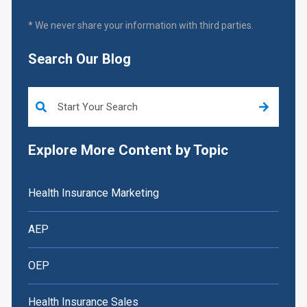
* We never share your information with third parties.
Search Our Blog
This is a search field with an auto-suggest feature attached.
Explore More Content by Topic
Health Insurance Marketing
AEP
OEP
Health Insurance Sales