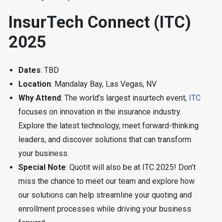
InsurTech Connect (ITC)
2025
Dates
: TBD
Location
: Mandalay Bay, Las Vegas, NV
Why Attend
: The world’s largest insurtech event,
ITC
focuses on innovation in the insurance industry.
Explore the latest technology, meet forward-thinking
leaders, and discover solutions that can transform
your business.
Special Note
: Quotit will also be at ITC 2025! Don’t
miss the chance to meet our team and explore how
our solutions can help streamline your quoting and
enrollment processes while driving your business