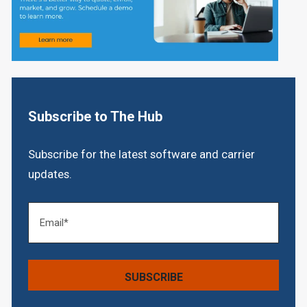
Subscribe to The Hub
Subscribe for the latest software and carrier
updates.