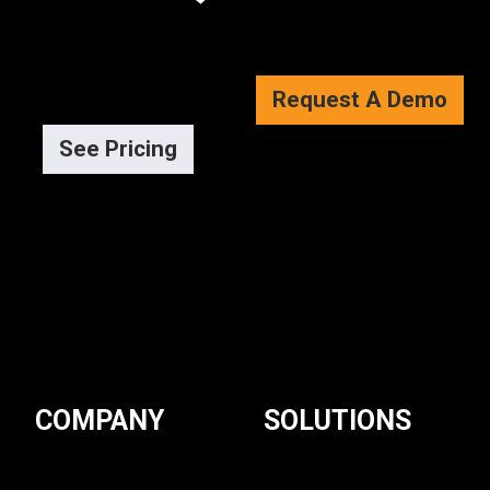
Request A Demo
See Pricing
COMPANY
SOLUTIONS