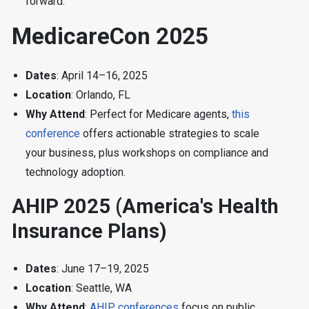
forward.
MedicareCon 2025
Dates
: April 14–16, 2025
Location
: Orlando, FL
Why Attend
: Perfect for Medicare agents,
this
conference
offers actionable strategies to scale
your business, plus workshops on compliance and
technology adoption.
AHIP 2025 (America's Health
Insurance Plans)
Dates
: June 17–19, 2025
Location
: Seattle, WA
Why Attend
:
AHIP conferences
focus on public