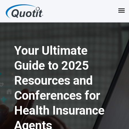
S
k
i
p
Your Ultimate
t
o
Guide to 2025
m
Resources and
a
i
Conferences for
n
Health Insurance
c
Agents
o