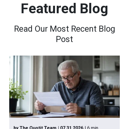
Featured Blog
n
t
e
Read Our Most Recent Blog
n
Post
t
.
by The Quotit Team
| 07.31.2026
| 6 min