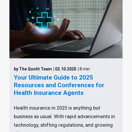
by The Quotit Team
| 02.10.2025
| 8 min
Your Ultimate Guide to 2025
Resources and Conferences for
Health Insurance Agents
Health insurance in 2025 is anything but
business as usual. With rapid advancements in
technology, shifting regulations, and growing