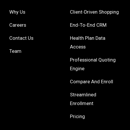
Why Us
Client-Driven Shopping
Careers
End-To-End CRM
Contact Us
Health Plan Data
Access
Team
Professional Quoting
Engine
Compare And Enroll
Streamlined
Enrollment
Pricing