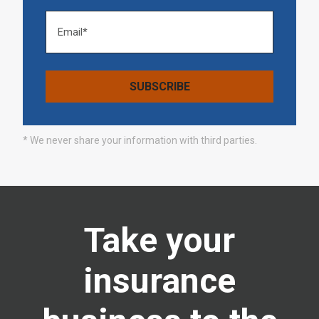
* We never share your information with third parties.
Take your
insurance