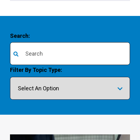
Search:
There are no suggestions because the search field is 
Filter By Topic Type: