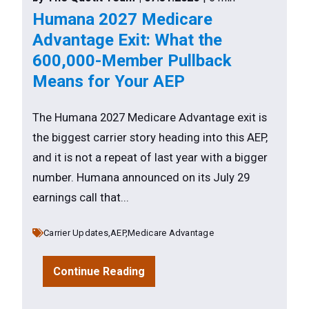
Humana 2027 Medicare
Advantage Exit: What the
600,000-Member Pullback
Means for Your AEP
The Humana 2027 Medicare Advantage exit is
the biggest carrier story heading into this AEP,
and it is not a repeat of last year with a bigger
number. Humana announced on its July 29
earnings call that...
Carrier Updates,
AEP,
Medicare Advantage
Continue Reading