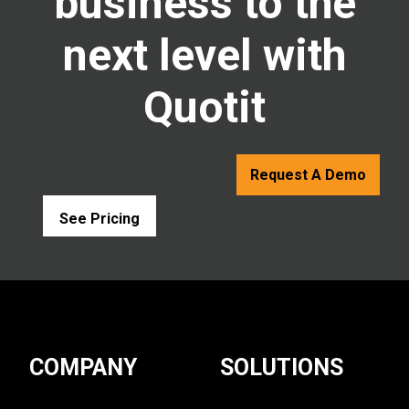
business to the
next level with
Quotit
Request A Demo
See Pricing
COMPANY
SOLUTIONS