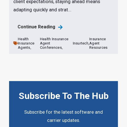
client expectations, staying ahead means
adapting quickly and strat...
Continue Reading
Health
Health Insurance
Insurance
Insurance
Agent
Insurtech,
Agent
Agents,
Conferences,
Resources
Subscribe To The Hub
Subscribe for the latest software and
carrier updates.