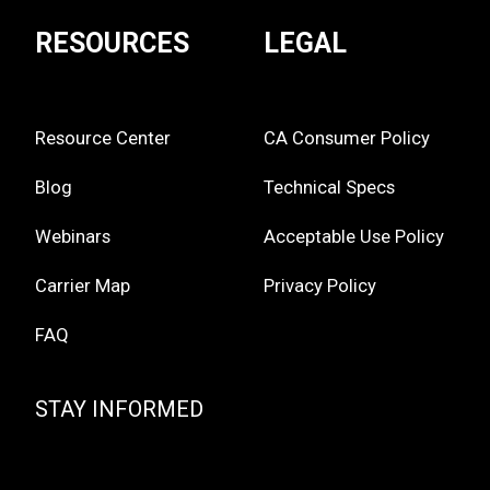
RESOURCES
LEGAL
Resource Center
CA Consumer Policy
Blog
Technical Specs
Webinars
Acceptable Use Policy
Carrier Map
Privacy Policy
FAQ
STAY INFORMED