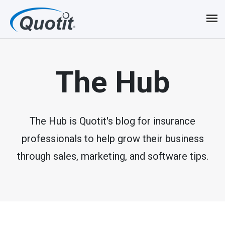
S
k
i
p
The Hub
t
o
m
The Hub is Quotit's blog for insurance
professionals to help grow their business
a
through sales, marketing, and software tips.
i
n
c
o