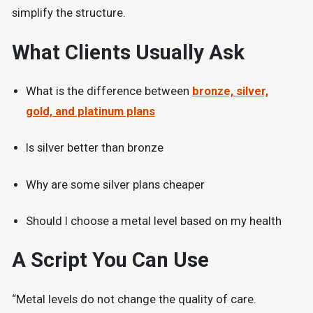
simplify the structure.
What Clients Usually Ask
What is the difference between
bronze, silver,
gold, and platinum plans
Is silver better than bronze
Why are some silver plans cheaper
Should I choose a metal level based on my health
A Script You Can Use
“Metal levels do not change the quality of care.