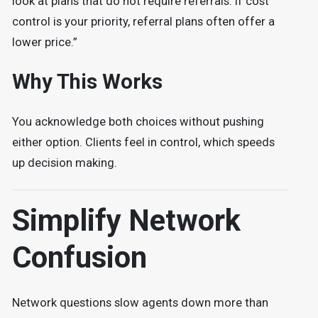
look at plans that do not require referrals. If cost
control is your priority, referral plans often offer a
lower price.”
Why This Works
You acknowledge both choices without pushing
either option. Clients feel in control, which speeds
up decision making.
Simplify Network
Confusion
Network questions slow agents down more than