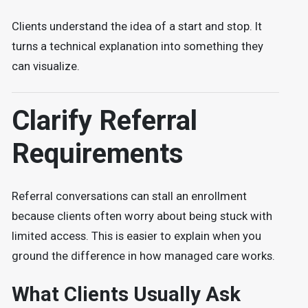
Clients understand the idea of a start and stop. It
turns a technical explanation into something they
can visualize.
Clarify Referral
Requirements
Referral conversations can stall an enrollment
because clients often worry about being stuck with
limited access. This is easier to explain when you
ground the difference in how managed care works.
What Clients Usually Ask