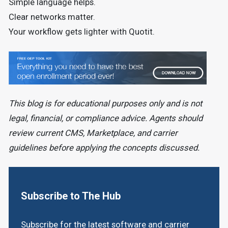
Simple language helps.
Clear networks matter.
Your workflow gets lighter with Quotit.
This blog is for educational purposes only and is not
legal, financial, or compliance advice. Agents should
review current CMS, Marketplace, and carrier
guidelines before applying the concepts discussed.
Subscribe to The Hub
Subscribe for the latest software and carrier