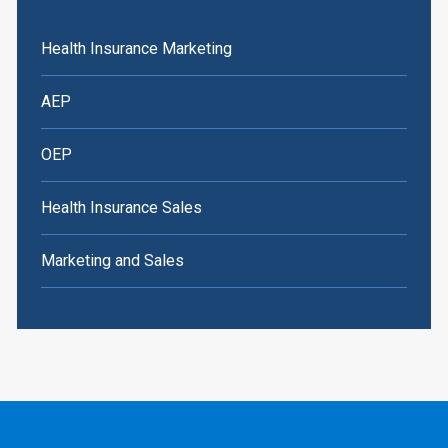
Health Insurance Marketing
AEP
OEP
Health Insurance Sales
Marketing and Sales