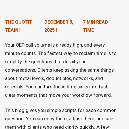
n
t
THE QUOTIT
DECEMBER 8,
7 MIN READ
e
TEAM |
2025 |
TIME
n
Your OEP call volume is already high, and every
t
minute counts. The fastest way to reclaim time is to
.
simplify the questions that derail your
conversations. Clients keep asking the same things
about metal levels, deductibles, networks, and
referrals. You can turn these time sinks into fast,
clear moments that move your workflow forward.
This blog gives you simple scripts for each common
question. You can copy them, adjust them, and use
them with clients who need clarity quickly. A few