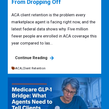
From Dropping Off
ACA client retention is the problem every
marketplace agent is facing right now, and the
latest federal data shows why. Five million
fewer people are enrolled in ACA coverage this
year compared to las...
Continue Reading
ACA,
Client Retention