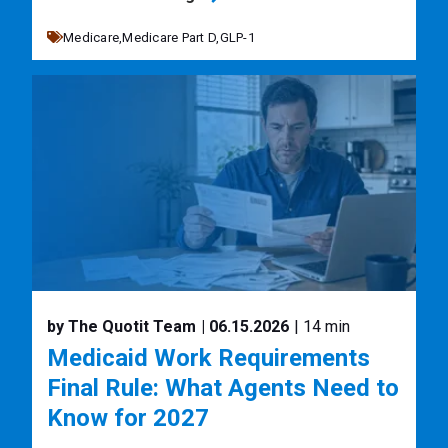
Medicare,
Medicare Part D,
GLP-1
by The Quotit Team
| 06.15.2026
| 14 min
Medicaid Work Requirements
Final Rule: What Agents Need to
Know for 2027