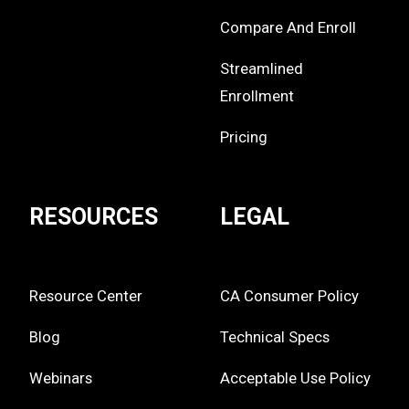
Compare And Enroll
Streamlined
Enrollment
Pricing
RESOURCES
LEGAL
Resource Center
CA Consumer Policy
Blog
Technical Specs
Webinars
Acceptable Use Policy