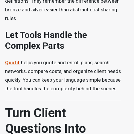
definitions. They remember the difference between
bronze and silver easier than abstract cost sharing
rules.
Let Tools Handle the
Complex Parts
Quotit
helps you quote and enroll plans, search
networks, compare costs, and organize client needs
quickly. You can keep your language simple because
the tool handles the complexity behind the scenes.
Turn Client
Questions Into