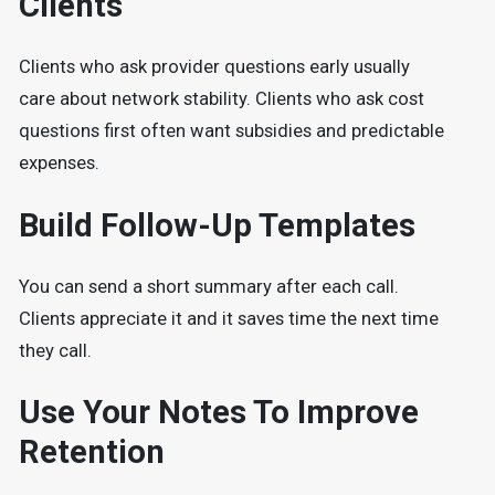
Clients
Clients who ask provider questions early usually
care about network stability. Clients who ask cost
questions first often want subsidies and predictable
expenses.
Build Follow-Up Templates
You can send a short summary after each call.
Clients appreciate it and it saves time the next time
they call.
Use Your Notes To Improve
Retention