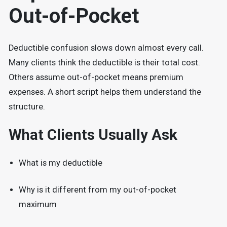
Out-of-Pocket
Deductible confusion slows down almost every call.
Many clients think the deductible is their total cost.
Others assume out-of-pocket means premium
expenses. A short script helps them understand the
structure.
What Clients Usually Ask
What is my deductible
Why is it different from my out-of-pocket
maximum