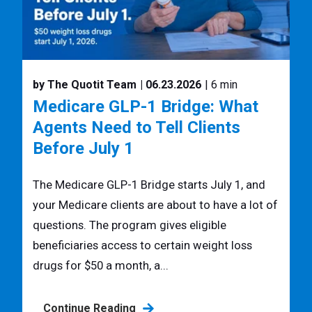
by The Quotit Team
| 06.23.2026
| 6 min
Medicare GLP-1 Bridge: What
Agents Need to Tell Clients
Before July 1
The Medicare GLP-1 Bridge starts July 1, and
your Medicare clients are about to have a lot of
questions. The program gives eligible
beneficiaries access to certain weight loss
drugs for $50 a month, a...
Continue Reading