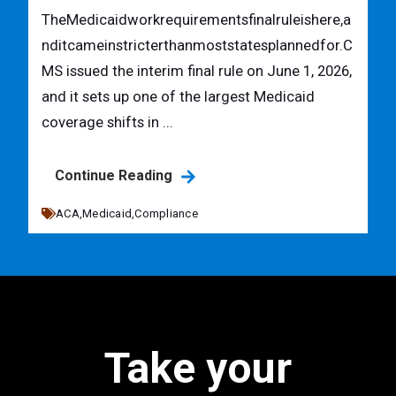
TheMedicaidworkrequirementsfinalruleishere,a
nditcameinstricterthanmoststatesplannedfor.C
MS issued the interim final rule on June 1, 2026,
and it sets up one of the largest Medicaid
coverage shifts in ...
Continue Reading
ACA,
Medicaid,
Compliance
Take your