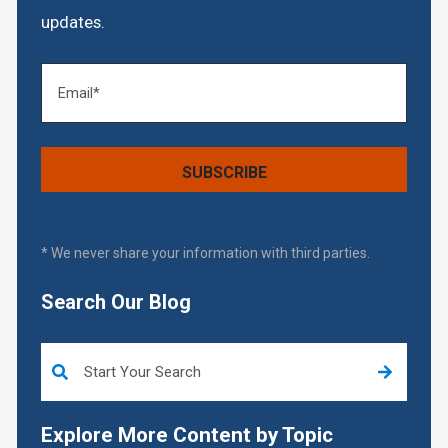
updates.
* We never share your information with third parties.
Search Our Blog
This is a search field with an auto-suggest feature attached.
Explore More Content by Topic