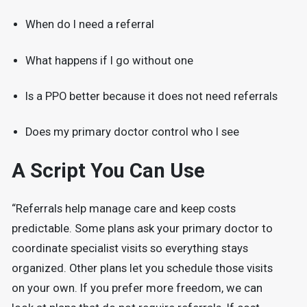
When do I need a referral
What happens if I go without one
Is a PPO better because it does not need referrals
Does my primary doctor control who I see
A Script You Can Use
“Referrals help manage care and keep costs
predictable. Some plans ask your primary doctor to
coordinate specialist visits so everything stays
organized. Other plans let you schedule those visits
on your own. If you prefer more freedom, we can