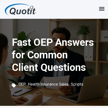
S
k
i
p
Fast OEP Answers
t
o
for Common
m
Client Questions
a
i
,
,
n
OEP
Health Insurance Sales
Scripts
c
o