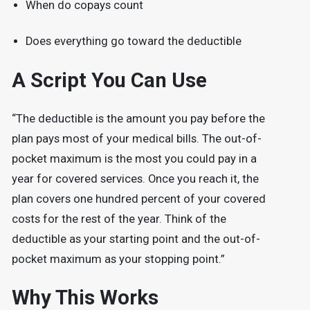
When do copays count
Does everything go toward the deductible
A Script You Can Use
“The deductible is the amount you pay before the
plan pays most of your medical bills. The out-of-
pocket maximum is the most you could pay in a
year for covered services. Once you reach it, the
plan covers one hundred percent of your covered
costs for the rest of the year. Think of the
deductible as your starting point and the out-of-
pocket maximum as your stopping point.”
Why This Works