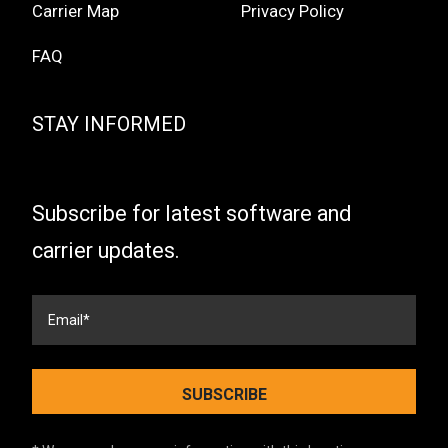
Carrier Map
Privacy Policy
FAQ
STAY INFORMED
Subscribe for latest software and
carrier updates.