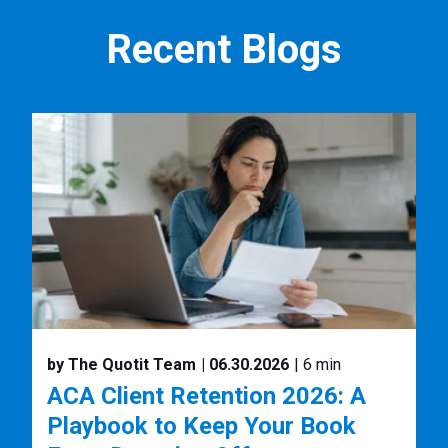
Recent Blogs
by The Quotit Team
| 06.30.2026
| 6 min
ACA Client Retention 2026: A
Playbook to Keep Your Book