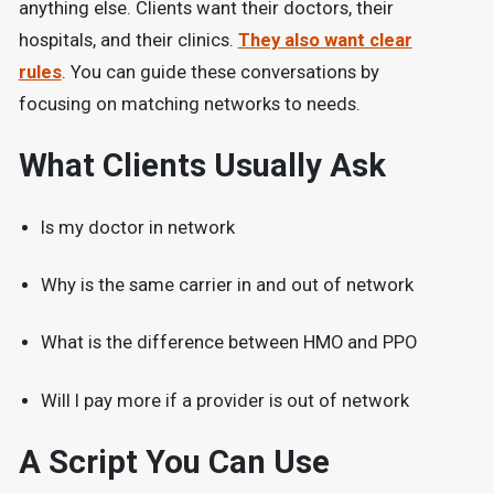
anything else. Clients want their doctors, their
hospitals, and their clinics.
They also want clear
rules
. You can guide these conversations by
focusing on matching networks to needs.
What Clients Usually Ask
Is my doctor in network
Why is the same carrier in and out of network
What is the difference between HMO and PPO
Will I pay more if a provider is out of network
A Script You Can Use