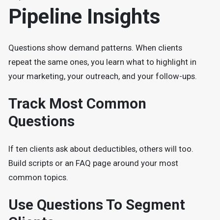
Pipeline Insights
Questions show demand patterns. When clients
repeat the same ones, you learn what to highlight in
your marketing, your outreach, and your follow-ups.
Track Most Common
Questions
If ten clients ask about deductibles, others will too.
Build scripts or an FAQ page around your most
common topics.
Use Questions To Segment