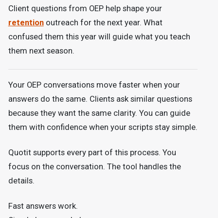
Client questions from OEP help shape your
retention
outreach for the next year. What
confused them this year will guide what you teach
them next season.
Your OEP conversations move faster when your
answers do the same. Clients ask similar questions
because they want the same clarity. You can guide
them with confidence when your scripts stay simple.
Quotit supports every part of this process. You
focus on the conversation. The tool handles the
details.
Fast answers work.