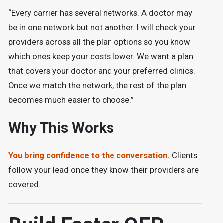
“Every carrier has several networks. A doctor may
be in one network but not another. I will check your
providers across all the plan options so you know
which ones keep your costs lower. We want a plan
that covers your doctor and your preferred clinics.
Once we match the network, the rest of the plan
becomes much easier to choose.”
Why This Works
You bring confidence to the conversation.
Clients
follow your lead once they know their providers are
covered.