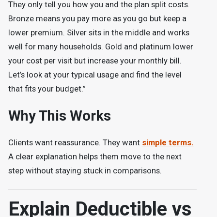
They only tell you how you and the plan split costs.
Bronze means you pay more as you go but keep a
lower premium. Silver sits in the middle and works
well for many households. Gold and platinum lower
your cost per visit but increase your monthly bill.
Let’s look at your typical usage and find the level
that fits your budget.”
Why This Works
Clients want reassurance. They want
simple terms.
A clear explanation helps them move to the next
step without staying stuck in comparisons.
Explain Deductible vs