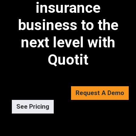
insurance
business to the
next level with
Quotit
Request A Demo
See Pricing