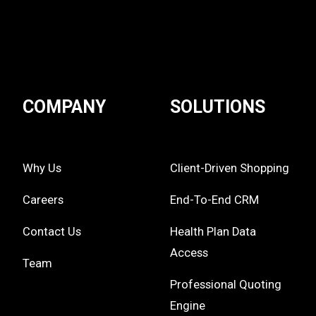
COMPANY
SOLUTIONS
Why Us
Client-Driven Shopping
Careers
End-To-End CRM
Contact Us
Health Plan Data
Access
Team
Professional Quoting
Engine