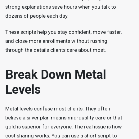
strong explanations save hours when you talk to
dozens of people each day.
These scripts help you stay confident, move faster,
and close more enrollments without rushing
through the details clients care about most.
Break Down Metal
Levels
Metal levels confuse most clients. They often
believe a silver plan means mid-quality care or that
gold is superior for everyone. The real issue is how
cost sharing works. You can use a short script to