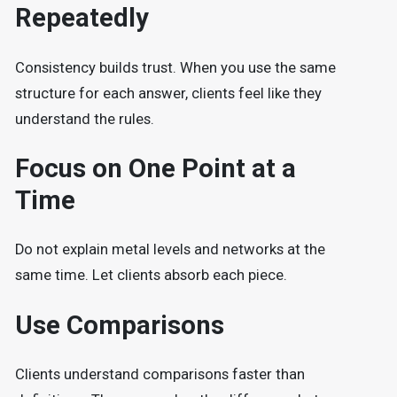
Repeatedly
Consistency builds trust. When you use the same
structure for each answer, clients feel like they
understand the rules.
Focus on One Point at a
Time
Do not explain metal levels and networks at the
same time. Let clients absorb each piece.
Use Comparisons
Clients understand comparisons faster than