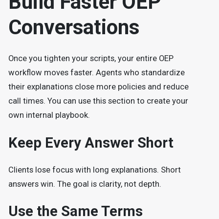
Build Faster OEP
Conversations
Once you tighten your scripts, your entire OEP
workflow moves faster. Agents who standardize
their explanations close more policies and reduce
call times. You can use this section to create your
own internal playbook.
Keep Every Answer Short
Clients lose focus with long explanations. Short
answers win. The goal is clarity, not depth.
Use the Same Terms