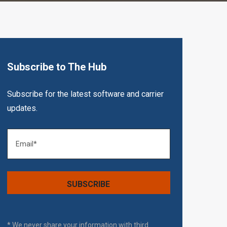
Subscribe to The Hub
Subscribe for the latest software and carrier
updates.
* We never share your information with third