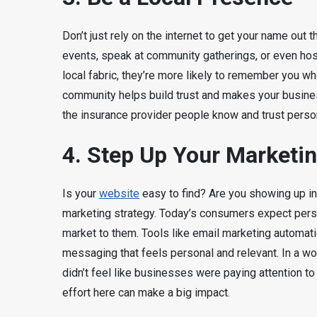
Don’t just rely on the internet to get your name out
events, speak at community gatherings, or even ho
local fabric, they’re more likely to remember you wh
community helps build trust and makes your busine
the insurance provider people know and trust persona
4. Step Up Your Marketi
Is your
website
easy to find? Are you showing up i
marketing strategy. Today’s consumers expect pers
market to them. Tools like email marketing automat
messaging that feels personal and relevant. In a w
didn’t feel like businesses were paying attention to 
effort here can make a big impact.