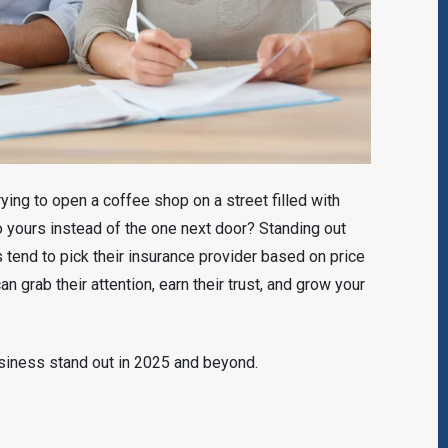
ying to open a coffee shop on a street filled with
yours instead of the one next door? Standing out
s tend to pick their insurance provider based on price
n grab their attention, earn their trust, and grow your
siness stand out in 2025 and beyond.