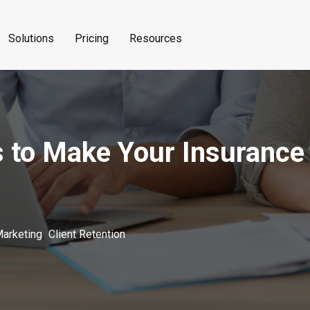
Solutions
Pricing
Resources
s to Make Your Insurance
,
Marketing
Client Retention