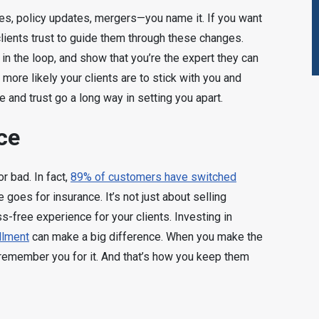
es, policy updates, mergers—you name it. If you want
clients trust to guide them through these changes.
 in the loop, and show that you’re the expert they can
 more likely your clients are to stick with you and
e and trust go a long way in setting you apart.
ce
 bad. In fact,
89% of customers have switched
goes for insurance. It’s not just about selling
s-free experience for your clients. Investing in
llment
can make a big difference. When you make the
l remember you for it. And that’s how you keep them