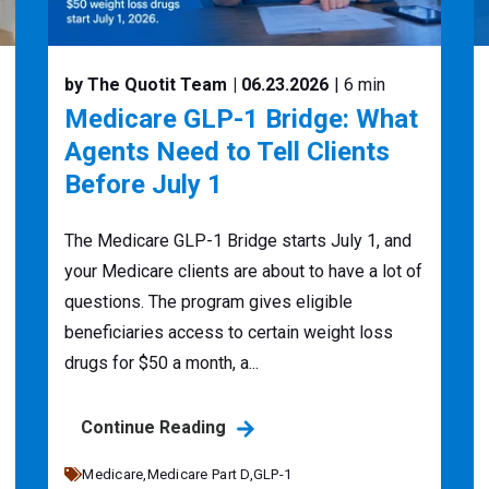
by The Quotit Team
| 06.23.2026
| 6 min
Medicare GLP-1 Bridge: What
Agents Need to Tell Clients
Before July 1
The Medicare GLP-1 Bridge starts July 1, and
your Medicare clients are about to have a lot of
questions. The program gives eligible
beneficiaries access to certain weight loss
drugs for $50 a month, a...
Continue Reading
Medicare,
Medicare Part D,
GLP-1