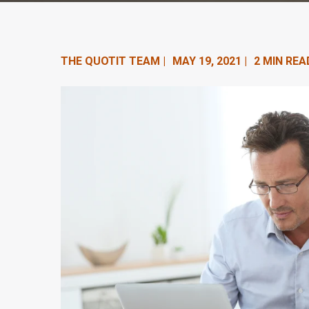
n
t
e
THE QUOTIT TEAM |
MAY 19, 2021 |
2 MIN REA
n
t
.