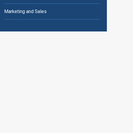
Marketing and Sales