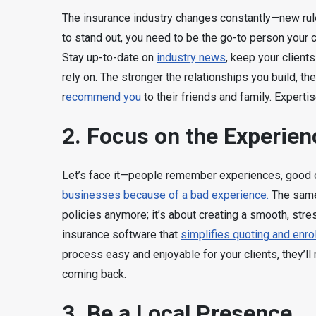
The insurance industry changes constantly—new rul
to stand out, you need to be the go-to person your 
Stay up-to-date on
industry news
, keep your clients
rely on. The stronger the relationships you build, the
r
ecommend you
to their friends and family. Expertis
2. Focus on the Experien
Let’s face it—people remember experiences, good or
businesses because of a bad experience.
The same 
policies anymore; it’s about creating a smooth, stres
insurance software that
simplifies quoting and enro
process easy and enjoyable for your clients, they’l
coming back.
3. Be a Local Presence