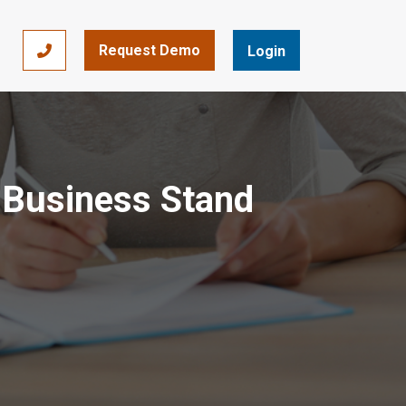
Request Demo
866-393-7693
Login
 Business Stand