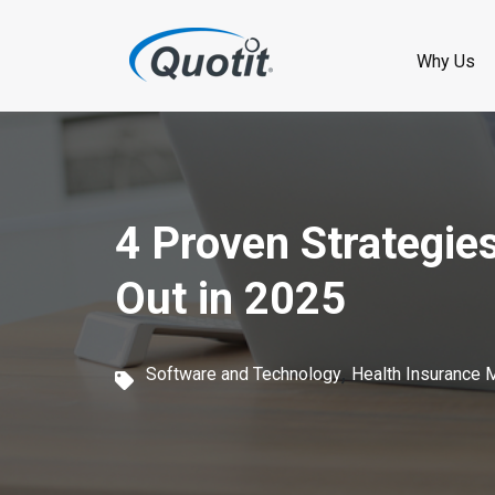
S
k
Why Us
i
p
t
o
4 Proven Strategie
m
Out in 2025
a
i
,
Software and Technology
Health Insurance 
n
c
o