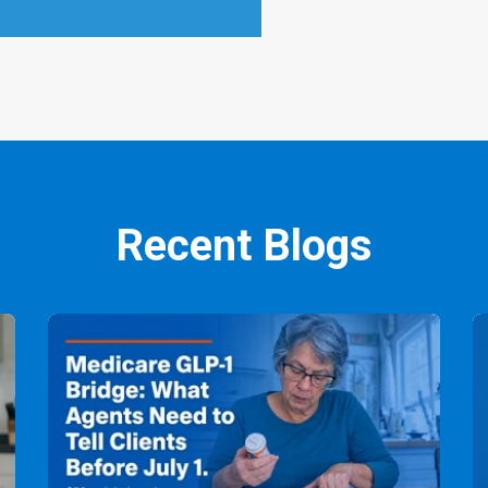
Recent Blogs