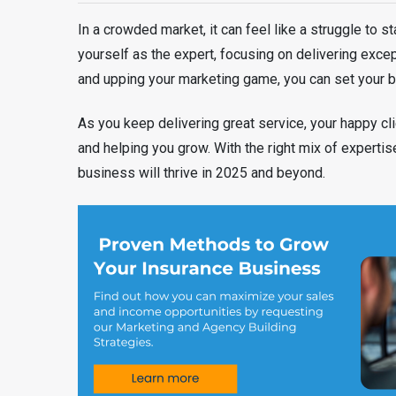
In a crowded market, it can feel like a struggle to st
yourself as the expert, focusing on delivering exce
and upping your marketing game, you can set your b
As you keep delivering great service, your happy cli
and helping you grow. With the right mix of expertis
business will thrive in 2025 and beyond.