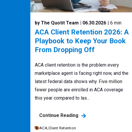
by The Quotit Team
| 06.30.2026
| 6 min
ACA Client Retention 2026: A
Playbook to Keep Your Book
From Dropping Off
ACA client retention is the problem every
marketplace agent is facing right now, and the
latest federal data shows why. Five million
fewer people are enrolled in ACA coverage
this year compared to las...
Continue Reading
ACA,
Client Retention