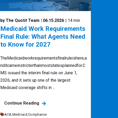
by The Quotit Team
| 06.15.2026
| 14 min
Medicaid Work Requirements
Final Rule: What Agents Need
to Know for 2027
TheMedicaidworkrequirementsfinalruleishere,a
nditcameinstricterthanmoststatesplannedfor.C
MS issued the interim final rule on June 1,
2026, and it sets up one of the largest
Medicaid coverage shifts in ...
Continue Reading
ACA,
Medicaid,
Compliance