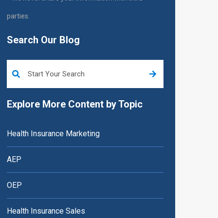
parties.
Search Our Blog
This is a search field with an auto-suggest feature attached.
Explore More Content by Topic
Health Insurance Marketing
AEP
OEP
Health Insurance Sales