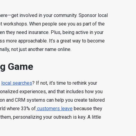
 there—get involved in your community. Sponsor local
st workshops. When people see you as part of the
en they need insurance. Plus, being active in your
ss more approachable. It’s a great way to become
lly, not just another name online.
ng Game
n
local searches
? If not, it’s time to rethink your
onalized experiences, and that includes how you
ion and CRM systems can help you create tailored
orld where 33% of
customers leave
because they
them, personalizing your outreach is key. A little