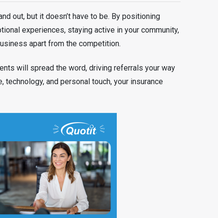
and out, but it doesn’t have to be. By positioning
ptional experiences, staying active in your community,
usiness apart from the competition.
ents will spread the word, driving referrals your way
e, technology, and personal touch, your insurance