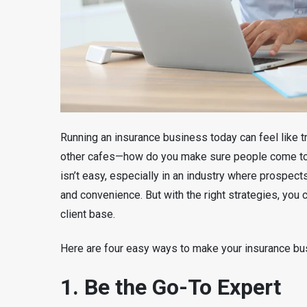
Running an insurance business today can feel like tr
other cafes—how do you make sure people come to 
isn’t easy, especially in an industry where prospect
and convenience. But with the right strategies, you ca
client base.
Here are four easy ways to make your insurance bu
1. Be the Go-To Expert