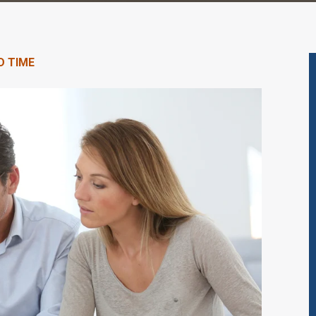
D TIME