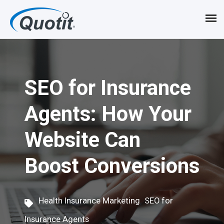
S
k
i
p
SEO for Insurance
t
o
Agents: How Your
m
Website Can
a
i
Boost Conversions
n
c
,
Health Insurance Marketing
SEO for
o
Insurance Agents