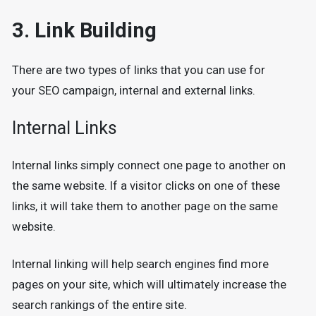
3. Link Building
There are two types of links that you can use for
your SEO campaign, internal and external links.
Internal Links
Internal links simply connect one page to another on
the same website. If a visitor clicks on one of these
links, it will take them to another page on the same
website.
Internal linking will help search engines find more
pages on your site, which will ultimately increase the
search rankings of the entire site.