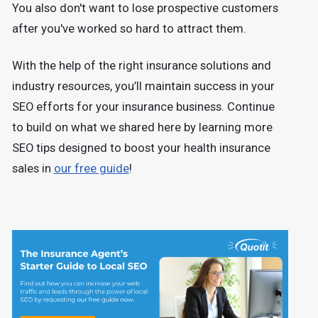
You also don't want to lose prospective customers
after you've worked so hard to attract them.
With the help of the right insurance solutions and
industry resources, you’ll maintain success in your
SEO efforts for your insurance business. Continue
to build on what we shared here by learning more
SEO tips designed to boost your health insurance
sales in
our free guide
!