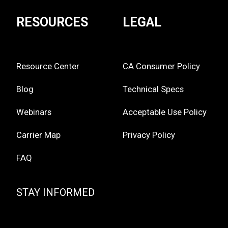
RESOURCES
LEGAL
Resource Center
CA Consumer Policy
Blog
Technical Specs
Webinars
Acceptable Use Policy
Carrier Map
Privacy Policy
FAQ
STAY INFORMED