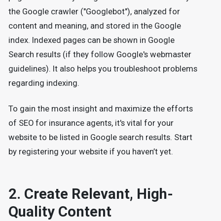
the Google crawler ("Googlebot"), analyzed for
content and meaning, and stored in the Google
index. Indexed pages can be shown in Google
Search results (if they follow Google's webmaster
guidelines). It also helps you troubleshoot problems
regarding indexing.
To gain the most insight and maximize the efforts
of SEO for insurance agents, it's vital for your
website to be listed in Google search results. Start
by registering your website if you haven’t yet.
2. Create Relevant, High-
Quality Content