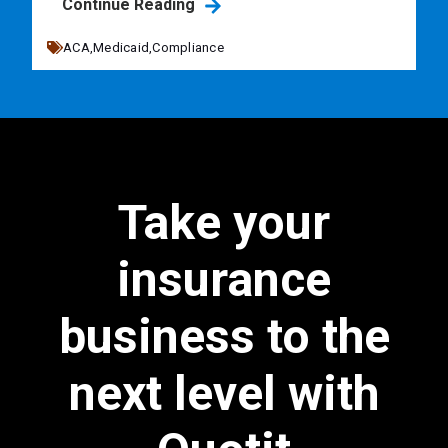
Continue Reading
ACA,
Medicaid,
Compliance
Take your
insurance
business to the
next level with