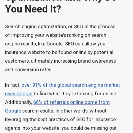
You Need It?
Search engine optimization, or SEO, is the process
of improving your website's ranking on search
engine results, like Google. SEO can allow your
insurance website to be found online by potential
customers, ultimately increasing brand awareness
and conversion rates.
In fact,
over 91% of the global search engine market
uses Google
to find what they’re looking for online.
Additionally,
66% of referrals online come from
Google
search results. In other words, without
leveraging the best practices of SEO for insurance
agents into your website, you could be missing out