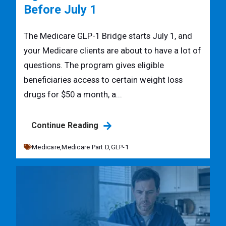
Before July 1
The Medicare GLP-1 Bridge starts July 1, and
your Medicare clients are about to have a lot of
questions. The program gives eligible
beneficiaries access to certain weight loss
drugs for $50 a month, a...
Continue Reading
Medicare,
Medicare Part D,
GLP-1