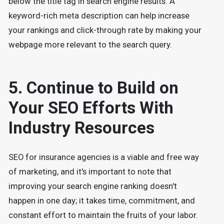
below the title tag in search engine results. A
keyword-rich meta description can help increase
your rankings and click-through rate by making your
webpage more relevant to the search query.
5. Continue to Build on
Your SEO Efforts With
Industry Resources
SEO for insurance agencies is a viable and free way
of marketing, and it's important to note that
improving your search engine ranking doesn't
happen in one day; it takes time, commitment, and
constant effort to maintain the fruits of your labor.