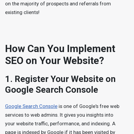
on the majority of prospects and referrals from
existing clients!
How Can You Implement
SEO on Your Website?
1. Register Your Website on
Google Search Console
Google Search Console
is one of Google's free web
services to web admins. It gives you insights into
your website traffic, performance, and indexing. A
page is indexed by Google if it has been visited by