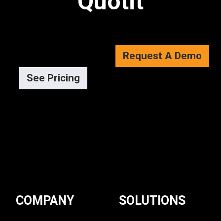
Quotit
Request A Demo
See Pricing
COMPANY
SOLUTIONS