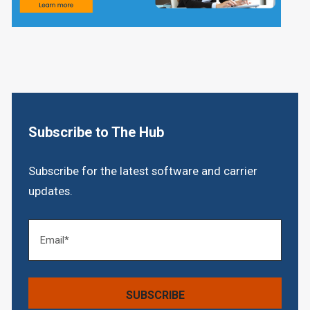
Subscribe to The Hub
Subscribe for the latest software and carrier
updates.