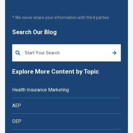
* We never share your information with third parties.
Search Our Blog
This is a search field with an auto-suggest feature attached.
Explore More Content by Topic
Health Insurance Marketing
AEP
OEP