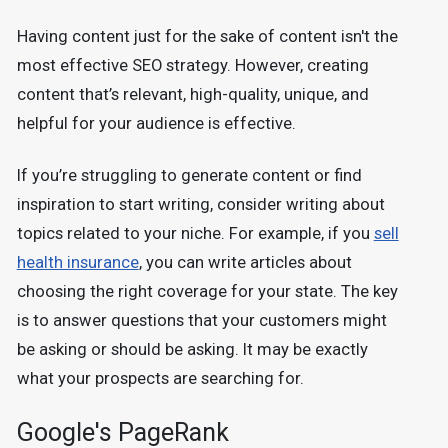
Having content just for the sake of content isn't the
most effective SEO strategy. However, creating
content that’s relevant, high-quality, unique, and
helpful for your audience is effective.
If you’re struggling to generate content or find
inspiration to start writing, consider writing about
topics related to your niche. For example, if you
sell
health insurance
, you can write articles about
choosing the right coverage for your state. The key
is to answer questions that your customers might
be asking or should be asking. It may be exactly
what your prospects are searching for.
Google's PageRank