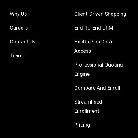
Why Us
Client-Driven Shopping
Careers
End-To-End CRM
Contact Us
Health Plan Data
Access
Team
Professional Quoting
Engine
Compare And Enroll
Streamlined
Enrollment
Pricing