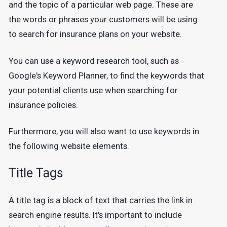
and the topic of a particular web page. These are
the words or phrases your customers will be using
to search for insurance plans on your website.
You can use a keyword research tool, such as
Google's Keyword Planner, to find the keywords that
your potential clients use when searching for
insurance policies.
Furthermore, you will also want to use keywords in
the following website elements.
Title Tags
A title tag is a block of text that carries the link in
search engine results. It's important to include