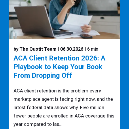
by The Quotit Team
| 06.30.2026
| 6 min
ACA Client Retention 2026: A
Playbook to Keep Your Book
From Dropping Off
ACA client retention is the problem every
marketplace agent is facing right now, and the
latest federal data shows why. Five million
fewer people are enrolled in ACA coverage this
year compared to las...