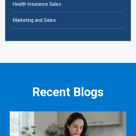
Health Insurance Sales
Marketing and Sales
Recent Blogs