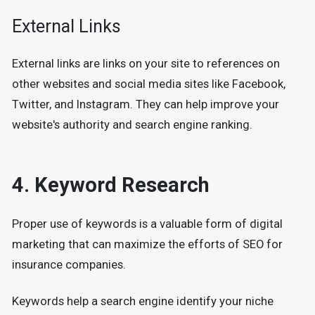
External Links
External links are links on your site to references on
other websites and social media sites like Facebook,
Twitter, and Instagram. They can help improve your
website's authority and search engine ranking.
4. Keyword Research
Proper use of keywords is a valuable form of digital
marketing that can maximize the efforts of SEO for
insurance companies.
Keywords help a search engine identify your niche