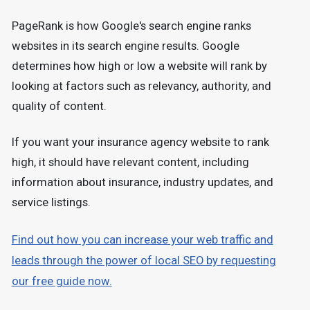
PageRank is how Google's search engine ranks
websites in its search engine results. Google
determines how high or low a website will rank by
looking at factors such as relevancy, authority, and
quality of content.
If you want your insurance agency website to rank
high, it should have relevant content, including
information about insurance, industry updates, and
service listings.
Find out how you can increase your web traffic and
leads through the power of local SEO by requesting
our free guide now.