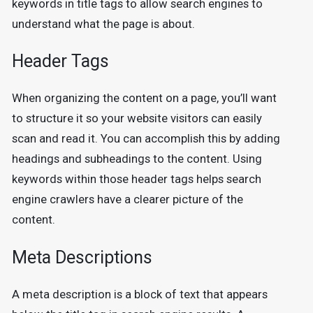
keywords in title tags to allow search engines to
understand what the page is about.
Header Tags
When organizing the content on a page, you’ll want
to structure it so your website visitors can easily
scan and read it. You can accomplish this by adding
headings and subheadings to the content. Using
keywords within those header tags helps search
engine crawlers have a clearer picture of the
content.
Meta Descriptions
A meta description is a block of text that appears