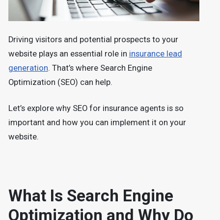
Driving visitors and potential prospects to your
website plays an essential role in
insurance lead
generation
. That’s where Search Engine
Optimization (SEO) can help.
Let’s explore why SEO for insurance agents is so
important and how you can implement it on your
website.
What Is Search Engine
Optimization and Why Do