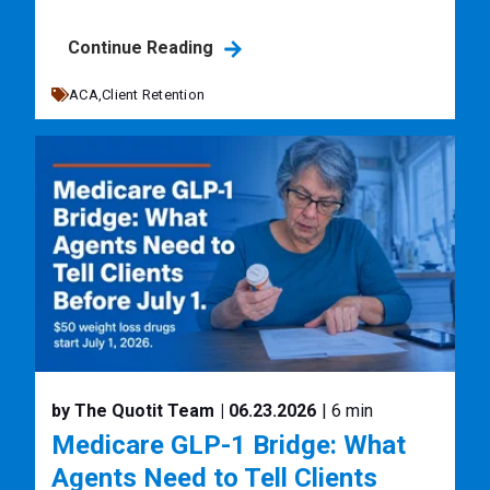
Continue Reading
ACA,
Client Retention
by The Quotit Team
| 06.23.2026
| 6 min
Medicare GLP-1 Bridge: What
Agents Need to Tell Clients