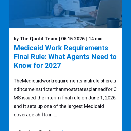
by The Quotit Team
| 06.15.2026
| 14 min
Medicaid Work Requirements
Final Rule: What Agents Need to
Know for 2027
TheMedicaidworkrequirementsfinalruleishere,a
nditcameinstricterthanmoststatesplannedfor.C
MS issued the interim final rule on June 1, 2026,
and it sets up one of the largest Medicaid
coverage shifts in ...