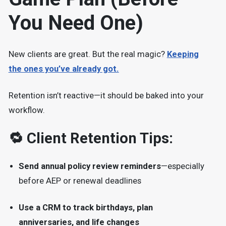
You Need One)
New clients are great. But the real magic?
Keeping
the ones you’ve already got.
Retention isn’t reactive—it should be baked into your
workflow.
🔁 Client Retention Tips:
Send annual policy review reminders
—especially
before AEP or renewal deadlines
Use a CRM to track birthdays, plan
anniversaries, and life changes