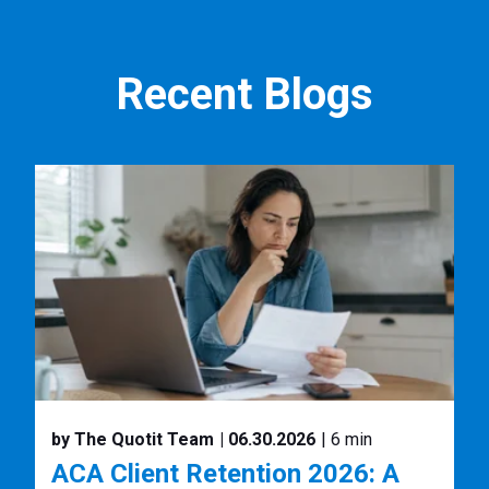
Recent Blogs
by The Quotit Team
| 06.30.2026
| 6 min
ACA Client Retention 2026: A