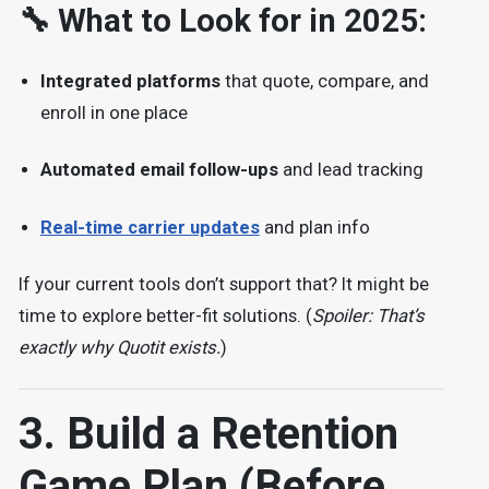
🔧 What to Look for in 2025:
Integrated platforms
that quote, compare, and
enroll in one place
Automated email follow-ups
and lead tracking
Real-time carrier updates
and plan info
If your current tools don’t support that? It might be
time to explore better-fit solutions. (
Spoiler: That’s
exactly why Quotit exists.
)
3. Build a Retention
Game Plan (Before