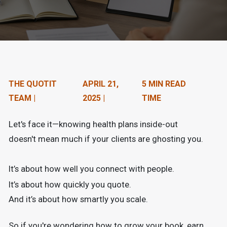
n
t
e
n
t
THE QUOTIT
APRIL 21,
5 MIN READ
TEAM |
2025 |
TIME
.
Let's face it—knowing health plans inside-out
doesn't mean much if your clients are ghosting you.
It’s about how well you connect with people.
It’s about how quickly you quote.
And it’s about how smartly you scale.
So if you're wondering how to grow your book, earn