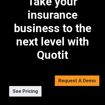
Take your
insurance
business to the
next level with
Quotit
Request A Demo
See Pricing