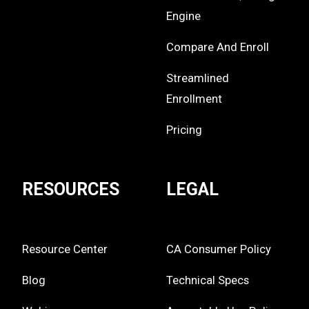
Engine
Compare And Enroll
Streamlined
Enrollment
Pricing
RESOURCES
LEGAL
Resource Center
CA Consumer Policy
Blog
Technical Specs