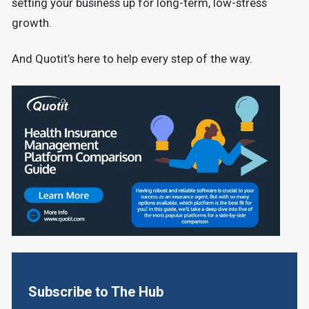
setting your business up for long-term, low-stress
growth.
And Quotit’s here to help every step of the way.
Subscribe to The Hub