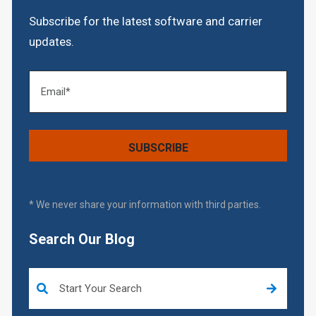
Subscribe for the latest software and carrier
updates.
* We never share your information with third parties.
Search Our Blog
This is a search field with an auto-suggest feature attached.