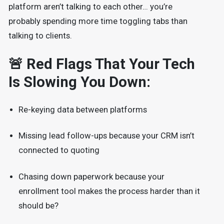
platform aren’t talking to each other… you’re
probably spending more time toggling tabs than
talking to clients.
🚨 Red Flags That Your Tech
Is Slowing You Down:
Re-keying data between platforms
Missing lead follow-ups because your CRM isn’t
connected to quoting
Chasing down paperwork because your
enrollment tool makes the process harder than it
should be?