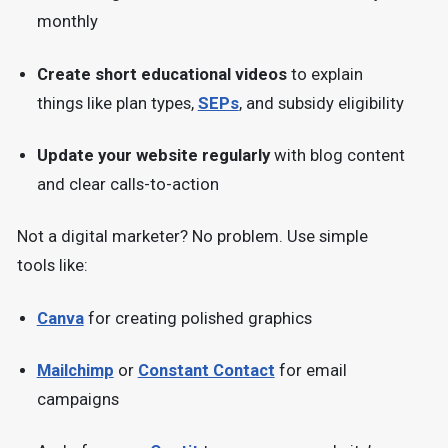
monthly
Create short educational videos
to explain
things like plan types,
SEPs
, and subsidy eligibility
Update your website regularly
with blog content
and clear calls-to-action
Not a digital marketer? No problem. Use simple
tools like:
Canva
for creating polished graphics
Mailchimp
or
Constant Contact
for email
campaigns