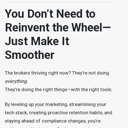
You Don’t Need to
Reinvent the Wheel—
Just Make It
Smoother
The brokers thriving right now? They’re not doing
everything.
They’re doing the right things—with the right tools.
By leveling up your marketing, streamlining your
tech stack, creating proactive retention habits, and
staying ahead of compliance changes, you’re