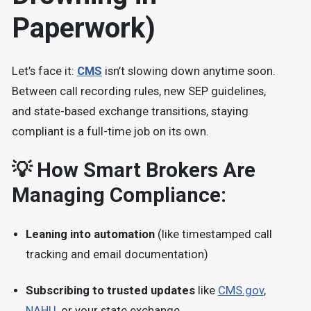
Paperwork)
Let’s face it:
CMS
isn’t slowing down anytime soon.
Between call recording rules, new SEP guidelines,
and state-based exchange transitions, staying
compliant is a full-time job on its own.
💡 How Smart Brokers Are
Managing Compliance:
Leaning into automation
(like timestamped call
tracking and email documentation)
Subscribing to trusted updates
like
CMS.gov
,
NAHU
, or your state exchange