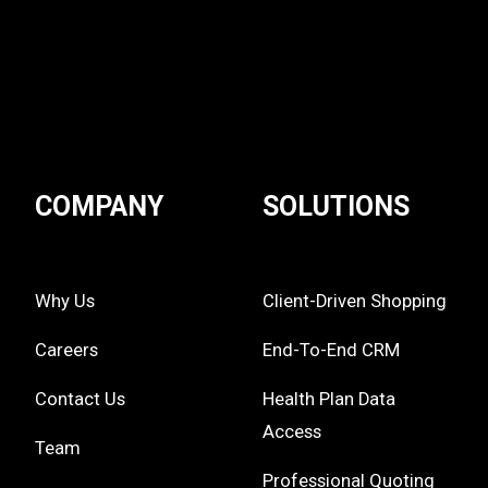
COMPANY
SOLUTIONS
Why Us
Client-Driven Shopping
Careers
End-To-End CRM
Contact Us
Health Plan Data
Access
Team
Professional Quoting