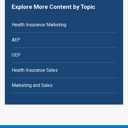
Explore More Content by Topic
Health Insurance Marketing
AEP
OEP
Health Insurance Sales
Marketing and Sales