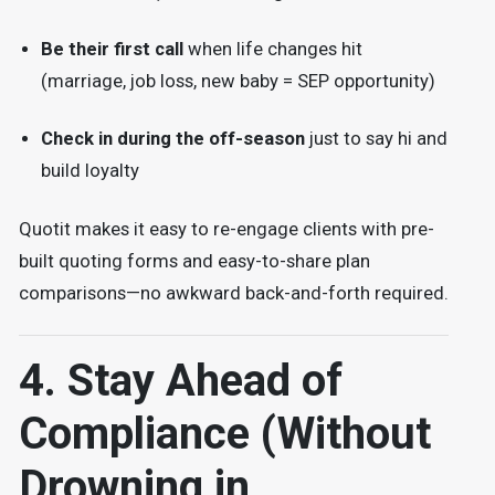
Be their first call
when life changes hit
(marriage, job loss, new baby = SEP opportunity)
Check in during the off-season
just to say hi and
build loyalty
Quotit makes it easy to re-engage clients with pre-
built quoting forms and easy-to-share plan
comparisons—no awkward back-and-forth required.
4. Stay Ahead of
Compliance (Without
Drowning in