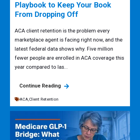
Playbook to Keep Your Book
From Dropping Off
ACA client retention is the problem every
marketplace agent is facing right now, and the
latest federal data shows why. Five million
fewer people are enrolled in ACA coverage this
year compared to las...
Continue Reading
ACA,
Client Retention