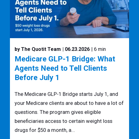
by The Quotit Team
| 06.23.2026
| 6 min
Medicare GLP-1 Bridge: What
Agents Need to Tell Clients
Before July 1
The Medicare GLP-1 Bridge starts July 1, and
your Medicare clients are about to have a lot of
questions. The program gives eligible
beneficiaries access to certain weight loss
drugs for $50 a month, a...