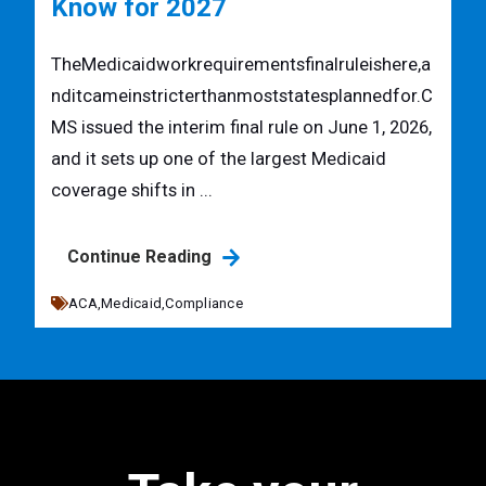
Know for 2027
TheMedicaidworkrequirementsfinalruleishere,a
nditcameinstricterthanmoststatesplannedfor.C
MS issued the interim final rule on June 1, 2026,
and it sets up one of the largest Medicaid
coverage shifts in ...
Continue Reading
ACA,
Medicaid,
Compliance