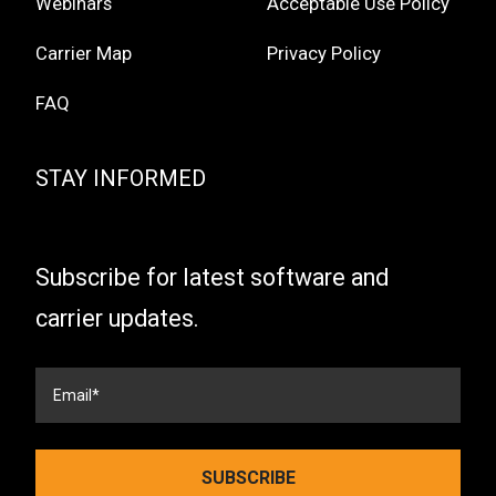
Webinars
Acceptable Use Policy
Carrier Map
Privacy Policy
FAQ
STAY INFORMED
Subscribe for latest software and
carrier updates.