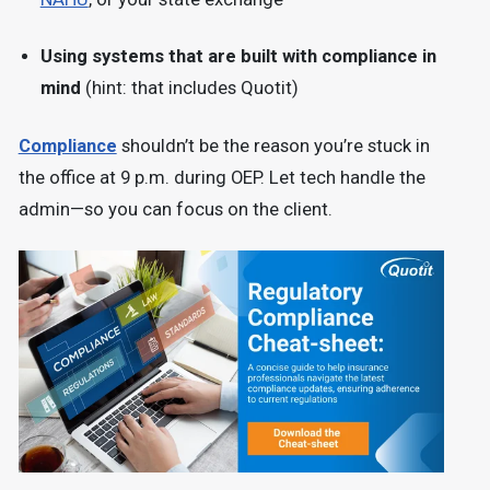
Using systems that are built with compliance in
mind
(hint: that includes Quotit)
Compliance
shouldn’t be the reason you’re stuck in
the office at 9 p.m. during OEP. Let tech handle the
admin—so you can focus on the client.