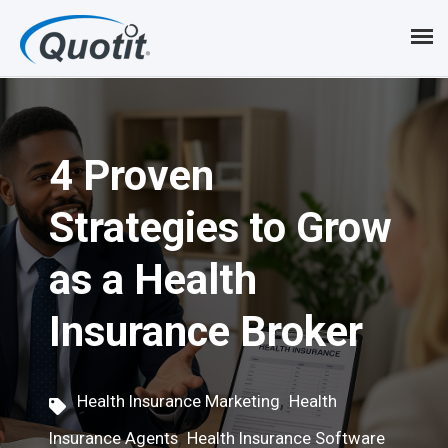
S
k
i
p
4 Proven
t
o
Strategies to Grow
m
as a Health
a
i
Insurance Broker
n
c
,
Health Insurance Marketing
Health
o
,
Insurance Agents
Health Insurance Software