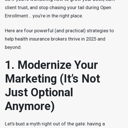
client trust, and stop chasing your tail during Open
Enrollment... you’re in the right place.
Here are four powerful (and practical) strategies to
help health insurance brokers thrive in 2025 and
beyond.
1. Modernize Your
Marketing (It’s Not
Just Optional
Anymore)
Let’s bust a myth right out of the gate: having a