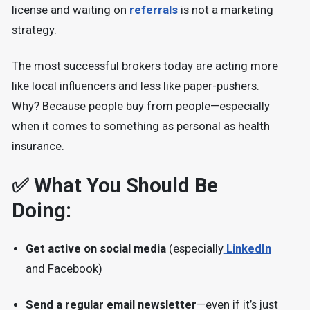
license and waiting on
referrals
is not a marketing
strategy.
The most successful brokers today are acting more
like local influencers and less like paper-pushers.
Why? Because people buy from people—especially
when it comes to something as personal as health
insurance.
✅ What You Should Be
Doing:
Get active on social media
(especially
LinkedIn
and Facebook)
Send a regular email newsletter
—even if it’s just