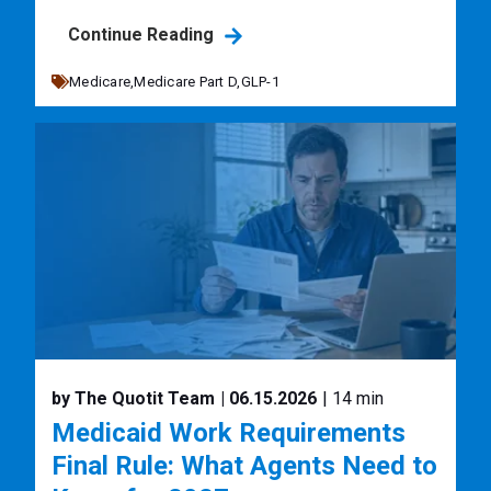
Continue Reading
Medicare,
Medicare Part D,
GLP-1
by The Quotit Team
| 06.15.2026
| 14 min
Medicaid Work Requirements
Final Rule: What Agents Need to