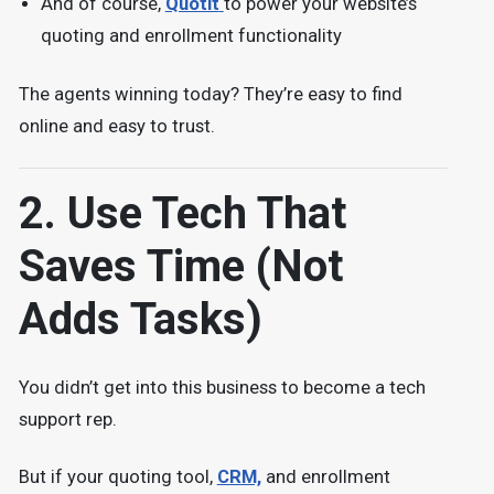
And of course,
Quotit
to power your website’s
quoting and enrollment functionality
The agents winning today? They’re easy to find
online and easy to trust.
2. Use Tech That
Saves Time (Not
Adds Tasks)
You didn’t get into this business to become a tech
support rep.
But if your quoting tool,
CRM,
and enrollment