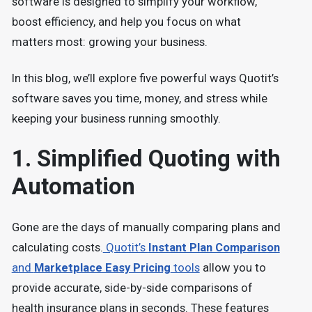
software is designed to simplify your workflow,
boost efficiency, and help you focus on what
matters most: growing your business.
In this blog, we’ll explore five powerful ways Quotit’s
software saves you time, money, and stress while
keeping your business running smoothly.
1. Simplified Quoting with
Automation
Gone are the days of manually comparing plans and
calculating costs.
Quotit’s
Instant Plan Comparison
and
Marketplace Easy Pricing
tools
allow you to
provide accurate, side-by-side comparisons of
health insurance plans in seconds. These features