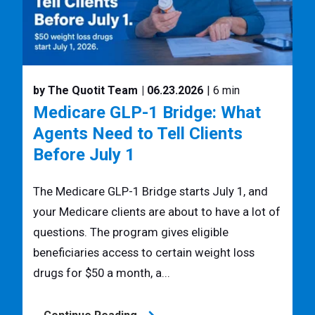
by The Quotit Team
| 06.23.2026
| 6 min
Medicare GLP-1 Bridge: What
Agents Need to Tell Clients
Before July 1
The Medicare GLP-1 Bridge starts July 1, and
your Medicare clients are about to have a lot of
questions. The program gives eligible
beneficiaries access to certain weight loss
drugs for $50 a month, a...