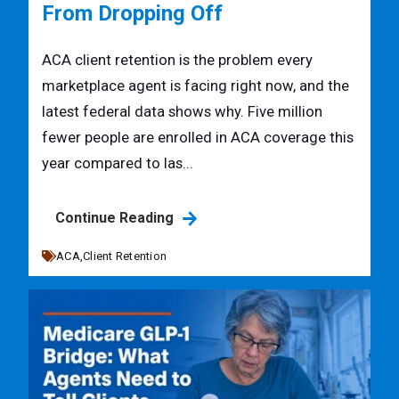
From Dropping Off
ACA client retention is the problem every
marketplace agent is facing right now, and the
latest federal data shows why. Five million
fewer people are enrolled in ACA coverage this
year compared to las...
Continue Reading
ACA,
Client Retention