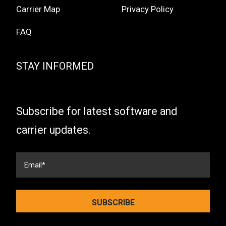
Carrier Map
Privacy Policy
FAQ
STAY INFORMED
Subscribe for latest software and
carrier updates.