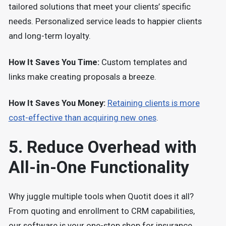
tailored solutions that meet your clients’ specific
needs. Personalized service leads to happier clients
and long-term loyalty.
How It Saves You Time:
Custom templates and
links make creating proposals a breeze.
How It Saves You Money:
Retaining clients is more
cost-effective than acquiring new ones
.
5. Reduce Overhead with
All-in-One Functionality
Why juggle multiple tools when Quotit does it all?
From quoting and enrollment to CRM capabilities,
our software is your one-stop shop for insurance