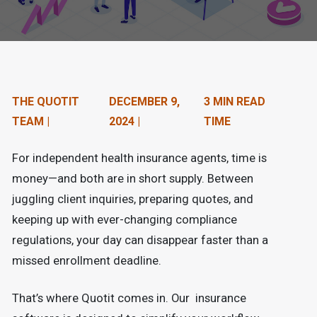
n
t
e
n
THE QUOTIT
DECEMBER 9,
3 MIN READ
t
TEAM |
2024 |
TIME
.
For independent health insurance agents, time is
money—and both are in short supply. Between
juggling client inquiries, preparing quotes, and
keeping up with ever-changing compliance
regulations, your day can disappear faster than a
missed enrollment deadline.
That’s where Quotit comes in. Our insurance