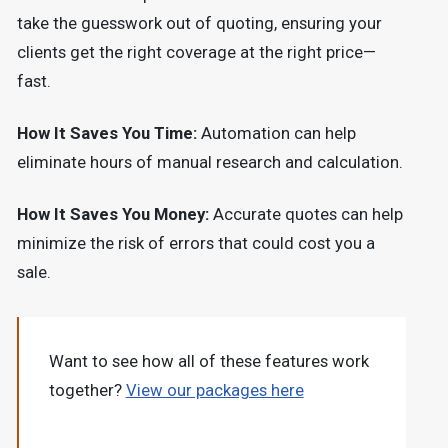
take the guesswork out of quoting, ensuring your
clients get the right coverage at the right price—
fast.
How It Saves You Time:
Automation can help
eliminate hours of manual research and calculation.
How It Saves You Money:
Accurate quotes can help
minimize the risk of errors that could cost you a
sale.
Want to see how all of these features work
together?
View our packages here