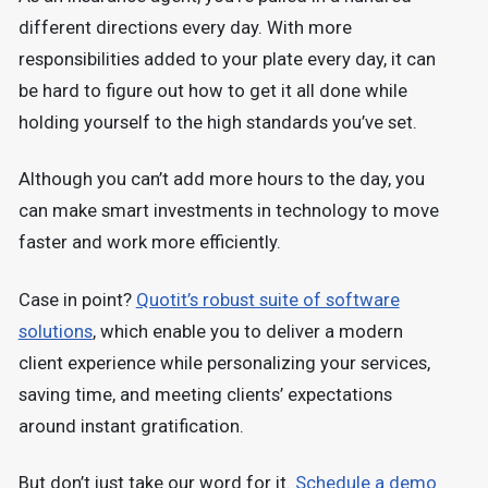
different directions every day. With more
responsibilities added to your plate every day, it can
be hard to figure out how to get it all done while
holding yourself to the high standards you’ve set.
Although you can’t add more hours to the day, you
can make smart investments in technology to move
faster and work more efficiently.
Case in point?
Quotit’s robust suite of software
solutions
, which enable you to deliver a modern
client experience while personalizing your services,
saving time, and meeting clients’ expectations
around instant gratification.
But don’t just take our word for it.
Schedule a demo