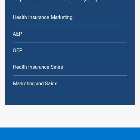
Health Insurance Marketing
AEP
OEP
Health Insurance Sales
Marketing and Sales