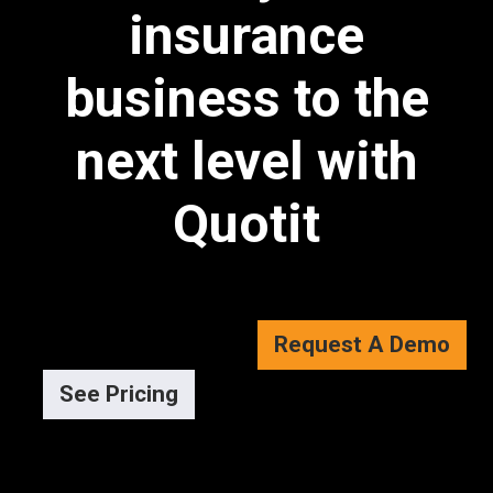
insurance
business to the
next level with
Quotit
Request A Demo
See Pricing