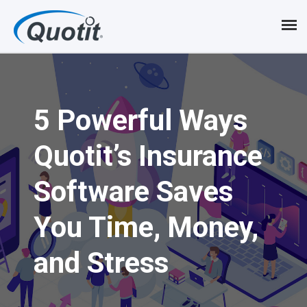
S
k
i
p
5 Powerful Ways
t
o
Quotit’s Insurance
m
Software Saves
a
i
You Time, Money,
n
and Stress
c
o