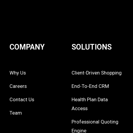
COMPANY
SOLUTIONS
Why Us
Client-Driven Shopping
Careers
End-To-End CRM
Contact Us
Health Plan Data
Access
Team
Professional Quoting
Engine