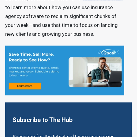
to learn more about how you can use insurance
agency software to reclaim significant chunks of
your week—and use that time to focus on landing
new clients and growing your business.
Subscribe to The Hub
Subscribe for the latest software and carrier