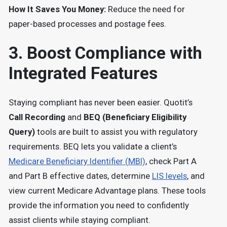
How It Saves You Money:
Reduce the need for
paper-based processes and postage fees.
3. Boost Compliance with
Integrated Features
Staying compliant has never been easier. Quotit’s
Call Recording
and
BEQ (Beneficiary Eligibility
Query)
tools are built to assist you with regulatory
requirements. BEQ lets you validate a client’s
Medicare Beneficiary Identifier (MBI)
, check Part A
and Part B effective dates, determine
LIS levels
, and
view current Medicare Advantage plans. These tools
provide the information you need to confidently
assist clients while staying compliant.