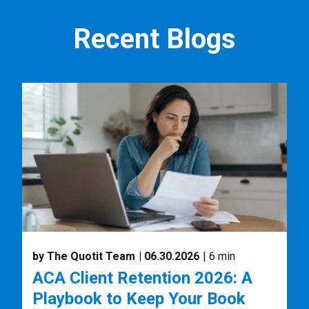
Recent Blogs
by The Quotit Team
| 06.30.2026
| 6 min
ACA Client Retention 2026: A
Playbook to Keep Your Book