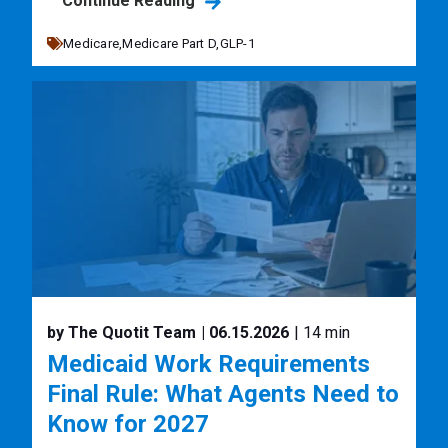
Continue Reading
Medicare,
Medicare Part D,
GLP-1
by The Quotit Team
| 06.15.2026
| 14 min
Medicaid Work Requirements
Final Rule: What Agents Need to
Know for 2027