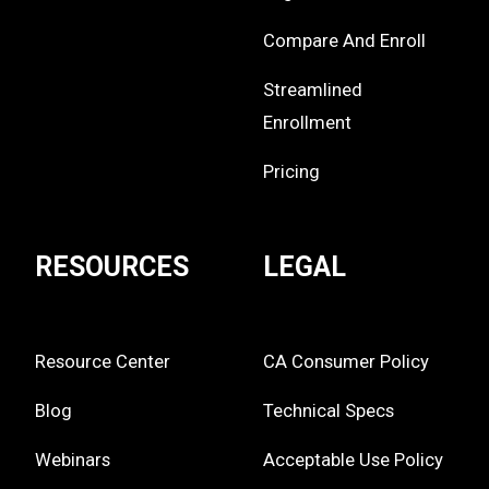
Compare And Enroll
Streamlined
Enrollment
Pricing
RESOURCES
LEGAL
Resource Center
CA Consumer Policy
Blog
Technical Specs
Webinars
Acceptable Use Policy