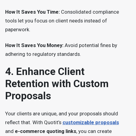
How It Saves You Time:
Consolidated compliance
tools let you focus on client needs instead of
paperwork.
How It Saves You Money:
Avoid potential fines by
adhering to regulatory standards.
4. Enhance Client
Retention with Custom
Proposals
Your clients are unique, and your proposals should
reflect that. With Quotit’s
customizable proposals
and
e-commerce quoting links
, you can create