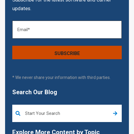
updates.
* We never share your information with third parties.
Search Our Blog
This is a search field with an auto-suggest feature attached.
Explore More Content by Topic