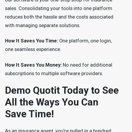
sales. Consolidating your tools into one platform
reduces both the hassle and the costs associated
with managing separate solutions.
How It Saves You Time:
One platform, one login,
one seamless experience.
How It Saves You Money:
No need for additional
subscriptions to multiple software providers.
Demo Quotit Today to See
All the Ways You Can
Save Time!
As an insurance agent, you’re pulled in a hundred