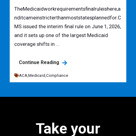
TheMedicaidworkrequirementsfinalruleishere,a
nditcameinstricterthanmoststatesplannedfor.C
MS issued the interim final rule on June 1, 2026,
and it sets up one of the largest Medicaid
coverage shifts in ...
Continue Reading
ACA,
Medicaid,
Compliance
Take your