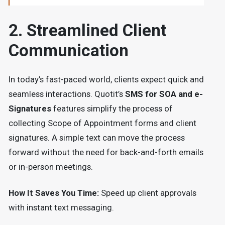
2. Streamlined Client
Communication
In today’s fast-paced world, clients expect quick and
seamless interactions. Quotit’s
SMS for SOA and e-
Signatures
features simplify the process of
collecting Scope of Appointment forms and client
signatures. A simple text can move the process
forward without the need for back-and-forth emails
or in-person meetings.
How It Saves You Time:
Speed up client approvals
with instant text messaging.