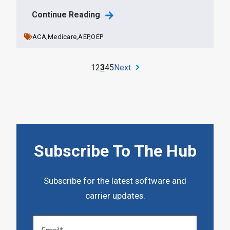
Continue Reading
ACA,
Medicare,
AEP,
OEP
1
2
3
4
5
Next
Subscribe To The Hub
Subscribe for the latest software and
carrier updates.