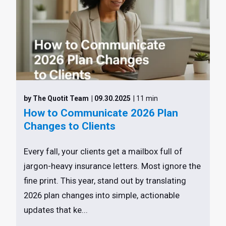
by The Quotit Team
| 09.30.2025
| 11 min
How to Communicate 2026 Plan
Changes to Clients
Every fall, your clients get a mailbox full of
jargon-heavy insurance letters. Most ignore the
fine print. This year, stand out by translating
2026 plan changes into simple, actionable
updates that ke...