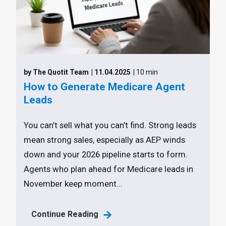
by The Quotit Team
| 11.04.2025
| 10 min
How to Generate Medicare Agent
Leads
You can’t sell what you can’t find. Strong leads
mean strong sales, especially as AEP winds
down and your 2026 pipeline starts to form.
Agents who plan ahead for Medicare leads in
November keep moment...
Continue Reading