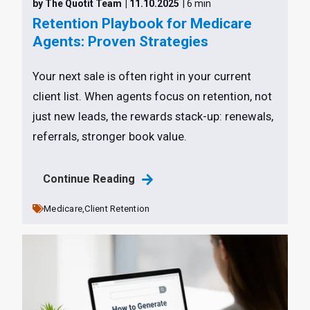
by The Quotit Team
| 11.10.2025
| 6 min
Retention Playbook for Medicare
Agents: Proven Strategies
Your next sale is often right in your current
client list. When agents focus on retention, not
just new leads, the rewards stack-up: renewals,
referrals, stronger book value.
Continue Reading
Medicare,
Client Retention