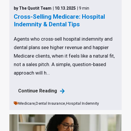
by The Quotit Team
| 10.13.2025
| 9 min
Cross-Selling Medicare: Hospital
Indemnity & Dental Tips
Agents who cross-sell hospital indemnity and
dental plans see higher revenue and happier
Medicare clients, when it feels like a natural fit,
not a sales pitch. A simple, question-based
approach will h...
Continue Reading
Medicare,
Dental Insurance,
Hospital Indemnity