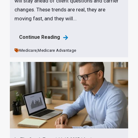
will stay ahead of client questions and carrier
changes. These trends are real, they are
moving fast, and they will...
Continue Reading
Medicare,
Medicare Advantage