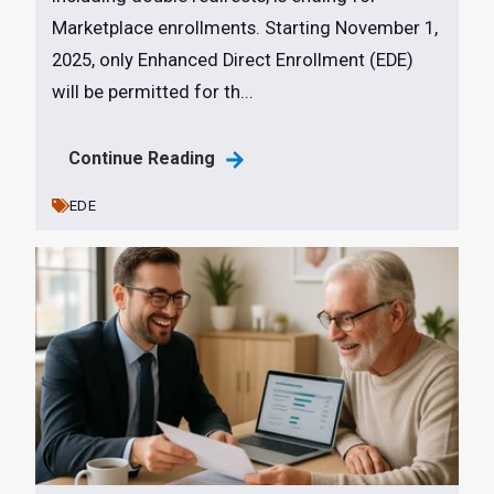
Marketplace enrollments. Starting November 1,
2025, only Enhanced Direct Enrollment (EDE)
will be permitted for th...
Continue Reading
EDE