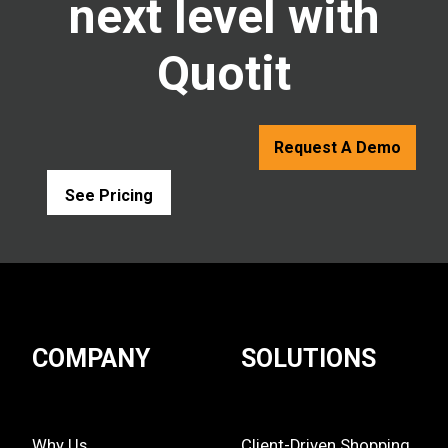
next level with
Quotit
Request A Demo
See Pricing
COMPANY
SOLUTIONS
Why Us
Client-Driven Shopping