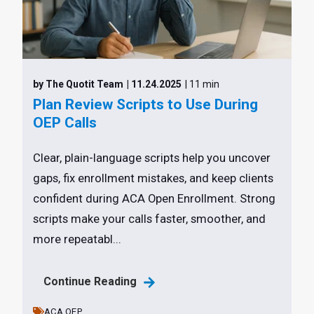
by The Quotit Team
| 11.24.2025
| 11 min
Plan Review Scripts to Use During
OEP Calls
Clear, plain-language scripts help you uncover
gaps, fix enrollment mistakes, and keep clients
confident during ACA Open Enrollment. Strong
scripts make your calls faster, smoother, and
more repeatabl...
Continue Reading
ACA,
OEP