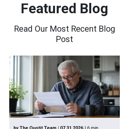
Featured Blog
n
t
e
Read Our Most Recent Blog
n
Post
t
.
by The Quotit Team
| 07.31.2026
| 6 min