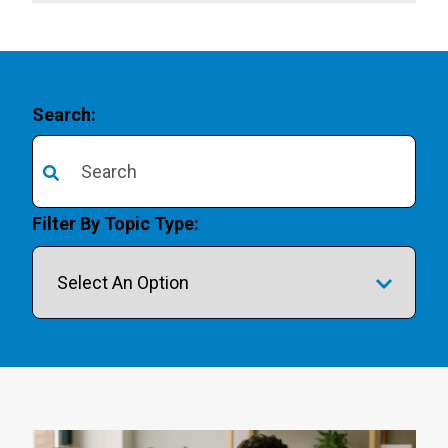
Search:
There are no suggestions because the search field is 
Filter By Topic Type: