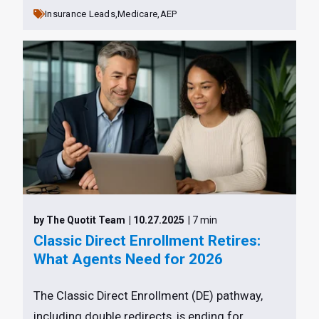
Insurance Leads,
Medicare,
AEP
by The Quotit Team
| 10.27.2025
| 7 min
Classic Direct Enrollment Retires:
What Agents Need for 2026
The Classic Direct Enrollment (DE) pathway,
including double redirects, is ending for