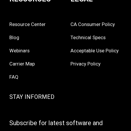
Resource Center
CA Consumer Policy
Blog
Technical Specs
Webinars
Acceptable Use Policy
Carrier Map
Privacy Policy
FAQ
STAY INFORMED
Subscribe for latest software and