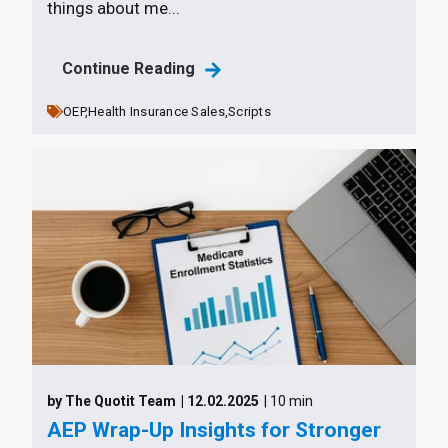
things about me...
Continue Reading
OEP,
Health Insurance Sales,
Scripts
by The Quotit Team
| 12.02.2025
| 10 min
AEP Wrap-Up Insights for Stronger