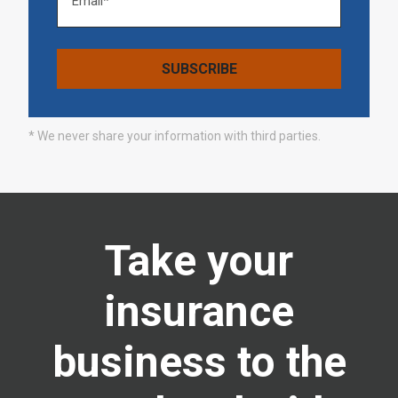
* We never share your information with third parties.
Take your
insurance
business to the