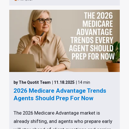
by The Quotit Team
| 11.18.2025
| 14 min
2026 Medicare Advantage Trends
Agents Should Prep For Now
The 2026 Medicare Advantage market is
already shifting, and agents who prepare early