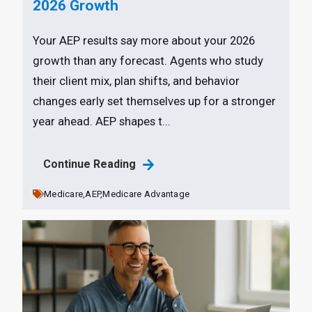
2026 Growth
Your AEP results say more about your 2026
growth than any forecast. Agents who study
their client mix, plan shifts, and behavior
changes early set themselves up for a stronger
year ahead. AEP shapes t...
Continue Reading
Medicare,
AEP,
Medicare Advantage