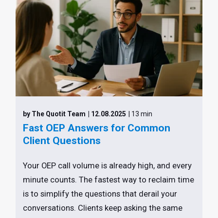
by The Quotit Team
| 12.08.2025
| 13 min
Fast OEP Answers for Common
Client Questions
Your OEP call volume is already high, and every
minute counts. The fastest way to reclaim time
is to simplify the questions that derail your
conversations. Clients keep asking the same