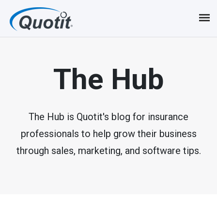
S
k
i
p
The Hub
t
o
m
The Hub is Quotit's blog for insurance
professionals to help grow their business
a
through sales, marketing, and software tips.
i
n
c
o