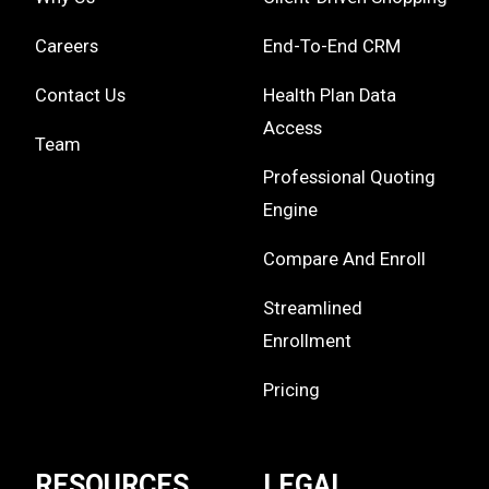
Careers
End-To-End CRM
Contact Us
Health Plan Data
Access
Team
Professional Quoting
Engine
Compare And Enroll
Streamlined
Enrollment
Pricing
RESOURCES
LEGAL