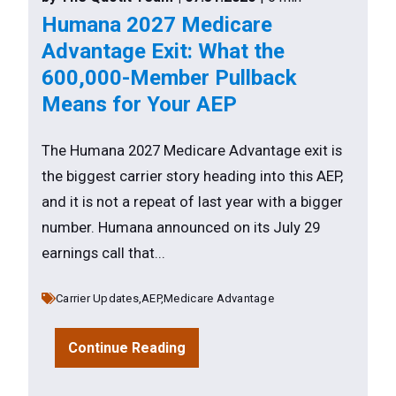
Humana 2027 Medicare
Advantage Exit: What the
600,000-Member Pullback
Means for Your AEP
The Humana 2027 Medicare Advantage exit is
the biggest carrier story heading into this AEP,
and it is not a repeat of last year with a bigger
number. Humana announced on its July 29
earnings call that...
Carrier Updates,
AEP,
Medicare Advantage
Continue Reading