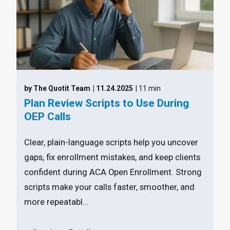
by The Quotit Team
| 11.24.2025
| 11 min
Plan Review Scripts to Use During
OEP Calls
Clear, plain-language scripts help you uncover
gaps, fix enrollment mistakes, and keep clients
confident during ACA Open Enrollment. Strong
scripts make your calls faster, smoother, and
more repeatabl...