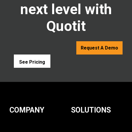
next level with
Quotit
Request A Demo
See Pricing
COMPANY
SOLUTIONS