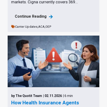
markets. Cigna currently covers 369...
Continue Reading
Carrier Updates,
ACA,
OEP
by The Quotit Team
| 02.11.2026
| 6 min
How Health Insurance Agents