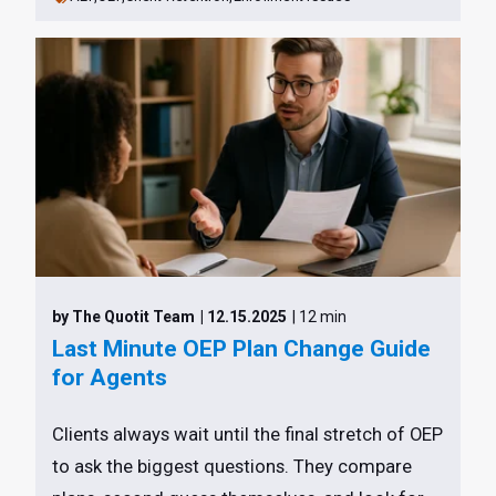
by The Quotit Team
| 12.15.2025
| 12 min
Last Minute OEP Plan Change Guide
for Agents
Clients always wait until the final stretch of OEP
to ask the biggest questions. They compare