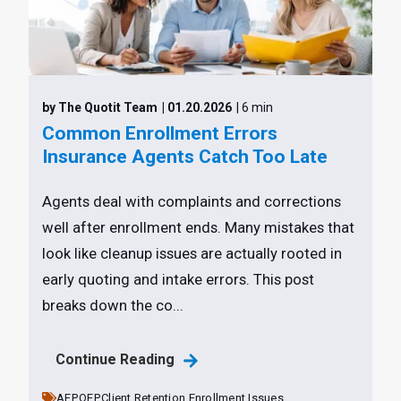
by The Quotit Team
| 01.20.2026
| 6 min
Common Enrollment Errors
Insurance Agents Catch Too Late
Agents deal with complaints and corrections
well after enrollment ends. Many mistakes that
look like cleanup issues are actually rooted in
early quoting and intake errors. This post
breaks down the co...
Continue Reading
AEP,
OEP,
Client Retention,
Enrollment Issues