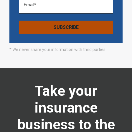
* We never share your information with third parties.
Take your
insurance
business to the