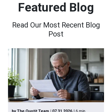
Featured Blog
n
t
e
Read Our Most Recent Blog
n
Post
t
.
by The Quotit Team
| 07.31.2026
| 6 min