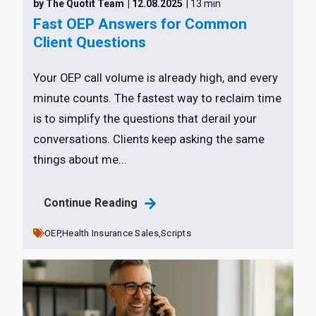
by The Quotit Team
| 12.08.2025
| 13 min
Fast OEP Answers for Common
Client Questions
Your OEP call volume is already high, and every
minute counts. The fastest way to reclaim time
is to simplify the questions that derail your
conversations. Clients keep asking the same
things about me...
Continue Reading
OEP,
Health Insurance Sales,
Scripts