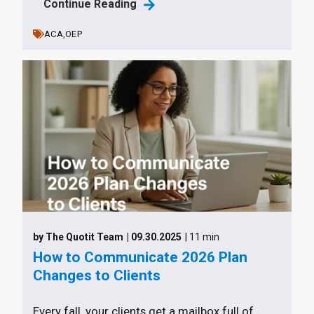
Continue Reading
ACA,
OEP
by The Quotit Team
| 09.30.2025
| 11 min
How to Communicate 2026 Plan
Changes to Clients
Every fall, your clients get a mailbox full of