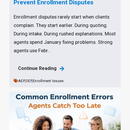
Prevent Enrollment Disputes
Enrollment disputes rarely start when clients
complain. They start earlier. During quoting.
During intake. During rushed explanations. Most
agents spend January fixing problems. Strong
agents use Febr...
Continue Reading
AEP,
OEP,
Enrollment Issues