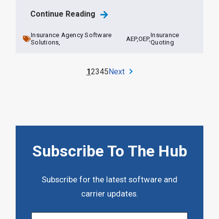
Continue Reading
Insurance Agency Software
Insurance
AEP,
OEP,
Solutions,
Quoting
1
2
3
4
5
Next
Subscribe To The Hub
Subscribe for the latest software and
carrier updates.