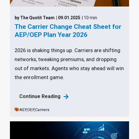
by The Quotit Team
| 09.01.2025
| 10 min
The Carrier Change Cheat Sheet for
AEP/OEP Plan Year 2026
2026 is shaking things up. Carriers are shifting
networks, tweaking premiums, and dropping
out of markets. Agents who stay ahead will win
the enrollment game.
Continue Reading
AEP,
OEP,
Carriers