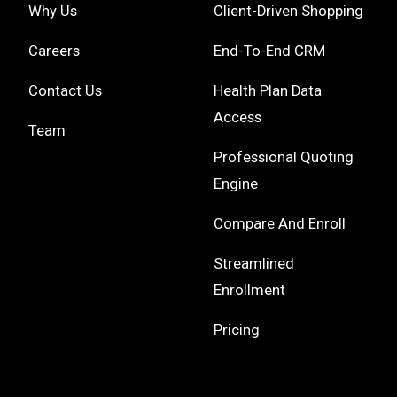
Why Us
Client-Driven Shopping
Careers
End-To-End CRM
Contact Us
Health Plan Data
Access
Team
Professional Quoting
Engine
Compare And Enroll
Streamlined
Enrollment
Pricing