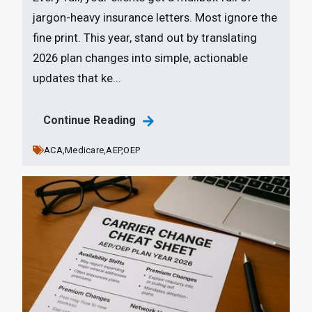
jargon-heavy insurance letters. Most ignore the
fine print. This year, stand out by translating
2026 plan changes into simple, actionable
updates that ke...
Continue Reading
ACA,
Medicare,
AEP,
OEP