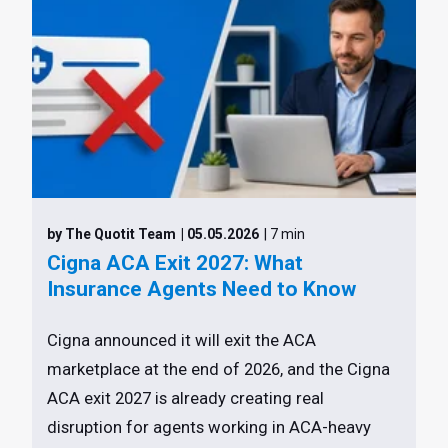
by The Quotit Team
| 05.05.2026
| 7 min
Cigna ACA Exit 2027: What
Insurance Agents Need to Know
Cigna announced it will exit the ACA
marketplace at the end of 2026, and the Cigna
ACA exit 2027 is already creating real
disruption for agents working in ACA-heavy