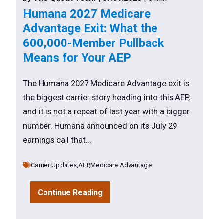
Humana 2027 Medicare
Advantage Exit: What the
600,000-Member Pullback
Means for Your AEP
The Humana 2027 Medicare Advantage exit is
the biggest carrier story heading into this AEP,
and it is not a repeat of last year with a bigger
number. Humana announced on its July 29
earnings call that...
Carrier Updates,
AEP,
Medicare Advantage
Continue Reading