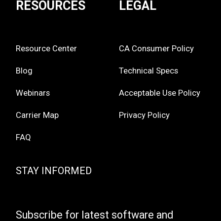
RESOURCES
LEGAL
Resource Center
CA Consumer Policy
Blog
Technical Specs
Webinars
Acceptable Use Policy
Carrier Map
Privacy Policy
FAQ
STAY INFORMED
Subscribe for latest software and