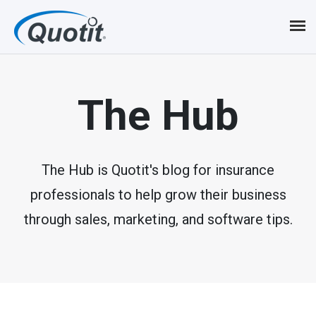
S
k
i
p
The Hub
t
o
m
The Hub is Quotit's blog for insurance
professionals to help grow their business
a
through sales, marketing, and software tips.
i
n
c
o