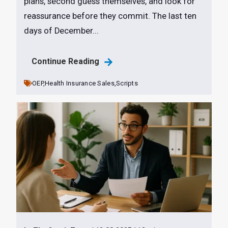
plans, second guess themselves, and look for
reassurance before they commit. The last ten
days of December...
Continue Reading
OEP,
Health Insurance Sales,
Scripts