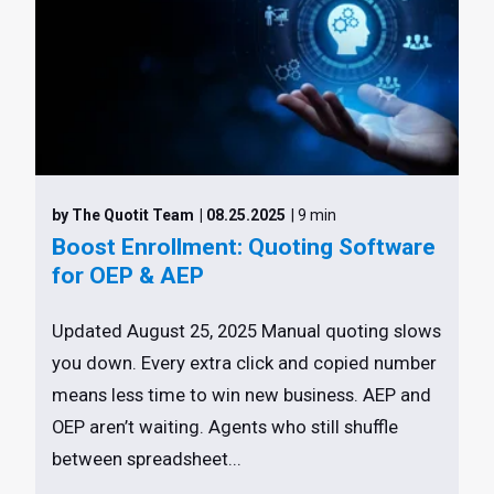
by The Quotit Team
| 08.25.2025
| 9 min
Boost Enrollment: Quoting Software
for OEP & AEP
Updated August 25, 2025 Manual quoting slows
you down. Every extra click and copied number
means less time to win new business. AEP and
OEP aren’t waiting. Agents who still shuffle
between spreadsheet...