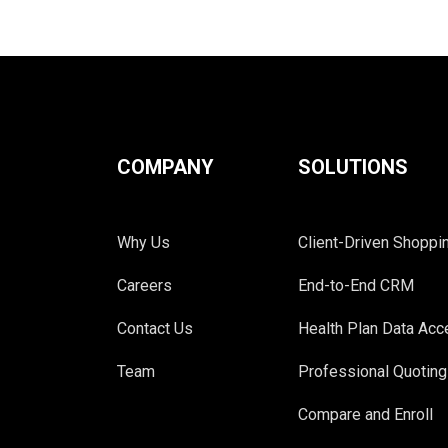
COMPANY
SOLUTIONS
Why Us
Client-Driven Shoppi
Careers
End-to-End CRM
Contact Us
Health Plan Data Ac
Team
Professional Quoting
Compare and Enroll