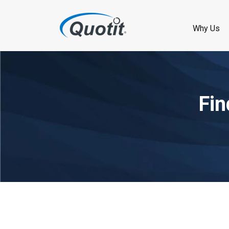
Why Us
Fin