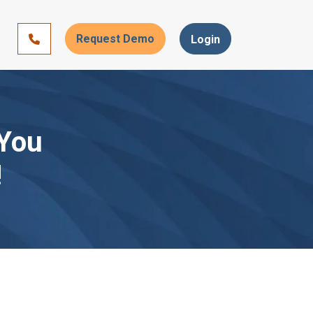
Request Demo
866-393-7693
Login
 You
!