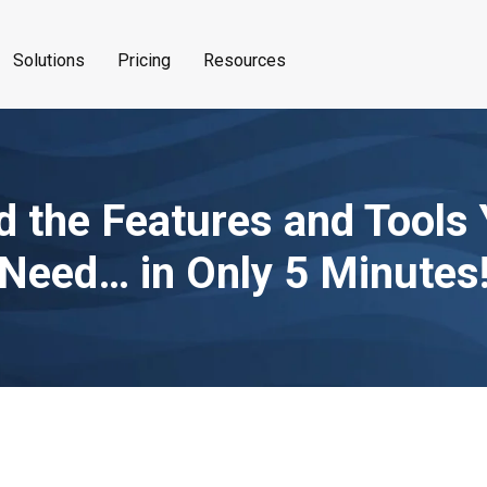
Solutions
Pricing
Resources
d the Features and Tools
Need… in Only 5 Minutes