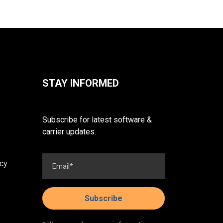
STAY INFORMED
Subscribe for latest software &
carrier updates.
cy