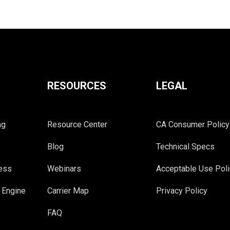
RESOURCES
LEGAL
ng
Resource Center
CA Consumer Policy
Blog
Technical Specs
cess
Webinars
Acceptable Use Poli
 Engine
Carrier Map
Privacy Policy
FAQ