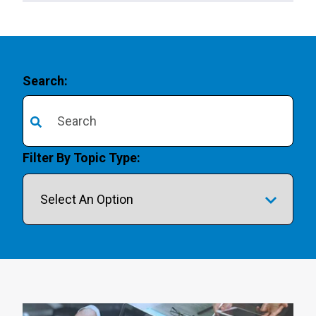
Search:
There are no suggestions because the search field is 
Filter By Topic Type: