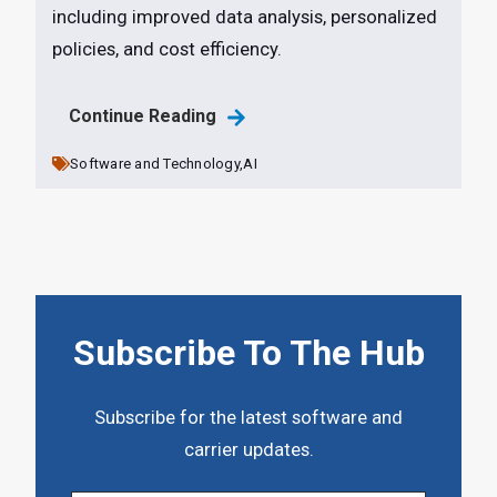
including improved data analysis, personalized
policies, and cost efficiency.
Continue Reading
Software and Technology,
AI
Subscribe To The Hub
Subscribe for the latest software and
carrier updates.