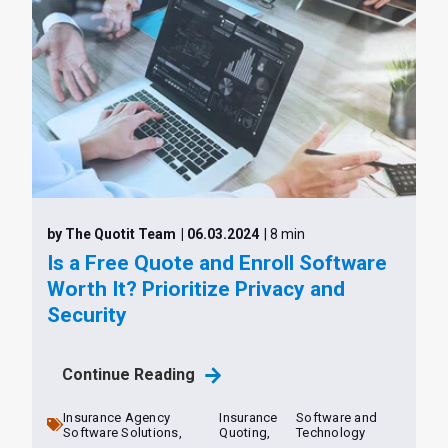
by The Quotit Team
| 06.03.2024
| 8 min
Is a Free Quote and Enroll Software
Worth It? Prioritize Privacy and
Security
Continue Reading
Insurance Agency
Insurance
Software and
Software Solutions,
Quoting,
Technology