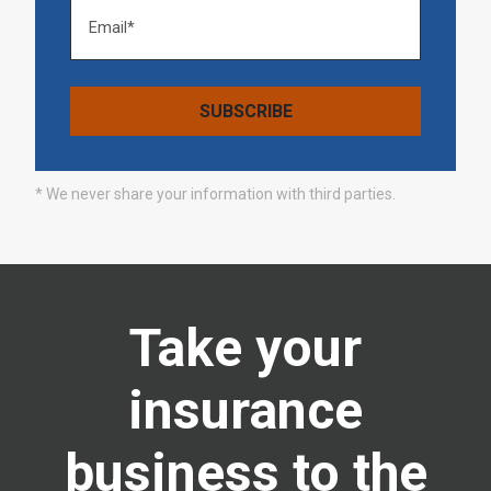
* We never share your information with third parties.
Take your
insurance
business to the