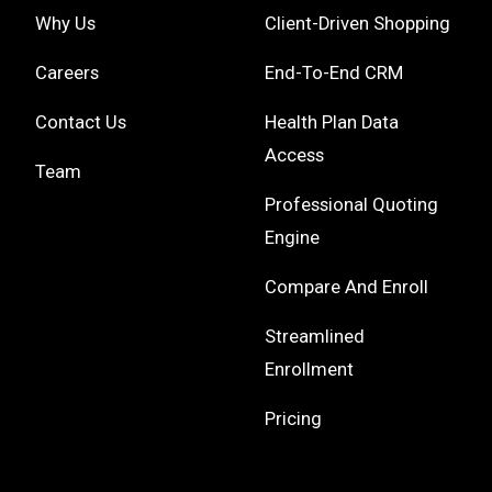
Why Us
Client-Driven Shopping
Careers
End-To-End CRM
Contact Us
Health Plan Data
Access
Team
Professional Quoting
Engine
Compare And Enroll
Streamlined
Enrollment
Pricing