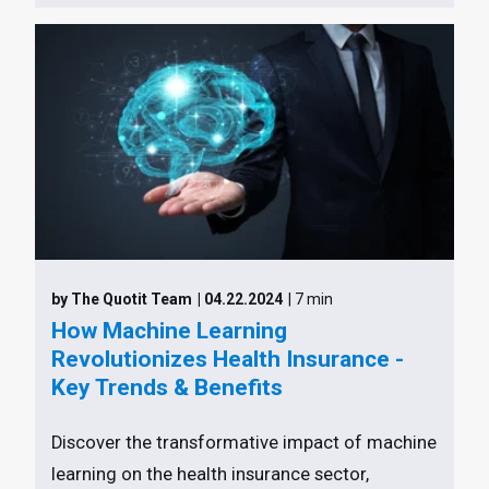
by The Quotit Team
| 04.22.2024
| 7 min
How Machine Learning
Revolutionizes Health Insurance -
Key Trends & Benefits
Discover the transformative impact of machine
learning on the health insurance sector,