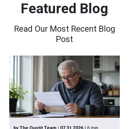
Featured Blog
n
t
e
Read Our Most Recent Blog
n
Post
t
.
by The Quotit Team
| 07.31.2026
| 6 min