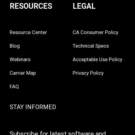
RESOURCES
LEGAL
Resource Center
CA Consumer Policy
Blog
Technical Specs
Webinars
Acceptable Use Policy
Carrier Map
Privacy Policy
FAQ
STAY INFORMED
Subscribe for latest software and