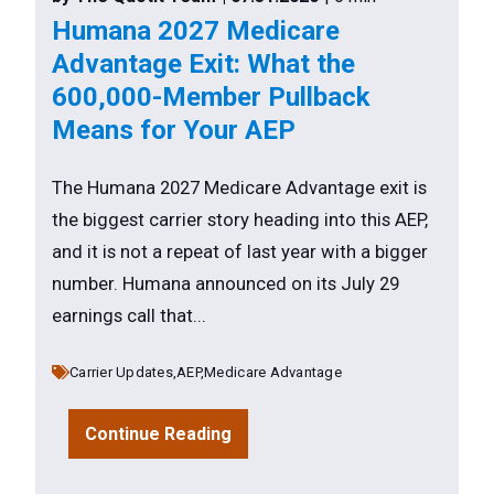
Humana 2027 Medicare
Advantage Exit: What the
600,000-Member Pullback
Means for Your AEP
The Humana 2027 Medicare Advantage exit is
the biggest carrier story heading into this AEP,
and it is not a repeat of last year with a bigger
number. Humana announced on its July 29
earnings call that...
Carrier Updates,
AEP,
Medicare Advantage
Continue Reading