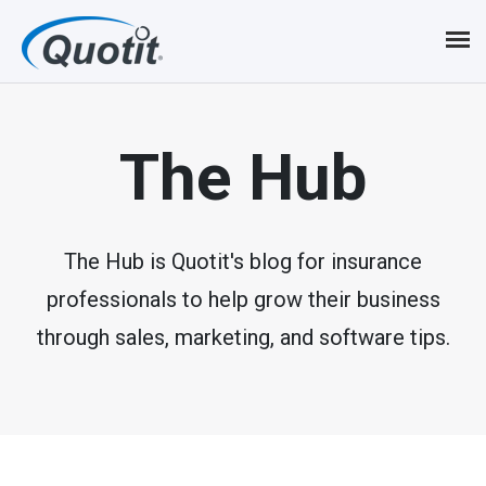
S
k
i
p
The Hub
t
o
m
The Hub is Quotit's blog for insurance
professionals to help grow their business
a
through sales, marketing, and software tips.
i
n
c
o