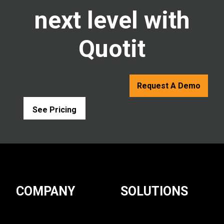
next level with
Quotit
Request A Demo
See Pricing
COMPANY
SOLUTIONS