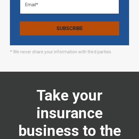
* We never share your information with third parties.
Take your
insurance
business to the