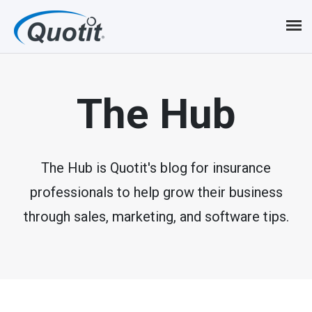
S
k
i
p
The Hub
t
o
m
The Hub is Quotit's blog for insurance
professionals to help grow their business
a
through sales, marketing, and software tips.
i
n
c
o