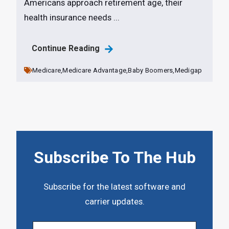
Americans approach retirement age, their
health insurance needs ...
Continue Reading
Medicare,
Medicare Advantage,
Baby Boomers,
Medigap
Subscribe To The Hub
Subscribe for the latest software and
carrier updates.