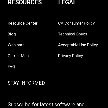
RESOURCES
LEGAL
Resource Center
CA Consumer Policy
Blog
Technical Specs
Webinars
Acceptable Use Policy
Carrier Map
Privacy Policy
FAQ
STAY INFORMED
Subscribe for latest software and