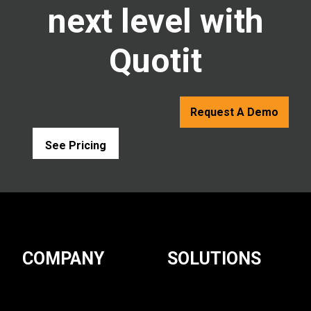
next level with
Quotit
Request A Demo
See Pricing
COMPANY
SOLUTIONS