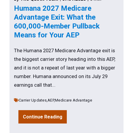
Humana 2027 Medicare
Advantage Exit: What the
600,000-Member Pullback
Means for Your AEP
The Humana 2027 Medicare Advantage exit is
the biggest carrier story heading into this AEP,
and it is not a repeat of last year with a bigger
number. Humana announced on its July 29
earnings call that...
Carrier Updates,
AEP,
Medicare Advantage
Continue Reading