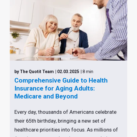
by The Quotit Team
| 02.03.2025
| 8 min
Comprehensive Guide to Health
Insurance for Aging Adults:
Medicare and Beyond
Every day, thousands of Americans celebrate
their 65th birthday, bringing a new set of
healthcare priorities into focus. As millions of