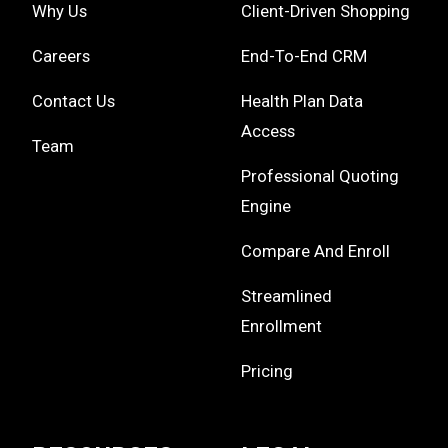
Why Us
Client-Driven Shopping
Careers
End-To-End CRM
Contact Us
Health Plan Data
Access
Team
Professional Quoting
Engine
Compare And Enroll
Streamlined
Enrollment
Pricing