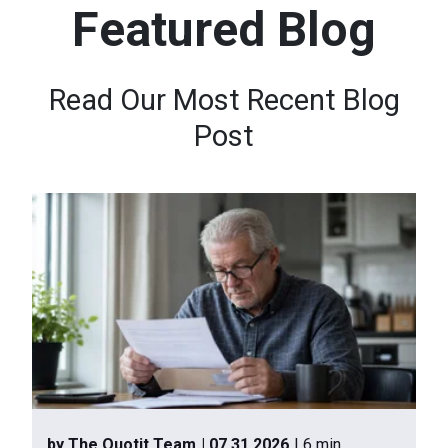
Featured Blog
n
t
e
Read Our Most Recent Blog
n
Post
t
.
by The Quotit Team
| 07.31.2026
| 6 min