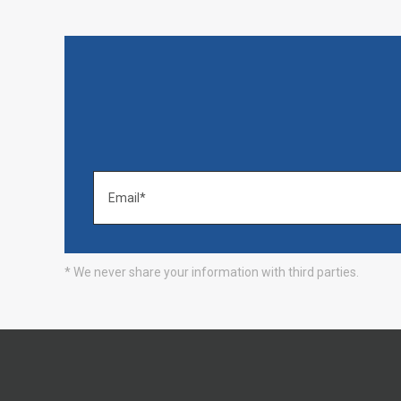
* We never share your information with third parties.