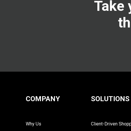
Take 
th
COMPANY
SOLUTIONS
Why Us
Client-Driven Shop