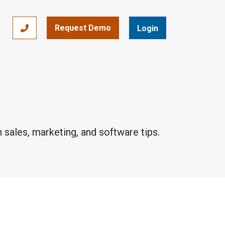
Request Demo
866-393-7693
Login
 sales, marketing, and software tips.