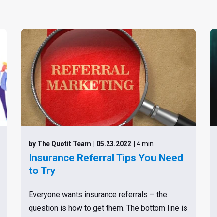
by The Quotit Team
| 05.23.2022
| 4 min
Insurance Referral Tips You Need
to Try
Everyone wants insurance referrals – the
question is how to get them. The bottom line is