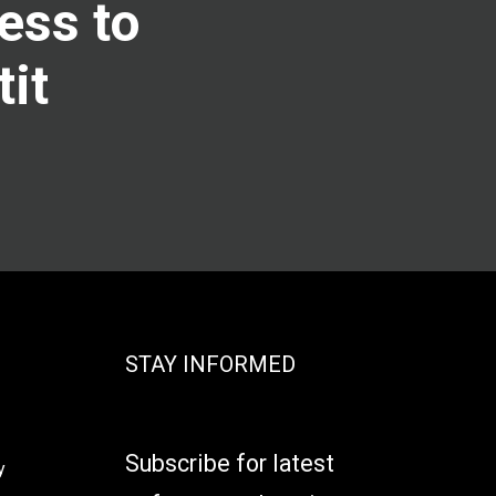
ess to
tit
STAY INFORMED
Subscribe for latest
y