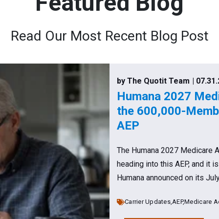
Featured Blog
Read Our Most Recent Blog Post
by The Quotit Team
| 07.31
Humana 2027 Medic
the 600,000-Membe
AEP
The Humana 2027 Medicare Adv
heading into this AEP, and it i
Humana announced on its July 2
Carrier Updates,
AEP,
Medicare A