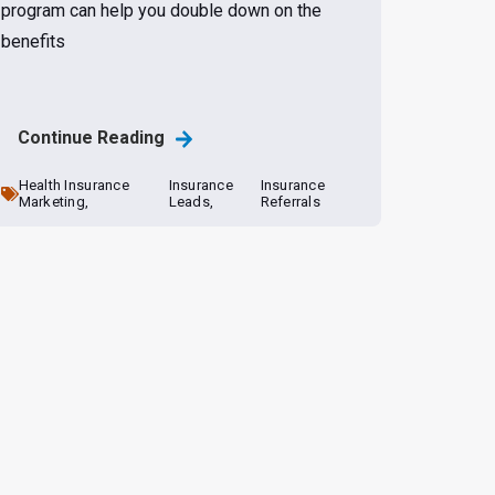
program can help you double down on the
benefits
Continue Reading
Health Insurance
Insurance
Insurance
Marketing,
Leads,
Referrals