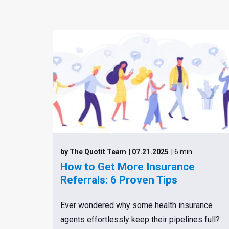
by The Quotit Team
| 07.21.2025
| 6 min
How to Get More Insurance
Referrals: 6 Proven Tips
Ever wondered why some health insurance
agents effortlessly keep their pipelines full?