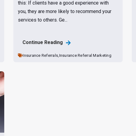
this: If clients have a good experience with
you, they are more likely to recommend your
services to others. Ge...
Continue Reading
Insurance Referrals,
Insurance Referral Marketing