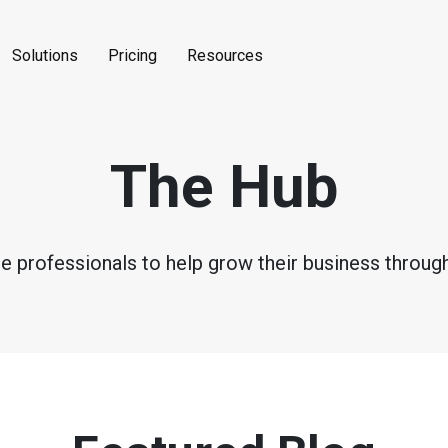
Solutions
Pricing
Resources
The Hub
ce professionals to help grow their business through