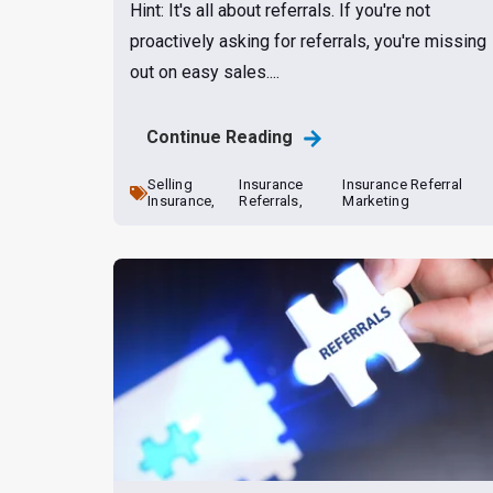
Hint: It's all about referrals. If you're not
proactively asking for referrals, you're missing
out on easy sales....
Continue Reading
Selling
Insurance
Insurance Referral
Insurance,
Referrals,
Marketing