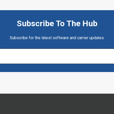
Subscribe To The Hub
Subscribe for the latest software and carrier updates.