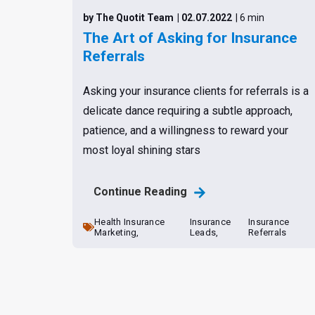
by The Quotit Team
| 02.07.2022
| 6 min
The Art of Asking for Insurance
Referrals
Asking your insurance clients for referrals is a
delicate dance requiring a subtle approach,
patience, and a willingness to reward your
most loyal shining stars
Continue Reading
Health Insurance
Insurance
Insurance
Marketing,
Leads,
Referrals