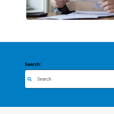
Search:
There are no suggestions because the search 