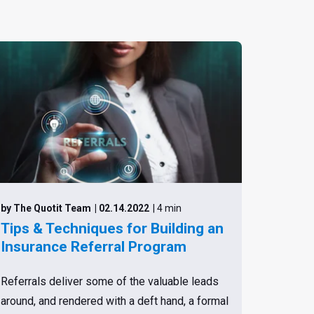
by The Quotit Team
| 02.14.2022
| 4 min
Tips & Techniques for Building an
Insurance Referral Program
Referrals deliver some of the valuable leads
around, and rendered with a deft hand, a formal