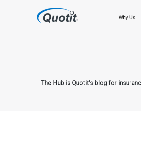
S
k
Why Us
i
p
t
o
m
The Hub is Quotit's blog for insuran
a
i
n
c
o