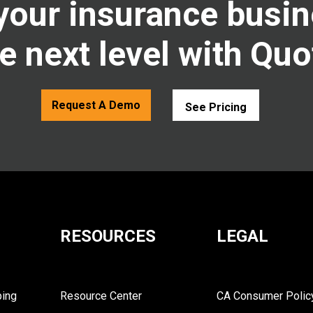
your insurance busin
e next level with Quo
Request A Demo
See Pricing
RESOURCES
LEGAL
ping
Resource Center
CA Consumer Polic