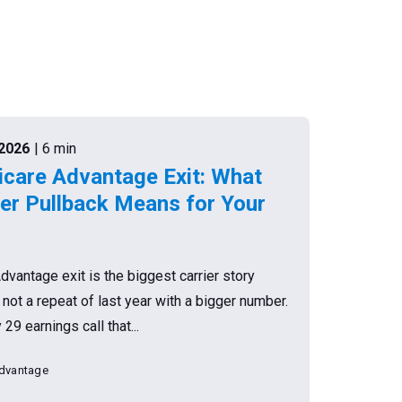
.2026
| 6 min
are Advantage Exit: What
r Pullback Means for Your
antage exit is the biggest carrier story
s not a repeat of last year with a bigger number.
9 earnings call that...
dvantage