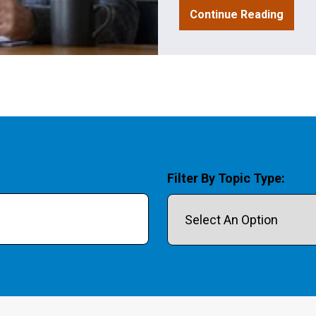
Continue Reading
Filter By Topic Type:
field is empty.