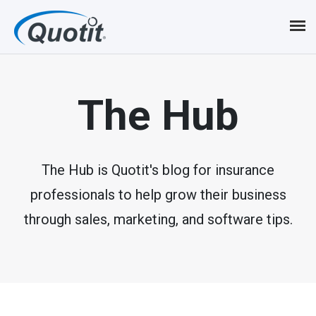
S
k
i
p
The Hub
t
o
m
The Hub is Quotit's blog for insurance
professionals to help grow their business
a
through sales, marketing, and software tips.
i
n
c
o