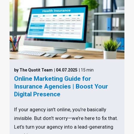
by The Quotit Team
| 04.07.2025
| 15 min
Online Marketing Guide for
Insurance Agencies | Boost Your
Digital Presence
If your agency isn’t online, you’re basically
invisible. But don’t worry—we’re here to fix that.
Let’s turn your agency into a lead-generating