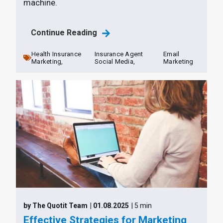
machine.
Continue Reading
Health Insurance
Insurance Agent
Email
Marketing,
Social Media,
Marketing
by The Quotit Team
| 01.08.2025
| 5 min
Effective Strategies for Marketing