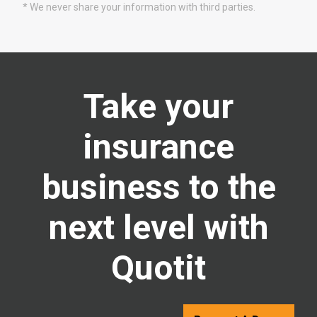
* We never share your information with third parties.
Take your
insurance
business to the
next level with
Quotit