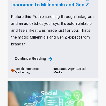
Insurance to Millennials and Gen Z
Picture this: You're scrolling through Instagram,
and an ad catches your eye. It's bold, relatable,
and feels like it was made just for you. That’s
the magic Millennials and Gen Z expect from
brands t...
Continue Reading
Health Insurance
Insurance Agent Social
Marketing,
Media