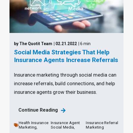
by The Quotit Team
| 02.21.2022
| 6 min
Social Media Strategies That Help
Insurance Agents Increase Referrals
Insurance marketing through social media can
increase referrals, build connections, and help
insurance agents grow their business.
Continue Reading
Health Insurance
Insurance Agent
Insurance Referral
Marketing,
Social Media,
Marketing