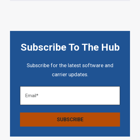
Subscribe To The Hub
Subscribe for the latest software and
carrier updates.