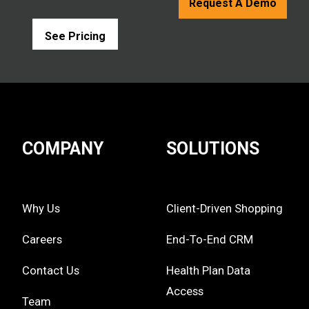
Request A Demo
See Pricing
COMPANY
SOLUTIONS
Why Us
Client-Driven Shopping
Careers
End-To-End CRM
Contact Us
Health Plan Data
Access
Team