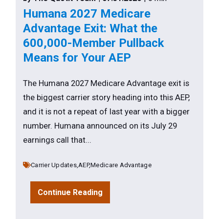
Humana 2027 Medicare
Advantage Exit: What the
600,000-Member Pullback
Means for Your AEP
The Humana 2027 Medicare Advantage exit is
the biggest carrier story heading into this AEP,
and it is not a repeat of last year with a bigger
number. Humana announced on its July 29
earnings call that...
Carrier Updates,
AEP,
Medicare Advantage
Continue Reading