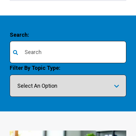
Search:
There are no suggestions because the search field is 
Filter By Topic Type: