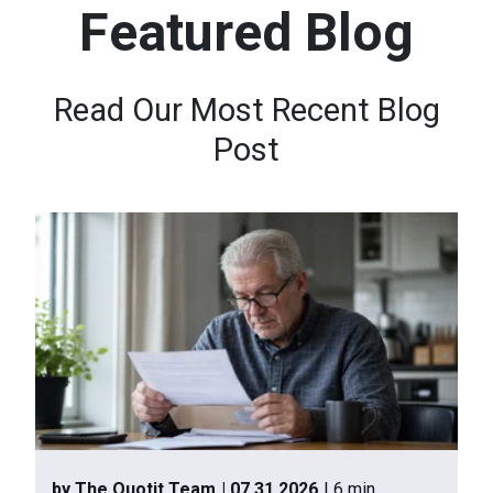
Featured Blog
n
t
e
Read Our Most Recent Blog
n
Post
t
.
by The Quotit Team
| 07.31.2026
| 6 min