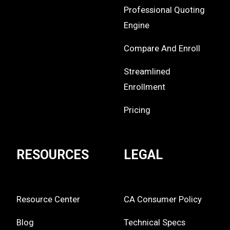
Professional Quoting
Engine
Compare And Enroll
Streamlined
Enrollment
Pricing
RESOURCES
LEGAL
Resource Center
CA Consumer Policy
Blog
Technical Specs