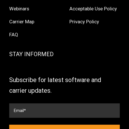
Webinars
Acceptable Use Policy
Carrier Map
Privacy Policy
FAQ
STAY INFORMED
Subscribe for latest software and
carrier updates.