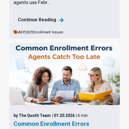
agents use Febr...
Continue Reading
AEP,
OEP,
Enrollment Issues
by The Quotit Team
| 01.20.2026
| 6 min
Common Enrollment Errors