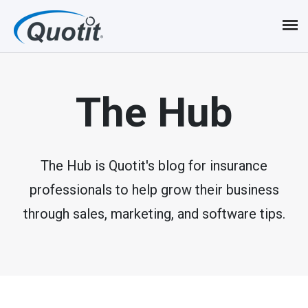
S
k
i
p
The Hub
t
o
m
The Hub is Quotit's blog for insurance
professionals to help grow their business
a
through sales, marketing, and software tips.
i
n
c
o