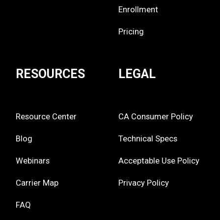
Enrollment
Pricing
RESOURCES
LEGAL
Resource Center
CA Consumer Policy
Blog
Technical Specs
Webinars
Acceptable Use Policy
Carrier Map
Privacy Policy
FAQ