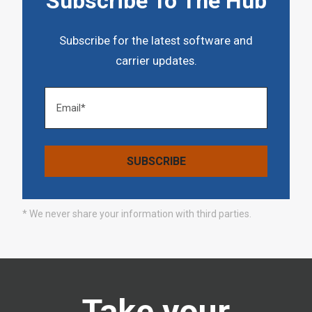
Subscribe To The Hub
Subscribe for the latest software and
carrier updates.
* We never share your information with third parties.
Take your