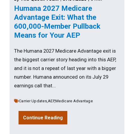
Humana 2027 Medicare
Advantage Exit: What the
600,000-Member Pullback
Means for Your AEP
The Humana 2027 Medicare Advantage exit is
the biggest carrier story heading into this AEP,
and it is not a repeat of last year with a bigger
number. Humana announced on its July 29
earnings call that...
Carrier Updates,
AEP,
Medicare Advantage
Continue Reading