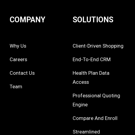
COMPANY
SOLUTIONS
Why Us
Client-Driven Shopping
Careers
End-To-End CRM
Contact Us
Health Plan Data
Access
Team
Professional Quoting
Engine
Compare And Enroll
Streamlined