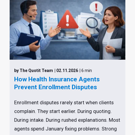
by The Quotit Team
| 02.11.2026
| 6 min
How Health Insurance Agents
Prevent Enrollment Disputes
Enrollment disputes rarely start when clients
complain. They start earlier. During quoting.
During intake. During rushed explanations. Most
agents spend January fixing problems. Strong