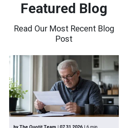
Featured Blog
n
t
e
Read Our Most Recent Blog
n
Post
t
.
by The Quotit Team
| 07.31.2026
| 6 min