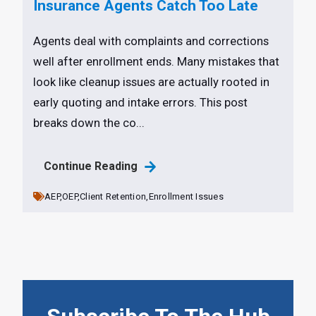
Insurance Agents Catch Too Late
Agents deal with complaints and corrections
well after enrollment ends. Many mistakes that
look like cleanup issues are actually rooted in
early quoting and intake errors. This post
breaks down the co...
Continue Reading
AEP,
OEP,
Client Retention,
Enrollment Issues