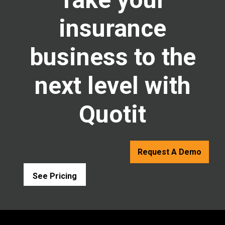
insurance
business to the
next level with
Quotit
Request A Demo
See Pricing