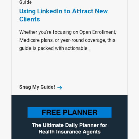
Guide
Using LinkedIn to Attract New
Clients
Whether you’re focusing on Open Enrollment,
Medicare plans, or year-round coverage, this
guide is packed with actionable...
Snag My Guide!