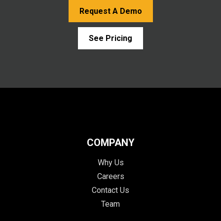
Request A Demo
See Pricing
COMPANY
Why Us
Careers
Contact Us
Team