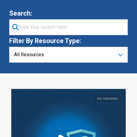
Search:
Filter By Resource Type: