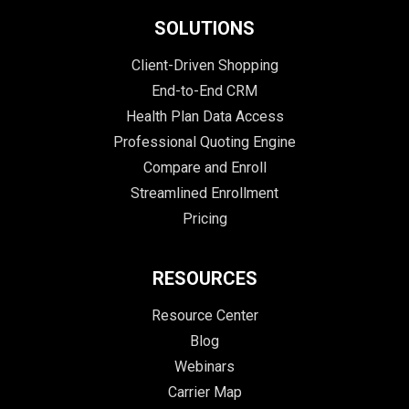
SOLUTIONS
Client-Driven Shopping
End-to-End CRM
Health Plan Data Access
Professional Quoting Engine
Compare and Enroll
Streamlined Enrollment
Pricing
RESOURCES
Resource Center
Blog
Webinars
Carrier Map