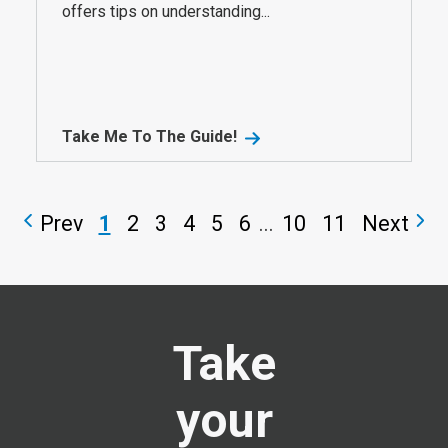
offers tips on understanding...
Take Me To The Guide!
Prev
1
2
3
4
5
6
...
10
11
Next
Take
your