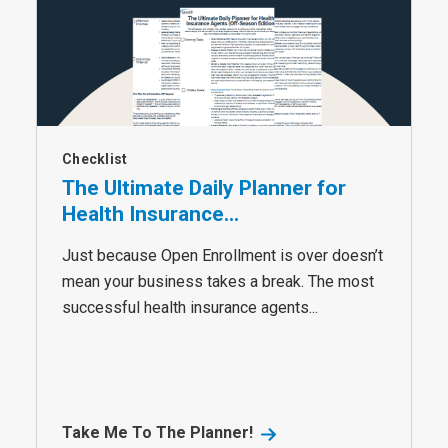
Checklist
The Ultimate Daily Planner for
Health Insurance...
Just because Open Enrollment is over doesn’t
mean your business takes a break. The most
successful health insurance agents...
Take Me To The Planner!