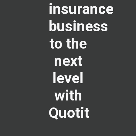
insurance
business
to the
next
level
with
Quotit