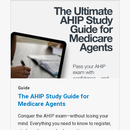
Guide
The AHIP Study Guide for
Medicare Agents
Conquer the AHIP exam—without losing your
mind. Everything you need to know to register,