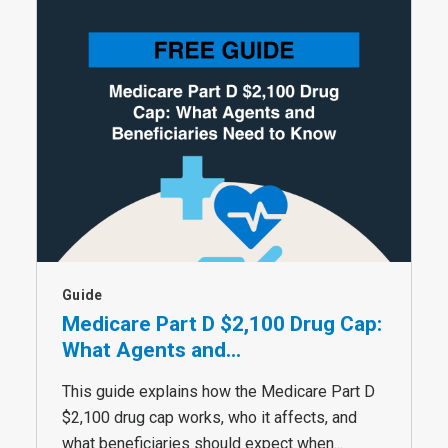
Guide
Medicare Part D $2,100 Drug Cap:
What Agents and...
This guide explains how the Medicare Part D
$2,100 drug cap works, who it affects, and
what beneficiaries should expect when...