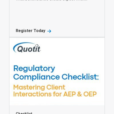
Register Today
Checklist