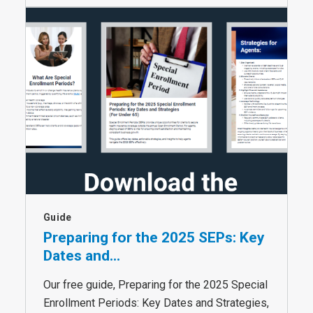
Guide
Preparing for the 2025 SEPs: Key
Dates and...
Our free guide, Preparing for the 2025 Special
Enrollment Periods: Key Dates and Strategies,