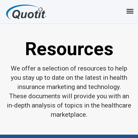
Resources
We offer a selection of resources to help
you stay up to date on the latest in health
insurance marketing and technology.
These documents will provide you with an
in-depth analysis of topics in the healthcare
marketplace.