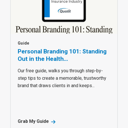
Guide
Personal Branding 101: Standing
Out in the Health...
Our free guide, walks you through step-by-
step tips to create a memorable, trustworthy
brand that draws clients in and keeps...
Grab My Guide