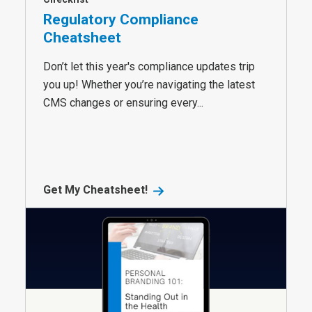
Regulatory Compliance
Cheatsheet
Don’t let this year's compliance updates trip
you up! Whether you’re navigating the latest
CMS changes or ensuring every...
Get My Cheatsheet!