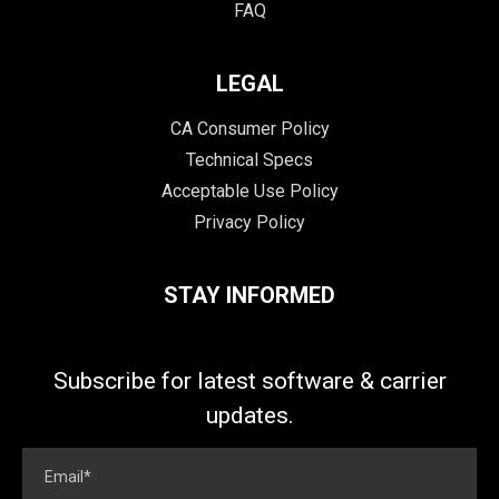
FAQ
LEGAL
CA Consumer Policy
Technical Specs
Acceptable Use Policy
Privacy Policy
STAY INFORMED
Subscribe for latest software & carrier
updates.