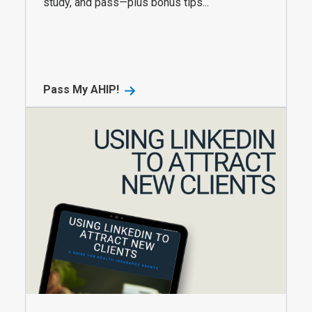
study, and pass—plus bonus tips...
Pass My AHIP!