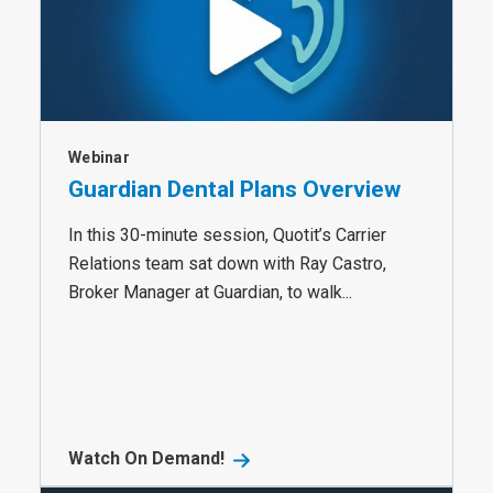
Webinar
Guardian Dental Plans Overview
In this 30-minute session, Quotit’s Carrier
Relations team sat down with Ray Castro,
Broker Manager at Guardian, to walk...
Watch On Demand!