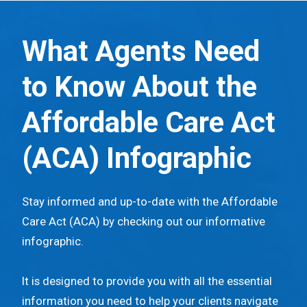
S
k
What Agents Need
i
p
to Know About the
t
o
Affordable Care Act
m
(ACA)
Infographic
a
i
n
Stay informed and up-to-date with the Affordable
c
Care Act (ACA) by checking out our informative
o
infographic.
n
t
It is designed to provide you with all the essential
e
information you need to help your clients navigate