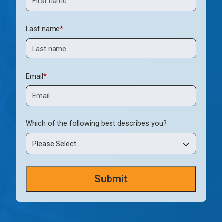
Last name
*
Email
*
Which of the following best describes you?
Please Select