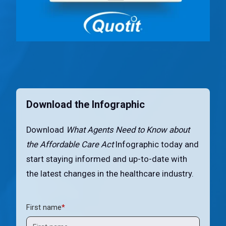
Download the Infographic
Download
What Agents Need to Know about
the Affordable Care Act
Infographic today and
start staying informed and up-to-date with
the latest changes in the healthcare industry.
First name
*