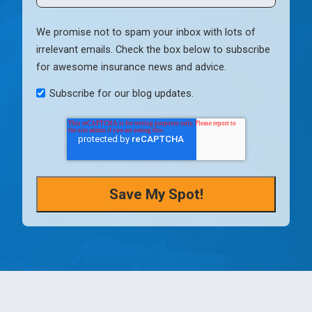
We promise not to spam your inbox with lots of
irrelevant emails. Check the box below to subscribe
for awesome insurance news and advice.
Subscribe for our blog updates.