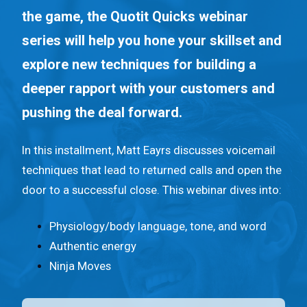
n
the game, the Quotit Quicks webinar
t
series will help you hone your skillset and
.
explore new techniques for building a
deeper rapport with your customers and
pushing the deal forward.
In this installment, Matt Eayrs discusses voicemail
techniques that lead to returned calls and open the
door to a successful close. This webinar dives into:
Physiology/body language, tone, and word
Authentic energy
Ninja Moves