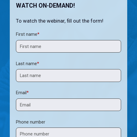
WATCH ON-DEMAND!
To watch the webinar, fill out the form!
First name
*
Last name
*
Email
*
Phone number