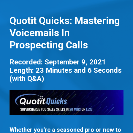
S
k
Quotit Quicks: Mastering
i
Voicemails In
p
t
Prospecting Calls
o
m
Recorded: September 9, 2021
a
Length: 23 Minutes and 6 Seconds
i
(with Q&A)
n
c
o
n
t
e
Whether you're a seasoned pro or new to