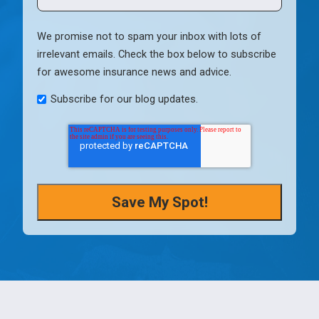
We promise not to spam your inbox with lots of
irrelevant emails. Check the box below to subscribe
for awesome insurance news and advice.
Subscribe for our blog updates.