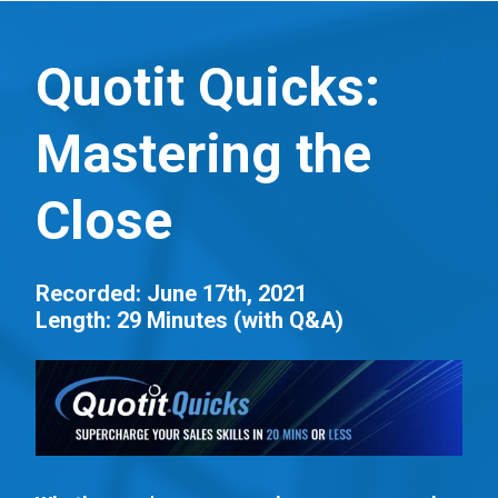
S
k
Quotit Quicks:
i
p
Mastering the
t
o
Close
m
a
i
Recorded: June 17th, 2021
n
Length: 29 Minutes (with Q&A)
c
o
n
t
e