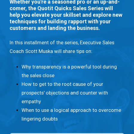
n
Whether you're a seasoned pro or an up-and-
comer, the Quotit Quicks Sales Series will
t
help you elevate your skillset and explore new
.
techniques for building rapport with your
customers and landing the business.
In this installment of the series, Executive Sales
Coach Scott Muska will share tips on:
Why transparency is a powerful tool during
the sales close
How to get to the root cause of your
prospects' objections and counter with
empathy
When to use a logical approach to overcome
lingering doubts