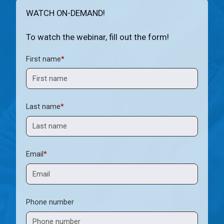
WATCH ON-DEMAND!
To watch the webinar, fill out the form!
First name
*
Last name
*
Email
*
Phone number